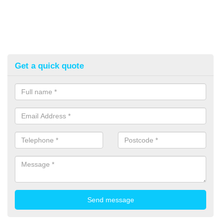
Get a quick quote