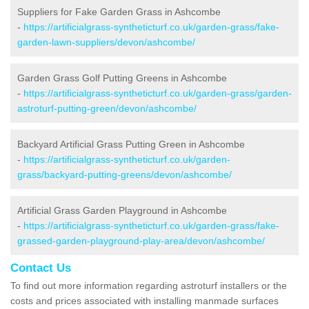
Suppliers for Fake Garden Grass in Ashcombe
-
https://artificialgrass-syntheticturf.co.uk/garden-grass/fake-
garden-lawn-suppliers/devon/ashcombe/
Garden Grass Golf Putting Greens in Ashcombe
-
https://artificialgrass-syntheticturf.co.uk/garden-grass/garden-
astroturf-putting-green/devon/ashcombe/
Backyard Artificial Grass Putting Green in Ashcombe
-
https://artificialgrass-syntheticturf.co.uk/garden-
grass/backyard-putting-greens/devon/ashcombe/
Artificial Grass Garden Playground in Ashcombe
-
https://artificialgrass-syntheticturf.co.uk/garden-grass/fake-
grassed-garden-playground-play-area/devon/ashcombe/
Contact Us
To find out more information regarding astroturf installers or the
costs and prices associated with installing manmade surfaces