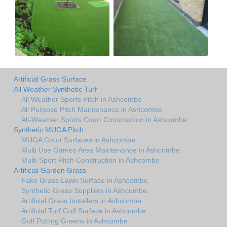
Artificial Grass Surface
All Weather Synthetic Turf
All Weather Sports Pitch in Ashcombe
All Purpose Pitch Maintenance in Ashcombe
All-Weather Sports Court Construction in Ashcombe
Synthetic MUGA Pitch
MUGA Court Surfaces in Ashcombe
Multi Use Games Area Maintenance in Ashcombe
Multi-Sport Pitch Construction in Ashcombe
Artificial Garden Grass
Fake Grass Lawn Surface in Ashcombe
Synthetic Grass Suppliers in Ashcombe
Artificial Grass Installers in Ashcombe
Artificial Turf Golf Surface in Ashcombe
Golf Putting Greens in Ashcombe