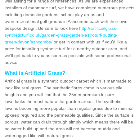
well asking for a range of references. As we are experienced
installers of manmade turf, we have completed numerous projects
including domestic gardens, school play areas and
even recreational golf greens in Ashcombe each with their own
bespoke design. Be sure to look here
http://artificialgrass-
syntheticturf.co.uk/garden-grass/garden-astroturf-putting-
green/devon/ashcombe/
or get in contact with us if you'd like a
price for installing synthetic turf for a nearby outdoor area, and
we'll get back to you as soon as possible with some professional
advice.
What is Artificial Grass?
Artificial grass is a synthetic outdoor carpet which is manmade to
look like real grass. The synthetic fibres come in various pile
heights and you will find that the 25mm premium leisure
lawn looks the most natural for garden areas. The synthetic
lawn is becoming more popular than regular grass due to minimal
upkeep required and the permeable qualities. Since the surface is
porous, water can drain through simply which means there will be
no water build up and the area will not become muddy and
waterlogged like with natural grass.