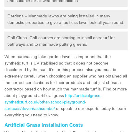
and suitable for all weather conditions.
Gardens – Manmade lawns are being installed in many
domestic properties to give a faultless lawn look all year round.
Golf Clubs- Golf courses are starting to install astroturf for
pathways and to manmade putting greens.
When purchasing fake garden lawn it's important that the
synthetic turf is UV stabilised so that it does not become
discoloured by the sun. It's for this purpose also you must be
extremely careful when choosing an supplier who has obtained all
the correct certifications for their products and not just chose a
contractor based on how much the manmade turf is. Find ot more
about playground artificial grass
http://artificialgrass-
syntheticturf.co.uk/other/school-playground-
surfaces/devon/ashcombe/
or speak to our experts today to learn
everything you need to know.
Artificial Grass Installation Costs