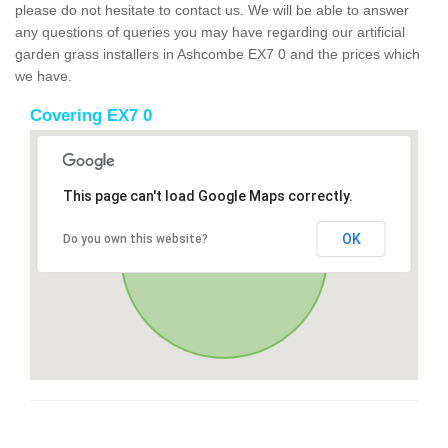
please do not hesitate to contact us. We will be able to answer
any questions of queries you may have regarding our artificial
garden grass installers in Ashcombe EX7 0 and the prices which
we have.
Covering EX7 0
This page can't load Google Maps correctly.
OK
Do you own this website?