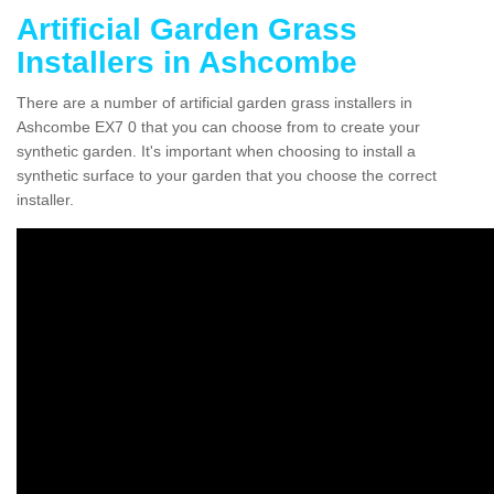
Artificial Garden Grass
Installers in Ashcombe
There are a number of artificial garden grass installers in
Ashcombe EX7 0 that you can choose from to create your
synthetic garden. It's important when choosing to install a
synthetic surface to your garden that you choose the correct
installer.