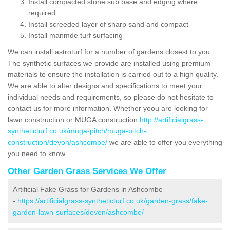
Install compacted stone sub base and edging where
required
Install screeded layer of sharp sand and compact
Install manmde turf surfacing
We can install astroturf for a number of gardens closest to you.
The synthetic surfaces we provide are installed using premium
materials to ensure the installation is carried out to a high quality.
We are able to alter designs and specifications to meet your
individual needs and requirements, so please do not hesitate to
contact us for more information. Whether yoou are looking for
lawn construction or MUGA construction
http://artificialgrass-
syntheticturf.co.uk/muga-pitch/muga-pitch-
construction/devon/ashcombe/
we are able to offer you everything
you need to know.
Other Garden Grass Services We Offer
Artificial Fake Grass for Gardens in Ashcombe
-
https://artificialgrass-syntheticturf.co.uk/garden-grass/fake-
garden-lawn-surfaces/devon/ashcombe/