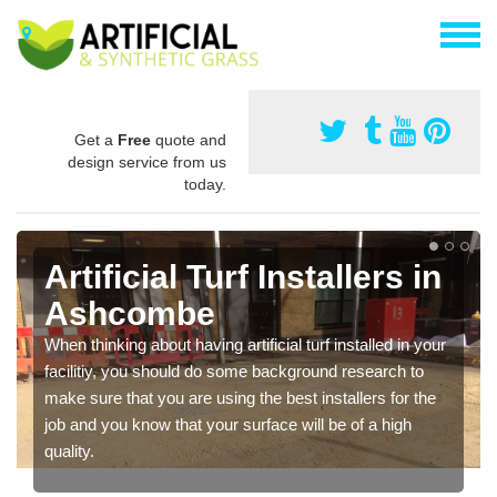
Get a
Free
quote and
design service from us
today.
Artificial Turf Installers in
Ashcombe
When thinking about having artificial turf installed in your
facilitiy, you should do some background research to
make sure that you are using the best installers for the
job and you know that your surface will be of a high
quality.