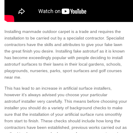
Installing manmade outdoor carpet is a trade and requires the
installation to be carried out by a specialist contractor. Specialist
contractors have the skills and attributes to give your fake lawn
the great finish you desire. Installing fake astroturf as it is known
has become exceedingly popular with people deciding to install
astroturf surfaces to their lawns in their local gardens, schools,
playgrounds, nurseries, parks, sport surfaces and golf courses
near me.
This has lead to an increase in artificial surface installers,
however it's always advised you choose your particular
astroturf installer very carefully. This means before choosing your
installer you should do a variety of background checks to make
sure that the installation of your artificial surface runs smoothly
from start to finish. These checks should include how long the
contractors have been established, previous works carried out as