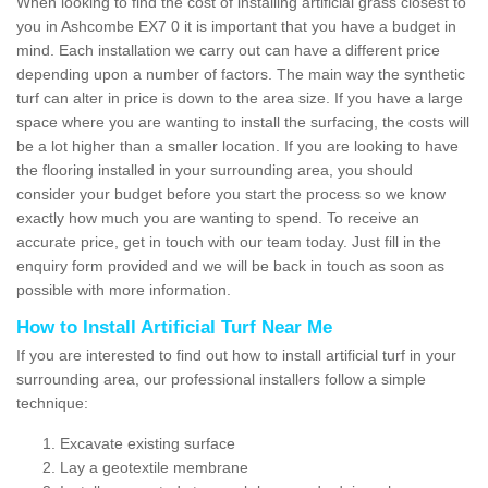
When looking to find the cost of installing artificial grass closest to
you in Ashcombe EX7 0 it is important that you have a budget in
mind. Each installation we carry out can have a different price
depending upon a number of factors. The main way the synthetic
turf can alter in price is down to the area size. If you have a large
space where you are wanting to install the surfacing, the costs will
be a lot higher than a smaller location. If you are looking to have
the flooring installed in your surrounding area, you should
consider your budget before you start the process so we know
exactly how much you are wanting to spend. To receive an
accurate price, get in touch with our team today. Just fill in the
enquiry form provided and we will be back in touch as soon as
possible with more information.
How to Install Artificial Turf Near Me
If you are interested to find out how to install artificial turf in your
surrounding area, our professional installers follow a simple
technique:
Excavate existing surface
Lay a geotextile membrane