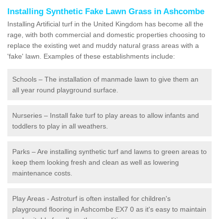
Installing Synthetic Fake Lawn Grass in Ashcombe
Installing Artificial turf in the United Kingdom has become all the
rage, with both commercial and domestic properties choosing to
replace the existing wet and muddy natural grass areas with a
'fake' lawn. Examples of these establishments include:
Schools – The installation of manmade lawn to give them an
all year round playground surface.
Nurseries – Install fake turf to play areas to allow infants and
toddlers to play in all weathers.
Parks – Are installing synthetic turf and lawns to green areas to
keep them looking fresh and clean as well as lowering
maintenance costs.
Play Areas - Astroturf is often installed for children's
playground flooring in Ashcombe EX7 0 as it's easy to maintain