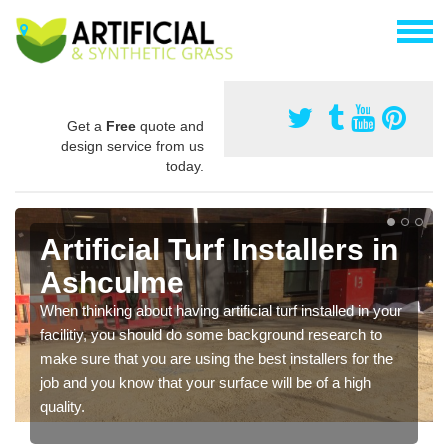
Get a
Free
quote and
design service from us
today.
Artificial Turf Installers in
Ashculme
When thinking about having artificial turf installed in your
facilitiy, you should do some background research to
make sure that you are using the best installers for the
job and you know that your surface will be of a high
quality.