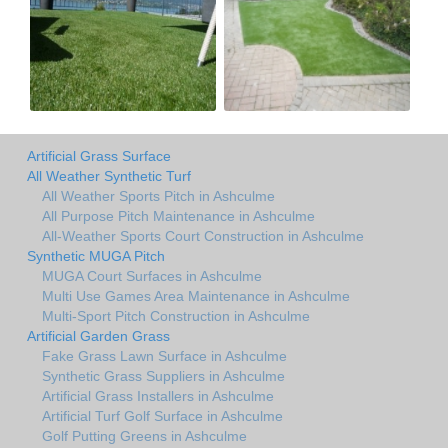
Artificial Grass Surface
All Weather Synthetic Turf
All Weather Sports Pitch in Ashculme
All Purpose Pitch Maintenance in Ashculme
All-Weather Sports Court Construction in Ashculme
Synthetic MUGA Pitch
MUGA Court Surfaces in Ashculme
Multi Use Games Area Maintenance in Ashculme
Multi-Sport Pitch Construction in Ashculme
Artificial Garden Grass
Fake Grass Lawn Surface in Ashculme
Synthetic Grass Suppliers in Ashculme
Artificial Grass Installers in Ashculme
Artificial Turf Golf Surface in Ashculme
Golf Putting Greens in Ashculme