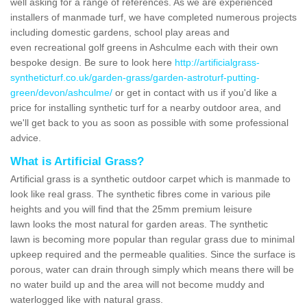
well asking for a range of references. As we are experienced
installers of manmade turf, we have completed numerous projects
including domestic gardens, school play areas and
even recreational golf greens in Ashculme each with their own
bespoke design. Be sure to look here
http://artificialgrass-
syntheticturf.co.uk/garden-grass/garden-astroturf-putting-
green/devon/ashculme/
or get in contact with us if you'd like a
price for installing synthetic turf for a nearby outdoor area, and
we'll get back to you as soon as possible with some professional
advice.
What is Artificial Grass?
Artificial grass is a synthetic outdoor carpet which is manmade to
look like real grass. The synthetic fibres come in various pile
heights and you will find that the 25mm premium leisure
lawn looks the most natural for garden areas. The synthetic
lawn is becoming more popular than regular grass due to minimal
upkeep required and the permeable qualities. Since the surface is
porous, water can drain through simply which means there will be
no water build up and the area will not become muddy and
waterlogged like with natural grass.