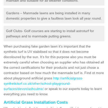
maintain and suitable for all weather conditions.
Gardens – Manmade lawns are being installed in many
domestic properties to give a faultless lawn look all year round.
Golf Clubs- Golf courses are starting to install astroturf for
pathways and to manmade putting greens.
When purchasing fake garden lawn it's important that the
synthetic turf is UV stabilised so that it does not become
discoloured by the sun. It's for this purpose also you must be
extremely careful when choosing an supplier who has obtained all
the correct certifications for their products and not just chose a
contractor based on how much the manmade turf is. Find ot more
about playground artificial grass
http://artificialgrass-
syntheticturf.co.uk/other/school-playground-
surfaces/devon/ashculme/
or speak to our experts today to learn
everything you need to know.
Artificial Grass Installation Costs