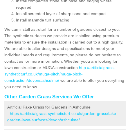
Install compacted stone sub base and edging where
required
Install screeded layer of sharp sand and compact
Install manmde turf surfacing
We can install astroturf for a number of gardens closest to you.
The synthetic surfaces we provide are installed using premium
materials to ensure the installation is carried out to a high quality.
We are able to alter designs and specifications to meet your
individual needs and requirements, so please do not hesitate to
contact us for more information. Whether yoou are looking for
lawn construction or MUGA construction
http://artificialgrass-
syntheticturf.co.uk/muga-pitch/muga-pitch-
construction/devon/ashculme/
we are able to offer you everything
you need to know.
Other Garden Grass Services We Offer
Artificial Fake Grass for Gardens in Ashculme
-
https://artificialgrass-syntheticturf.co.uk/garden-grass/fake-
garden-lawn-surfaces/devon/ashculme/