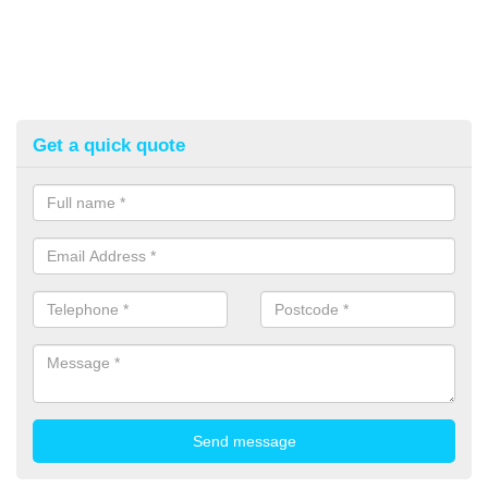
Get a quick quote