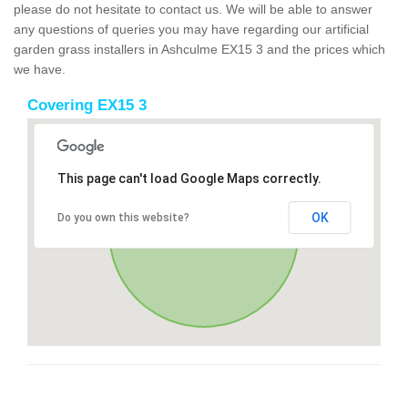
please do not hesitate to contact us. We will be able to answer
any questions of queries you may have regarding our artificial
garden grass installers in Ashculme EX15 3 and the prices which
we have.
Covering EX15 3
This page can't load Google Maps correctly.
OK
Do you own this website?