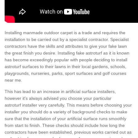
Installing manmade outdoor carpet is a trade and requires the
installation to be carried out by a specialist contractor. Specialist
contractors have the skills and attributes to give your fake lawn
the great finish you desire. Installing fake astroturf as it is known
has become exceedingly popular with people deciding to install
astroturf surfaces to their lawns in their local gardens, schools,
playgrounds, nurseries, parks, sport surfaces and golf courses
near me.
This has lead to an increase in artificial surface installers,
however it's always advised you choose your particular
astroturf installer very carefully. This means before choosing your
installer you should do a variety of background checks to make
sure that the installation of your artificial surface runs smoothly
from start to finish. These checks should include how long the
contractors have been established, previous works carried out as