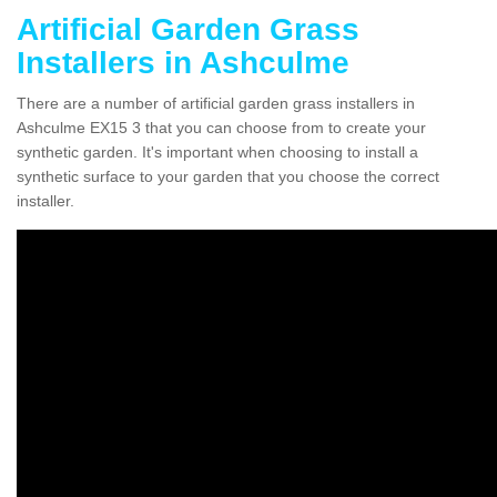
Artificial Garden Grass
Installers in Ashculme
There are a number of artificial garden grass installers in
Ashculme EX15 3 that you can choose from to create your
synthetic garden. It's important when choosing to install a
synthetic surface to your garden that you choose the correct
installer.