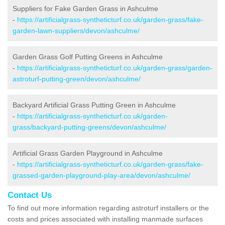
Suppliers for Fake Garden Grass in Ashculme
-
https://artificialgrass-syntheticturf.co.uk/garden-grass/fake-
garden-lawn-suppliers/devon/ashculme/
Garden Grass Golf Putting Greens in Ashculme
-
https://artificialgrass-syntheticturf.co.uk/garden-grass/garden-
astroturf-putting-green/devon/ashculme/
Backyard Artificial Grass Putting Green in Ashculme
-
https://artificialgrass-syntheticturf.co.uk/garden-
grass/backyard-putting-greens/devon/ashculme/
Artificial Grass Garden Playground in Ashculme
-
https://artificialgrass-syntheticturf.co.uk/garden-grass/fake-
grassed-garden-playground-play-area/devon/ashculme/
Contact Us
To find out more information regarding astroturf installers or the
costs and prices associated with installing manmade surfaces