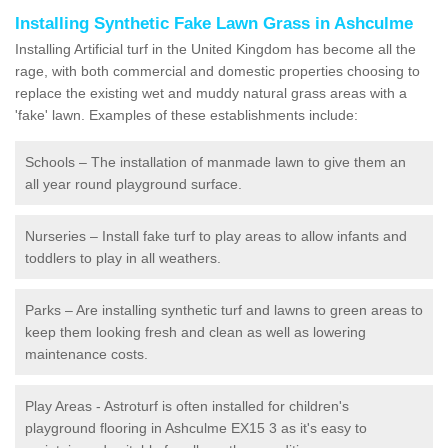
Installing Synthetic Fake Lawn Grass in Ashculme
Installing Artificial turf in the United Kingdom has become all the
rage, with both commercial and domestic properties choosing to
replace the existing wet and muddy natural grass areas with a
'fake' lawn. Examples of these establishments include:
Schools – The installation of manmade lawn to give them an
all year round playground surface.
Nurseries – Install fake turf to play areas to allow infants and
toddlers to play in all weathers.
Parks – Are installing synthetic turf and lawns to green areas to
keep them looking fresh and clean as well as lowering
maintenance costs.
Play Areas - Astroturf is often installed for children's
playground flooring in Ashculme EX15 3 as it's easy to