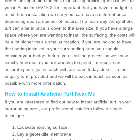
When looking to find the cost of installing artificial grass closest to
you in Ashculme EX15 3 it is important that you have a budget in
mind. Each installation we carry out can have a different price
depending upon a number of factors. The main way the synthetic
turf can alter in price is down to the area size. If you have a large
space where you are wanting to install the surfacing, the costs will
be a lot higher than a smaller location. If you are looking to have
the flooring installed in your surrounding area, you should
consider your budget before you start the process so we know
exactly how much you are wanting to spend. To receive an
accurate price, get in touch with our team today. Just fill in the
enquiry form provided and we will be back in touch as soon as
possible with more information.
How to Install Artificial Turf Near Me
If you are interested to find out how to install artificial turf in your
surrounding area, our professional installers follow a simple
technique:
Excavate existing surface
Lay a geotextile membrane