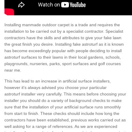
Installing manmade outdoor carpet is a trade and requires the
installation to be carried out by a specialist contractor. Specialist
contractors have the skills and attributes to give your fake lawn
the great finish you desire. Installing fake astroturf as it is known
has become exceedingly popular with people deciding to install
astroturf surfaces to their lawns in their local gardens, schools,
playgrounds, nurseries, parks, sport surfaces and golf courses
near me.
This has lead to an increase in artificial surface installers,
however it's always advised you choose your particular
astroturf installer very carefully. This means before choosing your
installer you should do a variety of background checks to make
sure that the installation of your artificial surface runs smoothly
from start to finish. These checks should include how long the
contractors have been established, previous works carried out as
well asking for a range of references. As we are experienced