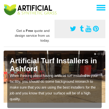
Get a
Free
quote and
design service from us
today.
Artificial Turf Installers in
Ashford
When thinking about having artificial turf installed in your
facilitiy, you should do some background research to
make sure that you are using the best installers for the
job and you know that your surface will be of a high
quality.