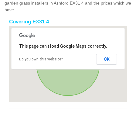
garden grass installers in Ashford EX31 4 and the prices which we
have.
Covering EX31 4
This page can't load Google Maps correctly.
OK
Do you own this website?