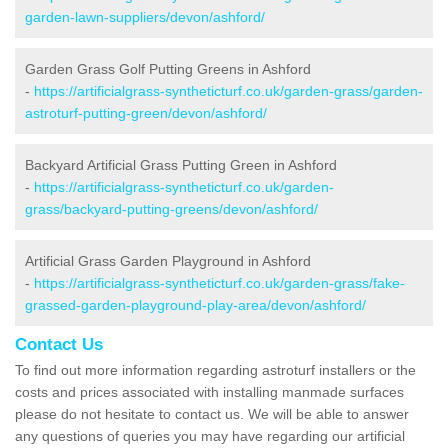
garden-lawn-suppliers/devon/ashford/
Garden Grass Golf Putting Greens in Ashford
-
https://artificialgrass-syntheticturf.co.uk/garden-grass/garden-
astroturf-putting-green/devon/ashford/
Backyard Artificial Grass Putting Green in Ashford
-
https://artificialgrass-syntheticturf.co.uk/garden-
grass/backyard-putting-greens/devon/ashford/
Artificial Grass Garden Playground in Ashford
-
https://artificialgrass-syntheticturf.co.uk/garden-grass/fake-
grassed-garden-playground-play-area/devon/ashford/
Contact Us
To find out more information regarding astroturf installers or the
costs and prices associated with installing manmade surfaces
please do not hesitate to contact us. We will be able to answer
any questions of queries you may have regarding our artificial