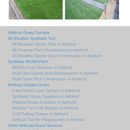
Artificial Grass Surface
All Weather Synthetic Turf
All Weather Sports Pitch in Ashford
All Purpose Pitch Maintenance in Ashford
All-Weather Sports Court Construction in Ashford
Synthetic MUGA Pitch
MUGA Court Surfaces in Ashford
Multi Use Games Area Maintenance in Ashford
Multi-Sport Pitch Construction in Ashford
Artificial Garden Grass
Fake Grass Lawn Surface in Ashford
Synthetic Grass Suppliers in Ashford
Artificial Grass Installers in Ashford
Artificial Turf Golf Surface in Ashford
Golf Putting Greens in Ashford
Artificial Turf for Playgrounds in Ashford
Other Artificial Grass Services