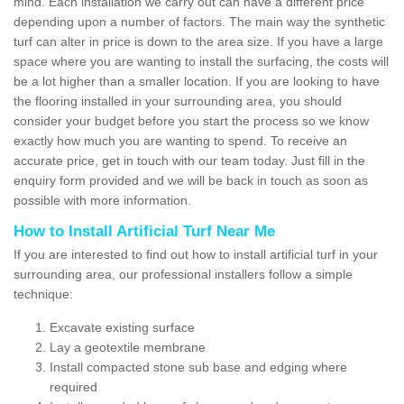
mind. Each installation we carry out can have a different price
depending upon a number of factors. The main way the synthetic
turf can alter in price is down to the area size. If you have a large
space where you are wanting to install the surfacing, the costs will
be a lot higher than a smaller location. If you are looking to have
the flooring installed in your surrounding area, you should
consider your budget before you start the process so we know
exactly how much you are wanting to spend. To receive an
accurate price, get in touch with our team today. Just fill in the
enquiry form provided and we will be back in touch as soon as
possible with more information.
How to Install Artificial Turf Near Me
If you are interested to find out how to install artificial turf in your
surrounding area, our professional installers follow a simple
technique:
Excavate existing surface
Lay a geotextile membrane
Install compacted stone sub base and edging where
required