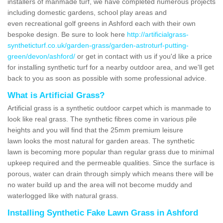
installers of manmade turf, we have completed numerous projects
including domestic gardens, school play areas and
even recreational golf greens in Ashford each with their own
bespoke design. Be sure to look here
http://artificialgrass-
syntheticturf.co.uk/garden-grass/garden-astroturf-putting-
green/devon/ashford/
or get in contact with us if you'd like a price
for installing synthetic turf for a nearby outdoor area, and we'll get
back to you as soon as possible with some professional advice.
What is Artificial Grass?
Artificial grass is a synthetic outdoor carpet which is manmade to
look like real grass. The synthetic fibres come in various pile
heights and you will find that the 25mm premium leisure
lawn looks the most natural for garden areas. The synthetic
lawn is becoming more popular than regular grass due to minimal
upkeep required and the permeable qualities. Since the surface is
porous, water can drain through simply which means there will be
no water build up and the area will not become muddy and
waterlogged like with natural grass.
Installing Synthetic Fake Lawn Grass in Ashford