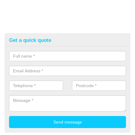
Get a quick quote