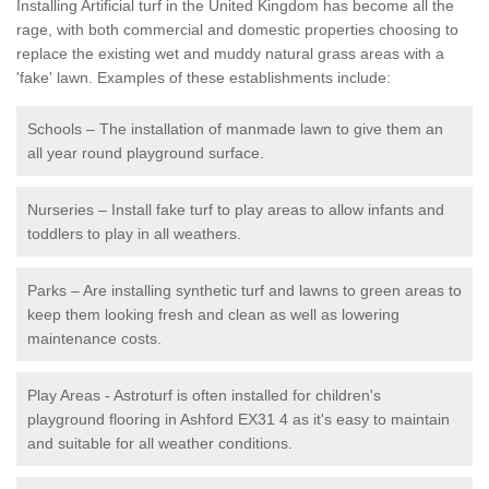
Installing Artificial turf in the United Kingdom has become all the
rage, with both commercial and domestic properties choosing to
replace the existing wet and muddy natural grass areas with a
'fake' lawn. Examples of these establishments include:
Schools – The installation of manmade lawn to give them an
all year round playground surface.
Nurseries – Install fake turf to play areas to allow infants and
toddlers to play in all weathers.
Parks – Are installing synthetic turf and lawns to green areas to
keep them looking fresh and clean as well as lowering
maintenance costs.
Play Areas - Astroturf is often installed for children's
playground flooring in Ashford EX31 4 as it's easy to maintain
and suitable for all weather conditions.