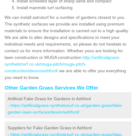
Install screeded layer of sharp sand and compact
Install manmde turf surfacing
We can install astroturf for a number of gardens closest to you.
The synthetic surfaces we provide are installed using premium
materials to ensure the installation is carried out to a high quality.
We are able to alter designs and specifications to meet your
individual needs and requirements, so please do not hesitate to
contact us for more information. Whether yoou are looking for
lawn construction or MUGA construction
http://artificialgrass-
syntheticturf.co.uk/muga-pitch/muga-pitch-
construction/devon/ashford/
we are able to offer you everything
you need to know.
Other Garden Grass Services We Offer
Artificial Fake Grass for Gardens in Ashford
-
https://artificialgrass-syntheticturf.co.uk/garden-grass/fake-
garden-lawn-surfaces/devon/ashford/
Suppliers for Fake Garden Grass in Ashford
-
https://artificialgrass-syntheticturf.co.uk/garden-grass/fake-