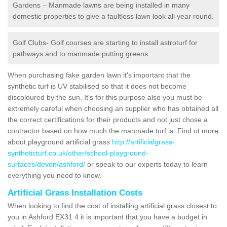
Gardens – Manmade lawns are being installed in many
domestic properties to give a faultless lawn look all year round.
Golf Clubs- Golf courses are starting to install astroturf for
pathways and to manmade putting greens.
When purchasing fake garden lawn it's important that the
synthetic turf is UV stabilised so that it does not become
discoloured by the sun. It's for this purpose also you must be
extremely careful when choosing an supplier who has obtained all
the correct certifications for their products and not just chose a
contractor based on how much the manmade turf is. Find ot more
about playground artificial grass
http://artificialgrass-
syntheticturf.co.uk/other/school-playground-
surfaces/devon/ashford/
or speak to our experts today to learn
everything you need to know.
Artificial Grass Installation Costs
When looking to find the cost of installing artificial grass closest to
you in Ashford EX31 4 it is important that you have a budget in