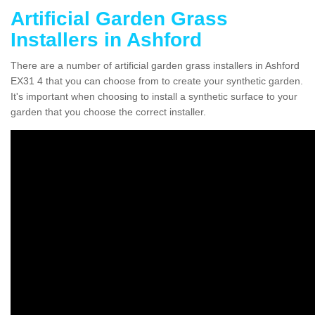
Artificial Garden Grass
Installers in Ashford
There are a number of artificial garden grass installers in Ashford
EX31 4 that you can choose from to create your synthetic garden.
It's important when choosing to install a synthetic surface to your
garden that you choose the correct installer.