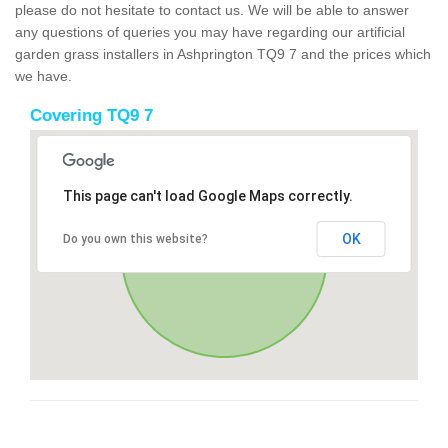
please do not hesitate to contact us. We will be able to answer
any questions of queries you may have regarding our artificial
garden grass installers in Ashprington TQ9 7 and the prices which
we have.
Covering TQ9 7
This page can't load Google Maps correctly.
OK
Do you own this website?