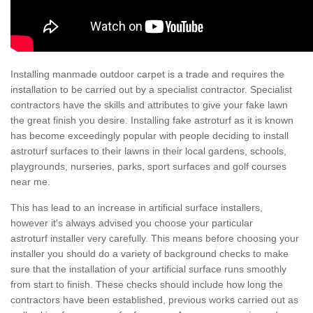
Installing manmade outdoor carpet is a trade and requires the
installation to be carried out by a specialist contractor. Specialist
contractors have the skills and attributes to give your fake lawn
the great finish you desire. Installing fake astroturf as it is known
has become exceedingly popular with people deciding to install
astroturf surfaces to their lawns in their local gardens, schools,
playgrounds, nurseries, parks, sport surfaces and golf courses
near me.
This has lead to an increase in artificial surface installers,
however it's always advised you choose your particular
astroturf installer very carefully. This means before choosing your
installer you should do a variety of background checks to make
sure that the installation of your artificial surface runs smoothly
from start to finish. These checks should include how long the
contractors have been established, previous works carried out as