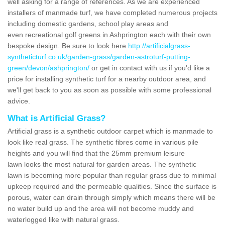
well asking for a range of references. As we are experienced
installers of manmade turf, we have completed numerous projects
including domestic gardens, school play areas and
even recreational golf greens in Ashprington each with their own
bespoke design. Be sure to look here
http://artificialgrass-
syntheticturf.co.uk/garden-grass/garden-astroturf-putting-
green/devon/ashprington/
or get in contact with us if you'd like a
price for installing synthetic turf for a nearby outdoor area, and
we'll get back to you as soon as possible with some professional
advice.
What is Artificial Grass?
Artificial grass is a synthetic outdoor carpet which is manmade to
look like real grass. The synthetic fibres come in various pile
heights and you will find that the 25mm premium leisure
lawn looks the most natural for garden areas. The synthetic
lawn is becoming more popular than regular grass due to minimal
upkeep required and the permeable qualities. Since the surface is
porous, water can drain through simply which means there will be
no water build up and the area will not become muddy and
waterlogged like with natural grass.