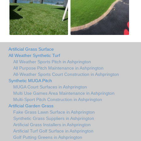
Artificial Grass Surface
All Weather Synthetic Turf
All Weather Sports Pitch in Ashprington
All Purpose Pitch Maintenance in Ashprington
All-Weather Sports Court Construction in Ashprington
Synthetic MUGA Pitch
MUGA Court Surfaces in Ashprington
Multi Use Games Area Maintenance in Ashprington
Multi-Sport Pitch Construction in Ashprington
Artificial Garden Grass
Fake Grass Lawn Surface in Ashprington
Synthetic Grass Suppliers in Ashprington
Artificial Grass Installers in Ashprington
Artificial Turf Golf Surface in Ashprington
Golf Putting Greens in Ashprington