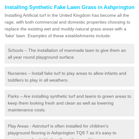
Installing Synthetic Fake Lawn Grass in Ashprington
Installing Artificial turf in the United Kingdom has become all the
rage, with both commercial and domestic properties choosing to
replace the existing wet and muddy natural grass areas with a
'fake' lawn. Examples of these establishments include:
Schools – The installation of manmade lawn to give them an
all year round playground surface.
Nurseries – Install fake turf to play areas to allow infants and
toddlers to play in all weathers.
Parks – Are installing synthetic turf and lawns to green areas to
keep them looking fresh and clean as well as lowering
maintenance costs.
Play Areas - Astroturf is often installed for children's
playground flooring in Ashprington TQ9 7 as it's easy to