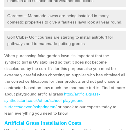
maintain and suitable for all weather conditions.
Gardens – Manmade lawns are being installed in many
domestic properties to give a faultless lawn look all year round.
Golf Clubs- Golf courses are starting to install astroturf for
pathways and to manmade putting greens.
When purchasing fake garden lawn it's important that the
synthetic turf is UV stabilised so that it does not become
discoloured by the sun. It's for this purpose also you must be
extremely careful when choosing an supplier who has obtained all
the correct certifications for their products and not just chose a
contractor based on how much the manmade turf is. Find ot more
about playground artificial grass
http://artificialgrass-
syntheticturf.co.uk/other/school-playground-
surfaces/devon/ashprington/
or speak to our experts today to
learn everything you need to know.
Artificial Grass Installation Costs