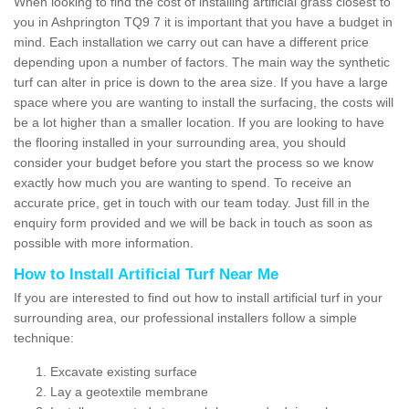
When looking to find the cost of installing artificial grass closest to
you in Ashprington TQ9 7 it is important that you have a budget in
mind. Each installation we carry out can have a different price
depending upon a number of factors. The main way the synthetic
turf can alter in price is down to the area size. If you have a large
space where you are wanting to install the surfacing, the costs will
be a lot higher than a smaller location. If you are looking to have
the flooring installed in your surrounding area, you should
consider your budget before you start the process so we know
exactly how much you are wanting to spend. To receive an
accurate price, get in touch with our team today. Just fill in the
enquiry form provided and we will be back in touch as soon as
possible with more information.
How to Install Artificial Turf Near Me
If you are interested to find out how to install artificial turf in your
surrounding area, our professional installers follow a simple
technique:
Excavate existing surface
Lay a geotextile membrane