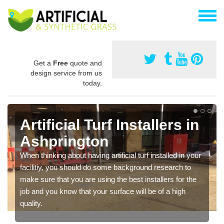
Get a
Free
quote and
design service from us
today.
Artificial Turf Installers in
Ashprington
When thinking about having artificial turf installed in your
facilitiy, you should do some background research to
make sure that you are using the best installers for the
job and you know that your surface will be of a high
quality.