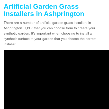
Artificial Garden Grass
Installers in Ashprington
There are a number of artificial garden grass installers in
Ashprington TQ9 7 that you can choose from to create your
synthetic garden. It's important when choosing to install a
synthetic surface to your garden that you choose the correct
installer.