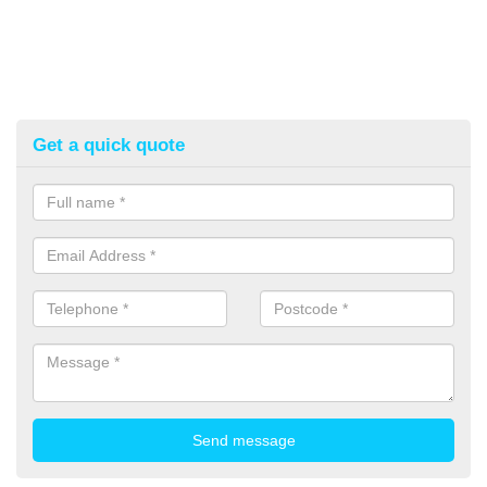
Get a quick quote