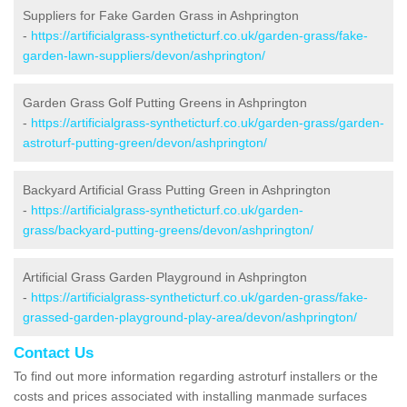
Suppliers for Fake Garden Grass in Ashprington
-
https://artificialgrass-syntheticturf.co.uk/garden-grass/fake-
garden-lawn-suppliers/devon/ashprington/
Garden Grass Golf Putting Greens in Ashprington
-
https://artificialgrass-syntheticturf.co.uk/garden-grass/garden-
astroturf-putting-green/devon/ashprington/
Backyard Artificial Grass Putting Green in Ashprington
-
https://artificialgrass-syntheticturf.co.uk/garden-
grass/backyard-putting-greens/devon/ashprington/
Artificial Grass Garden Playground in Ashprington
-
https://artificialgrass-syntheticturf.co.uk/garden-grass/fake-
grassed-garden-playground-play-area/devon/ashprington/
Contact Us
To find out more information regarding astroturf installers or the
costs and prices associated with installing manmade surfaces