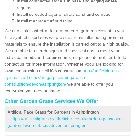
Install compacted stone sub base and edging where
required
Install screeded layer of sharp sand and compact
Install manmde turf surfacing
We can install astroturf for a number of gardens closest to you.
The synthetic surfaces we provide are installed using premium
materials to ensure the installation is carried out to a high quality.
We are able to alter designs and specifications to meet your
individual needs and requirements, so please do not hesitate to
contact us for more information. Whether yoou are looking for
lawn construction or MUGA construction
http://artificialgrass-
syntheticturf.co.uk/muga-pitch/muga-pitch-
construction/devon/ashprington/
we are able to offer you
everything you need to know.
Other Garden Grass Services We Offer
Artificial Fake Grass for Gardens in Ashprington
-
https://artificialgrass-syntheticturf.co.uk/garden-grass/fake-
garden-lawn-surfaces/devon/ashprington/