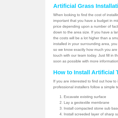
Artificial Grass Installa
When looking to find the cost of installi
important that you have a budget in min
price depending upon a number of factor
down to the area size. If you have a la
the costs will be a lot higher than a sma
installed in your surrounding area, yo
so we know exactly how much you are w
touch with our team today. Just fill in 
soon as possible with more informatio
How to Install Artificial
If you are interested to find out how to i
professional installers follow a simple 
Excavate existing surface
Lay a geotextile membrane
Install compacted stone sub ba
Install screeded layer of sharp