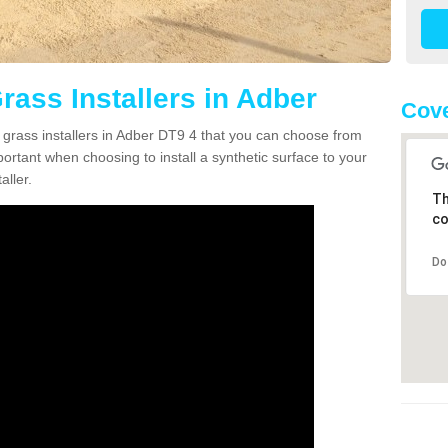
Grass Installers in Adber
Cove
n grass installers in Adber DT9 4 that you can choose from
portant when choosing to install a synthetic surface to your
aller.
Th
co
Do