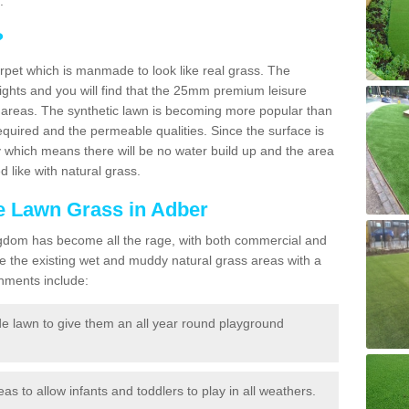
.
?
carpet which is manmade to look like real grass. The
eights and you will find that the 25mm premium leisure
n areas. The synthetic lawn is becoming more popular than
quired and the permeable qualities. Since the surface is
 which means there will be no water build up and the area
 like with natural grass.
ke Lawn Grass in Adber
d Kingdom has become all the rage, with both commercial and
e the existing wet and muddy natural grass areas with a
shments include:
e lawn to give them an all year round playground
reas to allow infants and toddlers to play in all weathers.