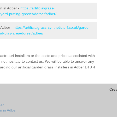
en in Adber -
https://artificialgrass-
kyard-putting-greens/dorset/adber/
n Adber -
https://artificialgrass-syntheticturf.co.uk/garden-
d-play-area/dorset/adber/
astroturf installers or the costs and prices associated with
not hesitate to contact us. We will be able to answer any
ding our artificial garden grass installers in Adber DT9 4
Crea
ber
n in Adber