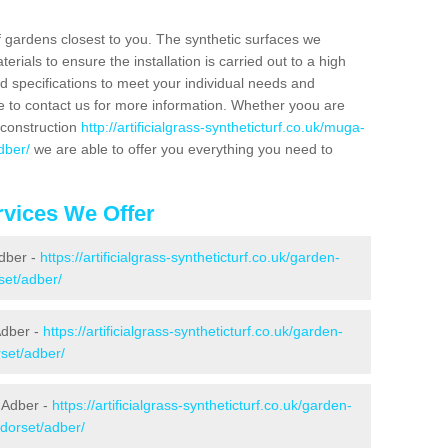
f gardens closest to you. The synthetic surfaces we
rials to ensure the installation is carried out to a high
nd specifications to meet your individual needs and
e to contact us for more information. Whether yoou are
 construction
http://artificialgrass-syntheticturf.co.uk/muga-
dber/
we are able to offer you everything you need to
vices We Offer
Adber -
https://artificialgrass-syntheticturf.co.uk/garden-
set/adber/
Adber -
https://artificialgrass-syntheticturf.co.uk/garden-
set/adber/
 Adber -
https://artificialgrass-syntheticturf.co.uk/garden-
/dorset/adber/