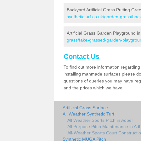
Backyard Artificial Grass Putting Gre
syntheticturf.co.uk/garden-grass/bac
Artificial Grass Garden Playground i
grass/fake-grassed-garden-playgroun
Contact Us
To find out more information regarding 
installing manmade surfaces please do 
questions of queries you may have regar
and the prices which we have.
Artificial Grass Surface
All Weather Synthetic Turf
All Weather Sports Pitch in Adber
All Purpose Pitch Maintenance in Ad
All-Weather Sports Court Constructio
Synthetic MUGA Pitch