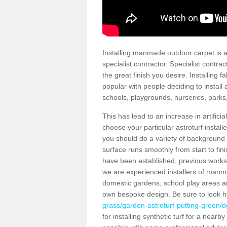
Installing manmade outdoor carpet is a 
specialist contractor. Specialist contrac
the great finish you desire. Installing
popular with people deciding to install a
schools, playgrounds, nurseries, parks
This has lead to an increase in artifici
choose your particular astroturf install
you should do a variety of background ch
surface runs smoothly from start to fi
have been established, previous works 
we are experienced installers of manm
domestic gardens, school play areas an
own bespoke design. Be sure to look 
grass/garden-astroturf-putting-green/d
for installing synthetic turf for a near