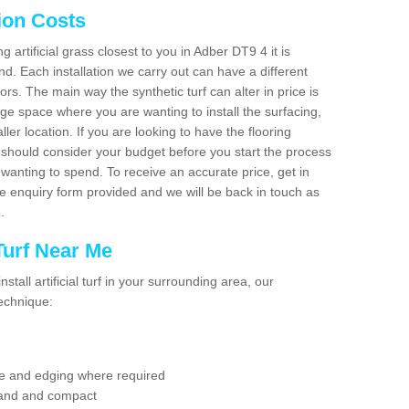
tion Costs
ng artificial grass closest to you in Adber DT9 4 it is
d. Each installation we carry out can have a different
s. The main way the synthetic turf can alter in price is
rge space where you are wanting to install the surfacing,
ller location. If you are looking to have the flooring
u should consider your budget before you start the process
anting to spend. To receive an accurate price, get in
the enquiry form provided and we will be back in touch as
n.
 Turf Near Me
nstall artificial turf in your surrounding area, our
technique:
se and edging where required
 sand and compact