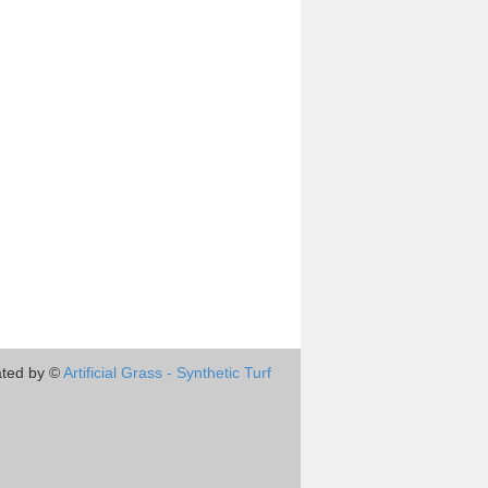
ted by ©
Artificial Grass - Synthetic Turf