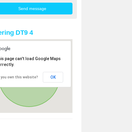
ring DT9 4
is page can't load Google Maps
rrectly.
OK
 you own this website?