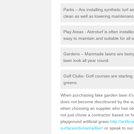
Parks – Are installing synthetic turf
clean as well as lowering maintenanc
Play Areas - Astroturf is often install
easy to maintain and suitable for all 
Gardens – Manmade lawns are being in
lawn look all year round.
Golf Clubs- Golf courses are starting
greens.
When purchasing fake garden lawn it's im
does not become discoloured by the sun
when choosing an supplier who has obtai
not just chose a contractor based on 
playground artificial grass
http://artifi
surfaces/dorset/adber/
or speak to our