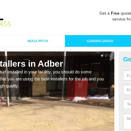
Get a
Free
quote
service fr
MUGA PITCH
GARDEN GRASS
Ge
stallers in Adber
In
turf installed in your facilitiy, you should do some
As s
t you are using the best installers for the job and you
of in
gh quality.
range