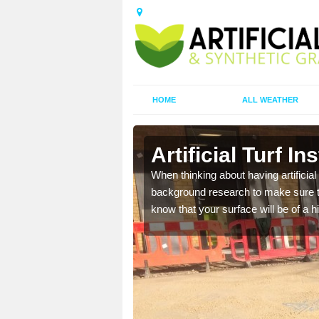
HOME
ALL WEATHER
Artificial Turf In
t the best rates, to suit
When thinking about having artificial 
background research to make sure tha
know that your surface will be of a hi