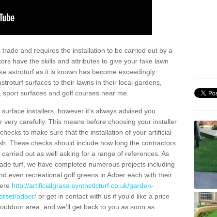
trade and requires the installation to be carried out by a
tors have the skills and attributes to give your fake lawn
 fake astroturf as it is known has become exceedingly
stroturf surfaces to their lawns in their local gardens,
, sport surfaces and golf courses near me.
al surface installers, however it's always advised you
er very carefully. This means before choosing your installer
ecks to make sure that the installation of your artificial
nish. These checks should include how long the contractors
carried out as well asking for a range of references. As
ade turf, we have completed numerous projects including
d even recreational golf greens in Adber each with their
here
http://artificialgrass-syntheticturf.co.uk/garden-
orset/adber/
or get in contact with us if you'd like a price
by outdoor area, and we'll get back to you as soon as