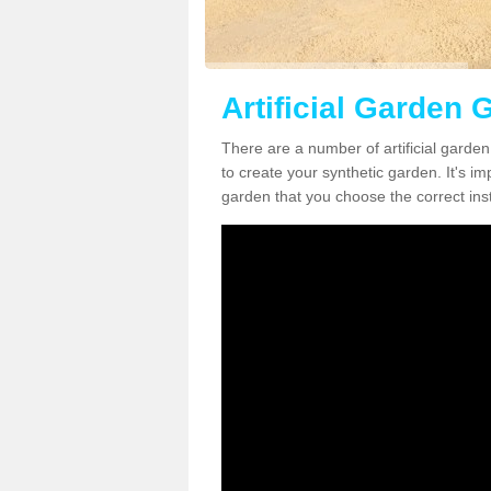
Artificial Garden 
There are a number of artificial garde
to create your synthetic garden. It's im
garden that you choose the correct inst