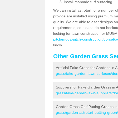
Install manmde turf surfacing
We can install astroturf for a number o
provide are installed using premium mate
quality. We are able to alter designs a
requirements, so please do not hesitat
looking for lawn construction or MUGA
pitch/muga-pitch-construction/dorset/a
know.
Other Garden Grass Ser
Artificial Fake Grass for Gardens in 
grass/fake-garden-lawn-surfaces/dor
Suppliers for Fake Garden Grass in 
grass/fake-garden-lawn-suppliers/dor
Garden Grass Golf Putting Greens in
grass/garden-astroturf-putting-green