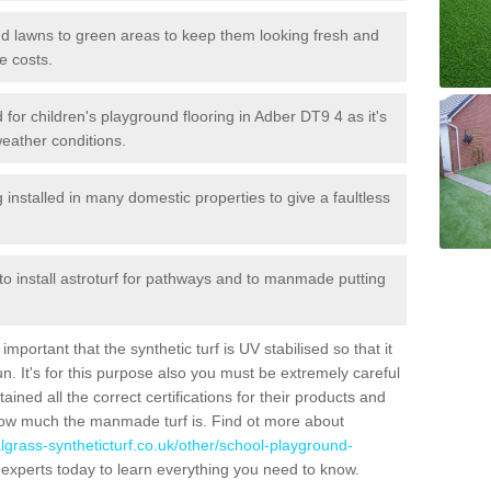
 and lawns to green areas to keep them looking fresh and
e costs.
ed for children's playground flooring in Adber DT9 4 as it's
weather conditions.
stalled in many domestic properties to give a faultless
 to install astroturf for pathways and to manmade putting
portant that the synthetic turf is UV stabilised so that it
. It's for this purpose also you must be extremely careful
ned all the correct certifications for their products and
how much the manmade turf is. Find ot more about
cialgrass-syntheticturf.co.uk/other/school-playground-
 experts today to learn everything you need to know.