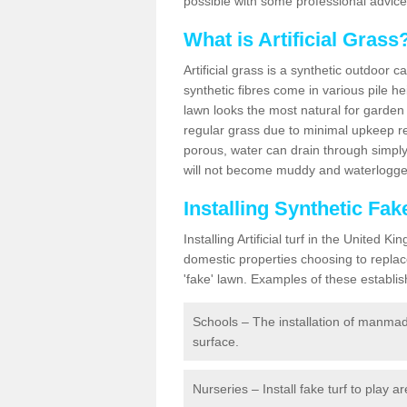
possible with some professional advice
What is Artificial Grass
Artificial grass is a synthetic outdoor 
synthetic fibres come in various pile h
lawn looks the most natural for garde
regular grass due to minimal upkeep re
porous, water can drain through simply
will not become muddy and waterlogged
Installing Synthetic Fa
Installing Artificial turf in the Unite
domestic properties choosing to replac
'fake' lawn. Examples of these establi
Schools – The installation of manmad
surface.
Nurseries – Install fake turf to play a