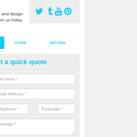
 and design
om us today.
OTHER
NATURAL
t a quick quote
stalling Synthetic Grass in Adb
ynthetic grass has become more popular in the UK, there has been a 
stallers too. This is why it is important to choose a company who have
 of jobs and have a lot of experience.