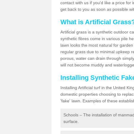
contact with us if you'd like a price for
get back to you as soon as possible wi
What is Artificial Grass
Artificial grass is a synthetic outdoor 
synthetic fibres come in various pile h
lawn looks the most natural for garde
regular grass due to minimal upkeep re
porous, water can drain through simply
will not become muddy and waterlogged
Installing Synthetic Fa
Installing Artificial turf in the Unite
domestic properties choosing to replac
'fake' lawn. Examples of these establi
Schools – The installation of manmad
surface.