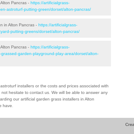
 Alton Pancras -
https://artificialgrass-
en-astroturf-putting-green/dorset/alton-pancras/
en in Alton Pancras -
https://artificialgrass-
kyard-putting-greens/dorset/alton-pancras/
 Alton Pancras -
https://artificialgrass-
e-grassed-garden-playground-play-area/dorset/alton-
astroturf installers or the costs and prices associated with
not hesitate to contact us. We will be able to answer any
ding our artificial garden grass installers in Alton
e have.
Crea