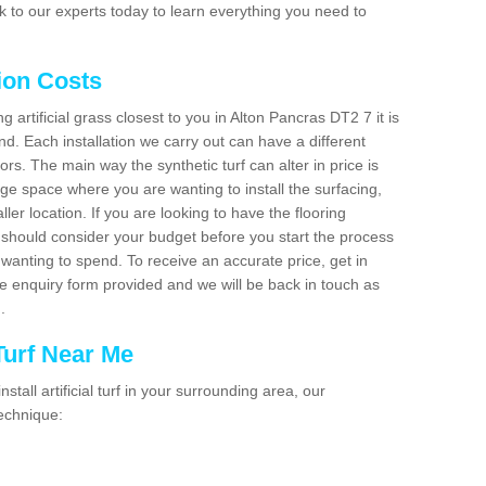
 to our experts today to learn everything you need to
tion Costs
ng artificial grass closest to you in Alton Pancras DT2 7 it is
d. Each installation we carry out can have a different
s. The main way the synthetic turf can alter in price is
rge space where you are wanting to install the surfacing,
ller location. If you are looking to have the flooring
u should consider your budget before you start the process
anting to spend. To receive an accurate price, get in
the enquiry form provided and we will be back in touch as
n.
 Turf Near Me
nstall artificial turf in your surrounding area, our
technique: