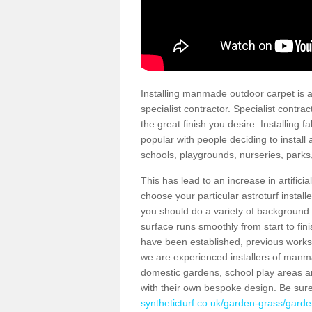
Installing manmade outdoor carpet is a 
specialist contractor. Specialist contrac
the great finish you desire. Installing
popular with people deciding to install a
schools, playgrounds, nurseries, parks
This has lead to an increase in artifici
choose your particular astroturf install
you should do a variety of background ch
surface runs smoothly from start to fi
have been established, previous works 
we are experienced installers of manm
domestic gardens, school play areas a
with their own bespoke design. Be sur
syntheticturf.co.uk/garden-grass/garde