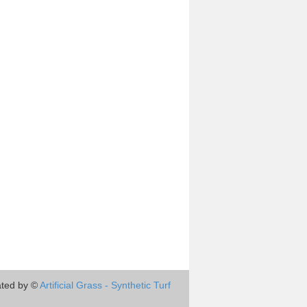
ted by ©
Artificial Grass - Synthetic Turf