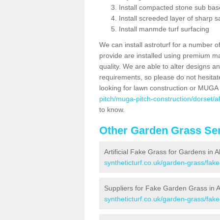
Install compacted stone sub ba
Install screeded layer of sharp
Install manmde turf surfacing
We can install astroturf for a number o
provide are installed using premium mate
quality. We are able to alter designs a
requirements, so please do not hesitat
looking for lawn construction or MUGA
pitch/muga-pitch-construction/dorset/a
to know.
Other Garden Grass Ser
Artificial Fake Grass for Gardens in 
syntheticturf.co.uk/garden-grass/fak
Suppliers for Fake Garden Grass in 
syntheticturf.co.uk/garden-grass/fak