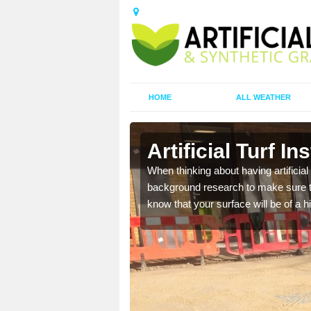
HOME
ALL WEATHER
ancras
Artificial Turf I
t the best rates, to suit
When thinking about having artificial 
background research to make sure tha
know that your surface will be of a hi