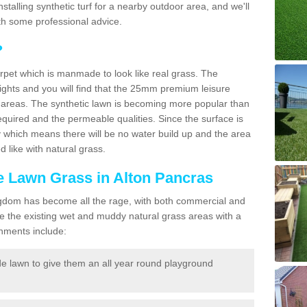
 installing synthetic turf for a nearby outdoor area, and we'll
th some professional advice.
?
carpet which is manmade to look like real grass. The
eights and you will find that the 25mm premium leisure
n areas. The synthetic lawn is becoming more popular than
quired and the permeable qualities. Since the surface is
 which means there will be no water build up and the area
 like with natural grass.
ke Lawn Grass in Alton Pancras
d Kingdom has become all the rage, with both commercial and
e the existing wet and muddy natural grass areas with a
shments include:
e lawn to give them an all year round playground