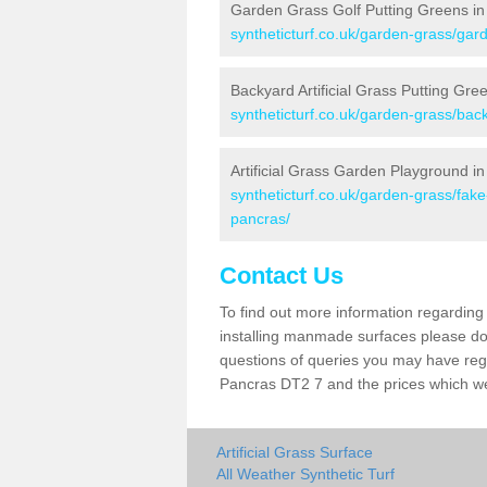
Garden Grass Golf Putting Greens in
syntheticturf.co.uk/garden-grass/gard
Backyard Artificial Grass Putting Gre
syntheticturf.co.uk/garden-grass/bac
Artificial Grass Garden Playground in
syntheticturf.co.uk/garden-grass/fak
pancras/
Contact Us
To find out more information regarding 
installing manmade surfaces please do 
questions of queries you may have regar
Pancras DT2 7 and the prices which w
Artificial Grass Surface
All Weather Synthetic Turf