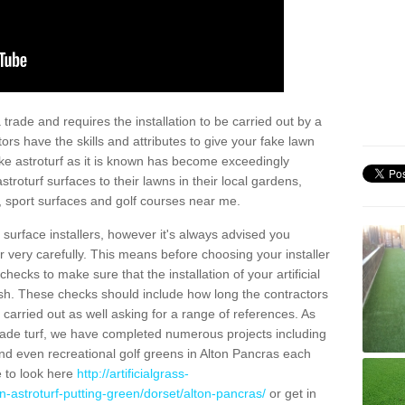
trade and requires the installation to be carried out by a
tors have the skills and attributes to give your fake lawn
 fake astroturf as it is known has become exceedingly
stroturf surfaces to their lawns in their local gardens,
, sport surfaces and golf courses near me.
al surface installers, however it's always advised you
er very carefully. This means before choosing your installer
ecks to make sure that the installation of your artificial
nish. These checks should include how long the contractors
carried out as well asking for a range of references. As
ade turf, we have completed numerous projects including
nd even recreational golf greens in Alton Pancras each
e to look here
http://artificialgrass-
n-astroturf-putting-green/dorset/alton-pancras/
or get in