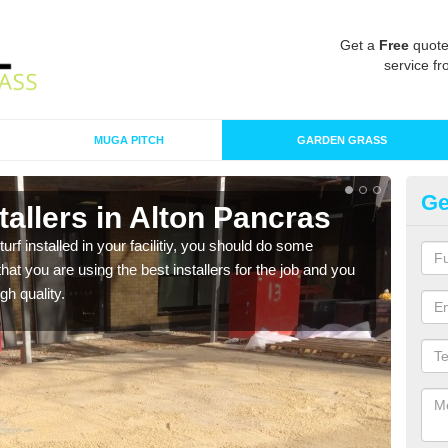
Get a
Free
quote
service fr
MUGA PITCH
GARDEN GRASS
Ge
nstallers in Alton Pancras
In
P
turf installed in your facilitiy, you should do some
t you are using the best installers for the job and you
As s
gh quality.
of in
range