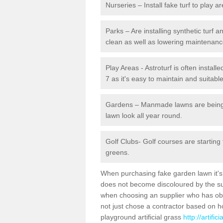
Nurseries – Install fake turf to play a
Parks – Are installing synthetic turf
clean as well as lowering maintenanc
Play Areas - Astroturf is often instal
7 as it's easy to maintain and suitable
Gardens – Manmade lawns are being in
lawn look all year round.
Golf Clubs- Golf courses are starting
greens.
When purchasing fake garden lawn it's im
does not become discoloured by the sun
when choosing an supplier who has obtai
not just chose a contractor based on 
playground artificial grass
http://artifi