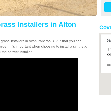
rass Installers in Alton
Cove
 grass installers in Alton Pancras DT2 7 that you can
rden. It's important when choosing to install a synthetic
Th
the correct installer.
co
Do