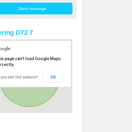
ring DT2 7
is page can't load Google Maps
rrectly.
OK
 you own this website?