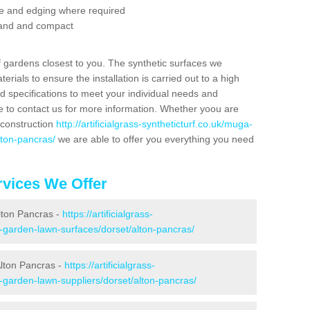
se and edging where required
 sand and compact
f gardens closest to you. The synthetic surfaces we
rials to ensure the installation is carried out to a high
nd specifications to meet your individual needs and
e to contact us for more information. Whether yoou are
 construction
http://artificialgrass-syntheticturf.co.uk/muga-
lton-pancras/
we are able to offer you everything you need
vices We Offer
Alton Pancras -
https://artificialgrass-
e-garden-lawn-surfaces/dorset/alton-pancras/
Alton Pancras -
https://artificialgrass-
e-garden-lawn-suppliers/dorset/alton-pancras/