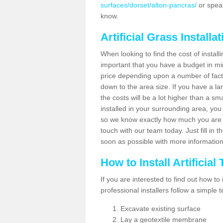
surfaces/dorset/alton-pancras/
or speak
know.
Artificial Grass Installa
When looking to find the cost of installi
important that you have a budget in min
price depending upon a number of factor
down to the area size. If you have a la
the costs will be a lot higher than a sma
installed in your surrounding area, yo
so we know exactly how much you are w
touch with our team today. Just fill in 
soon as possible with more informatio
How to Install Artificial
If you are interested to find out how to i
professional installers follow a simple 
Excavate existing surface
Lay a geotextile membrane