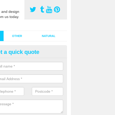
 and design
om us today.
OTHER
NATURAL
t a quick quote
stalling Synthetic Grass in Alto
ancras
ynthetic grass has become more popular in the UK, there has been a 
stallers too. This is why it is important to choose a company who have
 of jobs and have a lot of experience.