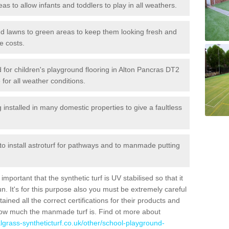
reas to allow infants and toddlers to play in all weathers.
 and lawns to green areas to keep them looking fresh and
e costs.
led for children's playground flooring in Alton Pancras DT2
 for all weather conditions.
stalled in many domestic properties to give a faultless
 to install astroturf for pathways and to manmade putting
portant that the synthetic turf is UV stabilised so that it
. It's for this purpose also you must be extremely careful
ned all the correct certifications for their products and
how much the manmade turf is. Find ot more about
cialgrass-syntheticturf.co.uk/other/school-playground-