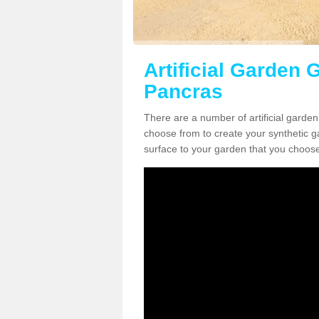
Artificial Garden G
Pancras
There are a number of artificial garden
choose from to create your synthetic ga
surface to your garden that you choose 