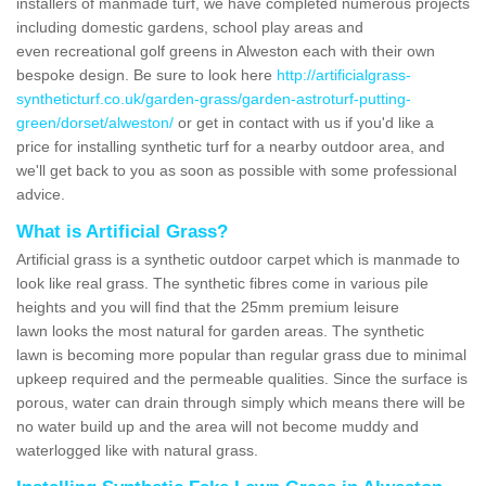
installers of manmade turf, we have completed numerous projects
including domestic gardens, school play areas and
even recreational golf greens in Alweston each with their own
bespoke design. Be sure to look here
http://artificialgrass-
syntheticturf.co.uk/garden-grass/garden-astroturf-putting-
green/dorset/alweston/
or get in contact with us if you'd like a
price for installing synthetic turf for a nearby outdoor area, and
we'll get back to you as soon as possible with some professional
advice.
What is Artificial Grass?
Artificial grass is a synthetic outdoor carpet which is manmade to
look like real grass. The synthetic fibres come in various pile
heights and you will find that the 25mm premium leisure
lawn looks the most natural for garden areas. The synthetic
lawn is becoming more popular than regular grass due to minimal
upkeep required and the permeable qualities. Since the surface is
porous, water can drain through simply which means there will be
no water build up and the area will not become muddy and
waterlogged like with natural grass.