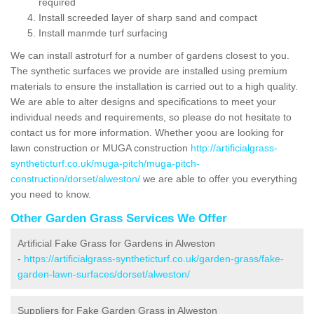
required
Install screeded layer of sharp sand and compact
Install manmde turf surfacing
We can install astroturf for a number of gardens closest to you.
The synthetic surfaces we provide are installed using premium
materials to ensure the installation is carried out to a high quality.
We are able to alter designs and specifications to meet your
individual needs and requirements, so please do not hesitate to
contact us for more information. Whether yoou are looking for
lawn construction or MUGA construction
http://artificialgrass-
syntheticturf.co.uk/muga-pitch/muga-pitch-
construction/dorset/alweston/
we are able to offer you everything
you need to know.
Other Garden Grass Services We Offer
Artificial Fake Grass for Gardens in Alweston
-
https://artificialgrass-syntheticturf.co.uk/garden-grass/fake-
garden-lawn-surfaces/dorset/alweston/
Suppliers for Fake Garden Grass in Alweston