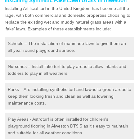
Installing Synthetic Fake Lawn Grass in Alweston
Installing Artificial turf in the United Kingdom has become all the
rage, with both commercial and domestic properties choosing to
replace the existing wet and muddy natural grass areas with a
'fake' lawn. Examples of these establishments include:
Schools – The installation of manmade lawn to give them an
all year round playground surface.
Nurseries – Install fake turf to play areas to allow infants and
toddlers to play in all weathers.
Parks – Are installing synthetic turf and lawns to green areas to
keep them looking fresh and clean as well as lowering
maintenance costs.
Play Areas - Astroturf is often installed for children's
playground flooring in Alweston DT9 5 as it's easy to maintain
and suitable for all weather conditions.