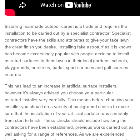
Installing manmade outdoor carpet is a trade and requires the
installation to be carried out by a specialist contractor. Specialist
contractors have the skills and attributes to give your fake lawn
the great finish you desire. Installing fake astroturf as it is known
has become exceedingly popular with people deciding to install
astroturf surfaces to their lawns in their local gardens, schools,
playgrounds, nurseries, parks, sport surfaces and golf courses
near me.
This has lead to an increase in artificial surface installers,
however it's always advised you choose your particular
astroturf installer very carefully. This means before choosing your
installer you should do a variety of background checks to make
sure that the installation of your artificial surface runs smoothly
from start to finish. These checks should include how long the
contractors have been established, previous works carried out as
well asking for a range of references. As we are experienced