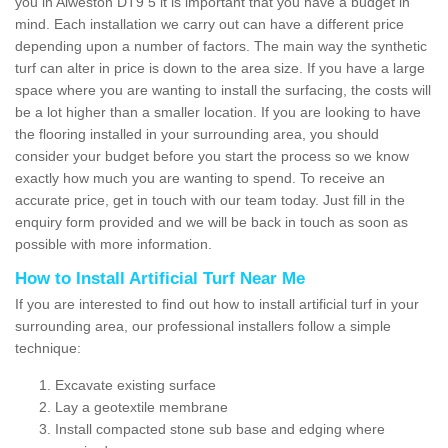
you in Alweston DT9 5 it is important that you have a budget in
mind. Each installation we carry out can have a different price
depending upon a number of factors. The main way the synthetic
turf can alter in price is down to the area size. If you have a large
space where you are wanting to install the surfacing, the costs will
be a lot higher than a smaller location. If you are looking to have
the flooring installed in your surrounding area, you should
consider your budget before you start the process so we know
exactly how much you are wanting to spend. To receive an
accurate price, get in touch with our team today. Just fill in the
enquiry form provided and we will be back in touch as soon as
possible with more information.
How to Install Artificial Turf Near Me
If you are interested to find out how to install artificial turf in your
surrounding area, our professional installers follow a simple
technique:
Excavate existing surface
Lay a geotextile membrane
Install compacted stone sub base and edging where