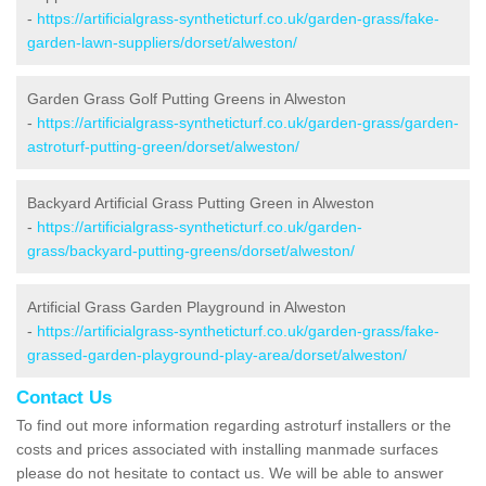
-
https://artificialgrass-syntheticturf.co.uk/garden-grass/fake-
garden-lawn-suppliers/dorset/alweston/
Garden Grass Golf Putting Greens in Alweston
-
https://artificialgrass-syntheticturf.co.uk/garden-grass/garden-
astroturf-putting-green/dorset/alweston/
Backyard Artificial Grass Putting Green in Alweston
-
https://artificialgrass-syntheticturf.co.uk/garden-
grass/backyard-putting-greens/dorset/alweston/
Artificial Grass Garden Playground in Alweston
-
https://artificialgrass-syntheticturf.co.uk/garden-grass/fake-
grassed-garden-playground-play-area/dorset/alweston/
Contact Us
To find out more information regarding astroturf installers or the
costs and prices associated with installing manmade surfaces
please do not hesitate to contact us. We will be able to answer