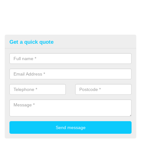
Get a quick quote