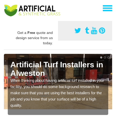
Get a
Free
quote and
design service from us
today.
Artificial Turf Installers in
Alweston
When thinking about having artificial turf installed in your
facilitiy, you should do some background research to
make sure that you are using the best installers for the
job and you know that your surface will be of a high
quality.