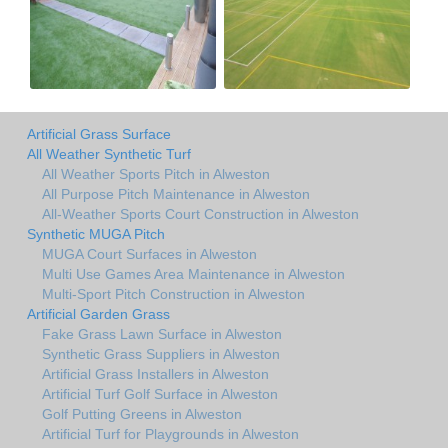
Artificial Grass Surface
All Weather Synthetic Turf
All Weather Sports Pitch in Alweston
All Purpose Pitch Maintenance in Alweston
All-Weather Sports Court Construction in Alweston
Synthetic MUGA Pitch
MUGA Court Surfaces in Alweston
Multi Use Games Area Maintenance in Alweston
Multi-Sport Pitch Construction in Alweston
Artificial Garden Grass
Fake Grass Lawn Surface in Alweston
Synthetic Grass Suppliers in Alweston
Artificial Grass Installers in Alweston
Artificial Turf Golf Surface in Alweston
Golf Putting Greens in Alweston
Artificial Turf for Playgrounds in Alweston