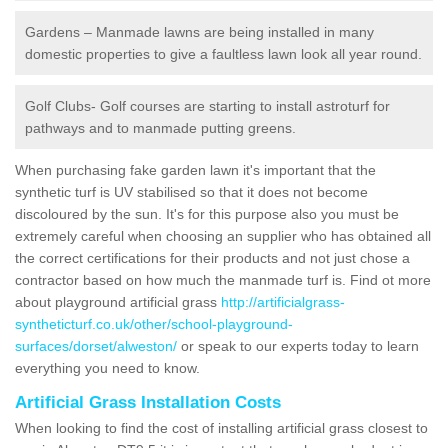
Gardens – Manmade lawns are being installed in many
domestic properties to give a faultless lawn look all year round.
Golf Clubs- Golf courses are starting to install astroturf for
pathways and to manmade putting greens.
When purchasing fake garden lawn it's important that the
synthetic turf is UV stabilised so that it does not become
discoloured by the sun. It's for this purpose also you must be
extremely careful when choosing an supplier who has obtained all
the correct certifications for their products and not just chose a
contractor based on how much the manmade turf is. Find ot more
about playground artificial grass
http://artificialgrass-
syntheticturf.co.uk/other/school-playground-
surfaces/dorset/alweston/
or speak to our experts today to learn
everything you need to know.
Artificial Grass Installation Costs
When looking to find the cost of installing artificial grass closest to