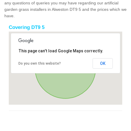
any questions of queries you may have regarding our artificial
garden grass installers in Alweston DT9 5 and the prices which we
have.
Covering DT9 5
This page can't load Google Maps correctly.
OK
Do you own this website?