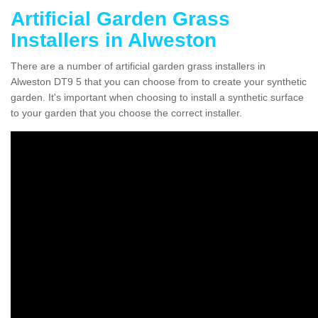
Artificial Garden Grass
Installers in Alweston
There are a number of artificial garden grass installers in
Alweston DT9 5 that you can choose from to create your synthetic
garden. It's important when choosing to install a synthetic surface
to your garden that you choose the correct installer.