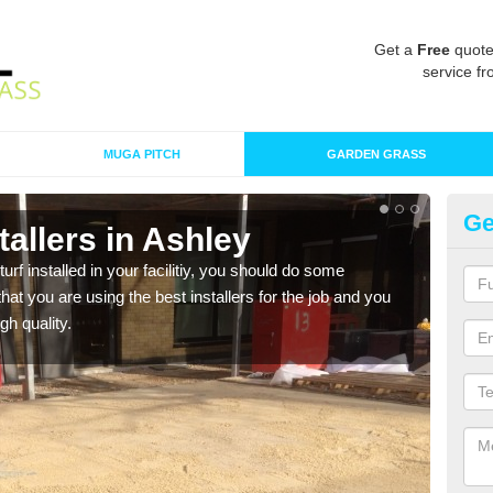
Get a
Free
quote
service fr
MUGA PITCH
GARDEN GRASS
Ge
stallers in Ashley
In
turf installed in your facilitiy, you should do some
As s
t you are using the best installers for the job and you
of in
gh quality.
range