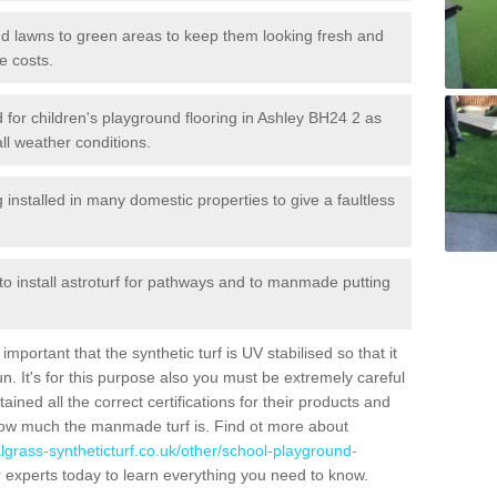
 and lawns to green areas to keep them looking fresh and
e costs.
ed for children's playground flooring in Ashley BH24 2 as
all weather conditions.
stalled in many domestic properties to give a faultless
 to install astroturf for pathways and to manmade putting
portant that the synthetic turf is UV stabilised so that it
. It's for this purpose also you must be extremely careful
ned all the correct certifications for their products and
how much the manmade turf is. Find ot more about
cialgrass-syntheticturf.co.uk/other/school-playground-
 experts today to learn everything you need to know.