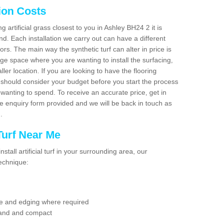
tion Costs
ng artificial grass closest to you in Ashley BH24 2 it is
d. Each installation we carry out can have a different
s. The main way the synthetic turf can alter in price is
rge space where you are wanting to install the surfacing,
ller location. If you are looking to have the flooring
u should consider your budget before you start the process
anting to spend. To receive an accurate price, get in
the enquiry form provided and we will be back in touch as
n.
 Turf Near Me
nstall artificial turf in your surrounding area, our
technique:
se and edging where required
 sand and compact