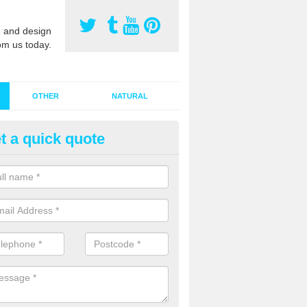
 and design
om us today.
OTHER
NATURAL
t a quick quote
stalling Synthetic Grass in Ashl
ynthetic grass has become more popular in the UK, there has been a 
stallers too. This is why it is important to choose a company who have
 of jobs and have a lot of experience.