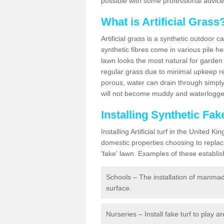
possible with some professional advice
What is Artificial Grass
Artificial grass is a synthetic outdoor 
synthetic fibres come in various pile h
lawn looks the most natural for garde
regular grass due to minimal upkeep re
porous, water can drain through simply
will not become muddy and waterlogged
Installing Synthetic Fa
Installing Artificial turf in the Unite
domestic properties choosing to replac
'fake' lawn. Examples of these establi
Schools – The installation of manmad
surface.
Nurseries – Install fake turf to play a