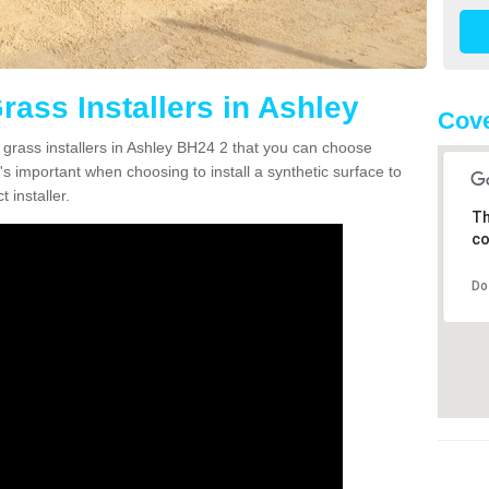
Grass Installers in Ashley
Cove
n grass installers in Ashley BH24 2 that you can choose
's important when choosing to install a synthetic surface to
 installer.
Th
co
Do