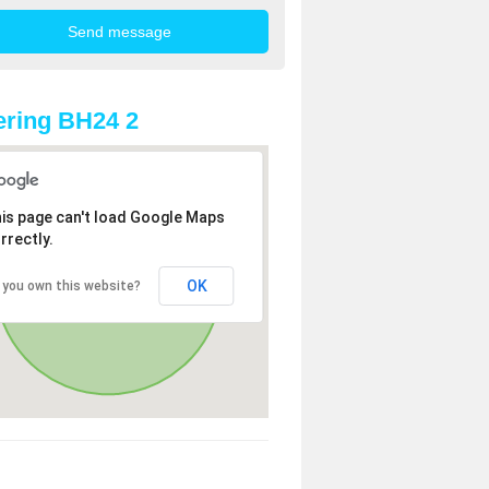
ring BH24 2
is page can't load Google Maps
rrectly.
OK
 you own this website?