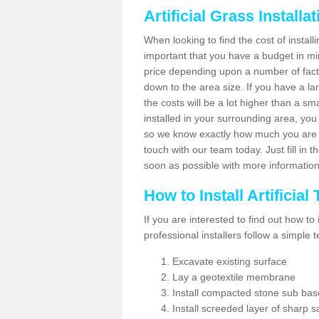
Artificial Grass Installa
When looking to find the cost of installi
important that you have a budget in min
price depending upon a number of factor
down to the area size. If you have a la
the costs will be a lot higher than a sma
installed in your surrounding area, yo
so we know exactly how much you are w
touch with our team today. Just fill in 
soon as possible with more informatio
How to Install Artificial
If you are interested to find out how to i
professional installers follow a simple 
Excavate existing surface
Lay a geotextile membrane
Install compacted stone sub ba
Install screeded layer of sharp