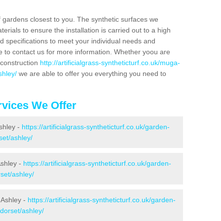
f gardens closest to you. The synthetic surfaces we
rials to ensure the installation is carried out to a high
nd specifications to meet your individual needs and
e to contact us for more information. Whether yoou are
 construction
http://artificialgrass-syntheticturf.co.uk/muga-
shley/
we are able to offer you everything you need to
vices We Offer
Ashley -
https://artificialgrass-syntheticturf.co.uk/garden-
set/ashley/
Ashley -
https://artificialgrass-syntheticturf.co.uk/garden-
set/ashley/
 Ashley -
https://artificialgrass-syntheticturf.co.uk/garden-
dorset/ashley/