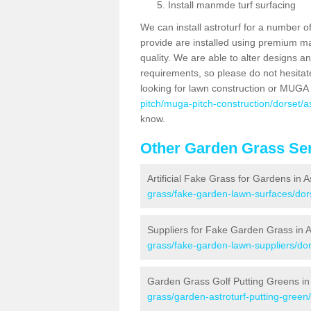
Install manmde turf surfacing
We can install astroturf for a number o
provide are installed using premium mate
quality. We are able to alter designs a
requirements, so please do not hesitat
looking for lawn construction or MUGA
pitch/muga-pitch-construction/dorset/a
know.
Other Garden Grass Ser
Artificial Fake Grass for Gardens in 
grass/fake-garden-lawn-surfaces/dor
Suppliers for Fake Garden Grass in 
grass/fake-garden-lawn-suppliers/dor
Garden Grass Golf Putting Greens in
grass/garden-astroturf-putting-green/