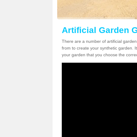
Artificial Garden 
There are a number of artificial garde
from to create your synthetic garden. It
your garden that you choose the correct