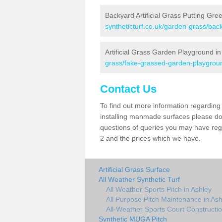
Backyard Artificial Grass Putting Gre
syntheticturf.co.uk/garden-grass/bac
Artificial Grass Garden Playground in
grass/fake-grassed-garden-playgroun
Contact Us
To find out more information regarding 
installing manmade surfaces please do 
questions of queries you may have regar
2 and the prices which we have.
Artificial Grass Surface
All Weather Synthetic Turf
All Weather Sports Pitch in Ashley
All Purpose Pitch Maintenance in Ash
All-Weather Sports Court Constructio
Synthetic MUGA Pitch