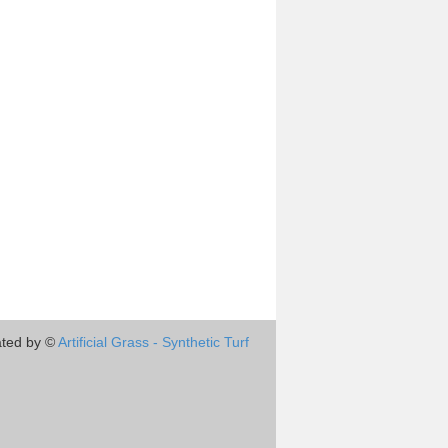
ted by ©
Artificial Grass - Synthetic Turf