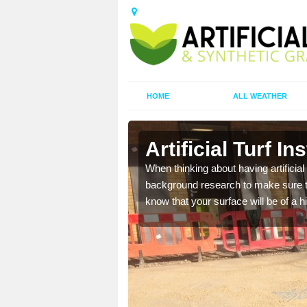
HOME
ALL WEATHER
Artificial Turf In
t the best rates, to suit
When thinking about having artificial 
background research to make sure tha
know that your surface will be of a hi