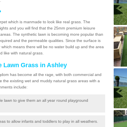
.
?
carpet which is manmade to look like real grass. The
eights and you will find that the 25mm premium leisure
n areas. The synthetic lawn is becoming more popular than
quired and the permeable qualities. Since the surface is
 which means there will be no water build up and the area
 like with natural grass.
ke Lawn Grass in Ashley
d Kingdom has become all the rage, with both commercial and
e the existing wet and muddy natural grass areas with a
shments include:
e lawn to give them an all year round playground
reas to allow infants and toddlers to play in all weathers.