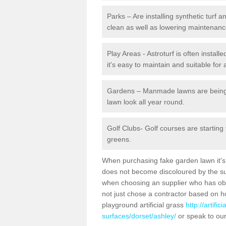
Parks – Are installing synthetic turf
clean as well as lowering maintenanc
Play Areas - Astroturf is often install
it's easy to maintain and suitable for 
Gardens – Manmade lawns are being in
lawn look all year round.
Golf Clubs- Golf courses are starting
greens.
When purchasing fake garden lawn it's im
does not become discoloured by the sun
when choosing an supplier who has obtai
not just chose a contractor based on 
playground artificial grass
http://artifi
surfaces/dorset/ashley/
or speak to our