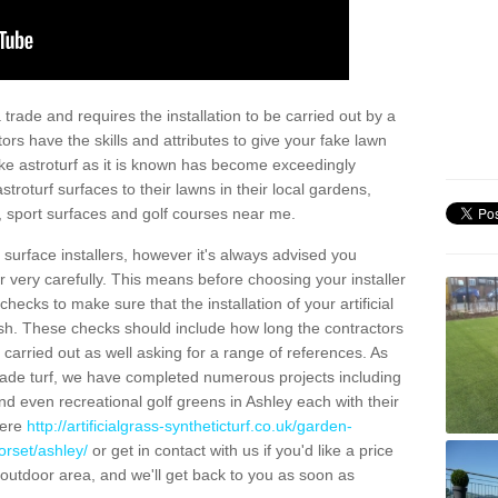
trade and requires the installation to be carried out by a
tors have the skills and attributes to give your fake lawn
 fake astroturf as it is known has become exceedingly
stroturf surfaces to their lawns in their local gardens,
, sport surfaces and golf courses near me.
al surface installers, however it's always advised you
er very carefully. This means before choosing your installer
ecks to make sure that the installation of your artificial
nish. These checks should include how long the contractors
carried out as well asking for a range of references. As
ade turf, we have completed numerous projects including
d even recreational golf greens in Ashley each with their
here
http://artificialgrass-syntheticturf.co.uk/garden-
orset/ashley/
or get in contact with us if you'd like a price
by outdoor area, and we'll get back to you as soon as