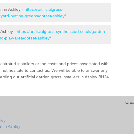
en in Ashley -
https://artificialgrass-
kyard-putting-greens/dorset/ashley/
 Ashley -
https://artificialgrass-syntheticturf.co.uk/garden-
d-play-area/dorset/ashley/
astroturf installers or the costs and prices associated with
not hesitate to contact us. We will be able to answer any
ding our artificial garden grass installers in Ashley BH24
Crea
ley
n in Ashley