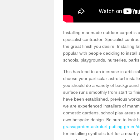
Installing manmade outdoor carpet is a 
specialist contractor. Specialist contrac
the great finish you desire. Installing
popular with people deciding to install a
schools, playgrounds, nurseries, parks
This has lead to an increase in artifici
choose your particular astroturf install
you should do a variety of background ch
surface runs smoothly from start to fi
have been established, previous works 
we are experienced installers of manm
domestic gardens, school play areas an
own bespoke design. Be sure to look 
grass/garden-astroturf-putting-green/d
for installing synthetic turf for a near