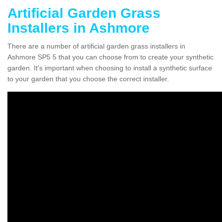
Artificial Garden Grass
Installers in Ashmore
There are a number of artificial garden grass installers in
Ashmore SP5 5 that you can choose from to create your synthetic
garden. It's important when choosing to install a synthetic surface
to your garden that you choose the correct installer.