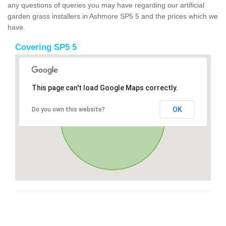
any questions of queries you may have regarding our artificial
garden grass installers in Ashmore SP5 5 and the prices which we
have.
Covering SP5 5
This page can't load Google Maps correctly.
OK
Do you own this website?