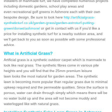
installers of manmade turf, we have completed numerous projects
including domestic gardens, school play areas and
even recreational golf greens in Ashmore each with their own
bespoke design. Be sure to look here
http://artificialgrass-
syntheticturf.co.uk/garden-grass/garden-astroturf-putting-
green/dorset/ashmore/
or get in contact with us if you'd like a
price for installing synthetic turf for a nearby outdoor area, and
we'll get back to you as soon as possible with some professional
advice.
What is Artificial Grass?
Artificial grass is a synthetic outdoor carpet which is manmade to
look like real grass. The synthetic fibres come in various pile
heights and you will find that the 25mm premium leisure
lawn looks the most natural for garden areas. The synthetic
lawn is becoming more popular than regular grass due to minimal
upkeep required and the permeable qualities. Since the surface is
porous, water can drain through simply which means there will be
no water build up and the area will not become muddy and
waterlogged like with natural grass.