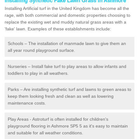
Installing Synthetic Fake Lawn Grass in Ashmore
Installing Artificial turf in the United Kingdom has become all the
rage, with both commercial and domestic properties choosing to
replace the existing wet and muddy natural grass areas with a
'fake' lawn. Examples of these establishments include:
Schools – The installation of manmade lawn to give them an
all year round playground surface.
Nurseries – Install fake turf to play areas to allow infants and
toddlers to play in all weathers.
Parks – Are installing synthetic turf and lawns to green areas to
keep them looking fresh and clean as well as lowering
maintenance costs.
Play Areas - Astroturf is often installed for children's
playground flooring in Ashmore SP5 5 as it's easy to maintain
and suitable for all weather conditions.