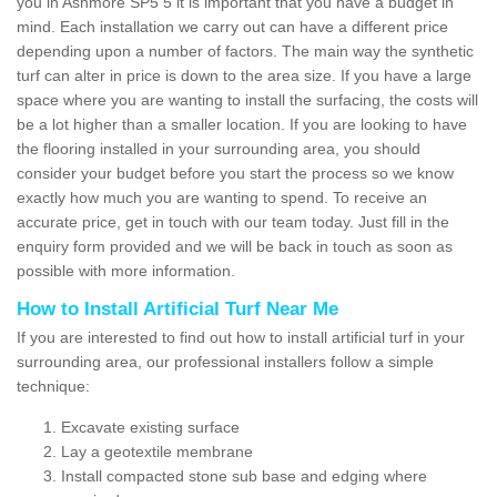
you in Ashmore SP5 5 it is important that you have a budget in
mind. Each installation we carry out can have a different price
depending upon a number of factors. The main way the synthetic
turf can alter in price is down to the area size. If you have a large
space where you are wanting to install the surfacing, the costs will
be a lot higher than a smaller location. If you are looking to have
the flooring installed in your surrounding area, you should
consider your budget before you start the process so we know
exactly how much you are wanting to spend. To receive an
accurate price, get in touch with our team today. Just fill in the
enquiry form provided and we will be back in touch as soon as
possible with more information.
How to Install Artificial Turf Near Me
If you are interested to find out how to install artificial turf in your
surrounding area, our professional installers follow a simple
technique:
Excavate existing surface
Lay a geotextile membrane
Install compacted stone sub base and edging where