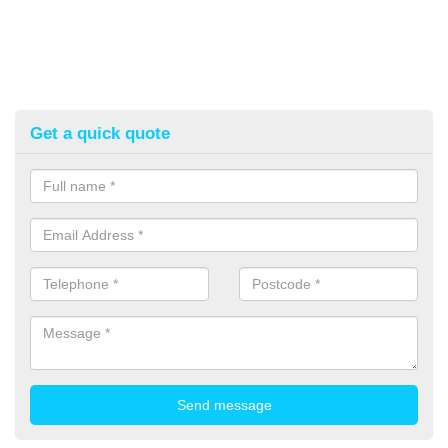
Get a quick quote