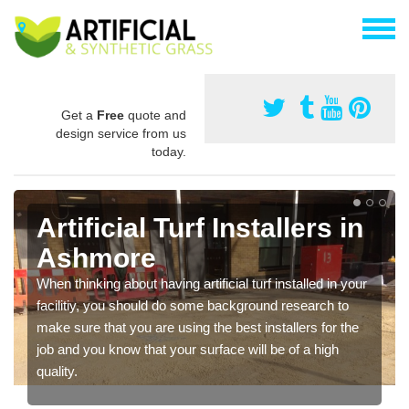
Get a
Free
quote and
design service from us
today.
Artificial Turf Installers in
Ashmore
When thinking about having artificial turf installed in your
facilitiy, you should do some background research to
make sure that you are using the best installers for the
job and you know that your surface will be of a high
quality.