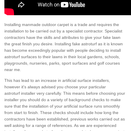
Installing manmade outdoor carpet is a trade and requires the
installation to be carried out by a specialist contractor. Specialist
contractors have the skills and attributes to give your fake lawn
the great finish you desire. Installing fake astroturf as it is known
has become exceedingly popular with people deciding to install
astroturf surfaces to their lawns in their local gardens, schools,
playgrounds, nurseries, parks, sport surfaces and golf courses
near me.
This has lead to an increase in artificial surface installers,
however it's always advised you choose your particular
astroturf installer very carefully. This means before choosing your
installer you should do a variety of background checks to make
sure that the installation of your artificial surface runs smoothly
from start to finish. These checks should include how long the
contractors have been established, previous works carried out as
well asking for a range of references. As we are experienced