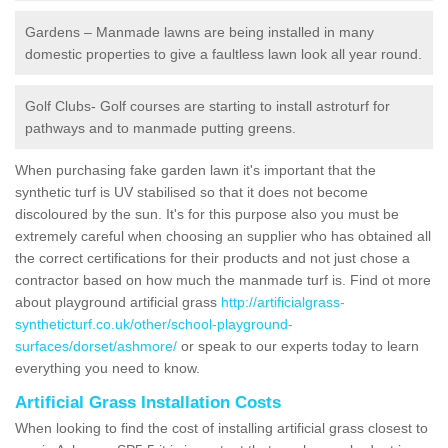
Gardens – Manmade lawns are being installed in many
domestic properties to give a faultless lawn look all year round.
Golf Clubs- Golf courses are starting to install astroturf for
pathways and to manmade putting greens.
When purchasing fake garden lawn it's important that the
synthetic turf is UV stabilised so that it does not become
discoloured by the sun. It's for this purpose also you must be
extremely careful when choosing an supplier who has obtained all
the correct certifications for their products and not just chose a
contractor based on how much the manmade turf is. Find ot more
about playground artificial grass
http://artificialgrass-
syntheticturf.co.uk/other/school-playground-
surfaces/dorset/ashmore/
or speak to our experts today to learn
everything you need to know.
Artificial Grass Installation Costs
When looking to find the cost of installing artificial grass closest to