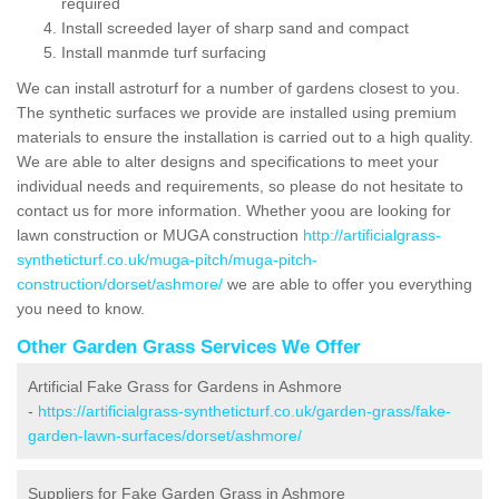
required
Install screeded layer of sharp sand and compact
Install manmde turf surfacing
We can install astroturf for a number of gardens closest to you.
The synthetic surfaces we provide are installed using premium
materials to ensure the installation is carried out to a high quality.
We are able to alter designs and specifications to meet your
individual needs and requirements, so please do not hesitate to
contact us for more information. Whether yoou are looking for
lawn construction or MUGA construction
http://artificialgrass-
syntheticturf.co.uk/muga-pitch/muga-pitch-
construction/dorset/ashmore/
we are able to offer you everything
you need to know.
Other Garden Grass Services We Offer
Artificial Fake Grass for Gardens in Ashmore
-
https://artificialgrass-syntheticturf.co.uk/garden-grass/fake-
garden-lawn-surfaces/dorset/ashmore/
Suppliers for Fake Garden Grass in Ashmore