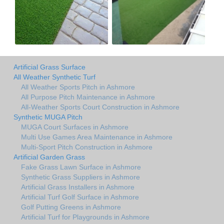
Artificial Grass Surface
All Weather Synthetic Turf
All Weather Sports Pitch in Ashmore
All Purpose Pitch Maintenance in Ashmore
All-Weather Sports Court Construction in Ashmore
Synthetic MUGA Pitch
MUGA Court Surfaces in Ashmore
Multi Use Games Area Maintenance in Ashmore
Multi-Sport Pitch Construction in Ashmore
Artificial Garden Grass
Fake Grass Lawn Surface in Ashmore
Synthetic Grass Suppliers in Ashmore
Artificial Grass Installers in Ashmore
Artificial Turf Golf Surface in Ashmore
Golf Putting Greens in Ashmore
Artificial Turf for Playgrounds in Ashmore