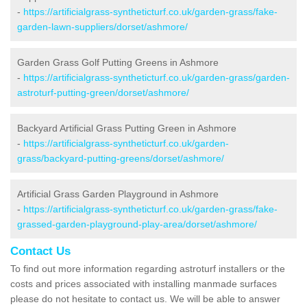
-
https://artificialgrass-syntheticturf.co.uk/garden-grass/fake-
garden-lawn-suppliers/dorset/ashmore/
Garden Grass Golf Putting Greens in Ashmore
-
https://artificialgrass-syntheticturf.co.uk/garden-grass/garden-
astroturf-putting-green/dorset/ashmore/
Backyard Artificial Grass Putting Green in Ashmore
-
https://artificialgrass-syntheticturf.co.uk/garden-
grass/backyard-putting-greens/dorset/ashmore/
Artificial Grass Garden Playground in Ashmore
-
https://artificialgrass-syntheticturf.co.uk/garden-grass/fake-
grassed-garden-playground-play-area/dorset/ashmore/
Contact Us
To find out more information regarding astroturf installers or the
costs and prices associated with installing manmade surfaces
please do not hesitate to contact us. We will be able to answer