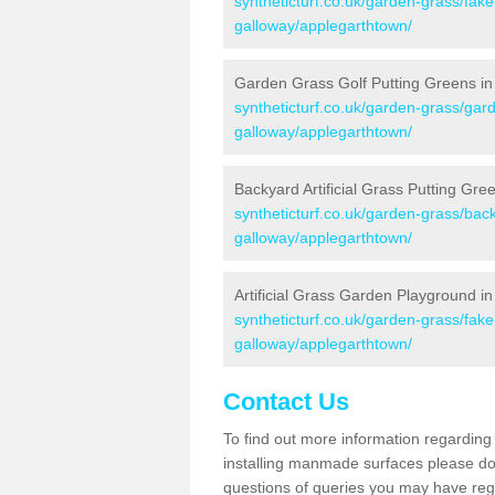
syntheticturf.co.uk/garden-grass/fak
galloway/applegarthtown/
Garden Grass Golf Putting Greens in
syntheticturf.co.uk/garden-grass/gar
galloway/applegarthtown/
Backyard Artificial Grass Putting Gre
syntheticturf.co.uk/garden-grass/bac
galloway/applegarthtown/
Artificial Grass Garden Playground i
syntheticturf.co.uk/garden-grass/fa
galloway/applegarthtown/
Contact Us
To find out more information regarding 
installing manmade surfaces please do 
questions of queries you may have regar