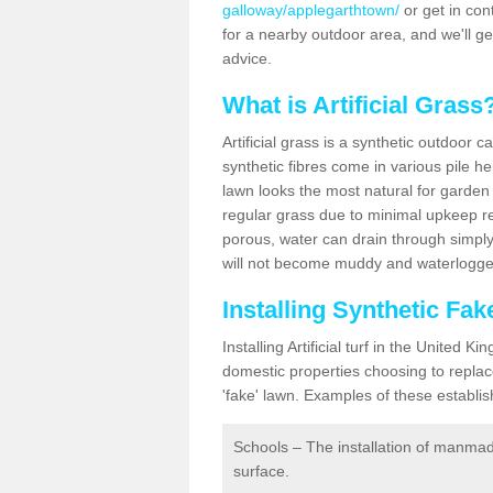
galloway/applegarthtown/
or get in cont
for a nearby outdoor area, and we'll g
advice.
What is Artificial Grass
Artificial grass is a synthetic outdoor 
synthetic fibres come in various pile h
lawn looks the most natural for garde
regular grass due to minimal upkeep re
porous, water can drain through simply
will not become muddy and waterlogged
Installing Synthetic Fa
Installing Artificial turf in the Unite
domestic properties choosing to replac
'fake' lawn. Examples of these establi
Schools – The installation of manmad
surface.