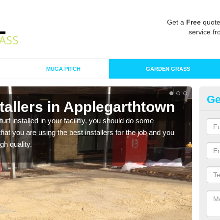
Get a
Free
quote
service fr
MUGA PITCH
GARDEN GRASS
Ge
nstallers in Applegarthtown
In
A
turf installed in your facilitiy, you should do some
t you are using the best installers for the job and you
As s
gh quality.
of in
range