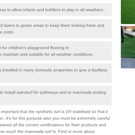
reas to allow infants and toddlers to play in all weathers.
 and lawns to green areas to keep them looking fresh and
e costs.
d for children's playground flooring in
 maintain and suitable for all weather conditions.
stalled in many domestic properties to give a faultless
 to install astroturf for pathways and to manmade putting
portant that the synthetic turf is UV stabilised so that it
. It's for this purpose also you must be extremely careful
ned all the correct certifications for their products and
how much the manmade turf is. Find ot more about