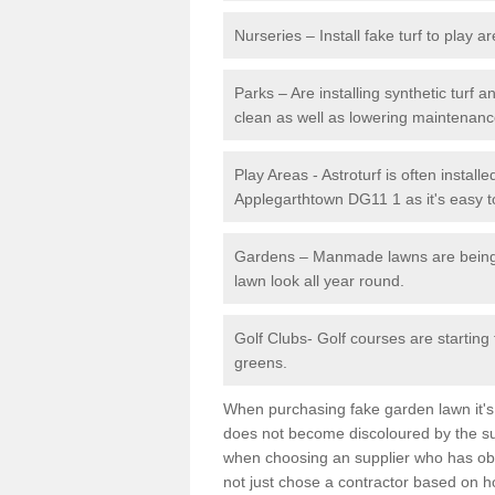
Nurseries – Install fake turf to play a
Parks – Are installing synthetic turf
clean as well as lowering maintenanc
Play Areas - Astroturf is often installe
Applegarthtown DG11 1 as it's easy to
Gardens – Manmade lawns are being in
lawn look all year round.
Golf Clubs- Golf courses are starting
greens.
When purchasing fake garden lawn it's im
does not become discoloured by the sun
when choosing an supplier who has obtai
not just chose a contractor based on 