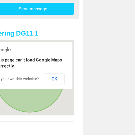
ring DG11 1
is page can't load Google Maps
rrectly.
OK
 you own this website?