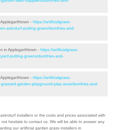
e-garden-lawn-suppliers/dumfries-and-
 Applegarthtown -
https://artificialgrass-
den-astroturf-putting-green/dumfries-and-
en in Applegarthtown -
https://artificialgrass-
kyard-putting-greens/dumfries-and-
n Applegarthtown -
https://artificialgrass-
ke-grassed-garden-playground-play-area/dumfries-and-
astroturf installers or the costs and prices associated with
not hesitate to contact us. We will be able to answer any
ding our artificial garden grass installers in