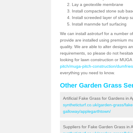
Lay a geotextile membrane
Install compacted stone sub ba
Install screeded layer of sharp
Install manmde turf surfacing
We can install astroturf for a number o
provide are installed using premium mate
quality. We are able to alter designs a
requirements, so please do not hesitat
looking for lawn construction or MUGA
pitch/muga-pitch-construction/dumfrie
everything you need to know.
Other Garden Grass Ser
Artificial Fake Grass for Gardens in 
syntheticturf.co.uk/garden-grass/fak
galloway/applegarthtown/
Suppliers for Fake Garden Grass in 