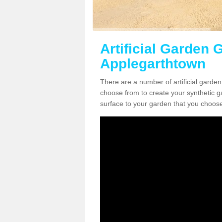
Artificial Garden G
Applegarthtown
There are a number of artificial garde
choose from to create your synthetic ga
surface to your garden that you choose 