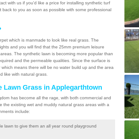
act with us if you'd like a price for installing synthetic turf
et back to you as soon as possible with some professional
?
carpet which is manmade to look like real grass. The
eights and you will find that the 25mm premium leisure
n areas. The synthetic lawn is becoming more popular than
quired and the permeable qualities. Since the surface is
 which means there will be no water build up and the area
 like with natural grass.
ke Lawn Grass in Applegarthtown
d Kingdom has become all the rage, with both commercial and
e the existing wet and muddy natural grass areas with a
shments include:
e lawn to give them an all year round playground