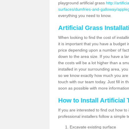
playground artificial grass
http://artifi
surfaces/dumfries-and-galloway/apple
everything you need to know.
Artificial Grass Installa
When looking to find the cost of install
it is important that you have a budget i
price depending upon a number of factor
down to the area size. If you have a la
the costs will be a lot higher than a sma
installed in your surrounding area, yo
so we know exactly how much you are w
touch with our team today. Just fill in 
soon as possible with more informatio
How to Install Artificial
If you are interested to find out how to i
professional installers follow a simple 
Excavate existing surface