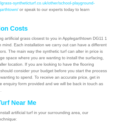
cialgrass-syntheticturf.co.uk/other/school-playground-
garthtown/
or speak to our experts today to learn
tion Costs
ing artificial grass closest to you in Applegarthtown DG11 1
n mind. Each installation we carry out can have a different
s. The main way the synthetic turf can alter in price is
rge space where you are wanting to install the surfacing,
ller location. If you are looking to have the flooring
u should consider your budget before you start the process
anting to spend. To receive an accurate price, get in
the enquiry form provided and we will be back in touch as
n.
 Turf Near Me
nstall artificial turf in your surrounding area, our
technique: