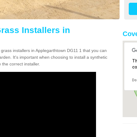
rass Installers in
Cove
n grass installers in Applegarthtown DG11 1 that you can
rden. It's important when choosing to install a synthetic
Th
the correct installer.
co
Do