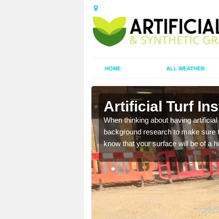
HOME
ALL WEATHER
rthtown
Artificial Turf I
t the best rates, to suit
When thinking about having artificial 
background research to make sure tha
know that your surface will be of a hi