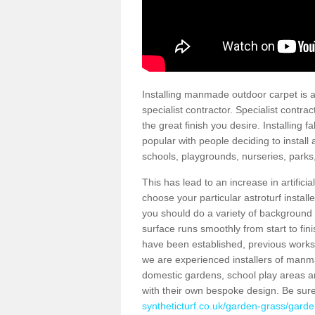
Installing manmade outdoor carpet is a 
specialist contractor. Specialist contrac
the great finish you desire. Installing
popular with people deciding to install a
schools, playgrounds, nurseries, parks
This has lead to an increase in artifici
choose your particular astroturf install
you should do a variety of background ch
surface runs smoothly from start to fi
have been established, previous works 
we are experienced installers of manm
domestic gardens, school play areas a
with their own bespoke design. Be sur
syntheticturf.co.uk/garden-grass/garde