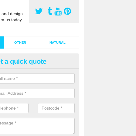
 and design
om us today.
OTHER
NATURAL
t a quick quote
stalling Synthetic Grass in
pplegarthtown
ynthetic grass has become more popular in the UK, there has been a 
stallers too. This is why it is important to choose a company who have
 of jobs and have a lot of experience.