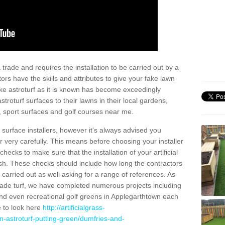
trade and requires the installation to be carried out by a
tors have the skills and attributes to give your fake lawn
 fake astroturf as it is known has become exceedingly
stroturf surfaces to their lawns in their local gardens,
, sport surfaces and golf courses near me.
al surface installers, however it's always advised you
er very carefully. This means before choosing your installer
ecks to make sure that the installation of your artificial
nish. These checks should include how long the contractors
carried out as well asking for a range of references. As
ade turf, we have completed numerous projects including
nd even recreational golf greens in Applegarthtown each
e to look here
http://artificialgrass-
n-astroturf-putting-green/dumfries-and-