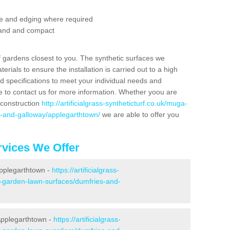
se and edging where required
 sand and compact
f gardens closest to you. The synthetic surfaces we
rials to ensure the installation is carried out to a high
nd specifications to meet your individual needs and
e to contact us for more information. Whether yoou are
 construction
http://artificialgrass-syntheticturf.co.uk/muga-
s-and-galloway/applegarthtown/
we are able to offer you
vices We Offer
Applegarthtown -
https://artificialgrass-
e-garden-lawn-surfaces/dumfries-and-
Applegarthtown -
https://artificialgrass-