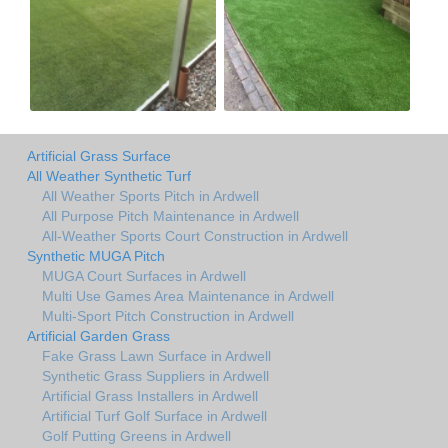
Artificial Grass Surface
All Weather Synthetic Turf
All Weather Sports Pitch in Ardwell
All Purpose Pitch Maintenance in Ardwell
All-Weather Sports Court Construction in Ardwell
Synthetic MUGA Pitch
MUGA Court Surfaces in Ardwell
Multi Use Games Area Maintenance in Ardwell
Multi-Sport Pitch Construction in Ardwell
Artificial Garden Grass
Fake Grass Lawn Surface in Ardwell
Synthetic Grass Suppliers in Ardwell
Artificial Grass Installers in Ardwell
Artificial Turf Golf Surface in Ardwell
Golf Putting Greens in Ardwell