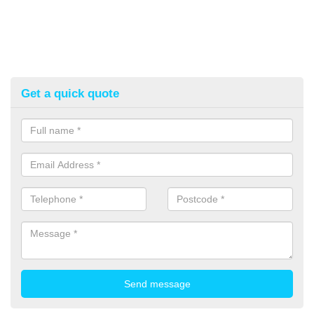
Get a quick quote