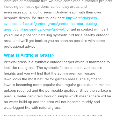
installers of manmade turf, we have completed numerous projects
including domestic gardens, school play areas and
even recreational golf greens in Ardwell each with their own
bespoke design. Be sure to look here
http://artificialgrass-
syntheticturf.co.uk/garden-grass/garden-astroturf-putting-
green/dumfries-and-galloway/ardwell/
or get in contact with us if
you'd like a price for installing synthetic turf for a nearby outdoor
area, and we'll get back to you as soon as possible with some
professional advice.
What is Artificial Grass?
Artificial grass is a synthetic outdoor carpet which is manmade to
look like real grass. The synthetic fibres come in various pile
heights and you will find that the 25mm premium leisure
lawn looks the most natural for garden areas. The synthetic
lawn is becoming more popular than regular grass due to minimal
upkeep required and the permeable qualities. Since the surface is
porous, water can drain through simply which means there will be
no water build up and the area will not become muddy and
waterlogged like with natural grass.