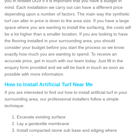
you in Ardwell DG9 9 it is important that you have a budget in
mind. Each installation we carry out can have a different price
depending upon a number of factors. The main way the synthetic
turf can alter in price is down to the area size. If you have a large
space where you are wanting to install the surfacing, the costs will
be a lot higher than a smaller location. If you are looking to have
the flooring installed in your surrounding area, you should
consider your budget before you start the process so we know
exactly how much you are wanting to spend. To receive an
accurate price, get in touch with our team today. Just fill in the
enquiry form provided and we will be back in touch as soon as
possible with more information.
How to Install Artificial Turf Near Me
If you are interested to find out how to install artificial turf in your
surrounding area, our professional installers follow a simple
technique:
Excavate existing surface
Lay a geotextile membrane
Install compacted stone sub base and edging where