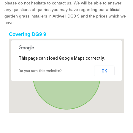
please do not hesitate to contact us. We will be able to answer
any questions of queries you may have regarding our artificial
garden grass installers in Ardwell DG9 9 and the prices which we
have.
Covering DG9 9
This page can't load Google Maps correctly.
OK
Do you own this website?