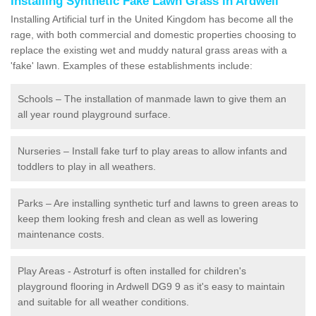
Installing Synthetic Fake Lawn Grass in Ardwell
Installing Artificial turf in the United Kingdom has become all the
rage, with both commercial and domestic properties choosing to
replace the existing wet and muddy natural grass areas with a
'fake' lawn. Examples of these establishments include:
Schools – The installation of manmade lawn to give them an
all year round playground surface.
Nurseries – Install fake turf to play areas to allow infants and
toddlers to play in all weathers.
Parks – Are installing synthetic turf and lawns to green areas to
keep them looking fresh and clean as well as lowering
maintenance costs.
Play Areas - Astroturf is often installed for children's
playground flooring in Ardwell DG9 9 as it's easy to maintain
and suitable for all weather conditions.