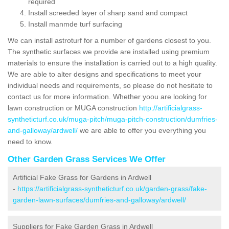
required
Install screeded layer of sharp sand and compact
Install manmde turf surfacing
We can install astroturf for a number of gardens closest to you.
The synthetic surfaces we provide are installed using premium
materials to ensure the installation is carried out to a high quality.
We are able to alter designs and specifications to meet your
individual needs and requirements, so please do not hesitate to
contact us for more information. Whether yoou are looking for
lawn construction or MUGA construction
http://artificialgrass-
syntheticturf.co.uk/muga-pitch/muga-pitch-construction/dumfries-
and-galloway/ardwell/
we are able to offer you everything you
need to know.
Other Garden Grass Services We Offer
Artificial Fake Grass for Gardens in Ardwell
-
https://artificialgrass-syntheticturf.co.uk/garden-grass/fake-
garden-lawn-surfaces/dumfries-and-galloway/ardwell/
Suppliers for Fake Garden Grass in Ardwell