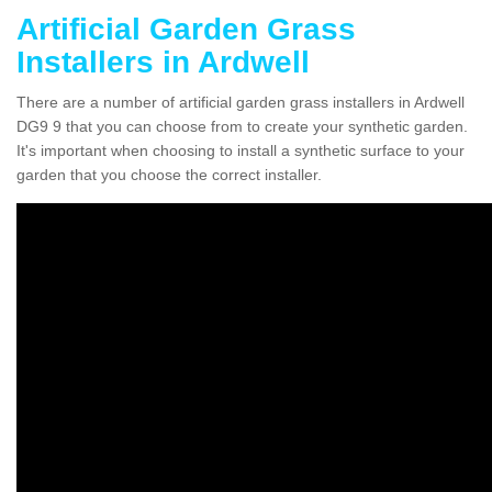
Artificial Garden Grass
Installers in Ardwell
There are a number of artificial garden grass installers in Ardwell
DG9 9 that you can choose from to create your synthetic garden.
It's important when choosing to install a synthetic surface to your
garden that you choose the correct installer.