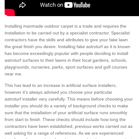
Installing manmade outdoor carpet is a trade and requires the
installation to be carried out by a specialist contractor. Specialist
contractors have the skills and attributes to give your fake lawn
the great finish you desire. Installing fake astroturf as it is known
has become exceedingly popular with people deciding to install
astroturf surfaces to their lawns in their local gardens, schools,
playgrounds, nurseries, parks, sport surfaces and golf courses
near me.
This has lead to an increase in artificial surface installers,
however it's always advised you choose your particular
astroturf installer very carefully. This means before choosing your
installer you should do a variety of background checks to make
sure that the installation of your artificial surface runs smoothly
from start to finish. These checks should include how long the
contractors have been established, previous works carried out as
well asking for a range of references. As we are experienced