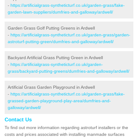
-
https://artificialgrass-syntheticturf.co.uk/garden-grass/fake-
garden-lawn-suppliers/dumfries-and-galloway/ardwell/
Garden Grass Golf Putting Greens in Ardwell
-
https://artificialgrass-syntheticturf.co.uk/garden-grass/garden-
astroturf-putting-green/dumfries-and-galloway/ardwell/
Backyard Artificial Grass Putting Green in Ardwell
-
https://artificialgrass-syntheticturf.co.uk/garden-
grass/backyard-putting-greens/dumfries-and-galloway/ardwell/
Artificial Grass Garden Playground in Ardwell
-
https://artificialgrass-syntheticturf.co.uk/garden-grass/fake-
grassed-garden-playground-play-area/dumfries-and-
galloway/ardwell/
Contact Us
To find out more information regarding astroturf installers or the
costs and prices associated with installing manmade surfaces