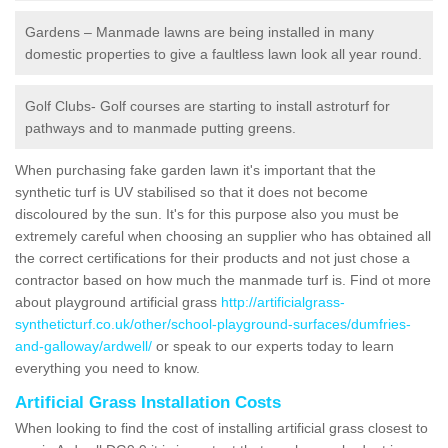
Gardens – Manmade lawns are being installed in many
domestic properties to give a faultless lawn look all year round.
Golf Clubs- Golf courses are starting to install astroturf for
pathways and to manmade putting greens.
When purchasing fake garden lawn it's important that the
synthetic turf is UV stabilised so that it does not become
discoloured by the sun. It's for this purpose also you must be
extremely careful when choosing an supplier who has obtained all
the correct certifications for their products and not just chose a
contractor based on how much the manmade turf is. Find ot more
about playground artificial grass
http://artificialgrass-
syntheticturf.co.uk/other/school-playground-surfaces/dumfries-
and-galloway/ardwell/
or speak to our experts today to learn
everything you need to know.
Artificial Grass Installation Costs
When looking to find the cost of installing artificial grass closest to