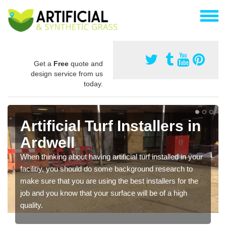
Get a
Free
quote and
design service from us
today.
Artificial Turf Installers in
Ardwell
When thinking about having artificial turf installed in your
facilitiy, you should do some background research to
make sure that you are using the best installers for the
job and you know that your surface will be of a high
quality.