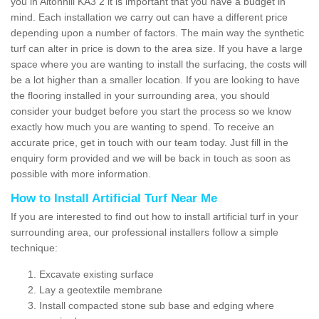
you in Altonhill KA3 2 it is important that you have a budget in
mind. Each installation we carry out can have a different price
depending upon a number of factors. The main way the synthetic
turf can alter in price is down to the area size. If you have a large
space where you are wanting to install the surfacing, the costs will
be a lot higher than a smaller location. If you are looking to have
the flooring installed in your surrounding area, you should
consider your budget before you start the process so we know
exactly how much you are wanting to spend. To receive an
accurate price, get in touch with our team today. Just fill in the
enquiry form provided and we will be back in touch as soon as
possible with more information.
How to Install Artificial Turf Near Me
If you are interested to find out how to install artificial turf in your
surrounding area, our professional installers follow a simple
technique:
Excavate existing surface
Lay a geotextile membrane
Install compacted stone sub base and edging where