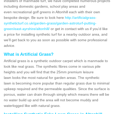
installers of manmade turf, we have completed numerous projects
including domestic gardens, school play areas and
even recreational golf greens in Altonhill each with their own
bespoke design. Be sure to look here
http://artificialgrass-
syntheticturf.co.uk/garden-grass/garden-astroturf-putting-
green/east-ayrshire/altonhill/
or get in contact with us if you'd like
a price for installing synthetic turf for a nearby outdoor area, and
we'll get back to you as soon as possible with some professional
advice.
What is Artificial Grass?
Artificial grass is a synthetic outdoor carpet which is manmade to
look like real grass. The synthetic fibres come in various pile
heights and you will find that the 25mm premium leisure
lawn looks the most natural for garden areas. The synthetic
lawn is becoming more popular than regular grass due to minimal
upkeep required and the permeable qualities. Since the surface is
porous, water can drain through simply which means there will be
no water build up and the area will not become muddy and
waterlogged like with natural grass.