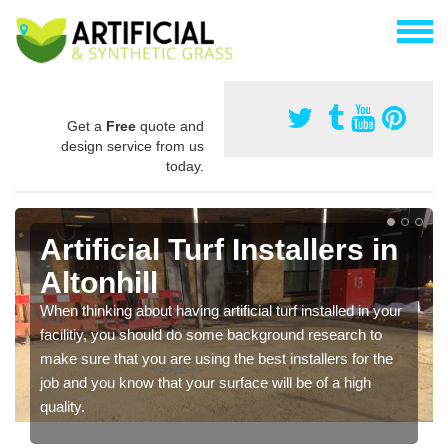
Get a
Free
quote and
design service from us
today.
Artificial Turf Installers in
Altonhill
When thinking about having artificial turf installed in your
facilitiy, you should do some background research to
make sure that you are using the best installers for the
job and you know that your surface will be of a high
quality.