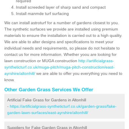
required
Install screeded layer of sharp sand and compact
Install manmde turf surfacing
We can install astroturf for a number of gardens closest to you.
The synthetic surfaces we provide are installed using premium
materials to ensure the installation is carried out to a high quality.
We are able to alter designs and specifications to meet your
individual needs and requirements, so please do not hesitate to
contact us for more information. Whether yoou are looking for
lawn construction or MUGA construction
http://artificialgrass-
syntheticturf.co.uk/muga-pitch/muga-pitch-construction/east-
ayrshire/altonhill/
we are able to offer you everything you need to
know.
Other Garden Grass Services We Offer
Artificial Fake Grass for Gardens in Altonhill
-
https://artificialgrass-syntheticturf.co.uk/garden-grass/fake-
garden-lawn-surfaces/east-ayrshire/altonhill/
Suppliers for Fake Garden Grass in Altonhill