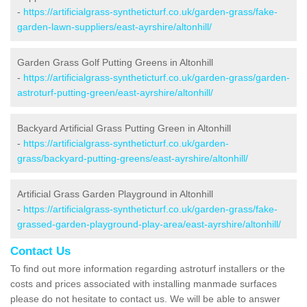
-
https://artificialgrass-syntheticturf.co.uk/garden-grass/fake-
garden-lawn-suppliers/east-ayrshire/altonhill/
Garden Grass Golf Putting Greens in Altonhill
-
https://artificialgrass-syntheticturf.co.uk/garden-grass/garden-
astroturf-putting-green/east-ayrshire/altonhill/
Backyard Artificial Grass Putting Green in Altonhill
-
https://artificialgrass-syntheticturf.co.uk/garden-
grass/backyard-putting-greens/east-ayrshire/altonhill/
Artificial Grass Garden Playground in Altonhill
-
https://artificialgrass-syntheticturf.co.uk/garden-grass/fake-
grassed-garden-playground-play-area/east-ayrshire/altonhill/
Contact Us
To find out more information regarding astroturf installers or the
costs and prices associated with installing manmade surfaces
please do not hesitate to contact us. We will be able to answer