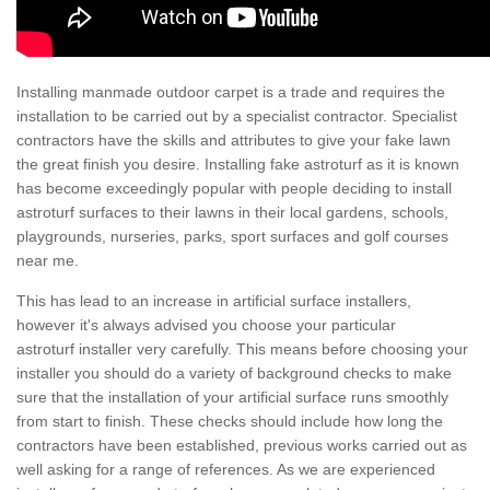
Installing manmade outdoor carpet is a trade and requires the
installation to be carried out by a specialist contractor. Specialist
contractors have the skills and attributes to give your fake lawn
the great finish you desire. Installing fake astroturf as it is known
has become exceedingly popular with people deciding to install
astroturf surfaces to their lawns in their local gardens, schools,
playgrounds, nurseries, parks, sport surfaces and golf courses
near me.
This has lead to an increase in artificial surface installers,
however it's always advised you choose your particular
astroturf installer very carefully. This means before choosing your
installer you should do a variety of background checks to make
sure that the installation of your artificial surface runs smoothly
from start to finish. These checks should include how long the
contractors have been established, previous works carried out as
well asking for a range of references. As we are experienced