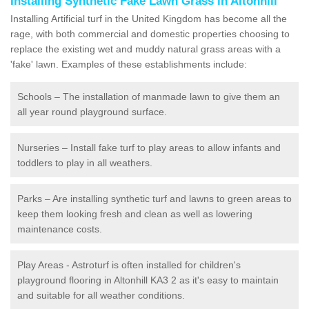
Installing Synthetic Fake Lawn Grass in Altonhill
Installing Artificial turf in the United Kingdom has become all the
rage, with both commercial and domestic properties choosing to
replace the existing wet and muddy natural grass areas with a
'fake' lawn. Examples of these establishments include:
Schools – The installation of manmade lawn to give them an
all year round playground surface.
Nurseries – Install fake turf to play areas to allow infants and
toddlers to play in all weathers.
Parks – Are installing synthetic turf and lawns to green areas to
keep them looking fresh and clean as well as lowering
maintenance costs.
Play Areas - Astroturf is often installed for children's
playground flooring in Altonhill KA3 2 as it's easy to maintain
and suitable for all weather conditions.