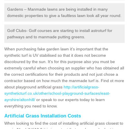
Gardens – Manmade lawns are being installed in many
domestic properties to give a faultless lawn look all year round.
Golf Clubs- Golf courses are starting to install astroturf for
pathways and to manmade putting greens.
When purchasing fake garden lawn it's important that the
synthetic turf is UV stabilised so that it does not become
discoloured by the sun. It's for this purpose also you must be
extremely careful when choosing an supplier who has obtained all
the correct certifications for their products and not just chose a
contractor based on how much the manmade turf is. Find ot more
about playground artificial grass
http://artificialgrass-
syntheticturf.co.uk/other/school-playground-surfaces/east-
ayrshire/altonhill/
or speak to our experts today to learn
everything you need to know.
Artificial Grass Installation Costs
When looking to find the cost of installing artificial grass closest to