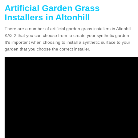
Artificial Garden Grass
Installers in Altonhill
There are a number of artificial garden grass installers in Altonhill
KA3 2 that you can choose from to create your synthetic garden.
It's important when choosing to install a synthetic surface to your
garden that you choose the correct installer.