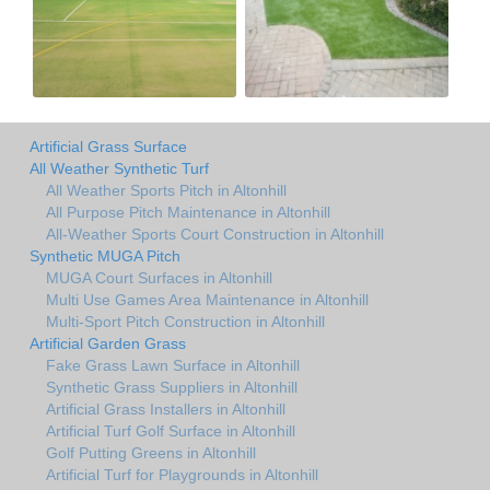
Artificial Grass Surface
All Weather Synthetic Turf
All Weather Sports Pitch in Altonhill
All Purpose Pitch Maintenance in Altonhill
All-Weather Sports Court Construction in Altonhill
Synthetic MUGA Pitch
MUGA Court Surfaces in Altonhill
Multi Use Games Area Maintenance in Altonhill
Multi-Sport Pitch Construction in Altonhill
Artificial Garden Grass
Fake Grass Lawn Surface in Altonhill
Synthetic Grass Suppliers in Altonhill
Artificial Grass Installers in Altonhill
Artificial Turf Golf Surface in Altonhill
Golf Putting Greens in Altonhill
Artificial Turf for Playgrounds in Altonhill