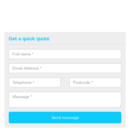
Get a quick quote