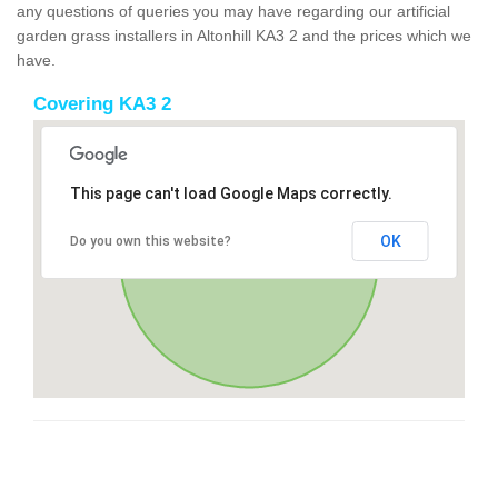
any questions of queries you may have regarding our artificial
garden grass installers in Altonhill KA3 2 and the prices which we
have.
Covering KA3 2
This page can't load Google Maps correctly.
OK
Do you own this website?