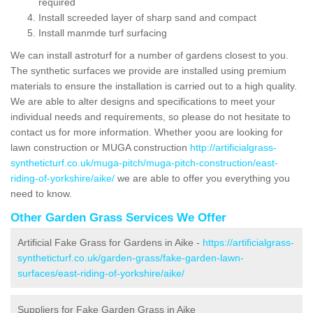
required
Install screeded layer of sharp sand and compact
Install manmde turf surfacing
We can install astroturf for a number of gardens closest to you.
The synthetic surfaces we provide are installed using premium
materials to ensure the installation is carried out to a high quality.
We are able to alter designs and specifications to meet your
individual needs and requirements, so please do not hesitate to
contact us for more information. Whether yoou are looking for
lawn construction or MUGA construction
http://artificialgrass-
syntheticturf.co.uk/muga-pitch/muga-pitch-construction/east-
riding-of-yorkshire/aike/
we are able to offer you everything you
need to know.
Other Garden Grass Services We Offer
Artificial Fake Grass for Gardens in Aike -
https://artificialgrass-
syntheticturf.co.uk/garden-grass/fake-garden-lawn-
surfaces/east-riding-of-yorkshire/aike/
Suppliers for Fake Garden Grass in Aike