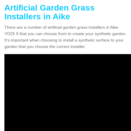
Artificial Garden Grass
Installers in Aike
There are a number of artificial garden grass installers in Aike
YO25 9 that you can choose from to create your synthetic garden.
It's important when choosing to install a synthetic surface to your
garden that you choose the correct installer.