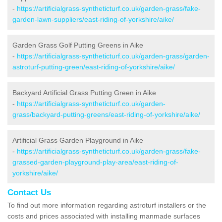
-
https://artificialgrass-syntheticturf.co.uk/garden-grass/fake-
garden-lawn-suppliers/east-riding-of-yorkshire/aike/
Garden Grass Golf Putting Greens in Aike
-
https://artificialgrass-syntheticturf.co.uk/garden-grass/garden-
astroturf-putting-green/east-riding-of-yorkshire/aike/
Backyard Artificial Grass Putting Green in Aike
-
https://artificialgrass-syntheticturf.co.uk/garden-
grass/backyard-putting-greens/east-riding-of-yorkshire/aike/
Artificial Grass Garden Playground in Aike
-
https://artificialgrass-syntheticturf.co.uk/garden-grass/fake-
grassed-garden-playground-play-area/east-riding-of-
yorkshire/aike/
Contact Us
To find out more information regarding astroturf installers or the
costs and prices associated with installing manmade surfaces