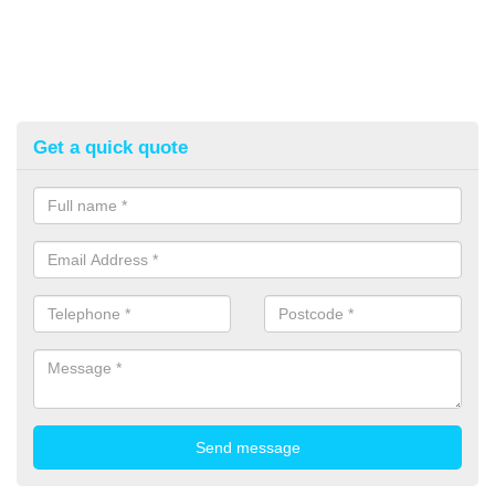
Get a quick quote