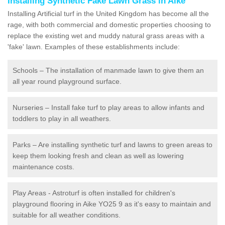
Installing Synthetic Fake Lawn Grass in Aike
Installing Artificial turf in the United Kingdom has become all the
rage, with both commercial and domestic properties choosing to
replace the existing wet and muddy natural grass areas with a
'fake' lawn. Examples of these establishments include:
Schools – The installation of manmade lawn to give them an
all year round playground surface.
Nurseries – Install fake turf to play areas to allow infants and
toddlers to play in all weathers.
Parks – Are installing synthetic turf and lawns to green areas to
keep them looking fresh and clean as well as lowering
maintenance costs.
Play Areas - Astroturf is often installed for children's
playground flooring in Aike YO25 9 as it's easy to maintain and
suitable for all weather conditions.