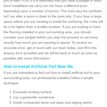
you in Aike YO25 9 it is important that you have a budget in mind.
Each installation we carry out can have a different price
depending upon a number of factors. The main way the synthetic
turf can alter in price is down to the area size. If you have a large
space where you are wanting to install the surfacing, the costs will
be a lot higher than a smaller location. If you are looking to have
the flooring installed in your surrounding area, you should
consider your budget before you start the process so we know
exactly how much you are wanting to spend. To receive an
accurate price, get in touch with our team today. Just fill in the
enquiry form provided and we will be back in touch as soon as
possible with more information.
How to Install Artificial Turf Near Me
If you are interested to find out how to install artificial turf in your
surrounding area, our professional installers follow a simple
technique:
Excavate existing surface
Lay a geotextile membrane
Install compacted stone sub base and edging where