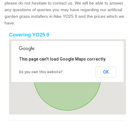
please do not hesitate to contact us. We will be able to answer
any questions of queries you may have regarding our artificial
garden grass installers in Aike YO25 9 and the prices which we
have.
Covering YO25 9
This page can't load Google Maps correctly.
OK
Do you own this website?