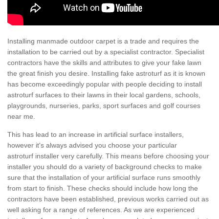
Installing manmade outdoor carpet is a trade and requires the
installation to be carried out by a specialist contractor. Specialist
contractors have the skills and attributes to give your fake lawn
the great finish you desire. Installing fake astroturf as it is known
has become exceedingly popular with people deciding to install
astroturf surfaces to their lawns in their local gardens, schools,
playgrounds, nurseries, parks, sport surfaces and golf courses
near me.
This has lead to an increase in artificial surface installers,
however it's always advised you choose your particular
astroturf installer very carefully. This means before choosing your
installer you should do a variety of background checks to make
sure that the installation of your artificial surface runs smoothly
from start to finish. These checks should include how long the
contractors have been established, previous works carried out as
well asking for a range of references. As we are experienced