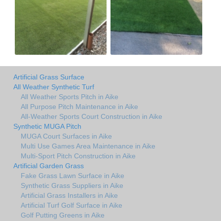
Artificial Grass Surface
All Weather Synthetic Turf
All Weather Sports Pitch in Aike
All Purpose Pitch Maintenance in Aike
All-Weather Sports Court Construction in Aike
Synthetic MUGA Pitch
MUGA Court Surfaces in Aike
Multi Use Games Area Maintenance in Aike
Multi-Sport Pitch Construction in Aike
Artificial Garden Grass
Fake Grass Lawn Surface in Aike
Synthetic Grass Suppliers in Aike
Artificial Grass Installers in Aike
Artificial Turf Golf Surface in Aike
Golf Putting Greens in Aike