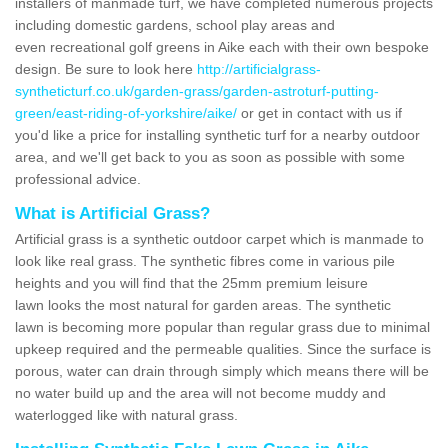
installers of manmade turf, we have completed numerous projects
including domestic gardens, school play areas and
even recreational golf greens in Aike each with their own bespoke
design. Be sure to look here
http://artificialgrass-
syntheticturf.co.uk/garden-grass/garden-astroturf-putting-
green/east-riding-of-yorkshire/aike/
or get in contact with us if
you'd like a price for installing synthetic turf for a nearby outdoor
area, and we'll get back to you as soon as possible with some
professional advice.
What is Artificial Grass?
Artificial grass is a synthetic outdoor carpet which is manmade to
look like real grass. The synthetic fibres come in various pile
heights and you will find that the 25mm premium leisure
lawn looks the most natural for garden areas. The synthetic
lawn is becoming more popular than regular grass due to minimal
upkeep required and the permeable qualities. Since the surface is
porous, water can drain through simply which means there will be
no water build up and the area will not become muddy and
waterlogged like with natural grass.