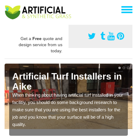
Get a
Free
quote and
design service from us
today.
Artificial Turf Installers in
Aike
When thinking about having artificial turf installed in your
facilitiy, you should do some background research to
make sure that you are using the best installers for the
job and you know that your surface will be of a high
quality.