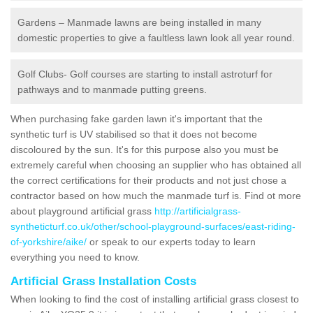
Gardens – Manmade lawns are being installed in many
domestic properties to give a faultless lawn look all year round.
Golf Clubs- Golf courses are starting to install astroturf for
pathways and to manmade putting greens.
When purchasing fake garden lawn it's important that the
synthetic turf is UV stabilised so that it does not become
discoloured by the sun. It's for this purpose also you must be
extremely careful when choosing an supplier who has obtained all
the correct certifications for their products and not just chose a
contractor based on how much the manmade turf is. Find ot more
about playground artificial grass
http://artificialgrass-
syntheticturf.co.uk/other/school-playground-surfaces/east-riding-
of-yorkshire/aike/
or speak to our experts today to learn
everything you need to know.
Artificial Grass Installation Costs
When looking to find the cost of installing artificial grass closest to