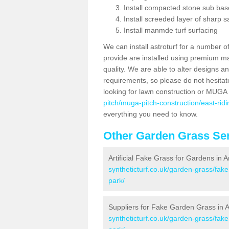
Install compacted stone sub ba
Install screeded layer of sharp
Install manmde turf surfacing
We can install astroturf for a number o
provide are installed using premium mate
quality. We are able to alter designs a
requirements, so please do not hesitat
looking for lawn construction or MUGA
pitch/muga-pitch-construction/east-ridi
everything you need to know.
Other Garden Grass Ser
Artificial Fake Grass for Gardens in 
syntheticturf.co.uk/garden-grass/fake
park/
Suppliers for Fake Garden Grass in 
syntheticturf.co.uk/garden-grass/fake