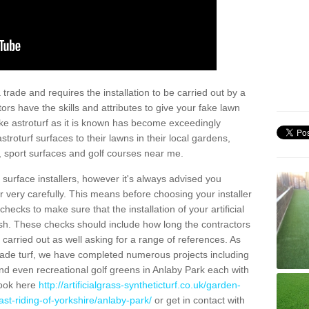
trade and requires the installation to be carried out by a
tors have the skills and attributes to give your fake lawn
 fake astroturf as it is known has become exceedingly
stroturf surfaces to their lawns in their local gardens,
, sport surfaces and golf courses near me.
al surface installers, however it's always advised you
er very carefully. This means before choosing your installer
ecks to make sure that the installation of your artificial
nish. These checks should include how long the contractors
carried out as well asking for a range of references. As
ade turf, we have completed numerous projects including
d even recreational golf greens in Anlaby Park each with
look here
http://artificialgrass-syntheticturf.co.uk/garden-
st-riding-of-yorkshire/anlaby-park/
or get in contact with