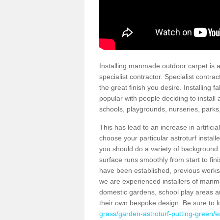
Installing manmade outdoor carpet is a 
specialist contractor. Specialist contrac
the great finish you desire. Installing
popular with people deciding to install a
schools, playgrounds, nurseries, parks
This has lead to an increase in artifici
choose your particular astroturf install
you should do a variety of background ch
surface runs smoothly from start to fi
have been established, previous works 
we are experienced installers of manm
domestic gardens, school play areas an
their own bespoke design. Be sure to 
grass/garden-astroturf-putting-green/ea