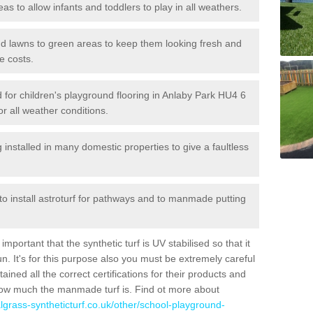
reas to allow infants and toddlers to play in all weathers.
 and lawns to green areas to keep them looking fresh and
e costs.
led for children's playground flooring in Anlaby Park HU4 6
or all weather conditions.
stalled in many domestic properties to give a faultless
 to install astroturf for pathways and to manmade putting
portant that the synthetic turf is UV stabilised so that it
. It's for this purpose also you must be extremely careful
ned all the correct certifications for their products and
how much the manmade turf is. Find ot more about
cialgrass-syntheticturf.co.uk/other/school-playground-