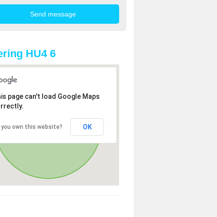
ring HU4 6
is page can't load Google Maps
rrectly.
OK
 you own this website?