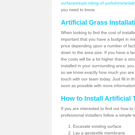
surfaces/east-riding-of-yorkshire/anlab
you need to know.
Artificial Grass Installa
When looking to find the cost of installi
important that you have a budget in min
price depending upon a number of factor
down to the area size. If you have a la
the costs will be a lot higher than a sma
installed in your surrounding area, yo
so we know exactly how much you are w
touch with our team today. Just fill in 
soon as possible with more informatio
How to Install Artificial
If you are interested to find out how to i
professional installers follow a simple 
Excavate existing surface
Lay a geotextile membrane