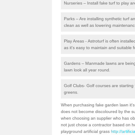
Nurseries – Install fake turf to play a
Parks – Are installing synthetic turf
clean as well as lowering maintenanc
Play Areas - Astroturf is often instal
as it's easy to maintain and suitable f
Gardens – Manmade lawns are being in
lawn look all year round.
Golf Clubs- Golf courses are starting
greens.
When purchasing fake garden lawn it's im
does not become discoloured by the sun
when choosing an supplier who has obtai
not just chose a contractor based on 
playground artificial grass
http://artifi