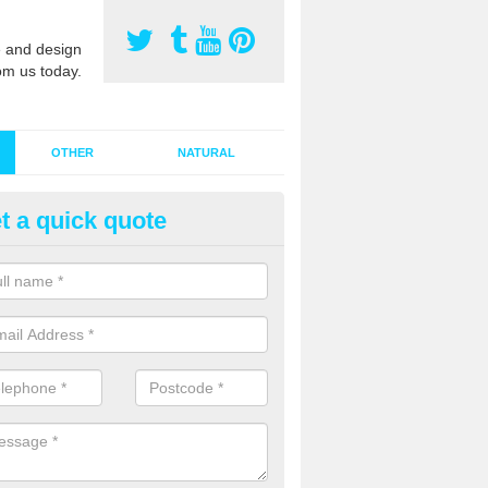
 and design
om us today.
OTHER
NATURAL
t a quick quote
stalling Synthetic Grass in Anl
ynthetic grass has become more popular in the UK, there has been a 
stallers too. This is why it is important to choose a company who have
 of jobs and have a lot of experience.