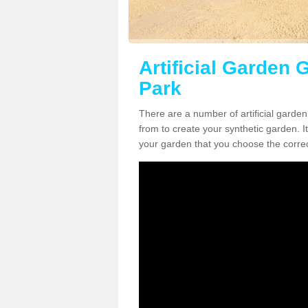
Artificial Garden 
Park
There are a number of artificial garde
from to create your synthetic garden. It
your garden that you choose the correct