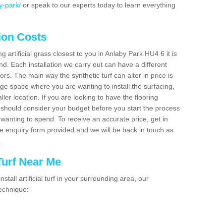
y-park/
or speak to our experts today to learn everything
tion Costs
ng artificial grass closest to you in Anlaby Park HU4 6 it is
d. Each installation we carry out can have a different
s. The main way the synthetic turf can alter in price is
rge space where you are wanting to install the surfacing,
ller location. If you are looking to have the flooring
u should consider your budget before you start the process
anting to spend. To receive an accurate price, get in
the enquiry form provided and we will be back in touch as
n.
 Turf Near Me
nstall artificial turf in your surrounding area, our
technique: