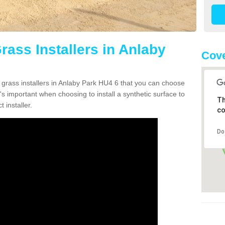
Grass Installers in Anlaby
Cove
n grass installers in Anlaby Park HU4 6 that you can choose
's important when choosing to install a synthetic surface to
Th
 installer.
co
Do