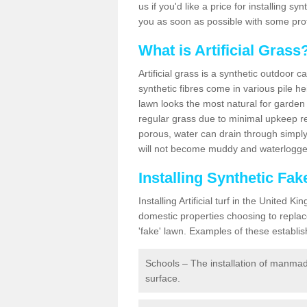
us if you'd like a price for installing s
you as soon as possible with some pro
What is Artificial Grass
Artificial grass is a synthetic outdoor 
synthetic fibres come in various pile h
lawn looks the most natural for garde
regular grass due to minimal upkeep re
porous, water can drain through simply
will not become muddy and waterlogged
Installing Synthetic Fa
Installing Artificial turf in the Unite
domestic properties choosing to replac
'fake' lawn. Examples of these establi
Schools – The installation of manmad
surface.