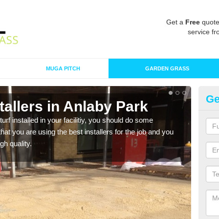
Get a
Free
quote
service fr
MUGA PITCH
GARDEN GRASS
Ge
nstallers in Anlaby Park
In
turf installed in your facilitiy, you should do some
As s
t you are using the best installers for the job and you
of in
gh quality.
range