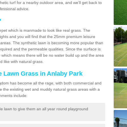
ynthetic turf for a nearby outdoor area, and we'll get back to
fessional advice.
?
carpet which is manmade to look like real grass. The
eights and you will find that the 25mm premium leisure
n areas. The synthetic lawn is becoming more popular than
quired and the permeable qualities. Since the surface is
 which means there will be no water build up and the area
 like with natural grass.
ke Lawn Grass in Anlaby Park
d Kingdom has become all the rage, with both commercial and
e the existing wet and muddy natural grass areas with a
shments include:
e lawn to give them an all year round playground