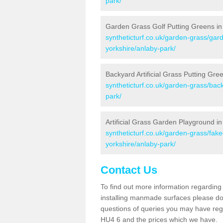
park/
Garden Grass Golf Putting Greens in
syntheticturf.co.uk/garden-grass/gard
yorkshire/anlaby-park/
Backyard Artificial Grass Putting Gre
syntheticturf.co.uk/garden-grass/back
park/
Artificial Grass Garden Playground i
syntheticturf.co.uk/garden-grass/fak
yorkshire/anlaby-park/
Contact Us
To find out more information regarding 
installing manmade surfaces please do 
questions of queries you may have regar
HU4 6 and the prices which we have.