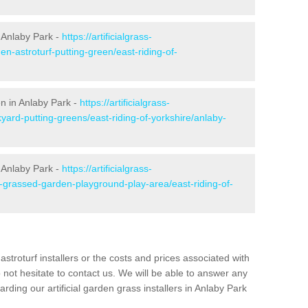
 Anlaby Park -
https://artificialgrass-
en-astroturf-putting-green/east-riding-of-
en in Anlaby Park -
https://artificialgrass-
yard-putting-greens/east-riding-of-yorkshire/anlaby-
n Anlaby Park -
https://artificialgrass-
e-grassed-garden-playground-play-area/east-riding-of-
astroturf installers or the costs and prices associated with
not hesitate to contact us. We will be able to answer any
ding our artificial garden grass installers in Anlaby Park