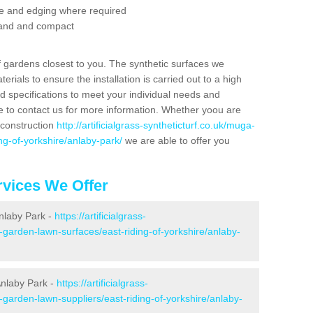
se and edging where required
 sand and compact
f gardens closest to you. The synthetic surfaces we
rials to ensure the installation is carried out to a high
nd specifications to meet your individual needs and
e to contact us for more information. Whether yoou are
 construction
http://artificialgrass-syntheticturf.co.uk/muga-
ng-of-yorkshire/anlaby-park/
we are able to offer you
vices We Offer
Anlaby Park -
https://artificialgrass-
-garden-lawn-surfaces/east-riding-of-yorkshire/anlaby-
Anlaby Park -
https://artificialgrass-
-garden-lawn-suppliers/east-riding-of-yorkshire/anlaby-