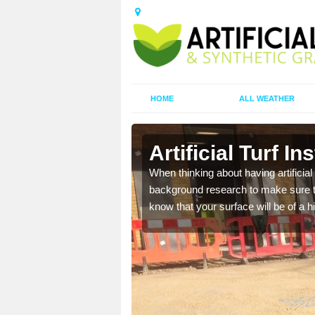
HOME
ALL WEATHER
Park
Artificial Turf I
t the best rates, to suit
When thinking about having artificial 
background research to make sure tha
know that your surface will be of a hi