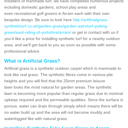
installers of manmade turf, we have completed numerous projects
including domestic gardens, school play areas and
even recreational golf greens in Arram each with their own
bespoke design. Be sure to look here
http://artificialgrass-
syntheticturf.co.uk/garden-grass/garden-astroturf-putting-
green/east-riding-of-yorkshire/arram/
or get in contact with us if
you'd like a price for installing synthetic turf for a nearby outdoor
area, and we'll get back to you as soon as possible with some
professional advice.
What is Artificial Grass?
Artificial grass is a synthetic outdoor carpet which is manmade to
look like real grass. The synthetic fibres come in various pile
heights and you will find that the 25mm premium leisure
lawn looks the most natural for garden areas. The synthetic
lawn is becoming more popular than regular grass due to minimal
upkeep required and the permeable qualities. Since the surface is
porous, water can drain through simply which means there will be
no water build up and the area will not become muddy and
waterlogged like with natural grass.