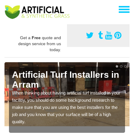
Get a
Free
quote and
design service from us
today.
Artificial Turf Installers in
Arram
When thinking about having artificial turf installed in your
facilitiy, you should do some background research to
make sure that you are using the best installers for the
job and you know that your surface will be of a high
quality.