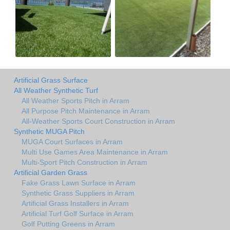
Artificial Grass Surface
All Weather Synthetic Turf
All Weather Sports Pitch in Arram
All Purpose Pitch Maintenance in Arram
All-Weather Sports Court Construction in Arram
Synthetic MUGA Pitch
MUGA Court Surfaces in Arram
Multi Use Games Area Maintenance in Arram
Multi-Sport Pitch Construction in Arram
Artificial Garden Grass
Fake Grass Lawn Surface in Arram
Synthetic Grass Suppliers in Arram
Artificial Grass Installers in Arram
Artificial Turf Golf Surface in Arram
Golf Putting Greens in Arram