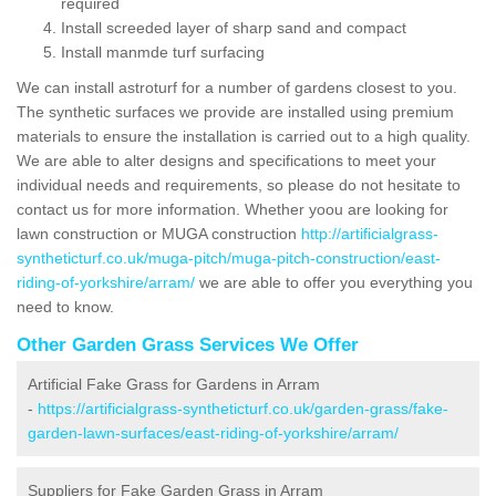
required
Install screeded layer of sharp sand and compact
Install manmde turf surfacing
We can install astroturf for a number of gardens closest to you.
The synthetic surfaces we provide are installed using premium
materials to ensure the installation is carried out to a high quality.
We are able to alter designs and specifications to meet your
individual needs and requirements, so please do not hesitate to
contact us for more information. Whether yoou are looking for
lawn construction or MUGA construction
http://artificialgrass-
syntheticturf.co.uk/muga-pitch/muga-pitch-construction/east-
riding-of-yorkshire/arram/
we are able to offer you everything you
need to know.
Other Garden Grass Services We Offer
Artificial Fake Grass for Gardens in Arram
-
https://artificialgrass-syntheticturf.co.uk/garden-grass/fake-
garden-lawn-surfaces/east-riding-of-yorkshire/arram/
Suppliers for Fake Garden Grass in Arram