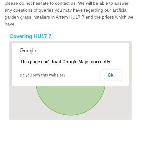
please do not hesitate to contact us. We will be able to answer
any questions of queries you may have regarding our artificial
garden grass installers in Arram HU17 7 and the prices which we
have.
Covering HU17 7
This page can't load Google Maps correctly.
OK
Do you own this website?