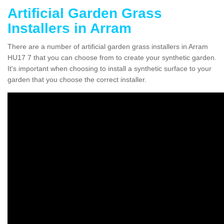
Artificial Garden Grass
Installers in Arram
There are a number of artificial garden grass installers in Arram
HU17 7 that you can choose from to create your synthetic garden.
It's important when choosing to install a synthetic surface to your
garden that you choose the correct installer.