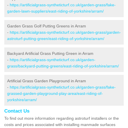
-
https://artificialgrass-syntheticturf.co.uk/garden-grass/fake-
garden-lawn-suppliers/east-riding-of-yorkshire/arram/
Garden Grass Golf Putting Greens in Arram
-
https://artificialgrass-syntheticturf.co.uk/garden-grass/garden-
astroturf-putting-green/east-riding-of-yorkshire/arram/
Backyard Artificial Grass Putting Green in Arram
-
https://artificialgrass-syntheticturf.co.uk/garden-
grass/backyard-putting-greens/east-riding-of-yorkshire/arram/
Artificial Grass Garden Playground in Arram
-
https://artificialgrass-syntheticturf.co.uk/garden-grass/fake-
grassed-garden-playground-play-area/east-riding-of-
yorkshire/arram/
Contact Us
To find out more information regarding astroturf installers or the
costs and prices associated with installing manmade surfaces