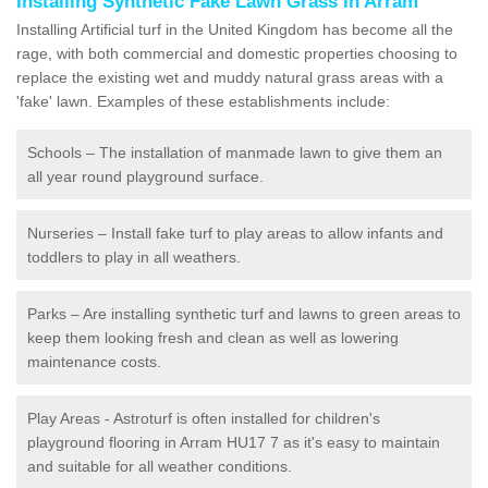
Installing Synthetic Fake Lawn Grass in Arram
Installing Artificial turf in the United Kingdom has become all the
rage, with both commercial and domestic properties choosing to
replace the existing wet and muddy natural grass areas with a
'fake' lawn. Examples of these establishments include:
Schools – The installation of manmade lawn to give them an
all year round playground surface.
Nurseries – Install fake turf to play areas to allow infants and
toddlers to play in all weathers.
Parks – Are installing synthetic turf and lawns to green areas to
keep them looking fresh and clean as well as lowering
maintenance costs.
Play Areas - Astroturf is often installed for children's
playground flooring in Arram HU17 7 as it's easy to maintain
and suitable for all weather conditions.