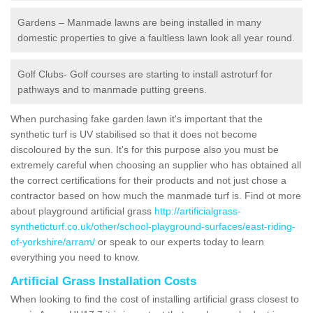
Gardens – Manmade lawns are being installed in many
domestic properties to give a faultless lawn look all year round.
Golf Clubs- Golf courses are starting to install astroturf for
pathways and to manmade putting greens.
When purchasing fake garden lawn it's important that the
synthetic turf is UV stabilised so that it does not become
discoloured by the sun. It's for this purpose also you must be
extremely careful when choosing an supplier who has obtained all
the correct certifications for their products and not just chose a
contractor based on how much the manmade turf is. Find ot more
about playground artificial grass
http://artificialgrass-
syntheticturf.co.uk/other/school-playground-surfaces/east-riding-
of-yorkshire/arram/
or speak to our experts today to learn
everything you need to know.
Artificial Grass Installation Costs
When looking to find the cost of installing artificial grass closest to