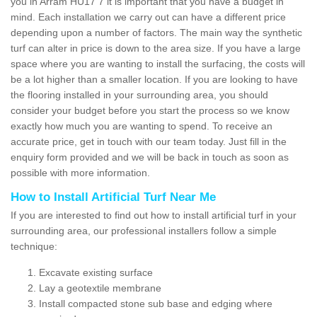
you in Arram HU17 7 it is important that you have a budget in
mind. Each installation we carry out can have a different price
depending upon a number of factors. The main way the synthetic
turf can alter in price is down to the area size. If you have a large
space where you are wanting to install the surfacing, the costs will
be a lot higher than a smaller location. If you are looking to have
the flooring installed in your surrounding area, you should
consider your budget before you start the process so we know
exactly how much you are wanting to spend. To receive an
accurate price, get in touch with our team today. Just fill in the
enquiry form provided and we will be back in touch as soon as
possible with more information.
How to Install Artificial Turf Near Me
If you are interested to find out how to install artificial turf in your
surrounding area, our professional installers follow a simple
technique:
Excavate existing surface
Lay a geotextile membrane
Install compacted stone sub base and edging where