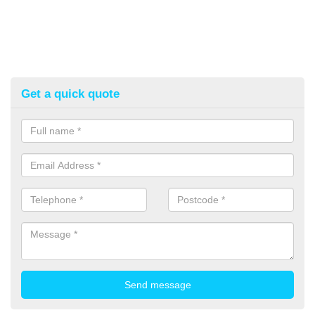
Get a quick quote