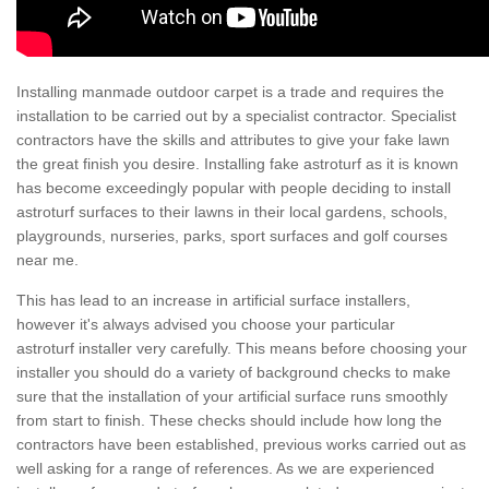
Installing manmade outdoor carpet is a trade and requires the
installation to be carried out by a specialist contractor. Specialist
contractors have the skills and attributes to give your fake lawn
the great finish you desire. Installing fake astroturf as it is known
has become exceedingly popular with people deciding to install
astroturf surfaces to their lawns in their local gardens, schools,
playgrounds, nurseries, parks, sport surfaces and golf courses
near me.
This has lead to an increase in artificial surface installers,
however it's always advised you choose your particular
astroturf installer very carefully. This means before choosing your
installer you should do a variety of background checks to make
sure that the installation of your artificial surface runs smoothly
from start to finish. These checks should include how long the
contractors have been established, previous works carried out as
well asking for a range of references. As we are experienced