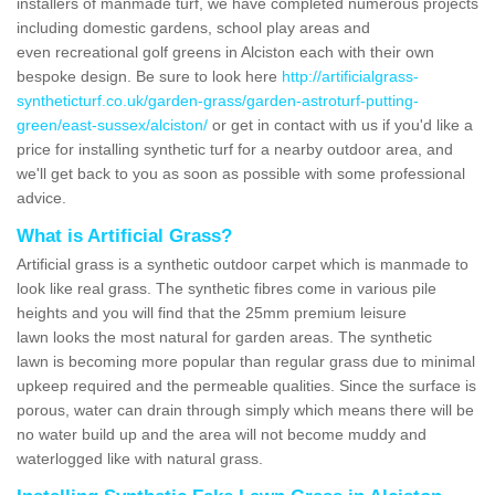
installers of manmade turf, we have completed numerous projects
including domestic gardens, school play areas and
even recreational golf greens in Alciston each with their own
bespoke design. Be sure to look here
http://artificialgrass-
syntheticturf.co.uk/garden-grass/garden-astroturf-putting-
green/east-sussex/alciston/
or get in contact with us if you'd like a
price for installing synthetic turf for a nearby outdoor area, and
we'll get back to you as soon as possible with some professional
advice.
What is Artificial Grass?
Artificial grass is a synthetic outdoor carpet which is manmade to
look like real grass. The synthetic fibres come in various pile
heights and you will find that the 25mm premium leisure
lawn looks the most natural for garden areas. The synthetic
lawn is becoming more popular than regular grass due to minimal
upkeep required and the permeable qualities. Since the surface is
porous, water can drain through simply which means there will be
no water build up and the area will not become muddy and
waterlogged like with natural grass.