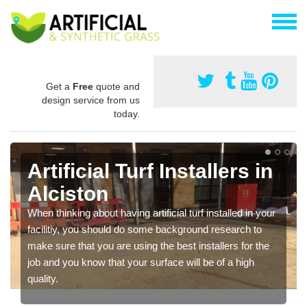
Get a
Free
quote and
design service from us
today.
Artificial Turf Installers in
Alciston
When thinking about having artificial turf installed in your
facilitiy, you should do some background research to
make sure that you are using the best installers for the
job and you know that your surface will be of a high
quality.