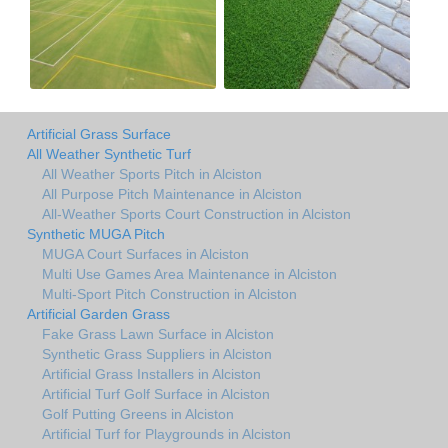
Artificial Grass Surface
All Weather Synthetic Turf
All Weather Sports Pitch in Alciston
All Purpose Pitch Maintenance in Alciston
All-Weather Sports Court Construction in Alciston
Synthetic MUGA Pitch
MUGA Court Surfaces in Alciston
Multi Use Games Area Maintenance in Alciston
Multi-Sport Pitch Construction in Alciston
Artificial Garden Grass
Fake Grass Lawn Surface in Alciston
Synthetic Grass Suppliers in Alciston
Artificial Grass Installers in Alciston
Artificial Turf Golf Surface in Alciston
Golf Putting Greens in Alciston
Artificial Turf for Playgrounds in Alciston