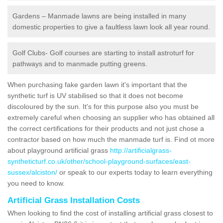
Gardens – Manmade lawns are being installed in many
domestic properties to give a faultless lawn look all year round.
Golf Clubs- Golf courses are starting to install astroturf for
pathways and to manmade putting greens.
When purchasing fake garden lawn it's important that the
synthetic turf is UV stabilised so that it does not become
discoloured by the sun. It's for this purpose also you must be
extremely careful when choosing an supplier who has obtained all
the correct certifications for their products and not just chose a
contractor based on how much the manmade turf is. Find ot more
about playground artificial grass
http://artificialgrass-
syntheticturf.co.uk/other/school-playground-surfaces/east-
sussex/alciston/
or speak to our experts today to learn everything
you need to know.
Artificial Grass Installation Costs
When looking to find the cost of installing artificial grass closest to