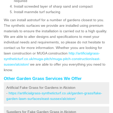
required
Install screeded layer of sharp sand and compact
Install manmde turf surfacing
We can install astroturf for a number of gardens closest to you.
The synthetic surfaces we provide are installed using premium
materials to ensure the installation is carried out to a high quality.
We are able to alter designs and specifications to meet your
individual needs and requirements, so please do not hesitate to
contact us for more information. Whether yoou are looking for
lawn construction or MUGA construction
http://artificialgrass-
syntheticturf.co.uk/muga-pitch/muga-pitch-construction/east-
sussex/alciston/
we are able to offer you everything you need to
know.
Other Garden Grass Services We Offer
Artificial Fake Grass for Gardens in Alciston
-
https://artificialgrass-syntheticturf.co.uk/garden-grass/fake-
garden-lawn-surfaces/east-sussex/alciston/
Suppliers for Fake Garden Grass in Alciston