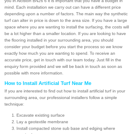
you in Alciston BN26 6 it is important that you have a budget in
mind. Each installation we carry out can have a different price
depending upon a number of factors. The main way the synthetic
turf can alter in price is down to the area size. If you have a large
space where you are wanting to install the surfacing, the costs will
be a lot higher than a smaller location. If you are looking to have
the flooring installed in your surrounding area, you should
consider your budget before you start the process so we know
exactly how much you are wanting to spend. To receive an
accurate price, get in touch with our team today. Just fill in the
enquiry form provided and we will be back in touch as soon as
possible with more information.
How to Install Artificial Turf Near Me
If you are interested to find out how to install artificial turf in your
surrounding area, our professional installers follow a simple
technique:
Excavate existing surface
Lay a geotextile membrane
Install compacted stone sub base and edging where