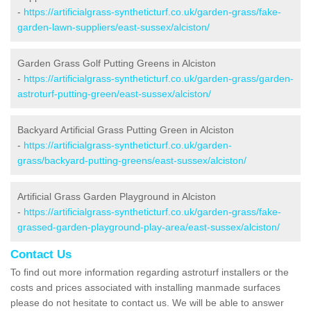
-
https://artificialgrass-syntheticturf.co.uk/garden-grass/fake-
garden-lawn-suppliers/east-sussex/alciston/
Garden Grass Golf Putting Greens in Alciston
-
https://artificialgrass-syntheticturf.co.uk/garden-grass/garden-
astroturf-putting-green/east-sussex/alciston/
Backyard Artificial Grass Putting Green in Alciston
-
https://artificialgrass-syntheticturf.co.uk/garden-
grass/backyard-putting-greens/east-sussex/alciston/
Artificial Grass Garden Playground in Alciston
-
https://artificialgrass-syntheticturf.co.uk/garden-grass/fake-
grassed-garden-playground-play-area/east-sussex/alciston/
Contact Us
To find out more information regarding astroturf installers or the
costs and prices associated with installing manmade surfaces
please do not hesitate to contact us. We will be able to answer