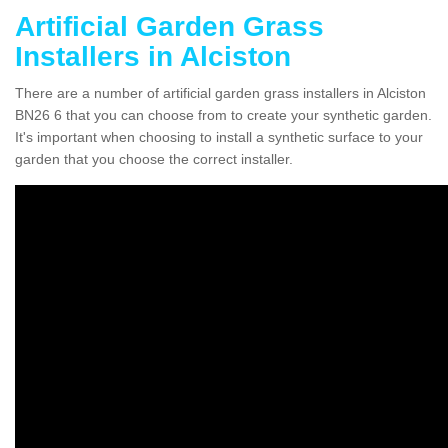
Artificial Garden Grass
Installers in Alciston
There are a number of artificial garden grass installers in Alciston
BN26 6 that you can choose from to create your synthetic garden.
It's important when choosing to install a synthetic surface to your
garden that you choose the correct installer.