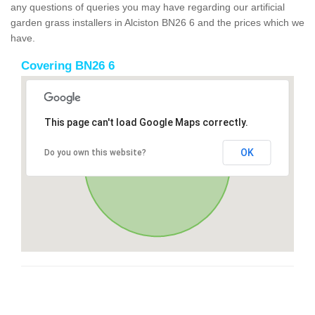
any questions of queries you may have regarding our artificial
garden grass installers in Alciston BN26 6 and the prices which we
have.
Covering BN26 6
This page can't load Google Maps correctly.
OK
Do you own this website?