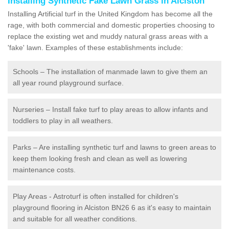
Installing Synthetic Fake Lawn Grass in Alciston
Installing Artificial turf in the United Kingdom has become all the
rage, with both commercial and domestic properties choosing to
replace the existing wet and muddy natural grass areas with a
'fake' lawn. Examples of these establishments include:
Schools – The installation of manmade lawn to give them an
all year round playground surface.
Nurseries – Install fake turf to play areas to allow infants and
toddlers to play in all weathers.
Parks – Are installing synthetic turf and lawns to green areas to
keep them looking fresh and clean as well as lowering
maintenance costs.
Play Areas - Astroturf is often installed for children's
playground flooring in Alciston BN26 6 as it's easy to maintain
and suitable for all weather conditions.