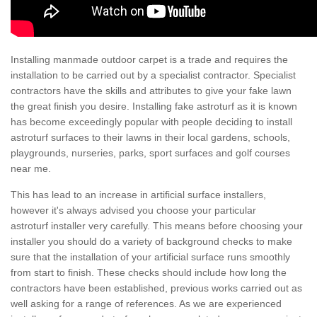
Installing manmade outdoor carpet is a trade and requires the
installation to be carried out by a specialist contractor. Specialist
contractors have the skills and attributes to give your fake lawn
the great finish you desire. Installing fake astroturf as it is known
has become exceedingly popular with people deciding to install
astroturf surfaces to their lawns in their local gardens, schools,
playgrounds, nurseries, parks, sport surfaces and golf courses
near me.
This has lead to an increase in artificial surface installers,
however it's always advised you choose your particular
astroturf installer very carefully. This means before choosing your
installer you should do a variety of background checks to make
sure that the installation of your artificial surface runs smoothly
from start to finish. These checks should include how long the
contractors have been established, previous works carried out as
well asking for a range of references. As we are experienced