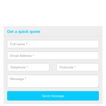
Get a quick quote