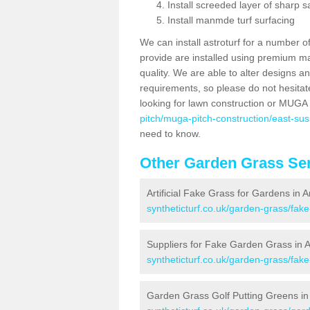
Install screeded layer of sharp
Install manmde turf surfacing
We can install astroturf for a number o
provide are installed using premium mate
quality. We are able to alter designs a
requirements, so please do not hesitat
looking for lawn construction or MUGA
pitch/muga-pitch-construction/east-suss
need to know.
Other Garden Grass Ser
Artificial Fake Grass for Gardens in A
syntheticturf.co.uk/garden-grass/fak
Suppliers for Fake Garden Grass in A
syntheticturf.co.uk/garden-grass/fake
Garden Grass Golf Putting Greens in 