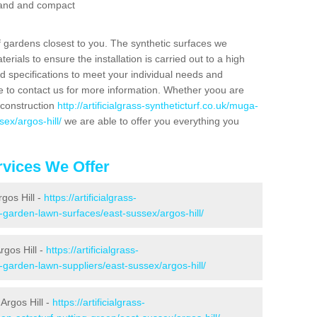
 sand and compact
f gardens closest to you. The synthetic surfaces we
rials to ensure the installation is carried out to a high
nd specifications to meet your individual needs and
e to contact us for more information. Whether yoou are
 construction
http://artificialgrass-syntheticturf.co.uk/muga-
ex/argos-hill/
we are able to offer you everything you
vices We Offer
rgos Hill -
https://artificialgrass-
e-garden-lawn-surfaces/east-sussex/argos-hill/
rgos Hill -
https://artificialgrass-
-garden-lawn-suppliers/east-sussex/argos-hill/
Argos Hill -
https://artificialgrass-