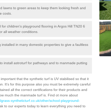
 and lawns to green areas to keep them looking fresh and
e costs.
ed for children's playground flooring in Argos Hill TN20 6
or all weather conditions.
stalled in many domestic properties to give a faultless
 to install astroturf for pathways and to manmade putting
portant that the synthetic turf is UV stabilised so that it
. It's for this purpose also you must be extremely careful
ned all the correct certifications for their products and
how much the manmade turf is. Find ot more about
cialgrass-syntheticturf.co.uk/other/school-playground-
k to our experts today to learn everything you need to