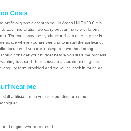
tion Costs
g artificial grass closest to you in Argos Hill TN20 6 it is
d. Each installation we carry out can have a different
s. The main way the synthetic turf can alter in price is
rge space where you are wanting to install the surfacing,
ller location. If you are looking to have the flooring
u should consider your budget before you start the process
anting to spend. To receive an accurate price, get in
the enquiry form provided and we will be back in touch as
n.
 Turf Near Me
nstall artificial turf in your surrounding area, our
technique:
se and edging where required