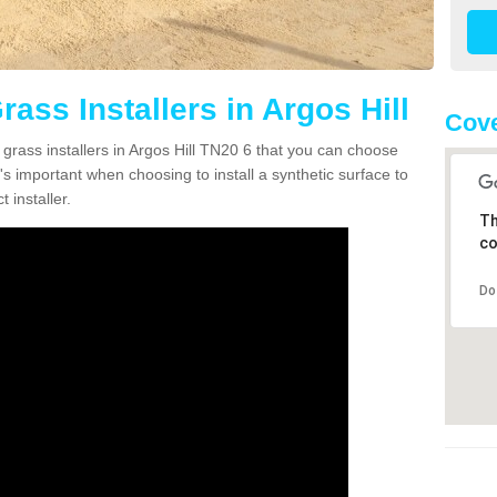
rass Installers in Argos Hill
Cove
 grass installers in Argos Hill TN20 6 that you can choose
's important when choosing to install a synthetic surface to
 installer.
Th
co
Do