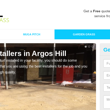
Get a
Free
quote
service fr
MUGA PITCH
GARDEN GRASS
Ge
stallers in Argos Hill
In
turf installed in your facilitiy, you should do some
As s
t you are using the best installers for the job and you
of in
gh quality.
range