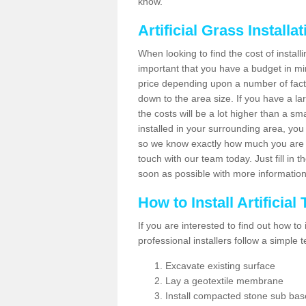
know.
Artificial Grass Installa
When looking to find the cost of installin
important that you have a budget in min
price depending upon a number of factor
down to the area size. If you have a la
the costs will be a lot higher than a sma
installed in your surrounding area, yo
so we know exactly how much you are w
touch with our team today. Just fill in 
soon as possible with more informatio
How to Install Artificial
If you are interested to find out how to i
professional installers follow a simple 
Excavate existing surface
Lay a geotextile membrane
Install compacted stone sub ba