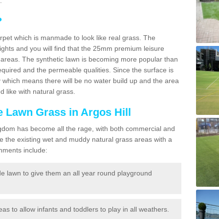
.
?
carpet which is manmade to look like real grass. The
eights and you will find that the 25mm premium leisure
n areas. The synthetic lawn is becoming more popular than
quired and the permeable qualities. Since the surface is
 which means there will be no water build up and the area
 like with natural grass.
ke Lawn Grass in Argos Hill
d Kingdom has become all the rage, with both commercial and
e the existing wet and muddy natural grass areas with a
shments include:
e lawn to give them an all year round playground
reas to allow infants and toddlers to play in all weathers.