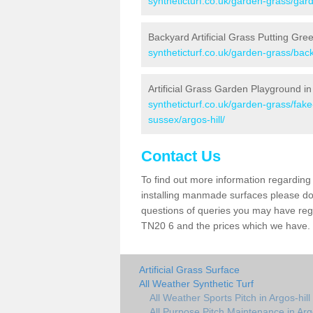
syntheticturf.co.uk/garden-grass/gard
Backyard Artificial Grass Putting Gree
syntheticturf.co.uk/garden-grass/back
Artificial Grass Garden Playground in 
syntheticturf.co.uk/garden-grass/fa
sussex/argos-hill/
Contact Us
To find out more information regarding 
installing manmade surfaces please do 
questions of queries you may have regard
TN20 6 and the prices which we have.
Artificial Grass Surface
All Weather Synthetic Turf
All Weather Sports Pitch in Argos-hill
All Purpose Pitch Maintenance in Argo