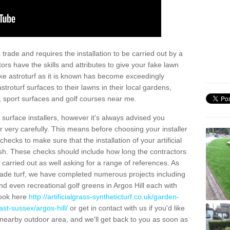
trade and requires the installation to be carried out by a
tors have the skills and attributes to give your fake lawn
 fake astroturf as it is known has become exceedingly
stroturf surfaces to their lawns in their local gardens,
, sport surfaces and golf courses near me.
al surface installers, however it's always advised you
er very carefully. This means before choosing your installer
ecks to make sure that the installation of your artificial
nish. These checks should include how long the contractors
carried out as well asking for a range of references. As
ade turf, we have completed numerous projects including
d even recreational golf greens in Argos Hill each with
look here
http://artificialgrass-syntheticturf.co.uk/garden-
st-sussex/argos-hill/
or get in contact with us if you'd like
r a nearby outdoor area, and we'll get back to you as soon as