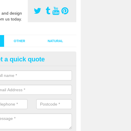
 and design
om us today.
OTHER
NATURAL
t a quick quote
stalling Synthetic Grass in Argo
ynthetic grass has become more popular in the UK, there has been a 
stallers too. This is why it is important to choose a company who have
 of jobs and have a lot of experience.