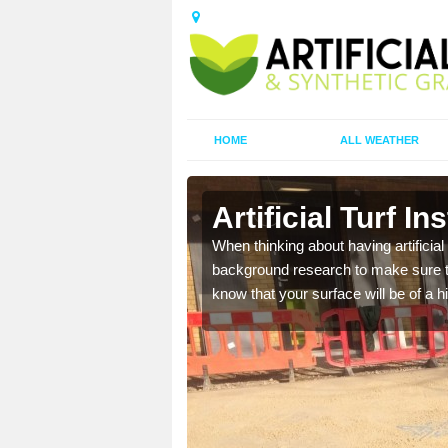
HOME
ALL WEATHER
l
Artificial Turf In
t the best rates, to suit
When thinking about having artificial 
background research to make sure tha
know that your surface will be of a hi