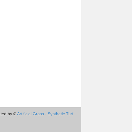
ted by ©
Artificial Grass - Synthetic Turf