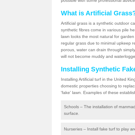
possible with some professional advice
What is Artificial Grass
Artificial grass is a synthetic outdoor 
synthetic fibres come in various pile h
lawn looks the most natural for garde
regular grass due to minimal upkeep re
porous, water can drain through simply
will not become muddy and waterlogged
Installing Synthetic Fa
Installing Artificial turf in the Unite
domestic properties choosing to replac
'fake' lawn. Examples of these establi
Schools – The installation of manmad
surface.
Nurseries – Install fake turf to play a