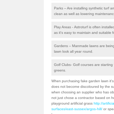
Parks – Are installing synthetic turf
clean as well as lowering maintenanc
Play Areas - Astroturf is often install
as it's easy to maintain and suitable f
Gardens – Manmade lawns are being in
lawn look all year round.
Golf Clubs- Golf courses are starting
greens.
When purchasing fake garden lawn it's im
does not become discoloured by the sun
when choosing an supplier who has obtai
not just chose a contractor based on 
playground artificial grass
http://artifi
surfaces/east-sussex/argos-hill/
or spea