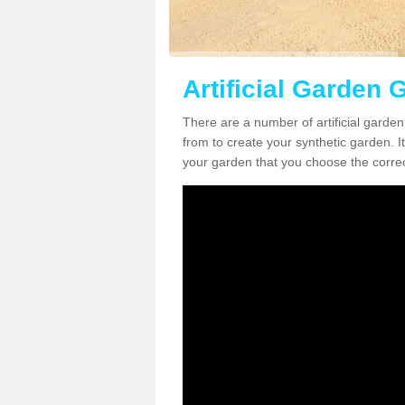
Artificial Garden G
There are a number of artificial garden
from to create your synthetic garden. It
your garden that you choose the correct