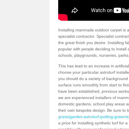
Installing manmade outdoor carpet is a 
specialist contractor. Specialist contrac
the great finish you desire. Installing
popular with people deciding to install a
schools, playgrounds, nurseries, parks
This has lead to an increase in artifici
choose your particular astroturf install
you should do a variety of background ch
surface runs smoothly from start to fi
have been established, previous works 
we are experienced installers of manm
domestic gardens, school play areas an
their own bespoke design. Be sure to 
grass/garden-astroturf-putting-green/ea
a price for installing synthetic turf fo