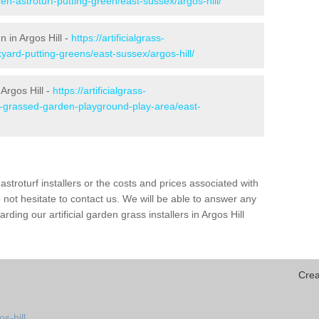
en-astroturf-putting-green/east-sussex/argos-hill/
n in Argos Hill -
https://artificialgrass-
yard-putting-greens/east-sussex/argos-hill/
Argos Hill -
https://artificialgrass-
ke-grassed-garden-playground-play-area/east-
astroturf installers or the costs and prices associated with
not hesitate to contact us. We will be able to answer any
ing our artificial garden grass installers in Argos Hill
Crea
s-hill