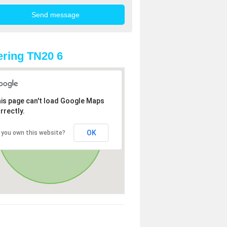
ring TN20 6
is page can't load Google Maps
rrectly.
OK
 you own this website?