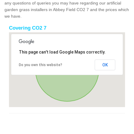
any questions of queries you may have regarding our artificial
garden grass installers in Abbey Field CO2 7 and the prices which
we have.
Covering CO2 7
This page can't load Google Maps correctly.
OK
Do you own this website?