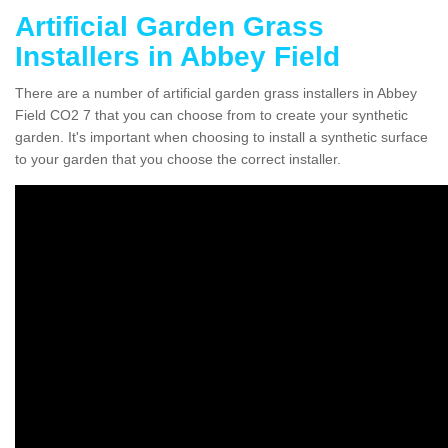
Artificial Garden Grass
Installers in Abbey Field
There are a number of artificial garden grass installers in Abbey
Field CO2 7 that you can choose from to create your synthetic
garden. It's important when choosing to install a synthetic surface
to your garden that you choose the correct installer.