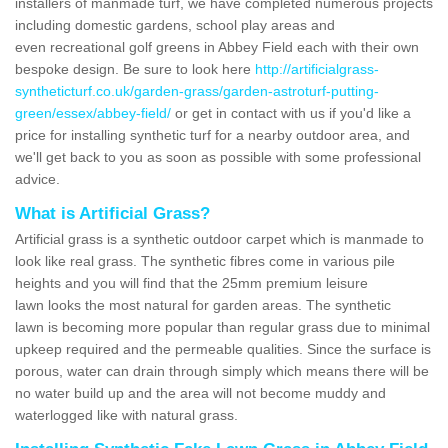
installers of manmade turf, we have completed numerous projects
including domestic gardens, school play areas and
even recreational golf greens in Abbey Field each with their own
bespoke design. Be sure to look here
http://artificialgrass-
syntheticturf.co.uk/garden-grass/garden-astroturf-putting-
green/essex/abbey-field/
or get in contact with us if you'd like a
price for installing synthetic turf for a nearby outdoor area, and
we'll get back to you as soon as possible with some professional
advice.
What is Artificial Grass?
Artificial grass is a synthetic outdoor carpet which is manmade to
look like real grass. The synthetic fibres come in various pile
heights and you will find that the 25mm premium leisure
lawn looks the most natural for garden areas. The synthetic
lawn is becoming more popular than regular grass due to minimal
upkeep required and the permeable qualities. Since the surface is
porous, water can drain through simply which means there will be
no water build up and the area will not become muddy and
waterlogged like with natural grass.