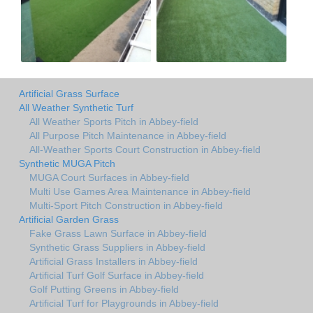
Artificial Grass Surface
All Weather Synthetic Turf
All Weather Sports Pitch in Abbey-field
All Purpose Pitch Maintenance in Abbey-field
All-Weather Sports Court Construction in Abbey-field
Synthetic MUGA Pitch
MUGA Court Surfaces in Abbey-field
Multi Use Games Area Maintenance in Abbey-field
Multi-Sport Pitch Construction in Abbey-field
Artificial Garden Grass
Fake Grass Lawn Surface in Abbey-field
Synthetic Grass Suppliers in Abbey-field
Artificial Grass Installers in Abbey-field
Artificial Turf Golf Surface in Abbey-field
Golf Putting Greens in Abbey-field
Artificial Turf for Playgrounds in Abbey-field