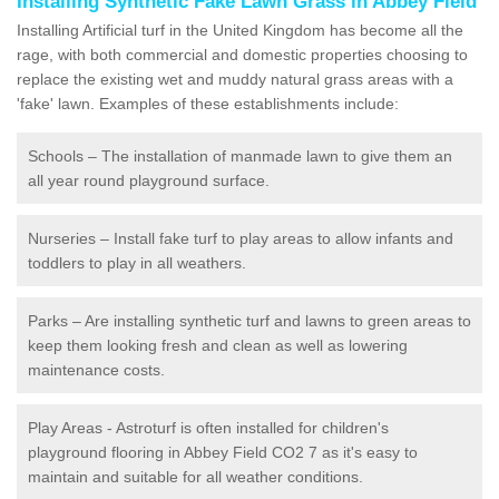
Installing Synthetic Fake Lawn Grass in Abbey Field
Installing Artificial turf in the United Kingdom has become all the
rage, with both commercial and domestic properties choosing to
replace the existing wet and muddy natural grass areas with a
'fake' lawn. Examples of these establishments include:
Schools – The installation of manmade lawn to give them an
all year round playground surface.
Nurseries – Install fake turf to play areas to allow infants and
toddlers to play in all weathers.
Parks – Are installing synthetic turf and lawns to green areas to
keep them looking fresh and clean as well as lowering
maintenance costs.
Play Areas - Astroturf is often installed for children's
playground flooring in Abbey Field CO2 7 as it's easy to
maintain and suitable for all weather conditions.