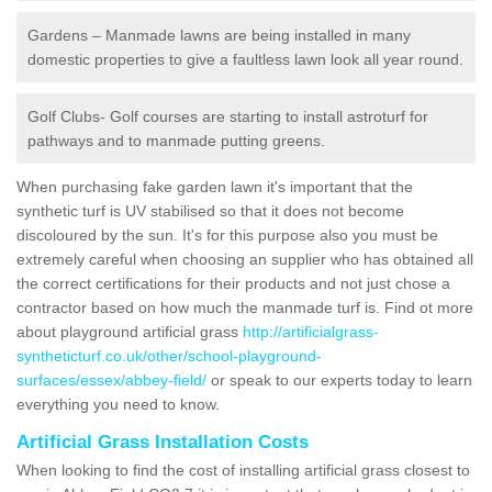
Gardens – Manmade lawns are being installed in many
domestic properties to give a faultless lawn look all year round.
Golf Clubs- Golf courses are starting to install astroturf for
pathways and to manmade putting greens.
When purchasing fake garden lawn it's important that the
synthetic turf is UV stabilised so that it does not become
discoloured by the sun. It's for this purpose also you must be
extremely careful when choosing an supplier who has obtained all
the correct certifications for their products and not just chose a
contractor based on how much the manmade turf is. Find ot more
about playground artificial grass
http://artificialgrass-
syntheticturf.co.uk/other/school-playground-
surfaces/essex/abbey-field/
or speak to our experts today to learn
everything you need to know.
Artificial Grass Installation Costs
When looking to find the cost of installing artificial grass closest to