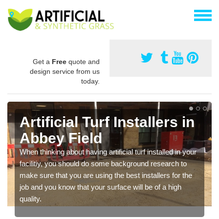
Get a
Free
quote and
design service from us
today.
Artificial Turf Installers in
Abbey Field
When thinking about having artificial turf installed in your
facilitiy, you should do some background research to
make sure that you are using the best installers for the
job and you know that your surface will be of a high
quality.