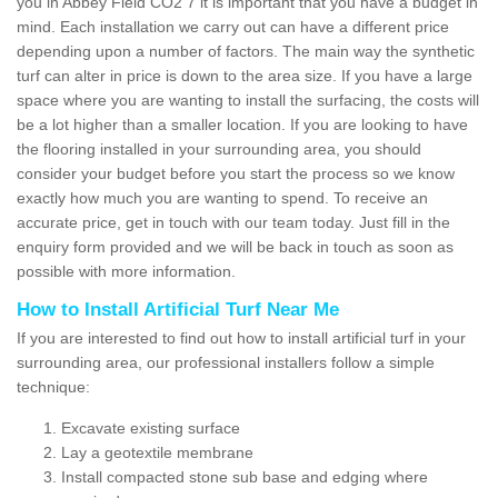
you in Abbey Field CO2 7 it is important that you have a budget in
mind. Each installation we carry out can have a different price
depending upon a number of factors. The main way the synthetic
turf can alter in price is down to the area size. If you have a large
space where you are wanting to install the surfacing, the costs will
be a lot higher than a smaller location. If you are looking to have
the flooring installed in your surrounding area, you should
consider your budget before you start the process so we know
exactly how much you are wanting to spend. To receive an
accurate price, get in touch with our team today. Just fill in the
enquiry form provided and we will be back in touch as soon as
possible with more information.
How to Install Artificial Turf Near Me
If you are interested to find out how to install artificial turf in your
surrounding area, our professional installers follow a simple
technique:
Excavate existing surface
Lay a geotextile membrane
Install compacted stone sub base and edging where