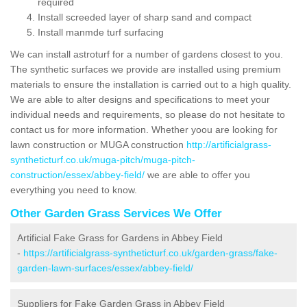
required
Install screeded layer of sharp sand and compact
Install manmde turf surfacing
We can install astroturf for a number of gardens closest to you.
The synthetic surfaces we provide are installed using premium
materials to ensure the installation is carried out to a high quality.
We are able to alter designs and specifications to meet your
individual needs and requirements, so please do not hesitate to
contact us for more information. Whether yoou are looking for
lawn construction or MUGA construction
http://artificialgrass-
syntheticturf.co.uk/muga-pitch/muga-pitch-
construction/essex/abbey-field/
we are able to offer you
everything you need to know.
Other Garden Grass Services We Offer
Artificial Fake Grass for Gardens in Abbey Field
-
https://artificialgrass-syntheticturf.co.uk/garden-grass/fake-
garden-lawn-surfaces/essex/abbey-field/
Suppliers for Fake Garden Grass in Abbey Field