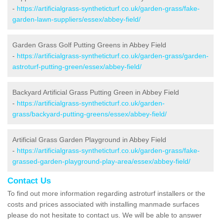
-
https://artificialgrass-syntheticturf.co.uk/garden-grass/fake-
garden-lawn-suppliers/essex/abbey-field/
Garden Grass Golf Putting Greens in Abbey Field
-
https://artificialgrass-syntheticturf.co.uk/garden-grass/garden-
astroturf-putting-green/essex/abbey-field/
Backyard Artificial Grass Putting Green in Abbey Field
-
https://artificialgrass-syntheticturf.co.uk/garden-
grass/backyard-putting-greens/essex/abbey-field/
Artificial Grass Garden Playground in Abbey Field
-
https://artificialgrass-syntheticturf.co.uk/garden-grass/fake-
grassed-garden-playground-play-area/essex/abbey-field/
Contact Us
To find out more information regarding astroturf installers or the
costs and prices associated with installing manmade surfaces
please do not hesitate to contact us. We will be able to answer