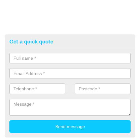
Get a quick quote