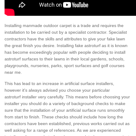
Installing manmade outdoor carpet is a trade and requires the
installation to be carried out by a specialist contractor. Specialist
contractors have the skills and attributes to give your fake lawn
the great finish you desire. Installing fake astroturf as it is known
has become exceedingly popular with people deciding to install
astroturf surfaces to their lawns in their local gardens, schools,
playgrounds, nurseries, parks, sport surfaces and golf courses
near me.
This has lead to an increase in artificial surface installers,
however it's always advised you choose your particular
astroturf installer very carefully. This means before choosing your
installer you should do a variety of background checks to make
sure that the installation of your artificial surface runs smoothly
from start to finish. These checks should include how long the
contractors have been established, previous works carried out as
well asking for a range of references. As we are experienced