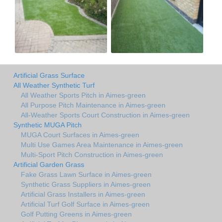
Artificial Grass Surface
All Weather Synthetic Turf
All Weather Sports Pitch in Aimes-green
All Purpose Pitch Maintenance in Aimes-green
All-Weather Sports Court Construction in Aimes-green
Synthetic MUGA Pitch
MUGA Court Surfaces in Aimes-green
Multi Use Games Area Maintenance in Aimes-green
Multi-Sport Pitch Construction in Aimes-green
Artificial Garden Grass
Fake Grass Lawn Surface in Aimes-green
Synthetic Grass Suppliers in Aimes-green
Artificial Grass Installers in Aimes-green
Artificial Turf Golf Surface in Aimes-green
Golf Putting Greens in Aimes-green