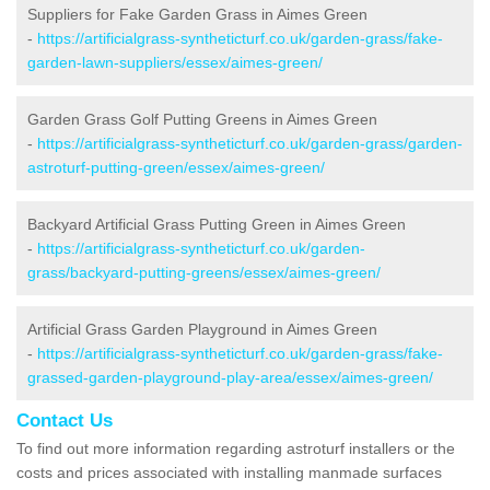
Suppliers for Fake Garden Grass in Aimes Green
-
https://artificialgrass-syntheticturf.co.uk/garden-grass/fake-
garden-lawn-suppliers/essex/aimes-green/
Garden Grass Golf Putting Greens in Aimes Green
-
https://artificialgrass-syntheticturf.co.uk/garden-grass/garden-
astroturf-putting-green/essex/aimes-green/
Backyard Artificial Grass Putting Green in Aimes Green
-
https://artificialgrass-syntheticturf.co.uk/garden-
grass/backyard-putting-greens/essex/aimes-green/
Artificial Grass Garden Playground in Aimes Green
-
https://artificialgrass-syntheticturf.co.uk/garden-grass/fake-
grassed-garden-playground-play-area/essex/aimes-green/
Contact Us
To find out more information regarding astroturf installers or the
costs and prices associated with installing manmade surfaces