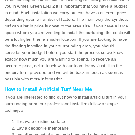
you in Aimes Green EN9 2 it is important that you have a budget
in mind. Each installation we carry out can have a different price
depending upon a number of factors. The main way the synthetic
turf can alter in price is down to the area size. If you have a large
space where you are wanting to install the surfacing, the costs will
be a lot higher than a smaller location. If you are looking to have
the flooring installed in your surrounding area, you should
consider your budget before you start the process so we know
exactly how much you are wanting to spend. To receive an
accurate price, get in touch with our team today. Just fill in the
enquiry form provided and we will be back in touch as soon as
possible with more information.
How to Install Artificial Turf Near Me
If you are interested to find out how to install artificial turf in your
surrounding area, our professional installers follow a simple
technique:
Excavate existing surface
Lay a geotextile membrane
Install compacted stone sub base and edging where