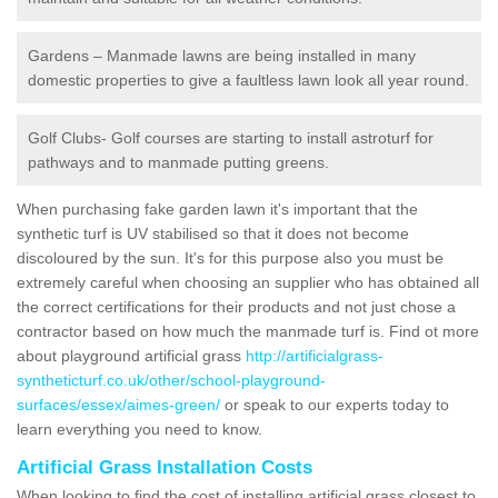
Gardens – Manmade lawns are being installed in many
domestic properties to give a faultless lawn look all year round.
Golf Clubs- Golf courses are starting to install astroturf for
pathways and to manmade putting greens.
When purchasing fake garden lawn it's important that the
synthetic turf is UV stabilised so that it does not become
discoloured by the sun. It's for this purpose also you must be
extremely careful when choosing an supplier who has obtained all
the correct certifications for their products and not just chose a
contractor based on how much the manmade turf is. Find ot more
about playground artificial grass
http://artificialgrass-
syntheticturf.co.uk/other/school-playground-
surfaces/essex/aimes-green/
or speak to our experts today to
learn everything you need to know.
Artificial Grass Installation Costs
When looking to find the cost of installing artificial grass closest to