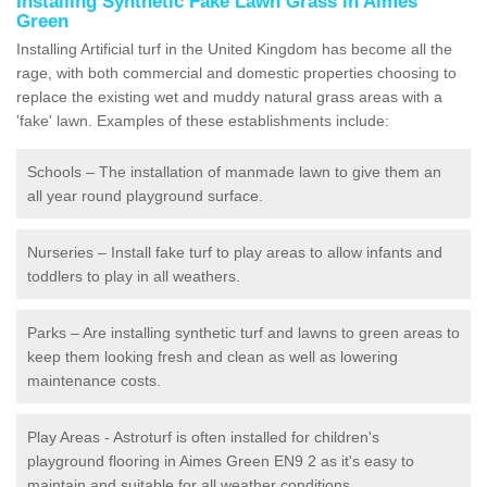
Installing Synthetic Fake Lawn Grass in Aimes
Green
Installing Artificial turf in the United Kingdom has become all the
rage, with both commercial and domestic properties choosing to
replace the existing wet and muddy natural grass areas with a
'fake' lawn. Examples of these establishments include:
Schools – The installation of manmade lawn to give them an
all year round playground surface.
Nurseries – Install fake turf to play areas to allow infants and
toddlers to play in all weathers.
Parks – Are installing synthetic turf and lawns to green areas to
keep them looking fresh and clean as well as lowering
maintenance costs.
Play Areas - Astroturf is often installed for children's
playground flooring in Aimes Green EN9 2 as it's easy to
maintain and suitable for all weather conditions.