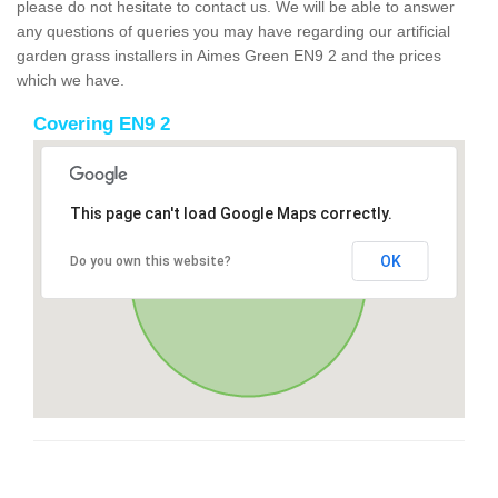
please do not hesitate to contact us. We will be able to answer
any questions of queries you may have regarding our artificial
garden grass installers in Aimes Green EN9 2 and the prices
which we have.
Covering EN9 2
This page can't load Google Maps correctly.
OK
Do you own this website?