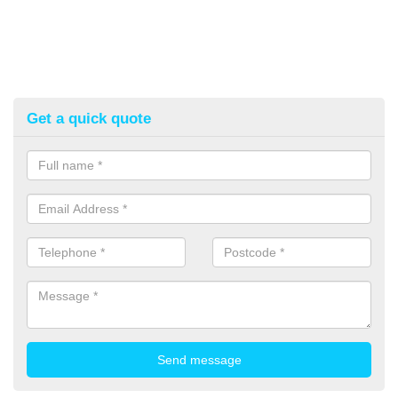
Get a quick quote