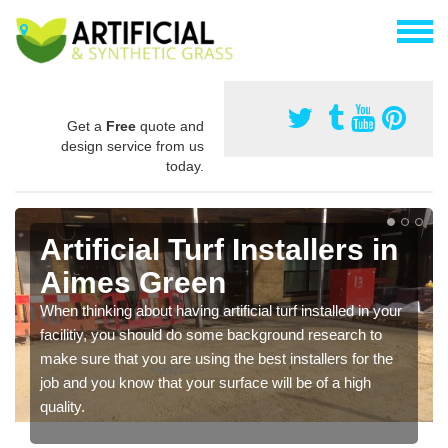
Get a
Free
quote and
design service from us
today.
Artificial Turf Installers in
Aimes Green
When thinking about having artificial turf installed in your
facilitiy, you should do some background research to
make sure that you are using the best installers for the
job and you know that your surface will be of a high
quality.