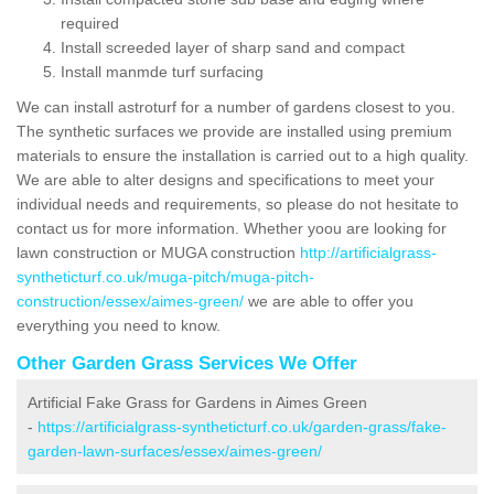
required
Install screeded layer of sharp sand and compact
Install manmde turf surfacing
We can install astroturf for a number of gardens closest to you.
The synthetic surfaces we provide are installed using premium
materials to ensure the installation is carried out to a high quality.
We are able to alter designs and specifications to meet your
individual needs and requirements, so please do not hesitate to
contact us for more information. Whether yoou are looking for
lawn construction or MUGA construction
http://artificialgrass-
syntheticturf.co.uk/muga-pitch/muga-pitch-
construction/essex/aimes-green/
we are able to offer you
everything you need to know.
Other Garden Grass Services We Offer
Artificial Fake Grass for Gardens in Aimes Green
-
https://artificialgrass-syntheticturf.co.uk/garden-grass/fake-
garden-lawn-surfaces/essex/aimes-green/