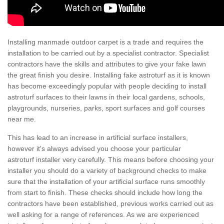
Installing manmade outdoor carpet is a trade and requires the
installation to be carried out by a specialist contractor. Specialist
contractors have the skills and attributes to give your fake lawn
the great finish you desire. Installing fake astroturf as it is known
has become exceedingly popular with people deciding to install
astroturf surfaces to their lawns in their local gardens, schools,
playgrounds, nurseries, parks, sport surfaces and golf courses
near me.
This has lead to an increase in artificial surface installers,
however it's always advised you choose your particular
astroturf installer very carefully. This means before choosing your
installer you should do a variety of background checks to make
sure that the installation of your artificial surface runs smoothly
from start to finish. These checks should include how long the
contractors have been established, previous works carried out as
well asking for a range of references. As we are experienced