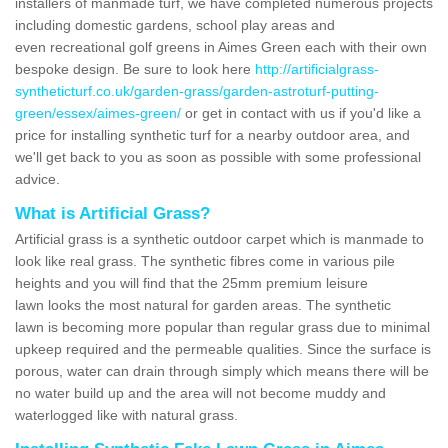
installers of manmade turf, we have completed numerous projects
including domestic gardens, school play areas and
even recreational golf greens in Aimes Green each with their own
bespoke design. Be sure to look here
http://artificialgrass-
syntheticturf.co.uk/garden-grass/garden-astroturf-putting-
green/essex/aimes-green/
or get in contact with us if you'd like a
price for installing synthetic turf for a nearby outdoor area, and
we'll get back to you as soon as possible with some professional
advice.
What is Artificial Grass?
Artificial grass is a synthetic outdoor carpet which is manmade to
look like real grass. The synthetic fibres come in various pile
heights and you will find that the 25mm premium leisure
lawn looks the most natural for garden areas. The synthetic
lawn is becoming more popular than regular grass due to minimal
upkeep required and the permeable qualities. Since the surface is
porous, water can drain through simply which means there will be
no water build up and the area will not become muddy and
waterlogged like with natural grass.