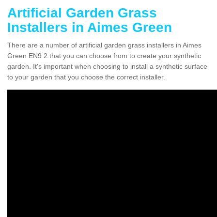
Artificial Garden Grass
Installers in Aimes Green
There are a number of artificial garden grass installers in Aimes
Green EN9 2 that you can choose from to create your synthetic
garden. It's important when choosing to install a synthetic surface
to your garden that you choose the correct installer.