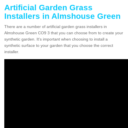
Artificial Garden Grass
Installers in Almshouse Green
There are a number of artificial garden grass installers in
Almshouse Green CO9 3 that you can choose from to create your
synthetic garden. It's important when choosing to install a
synthetic surface to your garden that you choose the correct
installer.