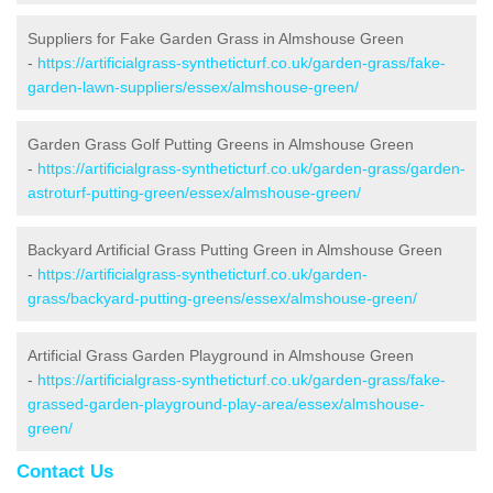
Suppliers for Fake Garden Grass in Almshouse Green
-
https://artificialgrass-syntheticturf.co.uk/garden-grass/fake-
garden-lawn-suppliers/essex/almshouse-green/
Garden Grass Golf Putting Greens in Almshouse Green
-
https://artificialgrass-syntheticturf.co.uk/garden-grass/garden-
astroturf-putting-green/essex/almshouse-green/
Backyard Artificial Grass Putting Green in Almshouse Green
-
https://artificialgrass-syntheticturf.co.uk/garden-
grass/backyard-putting-greens/essex/almshouse-green/
Artificial Grass Garden Playground in Almshouse Green
-
https://artificialgrass-syntheticturf.co.uk/garden-grass/fake-
grassed-garden-playground-play-area/essex/almshouse-
green/
Contact Us