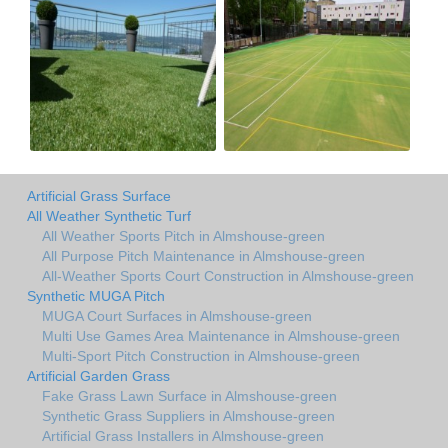
Artificial Grass Surface
All Weather Synthetic Turf
All Weather Sports Pitch in Almshouse-green
All Purpose Pitch Maintenance in Almshouse-green
All-Weather Sports Court Construction in Almshouse-green
Synthetic MUGA Pitch
MUGA Court Surfaces in Almshouse-green
Multi Use Games Area Maintenance in Almshouse-green
Multi-Sport Pitch Construction in Almshouse-green
Artificial Garden Grass
Fake Grass Lawn Surface in Almshouse-green
Synthetic Grass Suppliers in Almshouse-green
Artificial Grass Installers in Almshouse-green