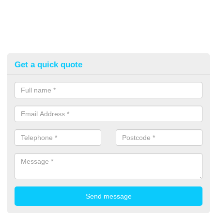
Get a quick quote