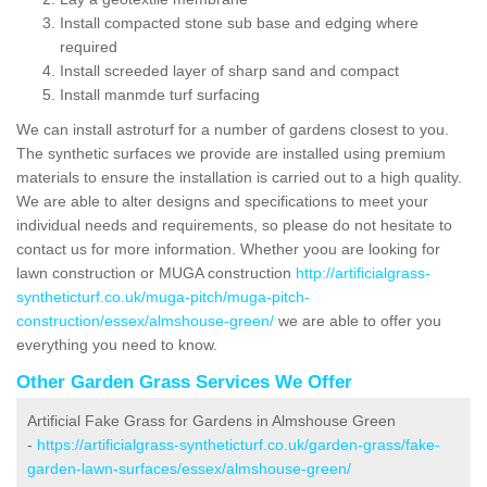
Install compacted stone sub base and edging where
required
Install screeded layer of sharp sand and compact
Install manmde turf surfacing
We can install astroturf for a number of gardens closest to you.
The synthetic surfaces we provide are installed using premium
materials to ensure the installation is carried out to a high quality.
We are able to alter designs and specifications to meet your
individual needs and requirements, so please do not hesitate to
contact us for more information. Whether yoou are looking for
lawn construction or MUGA construction
http://artificialgrass-
syntheticturf.co.uk/muga-pitch/muga-pitch-
construction/essex/almshouse-green/
we are able to offer you
everything you need to know.
Other Garden Grass Services We Offer
Artificial Fake Grass for Gardens in Almshouse Green
-
https://artificialgrass-syntheticturf.co.uk/garden-grass/fake-
garden-lawn-surfaces/essex/almshouse-green/