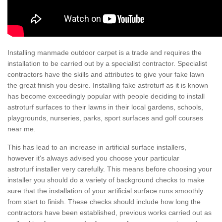
Installing manmade outdoor carpet is a trade and requires the
installation to be carried out by a specialist contractor. Specialist
contractors have the skills and attributes to give your fake lawn
the great finish you desire. Installing fake astroturf as it is known
has become exceedingly popular with people deciding to install
astroturf surfaces to their lawns in their local gardens, schools,
playgrounds, nurseries, parks, sport surfaces and golf courses
near me.
This has lead to an increase in artificial surface installers,
however it's always advised you choose your particular
astroturf installer very carefully. This means before choosing your
installer you should do a variety of background checks to make
sure that the installation of your artificial surface runs smoothly
from start to finish. These checks should include how long the
contractors have been established, previous works carried out as