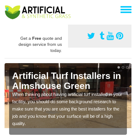
Get a
Free
quote and
design service from us
today.
Artificial Turf Installers in
Almshouse Green
When thinking about having artificial turf installed in your
facilitiy, you should do some background research to
make sure that you are using the best installers for the
job and you know that your surface will be of a high
quality.