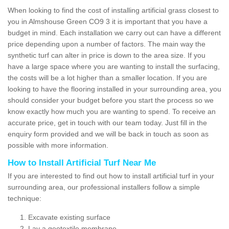
When looking to find the cost of installing artificial grass closest to
you in Almshouse Green CO9 3 it is important that you have a
budget in mind. Each installation we carry out can have a different
price depending upon a number of factors. The main way the
synthetic turf can alter in price is down to the area size. If you
have a large space where you are wanting to install the surfacing,
the costs will be a lot higher than a smaller location. If you are
looking to have the flooring installed in your surrounding area, you
should consider your budget before you start the process so we
know exactly how much you are wanting to spend. To receive an
accurate price, get in touch with our team today. Just fill in the
enquiry form provided and we will be back in touch as soon as
possible with more information.
How to Install Artificial Turf Near Me
If you are interested to find out how to install artificial turf in your
surrounding area, our professional installers follow a simple
technique:
Excavate existing surface
Lay a geotextile membrane