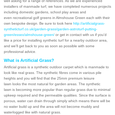
well asking for a range of references. As we are experienced
installers of manmade turf, we have completed numerous projects
including domestic gardens, school play areas and
even recreational golf greens in Almshouse Green each with their
own bespoke design. Be sure to look here
http://artificialgrass-
syntheticturf.co.uk/garden-grass/garden-astroturf-putting-
green/essex/almshouse-green/
or get in contact with us if you'd
like a price for installing synthetic turf for a nearby outdoor area,
and we'll get back to you as soon as possible with some
professional advice.
What is Artificial Grass?
Artificial grass is a synthetic outdoor carpet which is manmade to
look like real grass. The synthetic fibres come in various pile
heights and you will find that the 25mm premium leisure
lawn looks the most natural for garden areas. The synthetic
lawn is becoming more popular than regular grass due to minimal
upkeep required and the permeable qualities. Since the surface is
porous, water can drain through simply which means there will be
no water build up and the area will not become muddy and
waterlogged like with natural grass.