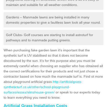
maintain and suitable for all weather conditions.
Gardens – Manmade lawns are being installed in many
domestic properties to give a faultless lawn look all year round.
Golf Clubs- Golf courses are starting to install astroturf for
pathways and to manmade putting greens.
When purchasing fake garden lawn it's important that the
synthetic turf is UV stabilised so that it does not become
discoloured by the sun. It's for this purpose also you must be
extremely careful when choosing an supplier who has obtained all
the correct certifications for their products and not just chose a
contractor based on how much the manmade turf is. Find ot more
about playground artificial grass
http://artificialgrass-
syntheticturf.co.uk/other/school-playground-
surfaces/essex/almshouse-green/
or speak to our experts today
to learn everything you need to know.
Artificial Grass Installation Costs