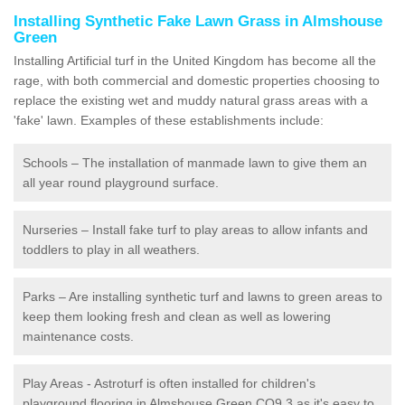
Installing Synthetic Fake Lawn Grass in Almshouse
Green
Installing Artificial turf in the United Kingdom has become all the
rage, with both commercial and domestic properties choosing to
replace the existing wet and muddy natural grass areas with a
'fake' lawn. Examples of these establishments include:
Schools – The installation of manmade lawn to give them an
all year round playground surface.
Nurseries – Install fake turf to play areas to allow infants and
toddlers to play in all weathers.
Parks – Are installing synthetic turf and lawns to green areas to
keep them looking fresh and clean as well as lowering
maintenance costs.
Play Areas - Astroturf is often installed for children's
playground flooring in Almshouse Green CO9 3 as it's easy to