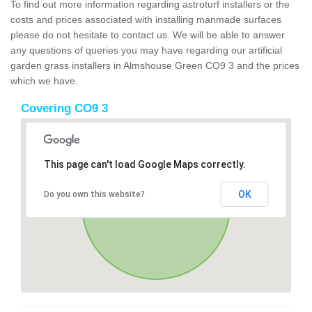
To find out more information regarding astroturf installers or the
costs and prices associated with installing manmade surfaces
please do not hesitate to contact us. We will be able to answer
any questions of queries you may have regarding our artificial
garden grass installers in Almshouse Green CO9 3 and the prices
which we have.
Covering CO9 3
This page can't load Google Maps correctly.
OK
Do you own this website?