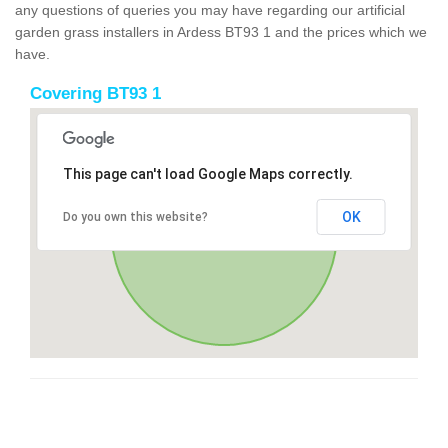
any questions of queries you may have regarding our artificial
garden grass installers in Ardess BT93 1 and the prices which we
have.
Covering BT93 1
This page can't load Google Maps correctly.
OK
Do you own this website?