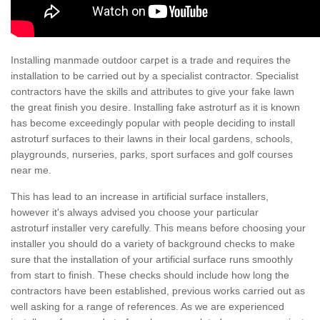
Installing manmade outdoor carpet is a trade and requires the
installation to be carried out by a specialist contractor. Specialist
contractors have the skills and attributes to give your fake lawn
the great finish you desire. Installing fake astroturf as it is known
has become exceedingly popular with people deciding to install
astroturf surfaces to their lawns in their local gardens, schools,
playgrounds, nurseries, parks, sport surfaces and golf courses
near me.
This has lead to an increase in artificial surface installers,
however it's always advised you choose your particular
astroturf installer very carefully. This means before choosing your
installer you should do a variety of background checks to make
sure that the installation of your artificial surface runs smoothly
from start to finish. These checks should include how long the
contractors have been established, previous works carried out as
well asking for a range of references. As we are experienced