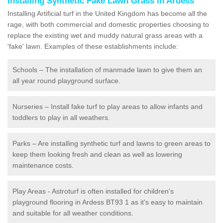
Installing Synthetic Fake Lawn Grass in Ardess
Installing Artificial turf in the United Kingdom has become all the
rage, with both commercial and domestic properties choosing to
replace the existing wet and muddy natural grass areas with a
'fake' lawn. Examples of these establishments include:
Schools – The installation of manmade lawn to give them an
all year round playground surface.
Nurseries – Install fake turf to play areas to allow infants and
toddlers to play in all weathers.
Parks – Are installing synthetic turf and lawns to green areas to
keep them looking fresh and clean as well as lowering
maintenance costs.
Play Areas - Astroturf is often installed for children's
playground flooring in Ardess BT93 1 as it's easy to maintain
and suitable for all weather conditions.