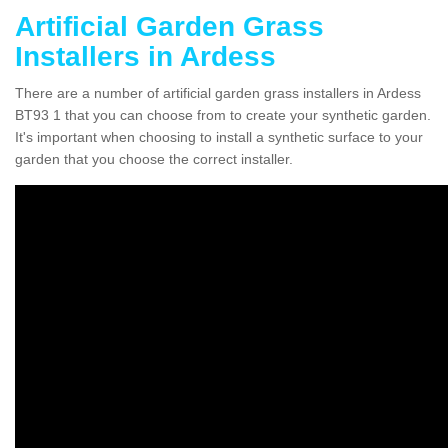
Artificial Garden Grass
Installers in Ardess
There are a number of artificial garden grass installers in Ardess
BT93 1 that you can choose from to create your synthetic garden.
It's important when choosing to install a synthetic surface to your
garden that you choose the correct installer.