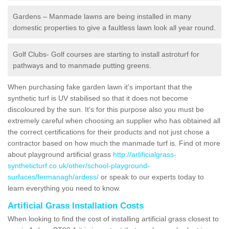
Gardens – Manmade lawns are being installed in many
domestic properties to give a faultless lawn look all year round.
Golf Clubs- Golf courses are starting to install astroturf for
pathways and to manmade putting greens.
When purchasing fake garden lawn it's important that the
synthetic turf is UV stabilised so that it does not become
discoloured by the sun. It's for this purpose also you must be
extremely careful when choosing an supplier who has obtained all
the correct certifications for their products and not just chose a
contractor based on how much the manmade turf is. Find ot more
about playground artificial grass
http://artificialgrass-
syntheticturf.co.uk/other/school-playground-
surfaces/fermanagh/ardess/
or speak to our experts today to
learn everything you need to know.
Artificial Grass Installation Costs
When looking to find the cost of installing artificial grass closest to