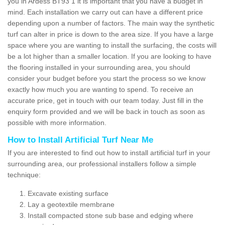
you in Ardess BT93 1 it is important that you have a budget in
mind. Each installation we carry out can have a different price
depending upon a number of factors. The main way the synthetic
turf can alter in price is down to the area size. If you have a large
space where you are wanting to install the surfacing, the costs will
be a lot higher than a smaller location. If you are looking to have
the flooring installed in your surrounding area, you should
consider your budget before you start the process so we know
exactly how much you are wanting to spend. To receive an
accurate price, get in touch with our team today. Just fill in the
enquiry form provided and we will be back in touch as soon as
possible with more information.
How to Install Artificial Turf Near Me
If you are interested to find out how to install artificial turf in your
surrounding area, our professional installers follow a simple
technique:
Excavate existing surface
Lay a geotextile membrane
Install compacted stone sub base and edging where