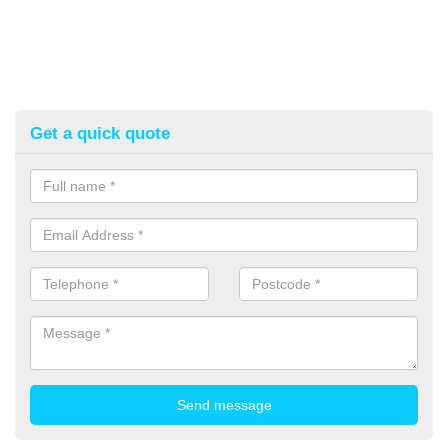
Get a quick quote