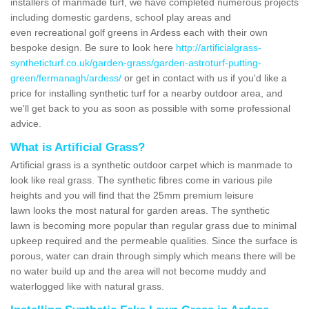
installers of manmade turf, we have completed numerous projects
including domestic gardens, school play areas and
even recreational golf greens in Ardess each with their own
bespoke design. Be sure to look here
http://artificialgrass-
syntheticturf.co.uk/garden-grass/garden-astroturf-putting-
green/fermanagh/ardess/
or get in contact with us if you'd like a
price for installing synthetic turf for a nearby outdoor area, and
we'll get back to you as soon as possible with some professional
advice.
What is Artificial Grass?
Artificial grass is a synthetic outdoor carpet which is manmade to
look like real grass. The synthetic fibres come in various pile
heights and you will find that the 25mm premium leisure
lawn looks the most natural for garden areas. The synthetic
lawn is becoming more popular than regular grass due to minimal
upkeep required and the permeable qualities. Since the surface is
porous, water can drain through simply which means there will be
no water build up and the area will not become muddy and
waterlogged like with natural grass.