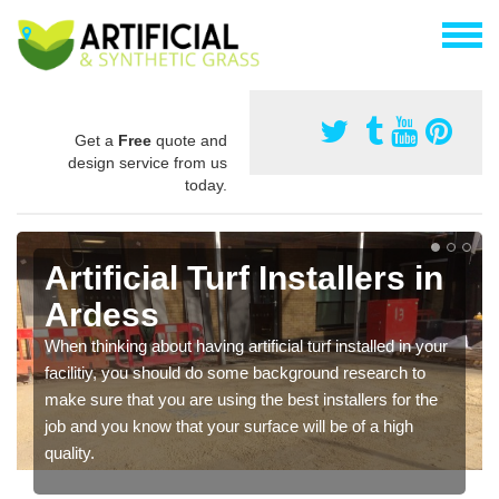
Get a
Free
quote and
design service from us
today.
Artificial Turf Installers in
Ardess
When thinking about having artificial turf installed in your
facilitiy, you should do some background research to
make sure that you are using the best installers for the
job and you know that your surface will be of a high
quality.