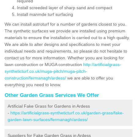
required
Install screeded layer of sharp sand and compact
Install manmde turf surfacing
We can install astroturf for a number of gardens closest to you.
The synthetic surfaces we provide are installed using premium
materials to ensure the installation is carried out to a high quality.
We are able to alter designs and specifications to meet your
individual needs and requirements, so please do not hesitate to
contact us for more information. Whether yoou are looking for
lawn construction or MUGA construction
http://artificialgrass-
syntheticturf.co.uk/muga-pitch/muga-pitch-
construction/fermanagh/ardess/
we are able to offer you
everything you need to know.
Other Garden Grass Services We Offer
Artificial Fake Grass for Gardens in Ardess
-
https://artificialgrass-syntheticturf.co.uk/garden-grass/fake-
garden-lawn-surfaces/fermanagh/ardess/
Suppliers for Fake Garden Grass in Ardess