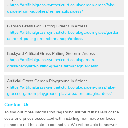
-
https://artificialgrass-syntheticturf.co.uk/garden-grass/fake-
garden-lawn-suppliers/fermanagh/ardess/
Garden Grass Golf Putting Greens in Ardess
-
https://artificialgrass-syntheticturf.co.uk/garden-grass/garden-
astroturf-putting-green/fermanagh/ardess/
Backyard Artificial Grass Putting Green in Ardess
-
https://artificialgrass-syntheticturf.co.uk/garden-
grass/backyard-putting-greens/fermanagh/ardess/
Artificial Grass Garden Playground in Ardess
-
https://artificialgrass-syntheticturf.co.uk/garden-grass/fake-
grassed-garden-playground-play-area/fermanagh/ardess/
Contact Us
To find out more information regarding astroturf installers or the
costs and prices associated with installing manmade surfaces
please do not hesitate to contact us. We will be able to answer