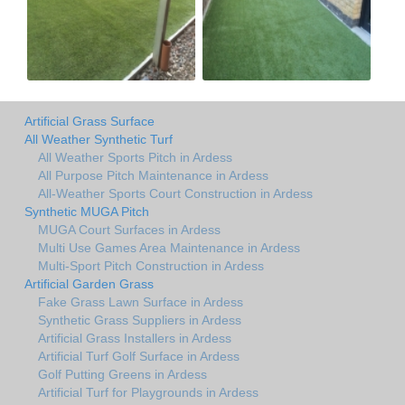
Artificial Grass Surface
All Weather Synthetic Turf
All Weather Sports Pitch in Ardess
All Purpose Pitch Maintenance in Ardess
All-Weather Sports Court Construction in Ardess
Synthetic MUGA Pitch
MUGA Court Surfaces in Ardess
Multi Use Games Area Maintenance in Ardess
Multi-Sport Pitch Construction in Ardess
Artificial Garden Grass
Fake Grass Lawn Surface in Ardess
Synthetic Grass Suppliers in Ardess
Artificial Grass Installers in Ardess
Artificial Turf Golf Surface in Ardess
Golf Putting Greens in Ardess
Artificial Turf for Playgrounds in Ardess