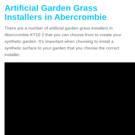
Artificial Garden Grass
Installers in Abercrombie
There are a number of artificial garden grass installers in
Abercrombie KY10 2 that you can choose from to create your
synthetic garden. It's important when choosing to install a
synthetic surface to your garden that you choose the correct
installer.