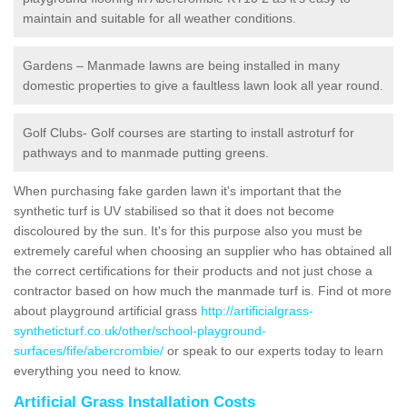
maintain and suitable for all weather conditions.
Gardens – Manmade lawns are being installed in many
domestic properties to give a faultless lawn look all year round.
Golf Clubs- Golf courses are starting to install astroturf for
pathways and to manmade putting greens.
When purchasing fake garden lawn it's important that the
synthetic turf is UV stabilised so that it does not become
discoloured by the sun. It's for this purpose also you must be
extremely careful when choosing an supplier who has obtained all
the correct certifications for their products and not just chose a
contractor based on how much the manmade turf is. Find ot more
about playground artificial grass
http://artificialgrass-
syntheticturf.co.uk/other/school-playground-
surfaces/fife/abercrombie/
or speak to our experts today to learn
everything you need to know.
Artificial Grass Installation Costs