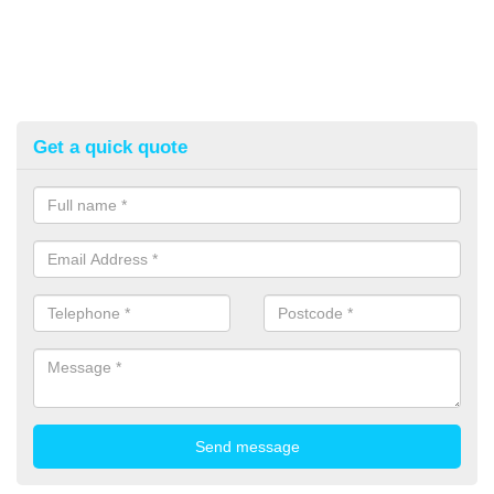
Get a quick quote