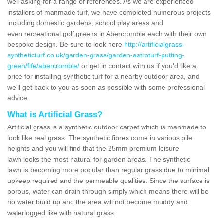
well asking for a range of references. As we are experienced
installers of manmade turf, we have completed numerous projects
including domestic gardens, school play areas and
even recreational golf greens in Abercrombie each with their own
bespoke design. Be sure to look here
http://artificialgrass-
syntheticturf.co.uk/garden-grass/garden-astroturf-putting-
green/fife/abercrombie/
or get in contact with us if you'd like a
price for installing synthetic turf for a nearby outdoor area, and
we'll get back to you as soon as possible with some professional
advice.
What is Artificial Grass?
Artificial grass is a synthetic outdoor carpet which is manmade to
look like real grass. The synthetic fibres come in various pile
heights and you will find that the 25mm premium leisure
lawn looks the most natural for garden areas. The synthetic
lawn is becoming more popular than regular grass due to minimal
upkeep required and the permeable qualities. Since the surface is
porous, water can drain through simply which means there will be
no water build up and the area will not become muddy and
waterlogged like with natural grass.