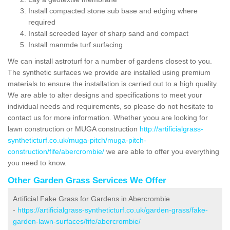
Install compacted stone sub base and edging where
required
Install screeded layer of sharp sand and compact
Install manmde turf surfacing
We can install astroturf for a number of gardens closest to you.
The synthetic surfaces we provide are installed using premium
materials to ensure the installation is carried out to a high quality.
We are able to alter designs and specifications to meet your
individual needs and requirements, so please do not hesitate to
contact us for more information. Whether yoou are looking for
lawn construction or MUGA construction
http://artificialgrass-
syntheticturf.co.uk/muga-pitch/muga-pitch-
construction/fife/abercrombie/
we are able to offer you everything
you need to know.
Other Garden Grass Services We Offer
Artificial Fake Grass for Gardens in Abercrombie
-
https://artificialgrass-syntheticturf.co.uk/garden-grass/fake-
garden-lawn-surfaces/fife/abercrombie/