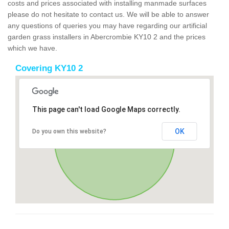
costs and prices associated with installing manmade surfaces
please do not hesitate to contact us. We will be able to answer
any questions of queries you may have regarding our artificial
garden grass installers in Abercrombie KY10 2 and the prices
which we have.
Covering KY10 2
This page can't load Google Maps correctly.
OK
Do you own this website?