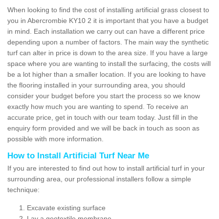
When looking to find the cost of installing artificial grass closest to
you in Abercrombie KY10 2 it is important that you have a budget
in mind. Each installation we carry out can have a different price
depending upon a number of factors. The main way the synthetic
turf can alter in price is down to the area size. If you have a large
space where you are wanting to install the surfacing, the costs will
be a lot higher than a smaller location. If you are looking to have
the flooring installed in your surrounding area, you should
consider your budget before you start the process so we know
exactly how much you are wanting to spend. To receive an
accurate price, get in touch with our team today. Just fill in the
enquiry form provided and we will be back in touch as soon as
possible with more information.
How to Install Artificial Turf Near Me
If you are interested to find out how to install artificial turf in your
surrounding area, our professional installers follow a simple
technique:
Excavate existing surface
Lay a geotextile membrane