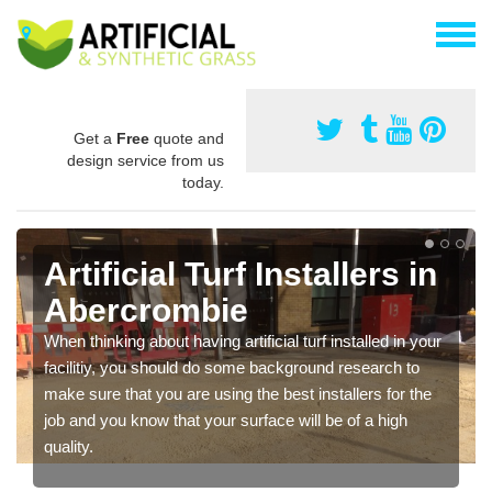
Get a
Free
quote and
design service from us
today.
Artificial Turf Installers in
Abercrombie
When thinking about having artificial turf installed in your
facilitiy, you should do some background research to
make sure that you are using the best installers for the
job and you know that your surface will be of a high
quality.