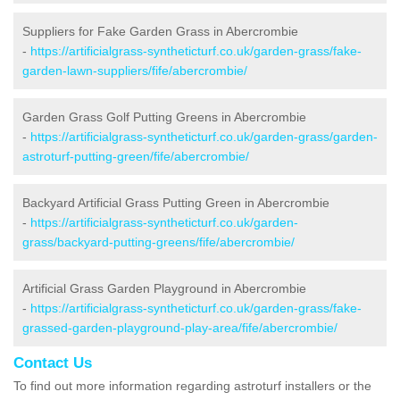
Suppliers for Fake Garden Grass in Abercrombie
-
https://artificialgrass-syntheticturf.co.uk/garden-grass/fake-
garden-lawn-suppliers/fife/abercrombie/
Garden Grass Golf Putting Greens in Abercrombie
-
https://artificialgrass-syntheticturf.co.uk/garden-grass/garden-
astroturf-putting-green/fife/abercrombie/
Backyard Artificial Grass Putting Green in Abercrombie
-
https://artificialgrass-syntheticturf.co.uk/garden-
grass/backyard-putting-greens/fife/abercrombie/
Artificial Grass Garden Playground in Abercrombie
-
https://artificialgrass-syntheticturf.co.uk/garden-grass/fake-
grassed-garden-playground-play-area/fife/abercrombie/
Contact Us
To find out more information regarding astroturf installers or the