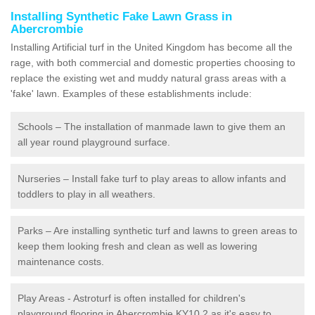
Installing Synthetic Fake Lawn Grass in
Abercrombie
Installing Artificial turf in the United Kingdom has become all the
rage, with both commercial and domestic properties choosing to
replace the existing wet and muddy natural grass areas with a
'fake' lawn. Examples of these establishments include:
Schools – The installation of manmade lawn to give them an
all year round playground surface.
Nurseries – Install fake turf to play areas to allow infants and
toddlers to play in all weathers.
Parks – Are installing synthetic turf and lawns to green areas to
keep them looking fresh and clean as well as lowering
maintenance costs.
Play Areas - Astroturf is often installed for children's
playground flooring in Abercrombie KY10 2 as it's easy to