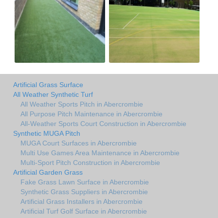
Artificial Grass Surface
All Weather Synthetic Turf
All Weather Sports Pitch in Abercrombie
All Purpose Pitch Maintenance in Abercrombie
All-Weather Sports Court Construction in Abercrombie
Synthetic MUGA Pitch
MUGA Court Surfaces in Abercrombie
Multi Use Games Area Maintenance in Abercrombie
Multi-Sport Pitch Construction in Abercrombie
Artificial Garden Grass
Fake Grass Lawn Surface in Abercrombie
Synthetic Grass Suppliers in Abercrombie
Artificial Grass Installers in Abercrombie
Artificial Turf Golf Surface in Abercrombie