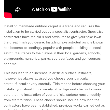
Installing manmade outdoor carpet is a trade and requires the
installation to be carried out by a specialist contractor. Specialist
contractors have the skills and attributes to give your fake lawn
the great finish you desire. Installing fake astroturf as it is known
has become exceedingly popular with people deciding to install
astroturf surfaces to their lawns in their local gardens, schools,
playgrounds, nurseries, parks, sport surfaces and golf courses
near me.
This has lead to an increase in artificial surface installers,
however it's always advised you choose your particular
astroturf installer very carefully. This means before choosing your
installer you should do a variety of background checks to make
sure that the installation of your artificial surface runs smoothly
from start to finish. These checks should include how long the
contractors have been established, previous works carried out as