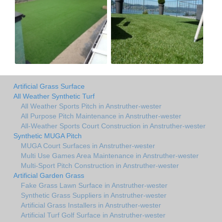
Artificial Grass Surface
All Weather Synthetic Turf
All Weather Sports Pitch in Anstruther-wester
All Purpose Pitch Maintenance in Anstruther-wester
All-Weather Sports Court Construction in Anstruther-wester
Synthetic MUGA Pitch
MUGA Court Surfaces in Anstruther-wester
Multi Use Games Area Maintenance in Anstruther-wester
Multi-Sport Pitch Construction in Anstruther-wester
Artificial Garden Grass
Fake Grass Lawn Surface in Anstruther-wester
Synthetic Grass Suppliers in Anstruther-wester
Artificial Grass Installers in Anstruther-wester
Artificial Turf Golf Surface in Anstruther-wester