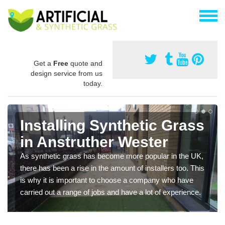
Get a
Free
quote and
design service from us
today.
Installing Synthetic Grass
in Anstruther Wester
As synthetic grass has become more popular in the UK,
there has been a rise in the amount of installers too. This
is why it is important to choose a company who have
carried out a range of jobs and have a lot of experience.