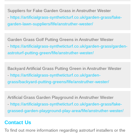
Suppliers for Fake Garden Grass in Anstruther Wester
-
https://artificialgrass-syntheticturf.co.uk/garden-grass/fake-
garden-lawn-suppliers/fife/anstruther-wester/
Garden Grass Golf Putting Greens in Anstruther Wester
-
https://artificialgrass-syntheticturf.co.uk/garden-grass/garden-
astroturf-putting-green/fife/anstruther-wester/
Backyard Artificial Grass Putting Green in Anstruther Wester
-
https://artificialgrass-syntheticturf.co.uk/garden-
grass/backyard-putting-greens/fife/anstruther-wester/
Artificial Grass Garden Playground in Anstruther Wester
-
https://artificialgrass-syntheticturf.co.uk/garden-grass/fake-
grassed-garden-playground-play-area/fife/anstruther-wester/
Contact Us
To find out more information regarding astroturf installers or the