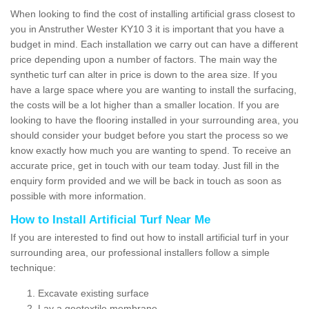
When looking to find the cost of installing artificial grass closest to
you in Anstruther Wester KY10 3 it is important that you have a
budget in mind. Each installation we carry out can have a different
price depending upon a number of factors. The main way the
synthetic turf can alter in price is down to the area size. If you
have a large space where you are wanting to install the surfacing,
the costs will be a lot higher than a smaller location. If you are
looking to have the flooring installed in your surrounding area, you
should consider your budget before you start the process so we
know exactly how much you are wanting to spend. To receive an
accurate price, get in touch with our team today. Just fill in the
enquiry form provided and we will be back in touch as soon as
possible with more information.
How to Install Artificial Turf Near Me
If you are interested to find out how to install artificial turf in your
surrounding area, our professional installers follow a simple
technique:
Excavate existing surface
Lay a geotextile membrane