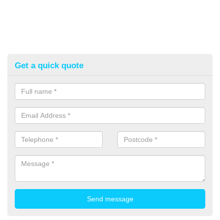
Get a quick quote