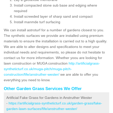
Install compacted stone sub base and edging where
required
Install screeded layer of sharp sand and compact
Install manmde turf surfacing
We can install astroturf for a number of gardens closest to you.
The synthetic surfaces we provide are installed using premium
materials to ensure the installation is carried out to a high quality.
We are able to alter designs and specifications to meet your
individual needs and requirements, so please do not hesitate to
contact us for more information. Whether yoou are looking for
lawn construction or MUGA construction
http://artificialgrass-
syntheticturf.co.uk/muga-pitch/muga-pitch-
construction/fife/anstruther-wester/
we are able to offer you
everything you need to know.
Other Garden Grass Services We Offer
Artificial Fake Grass for Gardens in Anstruther Wester
-
https://artificialgrass-syntheticturf.co.uk/garden-grass/fake-
garden-lawn-surfaces/fife/anstruther-wester/