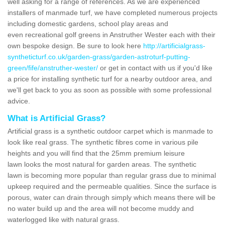
well asking for a range of references. As we are experienced
installers of manmade turf, we have completed numerous projects
including domestic gardens, school play areas and
even recreational golf greens in Anstruther Wester each with their
own bespoke design. Be sure to look here
http://artificialgrass-
syntheticturf.co.uk/garden-grass/garden-astroturf-putting-
green/fife/anstruther-wester/
or get in contact with us if you'd like
a price for installing synthetic turf for a nearby outdoor area, and
we'll get back to you as soon as possible with some professional
advice.
What is Artificial Grass?
Artificial grass is a synthetic outdoor carpet which is manmade to
look like real grass. The synthetic fibres come in various pile
heights and you will find that the 25mm premium leisure
lawn looks the most natural for garden areas. The synthetic
lawn is becoming more popular than regular grass due to minimal
upkeep required and the permeable qualities. Since the surface is
porous, water can drain through simply which means there will be
no water build up and the area will not become muddy and
waterlogged like with natural grass.