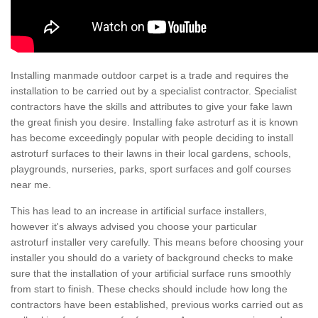
Installing manmade outdoor carpet is a trade and requires the
installation to be carried out by a specialist contractor. Specialist
contractors have the skills and attributes to give your fake lawn
the great finish you desire. Installing fake astroturf as it is known
has become exceedingly popular with people deciding to install
astroturf surfaces to their lawns in their local gardens, schools,
playgrounds, nurseries, parks, sport surfaces and golf courses
near me.
This has lead to an increase in artificial surface installers,
however it's always advised you choose your particular
astroturf installer very carefully. This means before choosing your
installer you should do a variety of background checks to make
sure that the installation of your artificial surface runs smoothly
from start to finish. These checks should include how long the
contractors have been established, previous works carried out as