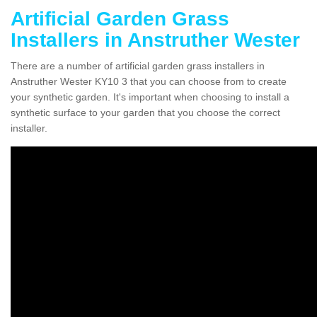
Artificial Garden Grass
Installers in Anstruther Wester
There are a number of artificial garden grass installers in
Anstruther Wester KY10 3 that you can choose from to create
your synthetic garden. It's important when choosing to install a
synthetic surface to your garden that you choose the correct
installer.