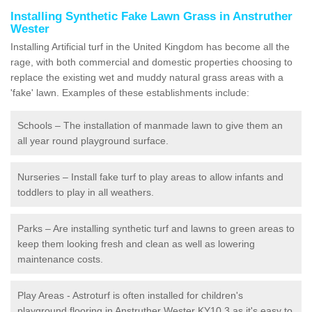
Installing Synthetic Fake Lawn Grass in Anstruther
Wester
Installing Artificial turf in the United Kingdom has become all the
rage, with both commercial and domestic properties choosing to
replace the existing wet and muddy natural grass areas with a
'fake' lawn. Examples of these establishments include:
Schools – The installation of manmade lawn to give them an
all year round playground surface.
Nurseries – Install fake turf to play areas to allow infants and
toddlers to play in all weathers.
Parks – Are installing synthetic turf and lawns to green areas to
keep them looking fresh and clean as well as lowering
maintenance costs.
Play Areas - Astroturf is often installed for children's
playground flooring in Anstruther Wester KY10 3 as it's easy to