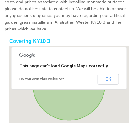
costs and prices associated with installing manmade surfaces
please do not hesitate to contact us. We will be able to answer
any questions of queries you may have regarding our artificial
garden grass installers in Anstruther Wester KY10 3 and the
prices which we have.
Covering KY10 3
This page can't load Google Maps correctly.
OK
Do you own this website?