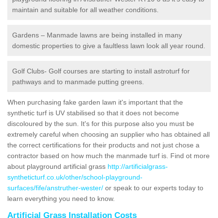
maintain and suitable for all weather conditions.
Gardens – Manmade lawns are being installed in many
domestic properties to give a faultless lawn look all year round.
Golf Clubs- Golf courses are starting to install astroturf for
pathways and to manmade putting greens.
When purchasing fake garden lawn it's important that the
synthetic turf is UV stabilised so that it does not become
discoloured by the sun. It's for this purpose also you must be
extremely careful when choosing an supplier who has obtained all
the correct certifications for their products and not just chose a
contractor based on how much the manmade turf is. Find ot more
about playground artificial grass
http://artificialgrass-
syntheticturf.co.uk/other/school-playground-
surfaces/fife/anstruther-wester/
or speak to our experts today to
learn everything you need to know.
Artificial Grass Installation Costs