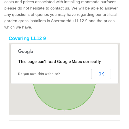
costs and prices associated with installing manmade surfaces
please do not hesitate to contact us. We will be able to answer
any questions of queries you may have regarding our artificial
garden grass installers in Abermorddu LL12 9 and the prices
which we have.
Covering LL12 9
This page can't load Google Maps correctly.
OK
Do you own this website?