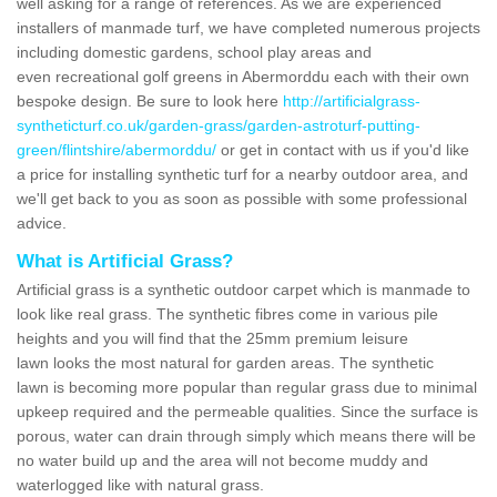
well asking for a range of references. As we are experienced
installers of manmade turf, we have completed numerous projects
including domestic gardens, school play areas and
even recreational golf greens in Abermorddu each with their own
bespoke design. Be sure to look here
http://artificialgrass-
syntheticturf.co.uk/garden-grass/garden-astroturf-putting-
green/flintshire/abermorddu/
or get in contact with us if you'd like
a price for installing synthetic turf for a nearby outdoor area, and
we'll get back to you as soon as possible with some professional
advice.
What is Artificial Grass?
Artificial grass is a synthetic outdoor carpet which is manmade to
look like real grass. The synthetic fibres come in various pile
heights and you will find that the 25mm premium leisure
lawn looks the most natural for garden areas. The synthetic
lawn is becoming more popular than regular grass due to minimal
upkeep required and the permeable qualities. Since the surface is
porous, water can drain through simply which means there will be
no water build up and the area will not become muddy and
waterlogged like with natural grass.