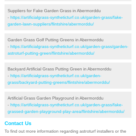
Suppliers for Fake Garden Grass in Abermorddu
-
https://artificialgrass-syntheticturf.co.uk/garden-grass/fake-
garden-lawn-suppliers/flintshire/abermorddu/
Garden Grass Golf Putting Greens in Abermorddu
-
https://artificialgrass-syntheticturf.co.uk/garden-grass/garden-
astroturf-putting-green/flintshire/abermorddu/
Backyard Artificial Grass Putting Green in Abermorddu
-
https://artificialgrass-syntheticturf.co.uk/garden-
grass/backyard-putting-greens/flintshire/abermorddu/
Artificial Grass Garden Playground in Abermorddu
-
https://artificialgrass-syntheticturf.co.uk/garden-grass/fake-
grassed-garden-playground-play-area/flintshire/abermorddu/
Contact Us
To find out more information regarding astroturf installers or the