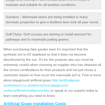
maintain and suitable for all weather conditions.
Gardens – Manmade lawns are being installed in many
domestic properties to give a faultless lawn look all year round.
Golf Clubs- Golf courses are starting to install astroturf for
pathways and to manmade putting greens.
When purchasing fake garden lawn it's important that the
synthetic turf is UV stabilised so that it does not become
discoloured by the sun. It's for this purpose also you must be
extremely careful when choosing an supplier who has obtained all
the correct certifications for their products and not just chose a
contractor based on how much the manmade turf is. Find ot more
about playground artificial grass
http://artificialgrass-
syntheticturf.co.uk/other/school-playground-
surfaces/flintshire/abermorddu/
or speak to our experts today to
learn everything you need to know.
Artificial Grass Installation Costs