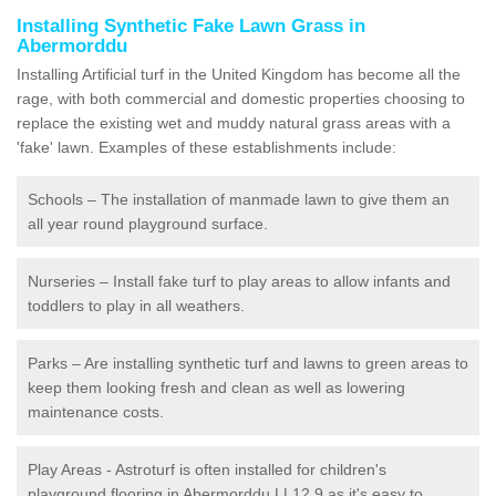
Installing Synthetic Fake Lawn Grass in
Abermorddu
Installing Artificial turf in the United Kingdom has become all the
rage, with both commercial and domestic properties choosing to
replace the existing wet and muddy natural grass areas with a
'fake' lawn. Examples of these establishments include:
Schools – The installation of manmade lawn to give them an
all year round playground surface.
Nurseries – Install fake turf to play areas to allow infants and
toddlers to play in all weathers.
Parks – Are installing synthetic turf and lawns to green areas to
keep them looking fresh and clean as well as lowering
maintenance costs.
Play Areas - Astroturf is often installed for children's
playground flooring in Abermorddu LL12 9 as it's easy to