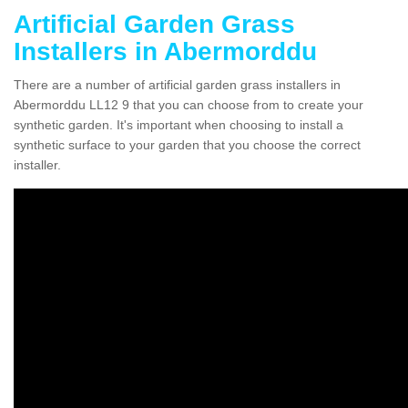
Artificial Garden Grass
Installers in Abermorddu
There are a number of artificial garden grass installers in
Abermorddu LL12 9 that you can choose from to create your
synthetic garden. It's important when choosing to install a
synthetic surface to your garden that you choose the correct
installer.