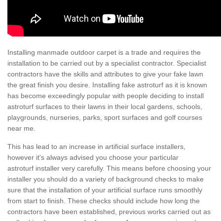
Installing manmade outdoor carpet is a trade and requires the
installation to be carried out by a specialist contractor. Specialist
contractors have the skills and attributes to give your fake lawn
the great finish you desire. Installing fake astroturf as it is known
has become exceedingly popular with people deciding to install
astroturf surfaces to their lawns in their local gardens, schools,
playgrounds, nurseries, parks, sport surfaces and golf courses
near me.
This has lead to an increase in artificial surface installers,
however it's always advised you choose your particular
astroturf installer very carefully. This means before choosing your
installer you should do a variety of background checks to make
sure that the installation of your artificial surface runs smoothly
from start to finish. These checks should include how long the
contractors have been established, previous works carried out as