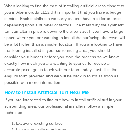
When looking to find the cost of installing artificial grass closest to
you in Abermorddu LL12 9 it is important that you have a budget
in mind. Each installation we carry out can have a different price
depending upon a number of factors. The main way the synthetic
turf can alter in price is down to the area size. If you have a large
space where you are wanting to install the surfacing, the costs will
be a lot higher than a smaller location. If you are looking to have
the flooring installed in your surrounding area, you should
consider your budget before you start the process so we know
exactly how much you are wanting to spend. To receive an
accurate price, get in touch with our team today. Just fill in the
enquiry form provided and we will be back in touch as soon as
possible with more information.
How to Install Artificial Turf Near Me
If you are interested to find out how to install artificial turf in your
surrounding area, our professional installers follow a simple
technique:
Excavate existing surface
Lay a geotextile membrane