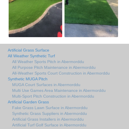
Artificial Grass Surface
All Weather Synthetic Turf
All Weather Sports Pitch in Abermorddu
All Purpose Pitch Maintenance in Abermorddu
All-Weather Sports Court Construction in Abermorddu
Synthetic MUGA Pitch
MUGA Court Surfaces in Abermorddu
Multi Use Games Area Maintenance in Abermorddu
Multi-Sport Pitch Construction in Abermorddu
Artificial Garden Grass
Fake Grass Lawn Surface in Abermorddu
Synthetic Grass Suppliers in Abermorddu
Artificial Grass Installers in Abermorddu
Artificial Turf Golf Surface in Abermorddu