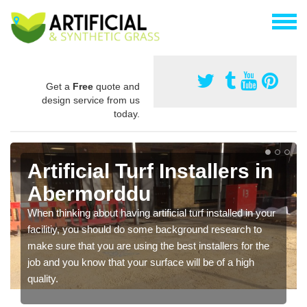
Get a
Free
quote and
design service from us
today.
Artificial Turf Installers in
Abermorddu
When thinking about having artificial turf installed in your
facilitiy, you should do some background research to
make sure that you are using the best installers for the
job and you know that your surface will be of a high
quality.