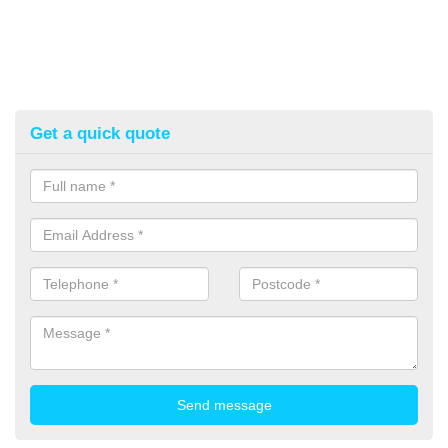
Get a quick quote