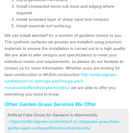
Install compacted stone sub base and edging where
required
Install screeded layer of sharp sand and compact
Install manmde turf surfacing
We can install astroturf for a number of gardens closest to you.
The synthetic surfaces we provide are installed using premium
materials to ensure the installation is carried out to a high quality.
We are able to alter designs and specifications to meet your
individual needs and requirements, so please do not hesitate to
contact us for more information. Whether yoou are looking for
lawn construction or MUGA construction
http://artificialgrass-
syntheticturf.co.uk/muga-pitch/muga-pitch-
construction/flintshire/abermorddu/
we are able to offer you
everything you need to know.
Other Garden Grass Services We Offer
Artificial Fake Grass for Gardens in Abermorddu
-
https://artificialgrass-syntheticturf.co.uk/garden-grass/fake-
garden-lawn-surfaces/flintshire/abermorddu/