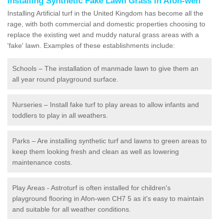
Installing Synthetic Fake Lawn Grass in Afon-wen
Installing Artificial turf in the United Kingdom has become all the
rage, with both commercial and domestic properties choosing to
replace the existing wet and muddy natural grass areas with a
'fake' lawn. Examples of these establishments include:
Schools – The installation of manmade lawn to give them an
all year round playground surface.
Nurseries – Install fake turf to play areas to allow infants and
toddlers to play in all weathers.
Parks – Are installing synthetic turf and lawns to green areas to
keep them looking fresh and clean as well as lowering
maintenance costs.
Play Areas - Astroturf is often installed for children's
playground flooring in Afon-wen CH7 5 as it's easy to maintain
and suitable for all weather conditions.