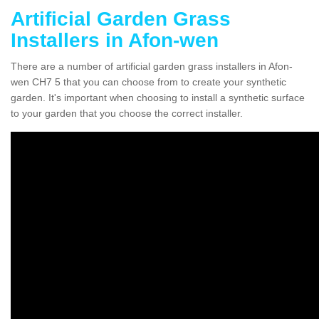
Artificial Garden Grass
Installers in Afon-wen
There are a number of artificial garden grass installers in Afon-
wen CH7 5 that you can choose from to create your synthetic
garden. It's important when choosing to install a synthetic surface
to your garden that you choose the correct installer.