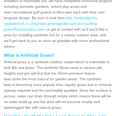
installers of manmade turf, we have completed numerous projects
including domestic gardens, school play areas and
even recreational golf greens in Afon-wen each with their own
bespoke design. Be sure to look here
http://artificialgrass-
syntheticturf.co.uk/garden-grass/garden-astroturf-putting-
green/flintshire/afon-wen/
or get in contact with us if you'd like a
price for installing synthetic turf for a nearby outdoor area, and
we'll get back to you as soon as possible with some professional
advice.
What is Artificial Grass?
Artificial grass is a synthetic outdoor carpet which is manmade to
look like real grass. The synthetic fibres come in various pile
heights and you will find that the 25mm premium leisure
lawn looks the most natural for garden areas. The synthetic
lawn is becoming more popular than regular grass due to minimal
upkeep required and the permeable qualities. Since the surface is
porous, water can drain through simply which means there will be
no water build up and the area will not become muddy and
waterlogged like with natural grass.