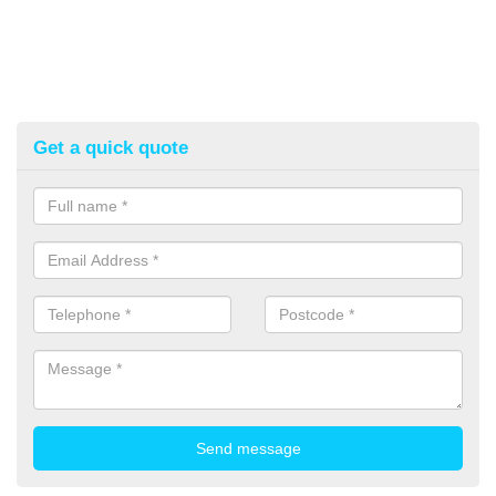
Get a quick quote