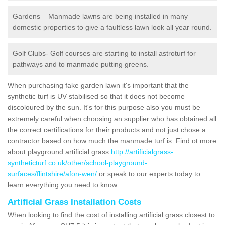
Gardens – Manmade lawns are being installed in many
domestic properties to give a faultless lawn look all year round.
Golf Clubs- Golf courses are starting to install astroturf for
pathways and to manmade putting greens.
When purchasing fake garden lawn it's important that the
synthetic turf is UV stabilised so that it does not become
discoloured by the sun. It's for this purpose also you must be
extremely careful when choosing an supplier who has obtained all
the correct certifications for their products and not just chose a
contractor based on how much the manmade turf is. Find ot more
about playground artificial grass
http://artificialgrass-
syntheticturf.co.uk/other/school-playground-
surfaces/flintshire/afon-wen/
or speak to our experts today to
learn everything you need to know.
Artificial Grass Installation Costs
When looking to find the cost of installing artificial grass closest to