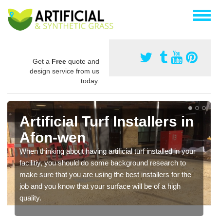
Get a
Free
quote and
design service from us
today.
Artificial Turf Installers in
Afon-wen
When thinking about having artificial turf installed in your
facilitiy, you should do some background research to
make sure that you are using the best installers for the
job and you know that your surface will be of a high
quality.