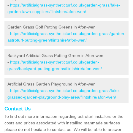
-
https://artificialgrass-syntheticturf.co.uk/garden-grass/fake-
garden-lawn-suppliers/flintshire/afon-wen/
Garden Grass Golf Putting Greens in Afon-wen
-
https://artificialgrass-syntheticturf.co.uk/garden-grass/garden-
astroturf-putting-green/flintshire/afon-wen/
Backyard Artificial Grass Putting Green in Afon-wen
-
https://artificialgrass-syntheticturf.co.uk/garden-
grass/backyard-putting-greens/flintshire/afon-wen/
Artificial Grass Garden Playground in Afon-wen
-
https://artificialgrass-syntheticturf.co.uk/garden-grass/fake-
grassed-garden-playground-play-area/flintshire/afon-wen/
Contact Us
To find out more information regarding astroturf installers or the
costs and prices associated with installing manmade surfaces
please do not hesitate to contact us. We will be able to answer