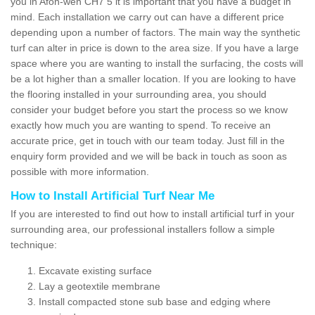
you in Afon-wen CH7 5 it is important that you have a budget in
mind. Each installation we carry out can have a different price
depending upon a number of factors. The main way the synthetic
turf can alter in price is down to the area size. If you have a large
space where you are wanting to install the surfacing, the costs will
be a lot higher than a smaller location. If you are looking to have
the flooring installed in your surrounding area, you should
consider your budget before you start the process so we know
exactly how much you are wanting to spend. To receive an
accurate price, get in touch with our team today. Just fill in the
enquiry form provided and we will be back in touch as soon as
possible with more information.
How to Install Artificial Turf Near Me
If you are interested to find out how to install artificial turf in your
surrounding area, our professional installers follow a simple
technique:
Excavate existing surface
Lay a geotextile membrane
Install compacted stone sub base and edging where