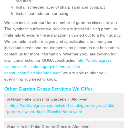
required
Install screeded layer of sharp sand and compact
Install manmde turf surfacing
We can install astroturf for a number of gardens closest to you.
The synthetic surfaces we provide are installed using premium
materials to ensure the installation is carried out to a high quality.
We are able to alter designs and specifications to meet your
individual needs and requirements, so please do not hesitate to
contact us for more information. Whether yoou are looking for
lawn construction or MUGA construction
http://artificialgrass-
syntheticturf.co.uk/muga-pitch/muga-pitch-
construction/flintshire/afon-wen/
we are able to offer you
everything you need to know.
Other Garden Grass Services We Offer
Artificial Fake Grass for Gardens in Afon-wen
-
https://artificialgrass-syntheticturf.co.uk/garden-grass/fake-
garden-lawn-surfaces/flintshire/afon-wen/
Suppliers for Fake Garden Grass in Afon-wen