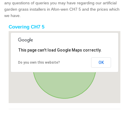
any questions of queries you may have regarding our artificial
garden grass installers in Afon-wen CH7 5 and the prices which
we have.
Covering CH7 5
This page can't load Google Maps correctly.
OK
Do you own this website?