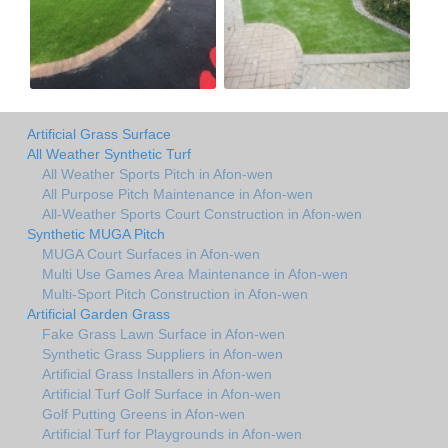
Artificial Grass Surface
All Weather Synthetic Turf
All Weather Sports Pitch in Afon-wen
All Purpose Pitch Maintenance in Afon-wen
All-Weather Sports Court Construction in Afon-wen
Synthetic MUGA Pitch
MUGA Court Surfaces in Afon-wen
Multi Use Games Area Maintenance in Afon-wen
Multi-Sport Pitch Construction in Afon-wen
Artificial Garden Grass
Fake Grass Lawn Surface in Afon-wen
Synthetic Grass Suppliers in Afon-wen
Artificial Grass Installers in Afon-wen
Artificial Turf Golf Surface in Afon-wen
Golf Putting Greens in Afon-wen
Artificial Turf for Playgrounds in Afon-wen