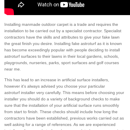
Installing manmade outdoor carpet is a trade and requires the
installation to be carried out by a specialist contractor. Specialist
contractors have the skills and attributes to give your fake lawn
the great finish you desire. Installing fake astroturf as it is known
has become exceedingly popular with people deciding to install
astroturf surfaces to their lawns in their local gardens, schools,
playgrounds, nurseries, parks, sport surfaces and golf courses
near me.
This has lead to an increase in artificial surface installers,
however it's always advised you choose your particular
astroturf installer very carefully. This means before choosing your
installer you should do a variety of background checks to make
sure that the installation of your artificial surface runs smoothly
from start to finish. These checks should include how long the
contractors have been established, previous works carried out as
well asking for a range of references. As we are experienced