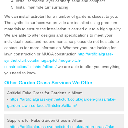
Install screeded layer of sharp sand and compact
Install manmde turf surfacing
We can install astroturf for a number of gardens closest to you.
The synthetic surfaces we provide are installed using premium
materials to ensure the installation is carried out to a high quality.
We are able to alter designs and specifications to meet your
individual needs and requirements, so please do not hesitate to
contact us for more information. Whether yoou are looking for
lawn construction or MUGA construction
http://artificialgrass-
syntheticturf.co.uk/muga-pitch/muga-pitch-
construction/flintshire/alltami/
we are able to offer you everything
you need to know.
Other Garden Grass Services We Offer
Artificial Fake Grass for Gardens in Alltami
-
https://artificialgrass-syntheticturf.co.uk/garden-grass/fake-
garden-lawn-surfaces/flintshire/alltami/
Suppliers for Fake Garden Grass in Alltami
-
https://artificialgrass-syntheticturf.co.uk/garden-grass/fake-