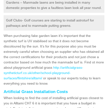
Gardens – Manmade lawns are being installed in many
domestic properties to give a faultless lawn look all year round.
Golf Clubs- Golf courses are starting to install astroturf for
pathways and to manmade putting greens.
When purchasing fake garden lawn it's important that the
synthetic turf is UV stabilised so that it does not become
discoloured by the sun. It's for this purpose also you must be
extremely careful when choosing an supplier who has obtained all
the correct certifications for their products and not just chose a
contractor based on how much the manmade turf is. Find ot more
about playground artificial grass
http://artificialgrass-
syntheticturf.co.uk/other/school-playground-
surfaces/flintshire/alltami/
or speak to our experts today to learn
everything you need to know.
Artificial Grass Installation Costs
When looking to find the cost of installing artificial grass closest to
you in Alltami CH7 6 it is important that you have a budget in