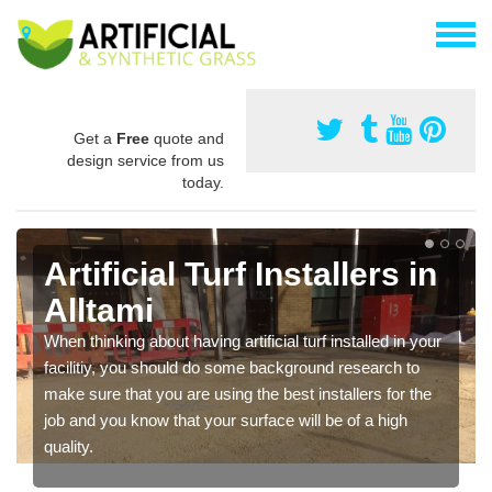
Get a
Free
quote and
design service from us
today.
Artificial Turf Installers in
Alltami
When thinking about having artificial turf installed in your
facilitiy, you should do some background research to
make sure that you are using the best installers for the
job and you know that your surface will be of a high
quality.