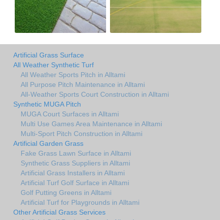
Artificial Grass Surface
All Weather Synthetic Turf
All Weather Sports Pitch in Alltami
All Purpose Pitch Maintenance in Alltami
All-Weather Sports Court Construction in Alltami
Synthetic MUGA Pitch
MUGA Court Surfaces in Alltami
Multi Use Games Area Maintenance in Alltami
Multi-Sport Pitch Construction in Alltami
Artificial Garden Grass
Fake Grass Lawn Surface in Alltami
Synthetic Grass Suppliers in Alltami
Artificial Grass Installers in Alltami
Artificial Turf Golf Surface in Alltami
Golf Putting Greens in Alltami
Artificial Turf for Playgrounds in Alltami
Other Artificial Grass Services