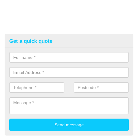
Get a quick quote