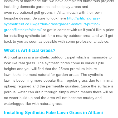
installers of manmade turf, we have completed numerous projects
including domestic gardens, school play areas and
even recreational golf greens in Alltami each with their own
bespoke design. Be sure to look here
http://artificialgrass-
syntheticturf.co.uk/garden-grass/garden-astroturf-putting-
green/flintshire/alltami/
or get in contact with us if you'd like a price
for installing synthetic turf for a nearby outdoor area, and we'll get
back to you as soon as possible with some professional advice.
What is Artificial Grass?
Artificial grass is a synthetic outdoor carpet which is manmade to
look like real grass. The synthetic fibres come in various pile
heights and you will find that the 25mm premium leisure
lawn looks the most natural for garden areas. The synthetic
lawn is becoming more popular than regular grass due to minimal
upkeep required and the permeable qualities. Since the surface is
porous, water can drain through simply which means there will be
no water build up and the area will not become muddy and
waterlogged like with natural grass.
Installing Synthetic Fake Lawn Grass in Alltami