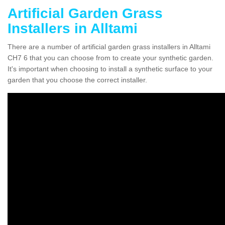
Artificial Garden Grass
Installers in Alltami
There are a number of artificial garden grass installers in Alltami
CH7 6 that you can choose from to create your synthetic garden.
It's important when choosing to install a synthetic surface to your
garden that you choose the correct installer.