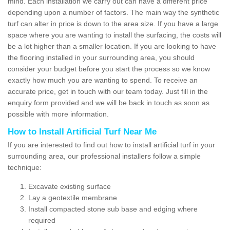
mind. Each installation we carry out can have a different price
depending upon a number of factors. The main way the synthetic
turf can alter in price is down to the area size. If you have a large
space where you are wanting to install the surfacing, the costs will
be a lot higher than a smaller location. If you are looking to have
the flooring installed in your surrounding area, you should
consider your budget before you start the process so we know
exactly how much you are wanting to spend. To receive an
accurate price, get in touch with our team today. Just fill in the
enquiry form provided and we will be back in touch as soon as
possible with more information.
How to Install Artificial Turf Near Me
If you are interested to find out how to install artificial turf in your
surrounding area, our professional installers follow a simple
technique:
Excavate existing surface
Lay a geotextile membrane
Install compacted stone sub base and edging where
required