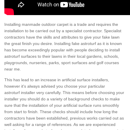
Installing manmade outdoor carpet is a trade and requires the
installation to be carried out by a specialist contractor. Specialist
contractors have the skills and attributes to give your fake lawn
the great finish you desire. Installing fake astroturf as it is known
has become exceedingly popular with people deciding to install
astroturf surfaces to their lawns in their local gardens, schools,
playgrounds, nurseries, parks, sport surfaces and golf courses
near me.
This has lead to an increase in artificial surface installers,
however it's always advised you choose your particular
astroturf installer very carefully. This means before choosing your
installer you should do a variety of background checks to make
sure that the installation of your artificial surface runs smoothly
from start to finish. These checks should include how long the
contractors have been established, previous works carried out as
well asking for a range of references. As we are experienced