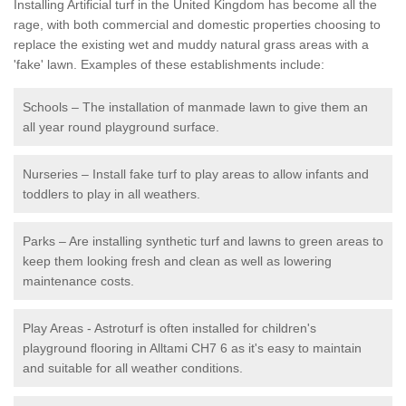
Installing Artificial turf in the United Kingdom has become all the
rage, with both commercial and domestic properties choosing to
replace the existing wet and muddy natural grass areas with a
'fake' lawn. Examples of these establishments include:
Schools – The installation of manmade lawn to give them an
all year round playground surface.
Nurseries – Install fake turf to play areas to allow infants and
toddlers to play in all weathers.
Parks – Are installing synthetic turf and lawns to green areas to
keep them looking fresh and clean as well as lowering
maintenance costs.
Play Areas - Astroturf is often installed for children's
playground flooring in Alltami CH7 6 as it's easy to maintain
and suitable for all weather conditions.