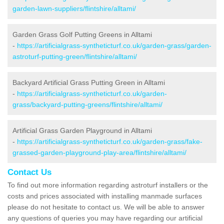
garden-lawn-suppliers/flintshire/alltami/
Garden Grass Golf Putting Greens in Alltami
-
https://artificialgrass-syntheticturf.co.uk/garden-grass/garden-
astroturf-putting-green/flintshire/alltami/
Backyard Artificial Grass Putting Green in Alltami
-
https://artificialgrass-syntheticturf.co.uk/garden-
grass/backyard-putting-greens/flintshire/alltami/
Artificial Grass Garden Playground in Alltami
-
https://artificialgrass-syntheticturf.co.uk/garden-grass/fake-
grassed-garden-playground-play-area/flintshire/alltami/
Contact Us
To find out more information regarding astroturf installers or the
costs and prices associated with installing manmade surfaces
please do not hesitate to contact us. We will be able to answer
any questions of queries you may have regarding our artificial