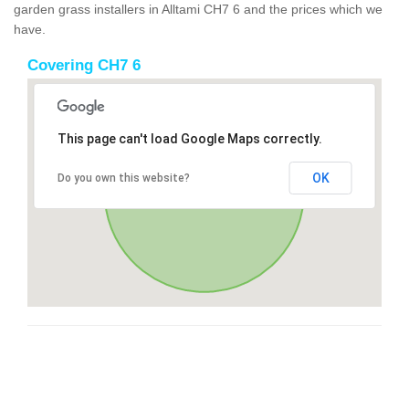
garden grass installers in Alltami CH7 6 and the prices which we
have.
Covering CH7 6
This page can't load Google Maps correctly.
OK
Do you own this website?