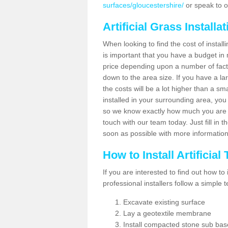
surfaces/gloucestershire/
or speak to o
Artificial Grass Installa
When looking to find the cost of installi
is important that you have a budget in 
price depending upon a number of factor
down to the area size. If you have a la
the costs will be a lot higher than a sma
installed in your surrounding area, yo
so we know exactly how much you are w
touch with our team today. Just fill in 
soon as possible with more informatio
How to Install Artificial
If you are interested to find out how to i
professional installers follow a simple 
Excavate existing surface
Lay a geotextile membrane
Install compacted stone sub ba