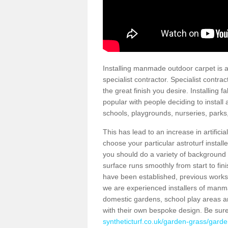
Installing manmade outdoor carpet is a 
specialist contractor. Specialist contrac
the great finish you desire. Installing
popular with people deciding to install a
schools, playgrounds, nurseries, parks
This has lead to an increase in artifici
choose your particular astroturf install
you should do a variety of background ch
surface runs smoothly from start to fi
have been established, previous works 
we are experienced installers of manm
domestic gardens, school play areas a
with their own bespoke design. Be sur
syntheticturf.co.uk/garden-grass/garde