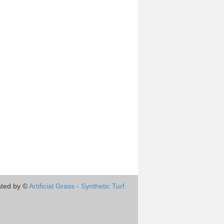
ted by ©
Artificial Grass - Synthetic Turf