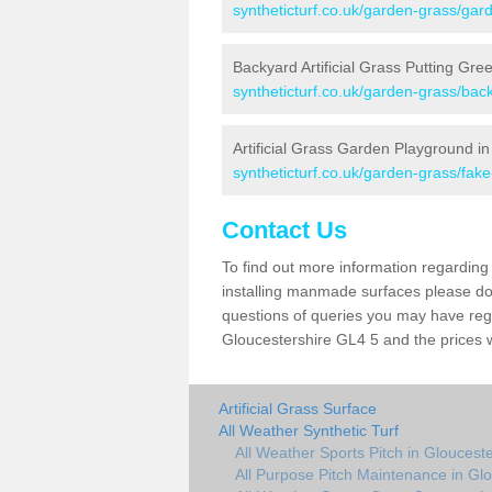
syntheticturf.co.uk/garden-grass/gard
Backyard Artificial Grass Putting Gre
syntheticturf.co.uk/garden-grass/bac
Artificial Grass Garden Playground i
syntheticturf.co.uk/garden-grass/fak
Contact Us
To find out more information regarding 
installing manmade surfaces please do 
questions of queries you may have regar
Gloucestershire GL4 5 and the prices 
Artificial Grass Surface
All Weather Synthetic Turf
All Weather Sports Pitch in Gloucest
All Purpose Pitch Maintenance in Glo