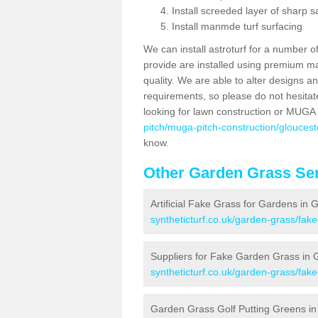
Install screeded layer of sharp
Install manmde turf surfacing
We can install astroturf for a number o
provide are installed using premium mate
quality. We are able to alter designs a
requirements, so please do not hesitat
looking for lawn construction or MUGA
pitch/muga-pitch-construction/gloucest
know.
Other Garden Grass Ser
Artificial Fake Grass for Gardens in 
syntheticturf.co.uk/garden-grass/fak
Suppliers for Fake Garden Grass in 
syntheticturf.co.uk/garden-grass/fak
Garden Grass Golf Putting Greens in