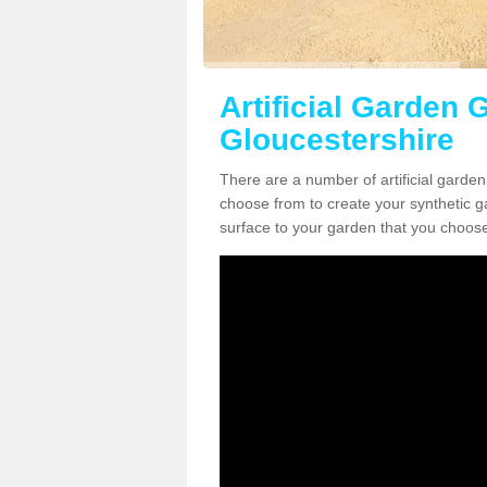
Artificial Garden G
Gloucestershire
There are a number of artificial garden
choose from to create your synthetic ga
surface to your garden that you choose 