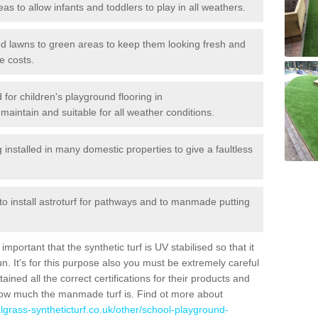
reas to allow infants and toddlers to play in all weathers.
 and lawns to green areas to keep them looking fresh and
e costs.
d for children's playground flooring in
maintain and suitable for all weather conditions.
stalled in many domestic properties to give a faultless
 to install astroturf for pathways and to manmade putting
portant that the synthetic turf is UV stabilised so that it
. It's for this purpose also you must be extremely careful
ned all the correct certifications for their products and
how much the manmade turf is. Find ot more about
cialgrass-syntheticturf.co.uk/other/school-playground-