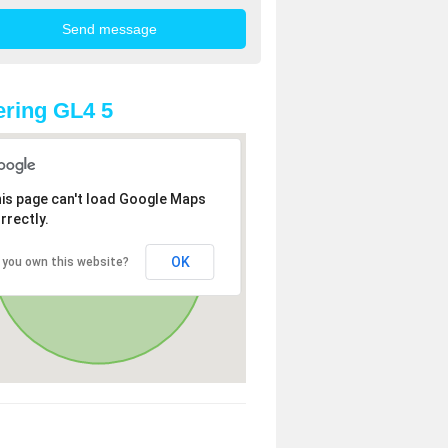
ring GL4 5
is page can't load Google Maps
rrectly.
OK
 you own this website?