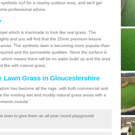
ng synthetic turf for a nearby outdoor area, and we'll get
ome professional advice.
?
carpet which is manmade to look like real grass. The
eights and you will find that the 25mm premium leisure
n areas. The synthetic lawn is becoming more popular than
quired and the permeable qualities. Since the surface is
 which means there will be no water build up and the area
 like with natural grass.
ke Lawn Grass in Gloucestershire
d Kingdom has become all the rage, with both commercial and
e the existing wet and muddy natural grass areas with a
shments include:
e lawn to give them an all year round playground