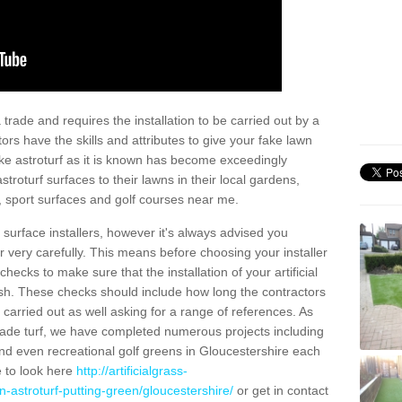
trade and requires the installation to be carried out by a
tors have the skills and attributes to give your fake lawn
 fake astroturf as it is known has become exceedingly
stroturf surfaces to their lawns in their local gardens,
, sport surfaces and golf courses near me.
al surface installers, however it's always advised you
er very carefully. This means before choosing your installer
ecks to make sure that the installation of your artificial
nish. These checks should include how long the contractors
carried out as well asking for a range of references. As
ade turf, we have completed numerous projects including
nd even recreational golf greens in Gloucestershire each
e to look here
http://artificialgrass-
n-astroturf-putting-green/gloucestershire/
or get in contact