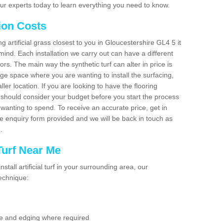
ur experts today to learn everything you need to know.
tion Costs
ng artificial grass closest to you in Gloucestershire GL4 5 it
mind. Each installation we carry out can have a different
s. The main way the synthetic turf can alter in price is
rge space where you are wanting to install the surfacing,
ller location. If you are looking to have the flooring
u should consider your budget before you start the process
anting to spend. To receive an accurate price, get in
the enquiry form provided and we will be back in touch as
n.
 Turf Near Me
nstall artificial turf in your surrounding area, our
technique:
se and edging where required