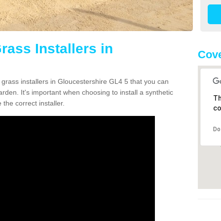
rass Installers in
Cove
 grass installers in Gloucestershire GL4 5 that you can
rden. It's important when choosing to install a synthetic
Th
the correct installer.
co
Do