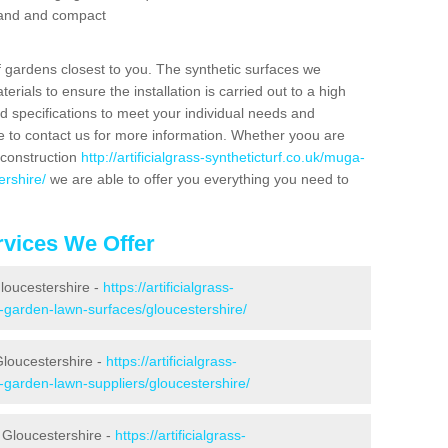
 sand and compact
f gardens closest to you. The synthetic surfaces we
rials to ensure the installation is carried out to a high
nd specifications to meet your individual needs and
e to contact us for more information. Whether yoou are
 construction
http://artificialgrass-syntheticturf.co.uk/muga-
ershire/
we are able to offer you everything you need to
vices We Offer
Gloucestershire -
https://artificialgrass-
e-garden-lawn-surfaces/gloucestershire/
Gloucestershire -
https://artificialgrass-
e-garden-lawn-suppliers/gloucestershire/
 Gloucestershire -
https://artificialgrass-