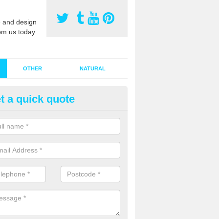
 and design
om us today.
OTHER
NATURAL
t a quick quote
stalling Synthetic Grass in
oucestershire
ynthetic grass has become more popular in the UK, there has been a 
stallers too. This is why it is important to choose a company who have
 of jobs and have a lot of experience.