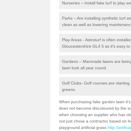
Nurseries – Install fake turf to play a
Parks – Are installing synthetic turf
clean as well as lowering maintenanc
Play Areas - Astroturf is often installe
Gloucestershire GL4 5 as it's easy to 
Gardens – Manmade lawns are being in
lawn look all year round.
Golf Clubs- Golf courses are starting
greens.
When purchasing fake garden lawn it's im
does not become discoloured by the sun
when choosing an supplier who has obtai
not just chose a contractor based on 
playground artificial grass
http://artifi