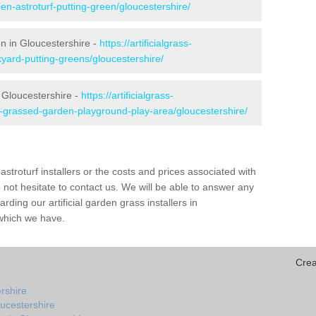
en-astroturf-putting-green/gloucestershire/
en in Gloucestershire -
https://artificialgrass-
kyard-putting-greens/gloucestershire/
n Gloucestershire -
https://artificialgrass-
e-grassed-garden-playground-play-area/gloucestershire/
astroturf installers or the costs and prices associated with
not hesitate to contact us. We will be able to answer any
ding our artificial garden grass installers in
which we have.
Crea
ershire
ucestershire