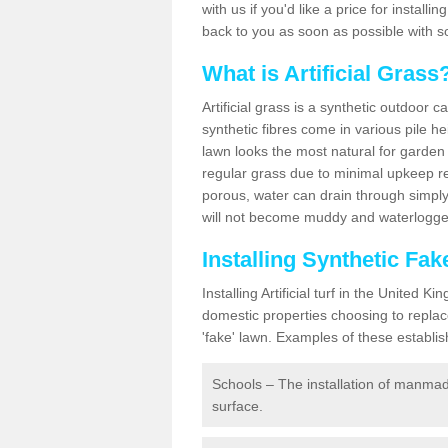
with us if you'd like a price for installi
back to you as soon as possible with s
What is Artificial Grass
Artificial grass is a synthetic outdoor 
synthetic fibres come in various pile h
lawn looks the most natural for garde
regular grass due to minimal upkeep re
porous, water can drain through simply
will not become muddy and waterlogged
Installing Synthetic Fa
Installing Artificial turf in the Unite
domestic properties choosing to replac
'fake' lawn. Examples of these establi
Schools – The installation of manmad
surface.