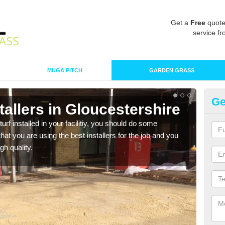
Get a
Free
quote
service fr
MUGA PITCH
GARDEN GRASS
Ge
nstallers in Gloucestershire
In
Gl
turf installed in your facilitiy, you should do some
t you are using the best installers for the job and you
As s
gh quality.
of in
range