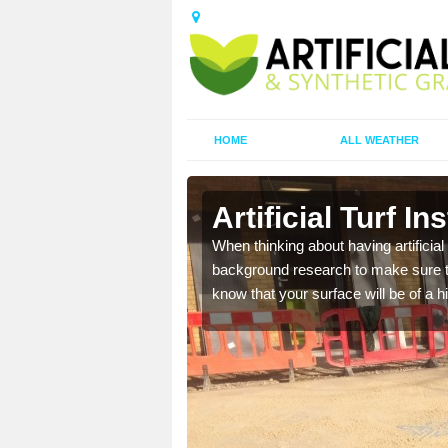
HOME
ALL WEATHER
tershire
Artificial Turf I
t the best rates, to suit
When thinking about having artificial 
background research to make sure tha
know that your surface will be of a hi