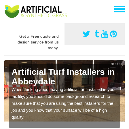
Get a
Free
quote and
design service from us
today.
Artificial Turf Installers in
Abbeydale
When thinking about having artificial turf installed in your
facilitiy, you should do some background research to
make sure that you are using the best installers for the
job and you know that your surface will be of a high
quality.