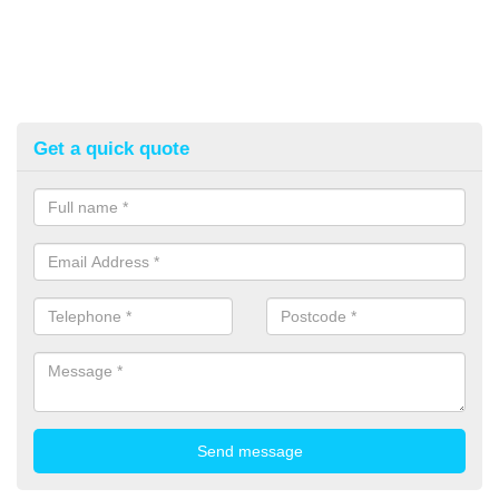
Get a quick quote