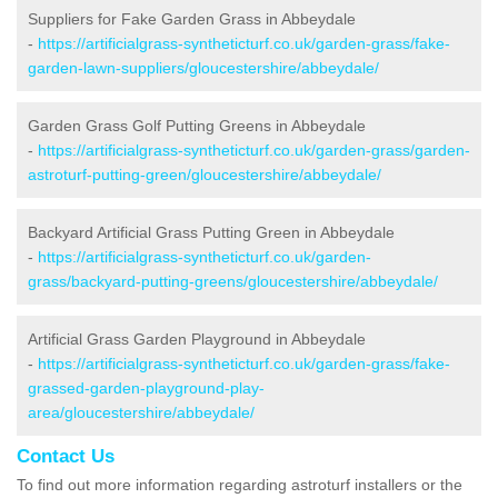
Suppliers for Fake Garden Grass in Abbeydale
-
https://artificialgrass-syntheticturf.co.uk/garden-grass/fake-
garden-lawn-suppliers/gloucestershire/abbeydale/
Garden Grass Golf Putting Greens in Abbeydale
-
https://artificialgrass-syntheticturf.co.uk/garden-grass/garden-
astroturf-putting-green/gloucestershire/abbeydale/
Backyard Artificial Grass Putting Green in Abbeydale
-
https://artificialgrass-syntheticturf.co.uk/garden-
grass/backyard-putting-greens/gloucestershire/abbeydale/
Artificial Grass Garden Playground in Abbeydale
-
https://artificialgrass-syntheticturf.co.uk/garden-grass/fake-
grassed-garden-playground-play-
area/gloucestershire/abbeydale/
Contact Us
To find out more information regarding astroturf installers or the