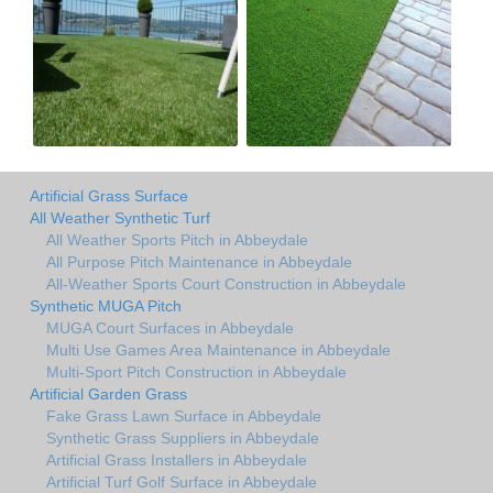
Artificial Grass Surface
All Weather Synthetic Turf
All Weather Sports Pitch in Abbeydale
All Purpose Pitch Maintenance in Abbeydale
All-Weather Sports Court Construction in Abbeydale
Synthetic MUGA Pitch
MUGA Court Surfaces in Abbeydale
Multi Use Games Area Maintenance in Abbeydale
Multi-Sport Pitch Construction in Abbeydale
Artificial Garden Grass
Fake Grass Lawn Surface in Abbeydale
Synthetic Grass Suppliers in Abbeydale
Artificial Grass Installers in Abbeydale
Artificial Turf Golf Surface in Abbeydale