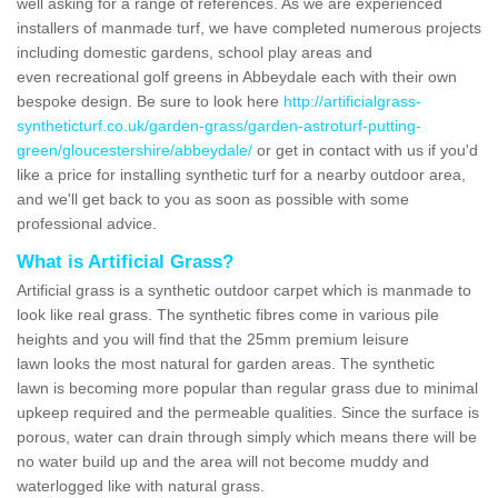
well asking for a range of references. As we are experienced
installers of manmade turf, we have completed numerous projects
including domestic gardens, school play areas and
even recreational golf greens in Abbeydale each with their own
bespoke design. Be sure to look here
http://artificialgrass-
syntheticturf.co.uk/garden-grass/garden-astroturf-putting-
green/gloucestershire/abbeydale/
or get in contact with us if you'd
like a price for installing synthetic turf for a nearby outdoor area,
and we'll get back to you as soon as possible with some
professional advice.
What is Artificial Grass?
Artificial grass is a synthetic outdoor carpet which is manmade to
look like real grass. The synthetic fibres come in various pile
heights and you will find that the 25mm premium leisure
lawn looks the most natural for garden areas. The synthetic
lawn is becoming more popular than regular grass due to minimal
upkeep required and the permeable qualities. Since the surface is
porous, water can drain through simply which means there will be
no water build up and the area will not become muddy and
waterlogged like with natural grass.