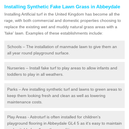
Installing Synthetic Fake Lawn Grass in Abbeydale
Installing Artificial turf in the United Kingdom has become all the
rage, with both commercial and domestic properties choosing to
replace the existing wet and muddy natural grass areas with a
'fake' lawn. Examples of these establishments include:
Schools – The installation of manmade lawn to give them an
all year round playground surface.
Nurseries – Install fake turf to play areas to allow infants and
toddlers to play in all weathers.
Parks – Are installing synthetic turf and lawns to green areas to
keep them looking fresh and clean as well as lowering
maintenance costs.
Play Areas - Astroturf is often installed for children's
playground flooring in Abbeydale GL4 5 as it's easy to maintain