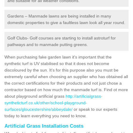
and suitable for all weather conditions.
Gardens – Manmade lawns are being installed in many
domestic properties to give a faultless lawn look all year round.
Golf Clubs- Golf courses are starting to install astroturf for
pathways and to manmade putting greens.
When purchasing fake garden lawn it's important that the
synthetic turf is UV stabilised so that it does not become
discoloured by the sun. It's for this purpose also you must be
extremely careful when choosing an supplier who has obtained all
the correct certifications for their products and not just chose a
contractor based on how much the manmade turf is. Find ot more
about playground artificial grass
http://artificialgrass-
syntheticturf.co.uk/other/school-playground-
surfaces/gloucestershire/abbeydale/
or speak to our experts
today to learn everything you need to know.
Artificial Grass Installation Costs