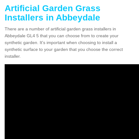
Artificial Garden Grass
Installers in Abbeydale
There are a number of artificial garden grass installers in
Abbeydale GL4 5 that you can choose from to create your
synthetic garden. It's important when choosing to install a
synthetic surface to your garden that you choose the correct
installer.