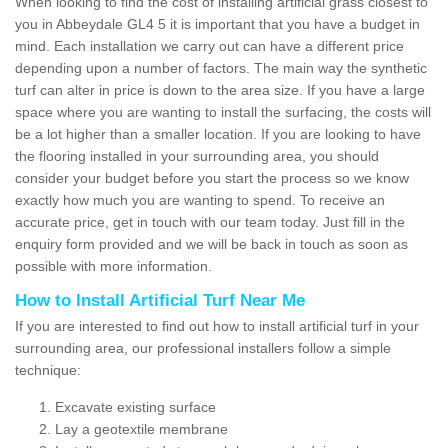
When looking to find the cost of installing artificial grass closest to
you in Abbeydale GL4 5 it is important that you have a budget in
mind. Each installation we carry out can have a different price
depending upon a number of factors. The main way the synthetic
turf can alter in price is down to the area size. If you have a large
space where you are wanting to install the surfacing, the costs will
be a lot higher than a smaller location. If you are looking to have
the flooring installed in your surrounding area, you should
consider your budget before you start the process so we know
exactly how much you are wanting to spend. To receive an
accurate price, get in touch with our team today. Just fill in the
enquiry form provided and we will be back in touch as soon as
possible with more information.
How to Install Artificial Turf Near Me
If you are interested to find out how to install artificial turf in your
surrounding area, our professional installers follow a simple
technique:
Excavate existing surface
Lay a geotextile membrane