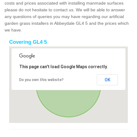
costs and prices associated with installing manmade surfaces
please do not hesitate to contact us. We will be able to answer
any questions of queries you may have regarding our artificial
garden grass installers in Abbeydale GL4 5 and the prices which
we have.
Covering GL4 5
This page can't load Google Maps correctly.
OK
Do you own this website?