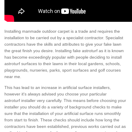
Installing manmade outdoor carpet is a trade and requires the
installation to be carried out by a specialist contractor. Specialist
contractors have the skills and attributes to give your fake lawn
the great finish you desire. Installing fake astroturf as it is known
has become exceedingly popular with people deciding to install
astroturf surfaces to their lawns in their local gardens, schools,
playgrounds, nurseries, parks, sport surfaces and golf courses
near me.
This has lead to an increase in artificial surface installers,
however it's always advised you choose your particular
astroturf installer very carefully. This means before choosing your
installer you should do a variety of background checks to make
sure that the installation of your artificial surface runs smoothly
from start to finish. These checks should include how long the
contractors have been established, previous works carried out as