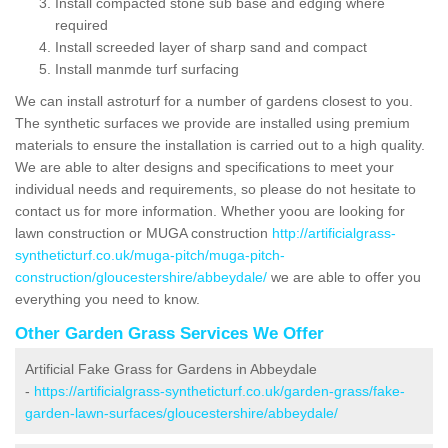
Install compacted stone sub base and edging where
required
Install screeded layer of sharp sand and compact
Install manmde turf surfacing
We can install astroturf for a number of gardens closest to you.
The synthetic surfaces we provide are installed using premium
materials to ensure the installation is carried out to a high quality.
We are able to alter designs and specifications to meet your
individual needs and requirements, so please do not hesitate to
contact us for more information. Whether yoou are looking for
lawn construction or MUGA construction
http://artificialgrass-
syntheticturf.co.uk/muga-pitch/muga-pitch-
construction/gloucestershire/abbeydale/
we are able to offer you
everything you need to know.
Other Garden Grass Services We Offer
Artificial Fake Grass for Gardens in Abbeydale
-
https://artificialgrass-syntheticturf.co.uk/garden-grass/fake-
garden-lawn-surfaces/gloucestershire/abbeydale/