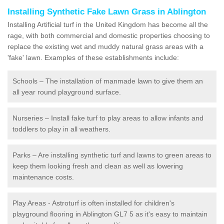
Installing Synthetic Fake Lawn Grass in Ablington
Installing Artificial turf in the United Kingdom has become all the
rage, with both commercial and domestic properties choosing to
replace the existing wet and muddy natural grass areas with a
'fake' lawn. Examples of these establishments include:
Schools – The installation of manmade lawn to give them an
all year round playground surface.
Nurseries – Install fake turf to play areas to allow infants and
toddlers to play in all weathers.
Parks – Are installing synthetic turf and lawns to green areas to
keep them looking fresh and clean as well as lowering
maintenance costs.
Play Areas - Astroturf is often installed for children's
playground flooring in Ablington GL7 5 as it's easy to maintain