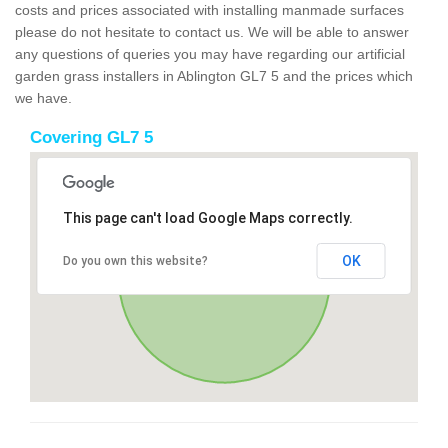
costs and prices associated with installing manmade surfaces
please do not hesitate to contact us. We will be able to answer
any questions of queries you may have regarding our artificial
garden grass installers in Ablington GL7 5 and the prices which
we have.
Covering GL7 5
This page can't load Google Maps correctly.
OK
Do you own this website?