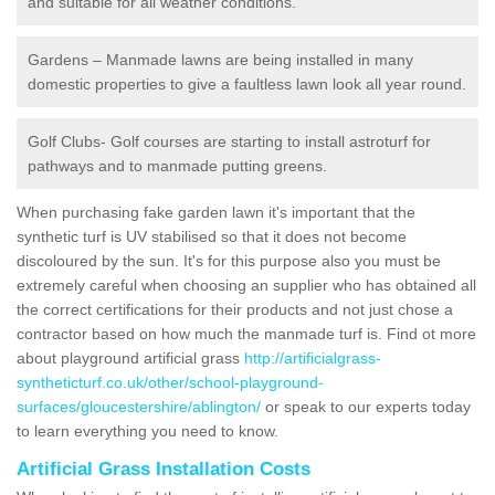
and suitable for all weather conditions.
Gardens – Manmade lawns are being installed in many
domestic properties to give a faultless lawn look all year round.
Golf Clubs- Golf courses are starting to install astroturf for
pathways and to manmade putting greens.
When purchasing fake garden lawn it's important that the
synthetic turf is UV stabilised so that it does not become
discoloured by the sun. It's for this purpose also you must be
extremely careful when choosing an supplier who has obtained all
the correct certifications for their products and not just chose a
contractor based on how much the manmade turf is. Find ot more
about playground artificial grass
http://artificialgrass-
syntheticturf.co.uk/other/school-playground-
surfaces/gloucestershire/ablington/
or speak to our experts today
to learn everything you need to know.
Artificial Grass Installation Costs