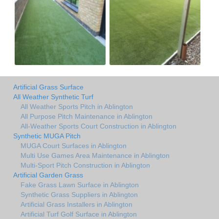
Artificial Grass Surface
All Weather Synthetic Turf
All Weather Sports Pitch in Ablington
All Purpose Pitch Maintenance in Ablington
All-Weather Sports Court Construction in Ablington
Synthetic MUGA Pitch
MUGA Court Surfaces in Ablington
Multi Use Games Area Maintenance in Ablington
Multi-Sport Pitch Construction in Ablington
Artificial Garden Grass
Fake Grass Lawn Surface in Ablington
Synthetic Grass Suppliers in Ablington
Artificial Grass Installers in Ablington
Artificial Turf Golf Surface in Ablington