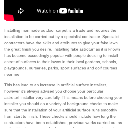
Installing manmade outdoor carpet is a trade and requires the
installation to be carried out by a specialist contractor. Specialist
contractors have the skills and attributes to give your fake lawn
the great finish you desire. Installing fake astroturf as it is known
has become exceedingly popular with people deciding to install
astroturf surfaces to their lawns in their local gardens, schools,
playgrounds, nurseries, parks, sport surfaces and golf courses
near me.
This has lead to an increase in artificial surface installers,
however it's always advised you choose your particular
astroturf installer very carefully. This means before choosing your
installer you should do a variety of background checks to make
sure that the installation of your artificial surface runs smoothly
from start to finish. These checks should include how long the
contractors have been established, previous works carried out as