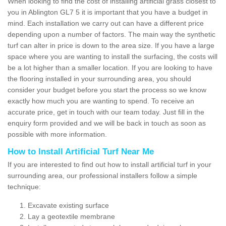
When looking to find the cost of installing artificial grass closest to
you in Ablington GL7 5 it is important that you have a budget in
mind. Each installation we carry out can have a different price
depending upon a number of factors. The main way the synthetic
turf can alter in price is down to the area size. If you have a large
space where you are wanting to install the surfacing, the costs will
be a lot higher than a smaller location. If you are looking to have
the flooring installed in your surrounding area, you should
consider your budget before you start the process so we know
exactly how much you are wanting to spend. To receive an
accurate price, get in touch with our team today. Just fill in the
enquiry form provided and we will be back in touch as soon as
possible with more information.
How to Install Artificial Turf Near Me
If you are interested to find out how to install artificial turf in your
surrounding area, our professional installers follow a simple
technique:
Excavate existing surface
Lay a geotextile membrane