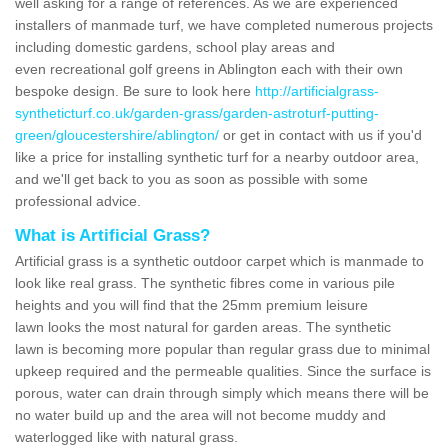
well asking for a range of references. As we are experienced
installers of manmade turf, we have completed numerous projects
including domestic gardens, school play areas and
even recreational golf greens in Ablington each with their own
bespoke design. Be sure to look here
http://artificialgrass-
syntheticturf.co.uk/garden-grass/garden-astroturf-putting-
green/gloucestershire/ablington/
or get in contact with us if you'd
like a price for installing synthetic turf for a nearby outdoor area,
and we'll get back to you as soon as possible with some
professional advice.
What is Artificial Grass?
Artificial grass is a synthetic outdoor carpet which is manmade to
look like real grass. The synthetic fibres come in various pile
heights and you will find that the 25mm premium leisure
lawn looks the most natural for garden areas. The synthetic
lawn is becoming more popular than regular grass due to minimal
upkeep required and the permeable qualities. Since the surface is
porous, water can drain through simply which means there will be
no water build up and the area will not become muddy and
waterlogged like with natural grass.