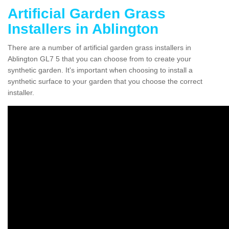
Artificial Garden Grass
Installers in Ablington
There are a number of artificial garden grass installers in
Ablington GL7 5 that you can choose from to create your
synthetic garden. It's important when choosing to install a
synthetic surface to your garden that you choose the correct
installer.