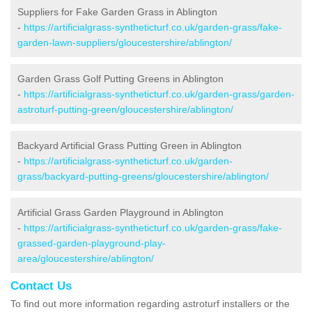
Suppliers for Fake Garden Grass in Ablington
-
https://artificialgrass-syntheticturf.co.uk/garden-grass/fake-
garden-lawn-suppliers/gloucestershire/ablington/
Garden Grass Golf Putting Greens in Ablington
-
https://artificialgrass-syntheticturf.co.uk/garden-grass/garden-
astroturf-putting-green/gloucestershire/ablington/
Backyard Artificial Grass Putting Green in Ablington
-
https://artificialgrass-syntheticturf.co.uk/garden-
grass/backyard-putting-greens/gloucestershire/ablington/
Artificial Grass Garden Playground in Ablington
-
https://artificialgrass-syntheticturf.co.uk/garden-grass/fake-
grassed-garden-playground-play-
area/gloucestershire/ablington/
Contact Us
To find out more information regarding astroturf installers or the