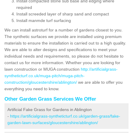
Install compacted stone sub base and edging where
required
Install screeded layer of sharp sand and compact
Install manmde turf surfacing
We can install astroturf for a number of gardens closest to you.
The synthetic surfaces we provide are installed using premium
materials to ensure the installation is carried out to a high quality.
We are able to alter designs and specifications to meet your
individual needs and requirements, so please do not hesitate to
contact us for more information. Whether yoou are looking for
lawn construction or MUGA construction
http://artificialgrass-
syntheticturf.co.uk/muga-pitch/muga-pitch-
construction/gloucestershire/ablington/
we are able to offer you
everything you need to know.
Other Garden Grass Services We Offer
Artificial Fake Grass for Gardens in Ablington
-
https://artificialgrass-syntheticturf.co.uk/garden-grass/fake-
garden-lawn-surfaces/gloucestershire/ablington/