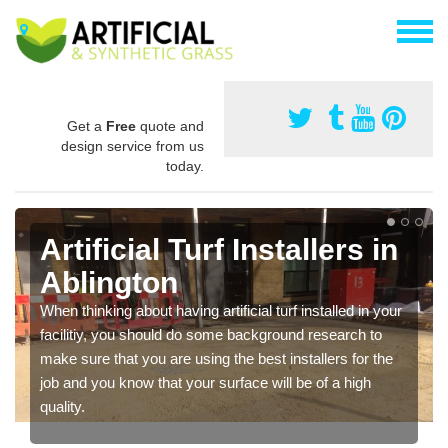
Get a
Free
quote and
design service from us
today.
Artificial Turf Installers in
Ablington
When thinking about having artificial turf installed in your
facilitiy, you should do some background research to
make sure that you are using the best installers for the
job and you know that your surface will be of a high
quality.