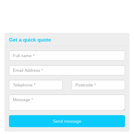
Get a quick quote