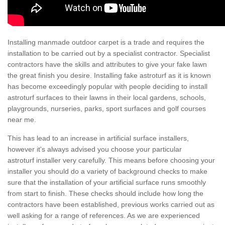
Installing manmade outdoor carpet is a trade and requires the
installation to be carried out by a specialist contractor. Specialist
contractors have the skills and attributes to give your fake lawn
the great finish you desire. Installing fake astroturf as it is known
has become exceedingly popular with people deciding to install
astroturf surfaces to their lawns in their local gardens, schools,
playgrounds, nurseries, parks, sport surfaces and golf courses
near me.
This has lead to an increase in artificial surface installers,
however it's always advised you choose your particular
astroturf installer very carefully. This means before choosing your
installer you should do a variety of background checks to make
sure that the installation of your artificial surface runs smoothly
from start to finish. These checks should include how long the
contractors have been established, previous works carried out as
well asking for a range of references. As we are experienced