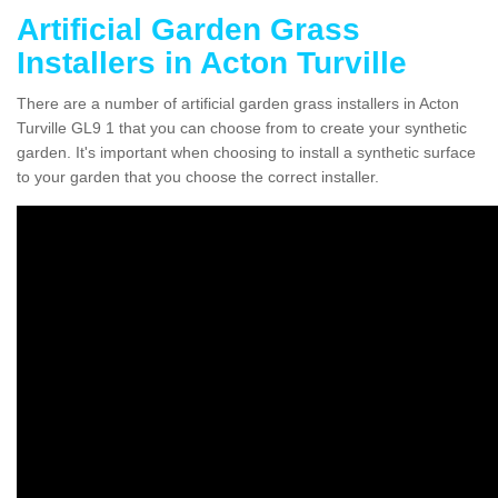
Artificial Garden Grass
Installers in Acton Turville
There are a number of artificial garden grass installers in Acton
Turville GL9 1 that you can choose from to create your synthetic
garden. It's important when choosing to install a synthetic surface
to your garden that you choose the correct installer.