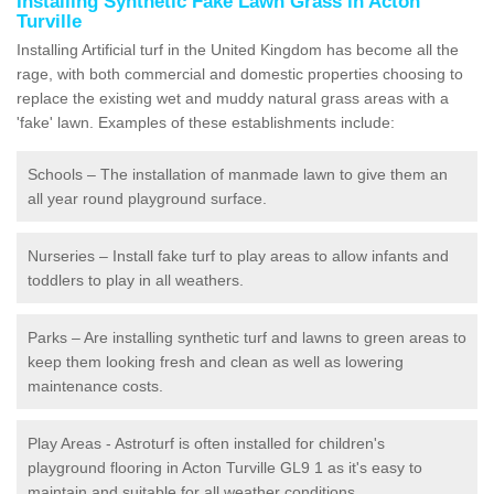
Installing Synthetic Fake Lawn Grass in Acton
Turville
Installing Artificial turf in the United Kingdom has become all the
rage, with both commercial and domestic properties choosing to
replace the existing wet and muddy natural grass areas with a
'fake' lawn. Examples of these establishments include:
Schools – The installation of manmade lawn to give them an
all year round playground surface.
Nurseries – Install fake turf to play areas to allow infants and
toddlers to play in all weathers.
Parks – Are installing synthetic turf and lawns to green areas to
keep them looking fresh and clean as well as lowering
maintenance costs.
Play Areas - Astroturf is often installed for children's
playground flooring in Acton Turville GL9 1 as it's easy to
maintain and suitable for all weather conditions.