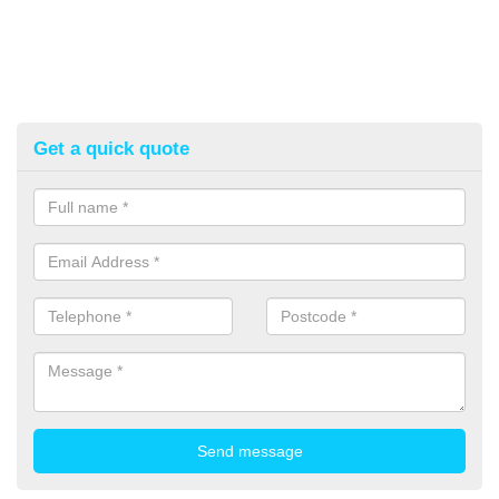
Get a quick quote