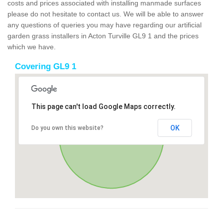
costs and prices associated with installing manmade surfaces
please do not hesitate to contact us. We will be able to answer
any questions of queries you may have regarding our artificial
garden grass installers in Acton Turville GL9 1 and the prices
which we have.
Covering GL9 1
This page can't load Google Maps correctly.
OK
Do you own this website?