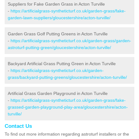
Suppliers for Fake Garden Grass in Acton Turville
-
https://artificialgrass-syntheticturf.co.uk/garden-grass/fake-
garden-lawn-suppliers/gloucestershire/acton-turville/
Garden Grass Golf Putting Greens in Acton Turville
-
https://artificialgrass-syntheticturf.co.uk/garden-grass/garden-
astroturf-putting-green/gloucestershire/acton-turville/
Backyard Artificial Grass Putting Green in Acton Turville
-
https://artificialgrass-syntheticturf.co.uk/garden-
grass/backyard-putting-greens/gloucestershire/acton-turville/
Artificial Grass Garden Playground in Acton Turville
-
https://artificialgrass-syntheticturf.co.uk/garden-grass/fake-
grassed-garden-playground-play-area/gloucestershire/acton-
turville/
Contact Us
To find out more information regarding astroturf installers or the