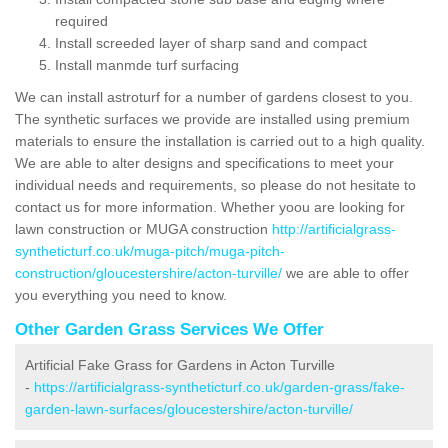
required
Install screeded layer of sharp sand and compact
Install manmde turf surfacing
We can install astroturf for a number of gardens closest to you.
The synthetic surfaces we provide are installed using premium
materials to ensure the installation is carried out to a high quality.
We are able to alter designs and specifications to meet your
individual needs and requirements, so please do not hesitate to
contact us for more information. Whether yoou are looking for
lawn construction or MUGA construction
http://artificialgrass-
syntheticturf.co.uk/muga-pitch/muga-pitch-
construction/gloucestershire/acton-turville/
we are able to offer
you everything you need to know.
Other Garden Grass Services We Offer
Artificial Fake Grass for Gardens in Acton Turville
-
https://artificialgrass-syntheticturf.co.uk/garden-grass/fake-
garden-lawn-surfaces/gloucestershire/acton-turville/