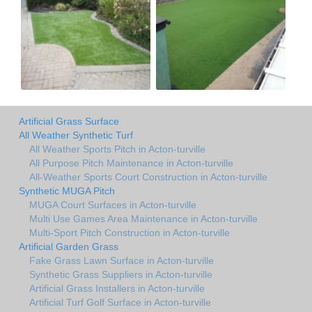
Artificial Grass Surface
All Weather Synthetic Turf
All Weather Sports Pitch in Acton-turville
All Purpose Pitch Maintenance in Acton-turville
All-Weather Sports Court Construction in Acton-turville
Synthetic MUGA Pitch
MUGA Court Surfaces in Acton-turville
Multi Use Games Area Maintenance in Acton-turville
Multi-Sport Pitch Construction in Acton-turville
Artificial Garden Grass
Fake Grass Lawn Surface in Acton-turville
Synthetic Grass Suppliers in Acton-turville
Artificial Grass Installers in Acton-turville
Artificial Turf Golf Surface in Acton-turville