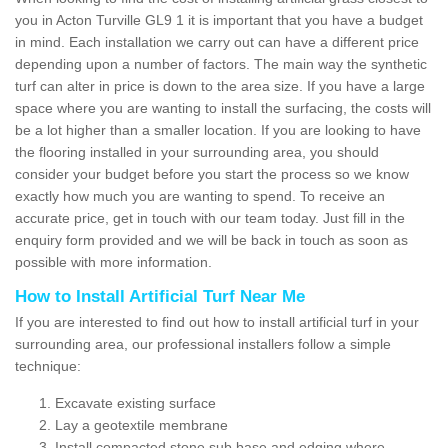
you in Acton Turville GL9 1 it is important that you have a budget
in mind. Each installation we carry out can have a different price
depending upon a number of factors. The main way the synthetic
turf can alter in price is down to the area size. If you have a large
space where you are wanting to install the surfacing, the costs will
be a lot higher than a smaller location. If you are looking to have
the flooring installed in your surrounding area, you should
consider your budget before you start the process so we know
exactly how much you are wanting to spend. To receive an
accurate price, get in touch with our team today. Just fill in the
enquiry form provided and we will be back in touch as soon as
possible with more information.
How to Install Artificial Turf Near Me
If you are interested to find out how to install artificial turf in your
surrounding area, our professional installers follow a simple
technique:
Excavate existing surface
Lay a geotextile membrane
Install compacted stone sub base and edging where