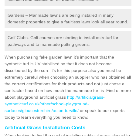
Gardens – Manmade lawns are being installed in many
domestic properties to give a faultless lawn look all year round.
Golf Clubs- Golf courses are starting to install astroturf for
pathways and to manmade putting greens.
When purchasing fake garden lawn it's important that the
synthetic turf is UV stabilised so that it does not become
discoloured by the sun. It's for this purpose also you must be
extremely careful when choosing an supplier who has obtained all
the correct certifications for their products and not just chose a
contractor based on how much the manmade turf is. Find ot more
about playground artificial grass
http://artificialgrass-
syntheticturf.co.uk/other/school-playground-
surfaces/gloucestershire/acton-turville/
or speak to our experts
today to learn everything you need to know.
Artificial Grass Installation Costs
When looking to find the cost of installing artificial grass closest to