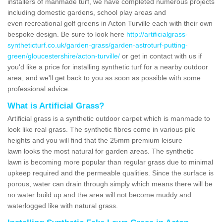
installers of manmade turf, we have completed numerous projects
including domestic gardens, school play areas and
even recreational golf greens in Acton Turville each with their own
bespoke design. Be sure to look here
http://artificialgrass-
syntheticturf.co.uk/garden-grass/garden-astroturf-putting-
green/gloucestershire/acton-turville/
or get in contact with us if
you'd like a price for installing synthetic turf for a nearby outdoor
area, and we'll get back to you as soon as possible with some
professional advice.
What is Artificial Grass?
Artificial grass is a synthetic outdoor carpet which is manmade to
look like real grass. The synthetic fibres come in various pile
heights and you will find that the 25mm premium leisure
lawn looks the most natural for garden areas. The synthetic
lawn is becoming more popular than regular grass due to minimal
upkeep required and the permeable qualities. Since the surface is
porous, water can drain through simply which means there will be
no water build up and the area will not become muddy and
waterlogged like with natural grass.