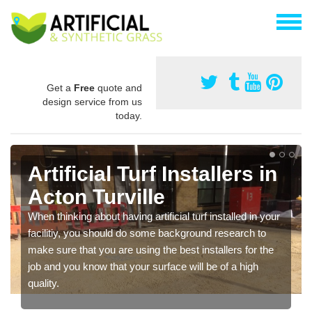
Get a
Free
quote and
design service from us
today.
Artificial Turf Installers in
Acton Turville
When thinking about having artificial turf installed in your
facilitiy, you should do some background research to
make sure that you are using the best installers for the
job and you know that your surface will be of a high
quality.