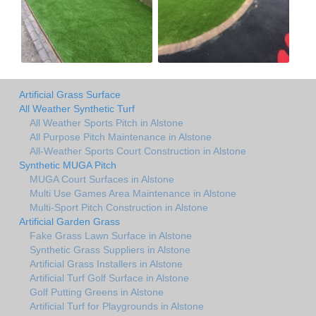
Artificial Grass Surface
All Weather Synthetic Turf
All Weather Sports Pitch in Alstone
All Purpose Pitch Maintenance in Alstone
All-Weather Sports Court Construction in Alstone
Synthetic MUGA Pitch
MUGA Court Surfaces in Alstone
Multi Use Games Area Maintenance in Alstone
Multi-Sport Pitch Construction in Alstone
Artificial Garden Grass
Fake Grass Lawn Surface in Alstone
Synthetic Grass Suppliers in Alstone
Artificial Grass Installers in Alstone
Artificial Turf Golf Surface in Alstone
Golf Putting Greens in Alstone
Artificial Turf for Playgrounds in Alstone