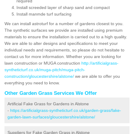
required
Install screeded layer of sharp sand and compact
Install manmde turf surfacing
We can install astroturf for a number of gardens closest to you.
The synthetic surfaces we provide are installed using premium
materials to ensure the installation is carried out to a high quality.
We are able to alter designs and specifications to meet your
individual needs and requirements, so please do not hesitate to
contact us for more information. Whether yoou are looking for
lawn construction or MUGA construction
http://artificialgrass-
syntheticturf.co.uk/muga-pitch/muga-pitch-
construction/gloucestershire/alstone/
we are able to offer you
everything you need to know.
Other Garden Grass Services We Offer
Artificial Fake Grass for Gardens in Alstone
-
https://artificialgrass-syntheticturf.co.uk/garden-grass/fake-
garden-lawn-surfaces/gloucestershire/alstone/
Suppliers for Fake Garden Grass in Alstone