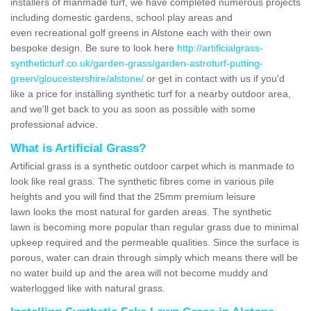
installers of manmade turf, we have completed numerous projects
including domestic gardens, school play areas and
even recreational golf greens in Alstone each with their own
bespoke design. Be sure to look here
http://artificialgrass-
syntheticturf.co.uk/garden-grass/garden-astroturf-putting-
green/gloucestershire/alstone/
or get in contact with us if you'd
like a price for installing synthetic turf for a nearby outdoor area,
and we'll get back to you as soon as possible with some
professional advice.
What is Artificial Grass?
Artificial grass is a synthetic outdoor carpet which is manmade to
look like real grass. The synthetic fibres come in various pile
heights and you will find that the 25mm premium leisure
lawn looks the most natural for garden areas. The synthetic
lawn is becoming more popular than regular grass due to minimal
upkeep required and the permeable qualities. Since the surface is
porous, water can drain through simply which means there will be
no water build up and the area will not become muddy and
waterlogged like with natural grass.