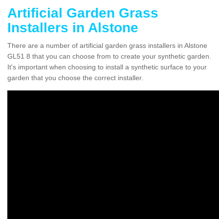
Artificial Garden Grass
Installers in Alstone
There are a number of artificial garden grass installers in Alstone
GL51 8 that you can choose from to create your synthetic garden.
It's important when choosing to install a synthetic surface to your
garden that you choose the correct installer.