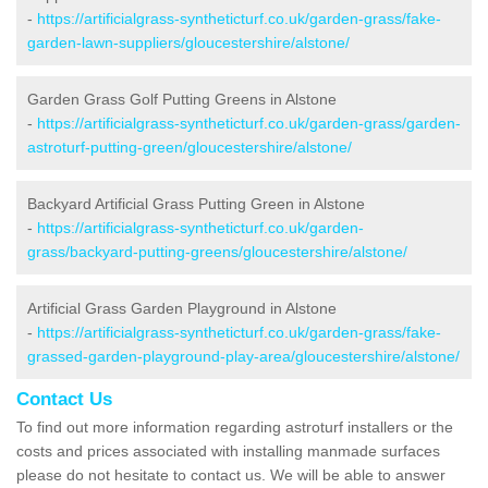
-
https://artificialgrass-syntheticturf.co.uk/garden-grass/fake-
garden-lawn-suppliers/gloucestershire/alstone/
Garden Grass Golf Putting Greens in Alstone
-
https://artificialgrass-syntheticturf.co.uk/garden-grass/garden-
astroturf-putting-green/gloucestershire/alstone/
Backyard Artificial Grass Putting Green in Alstone
-
https://artificialgrass-syntheticturf.co.uk/garden-
grass/backyard-putting-greens/gloucestershire/alstone/
Artificial Grass Garden Playground in Alstone
-
https://artificialgrass-syntheticturf.co.uk/garden-grass/fake-
grassed-garden-playground-play-area/gloucestershire/alstone/
Contact Us
To find out more information regarding astroturf installers or the
costs and prices associated with installing manmade surfaces
please do not hesitate to contact us. We will be able to answer