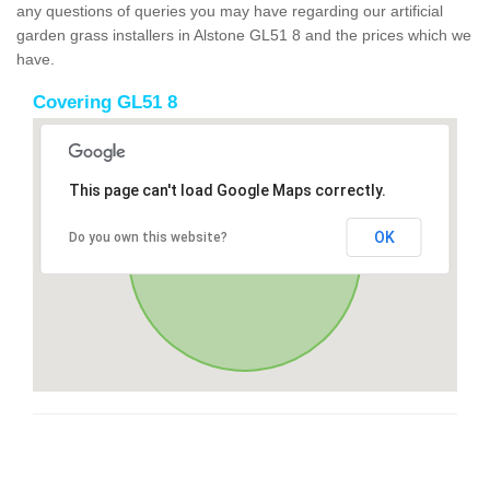
any questions of queries you may have regarding our artificial
garden grass installers in Alstone GL51 8 and the prices which we
have.
Covering GL51 8
This page can't load Google Maps correctly.
OK
Do you own this website?