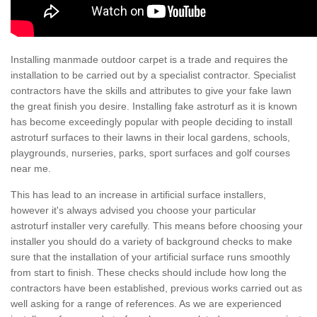
Installing manmade outdoor carpet is a trade and requires the
installation to be carried out by a specialist contractor. Specialist
contractors have the skills and attributes to give your fake lawn
the great finish you desire. Installing fake astroturf as it is known
has become exceedingly popular with people deciding to install
astroturf surfaces to their lawns in their local gardens, schools,
playgrounds, nurseries, parks, sport surfaces and golf courses
near me.
This has lead to an increase in artificial surface installers,
however it's always advised you choose your particular
astroturf installer very carefully. This means before choosing your
installer you should do a variety of background checks to make
sure that the installation of your artificial surface runs smoothly
from start to finish. These checks should include how long the
contractors have been established, previous works carried out as
well asking for a range of references. As we are experienced