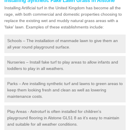
Installing Synthetic Fake Lawn Grass in Alstone
Installing Artificial turf in the United Kingdom has become all the
rage, with both commercial and domestic properties choosing to
replace the existing wet and muddy natural grass areas with a
'fake' lawn. Examples of these establishments include:
Schools – The installation of manmade lawn to give them an
all year round playground surface.
Nurseries – Install fake turf to play areas to allow infants and
toddlers to play in all weathers.
Parks – Are installing synthetic turf and lawns to green areas to
keep them looking fresh and clean as well as lowering
maintenance costs.
Play Areas - Astroturf is often installed for children's
playground flooring in Alstone GL51 8 as it's easy to maintain
and suitable for all weather conditions.