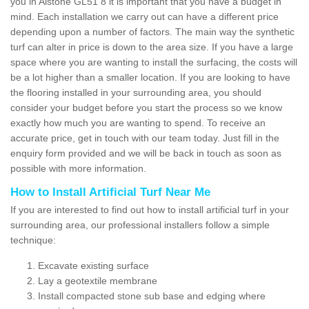
you in Alstone GL51 8 it is important that you have a budget in
mind. Each installation we carry out can have a different price
depending upon a number of factors. The main way the synthetic
turf can alter in price is down to the area size. If you have a large
space where you are wanting to install the surfacing, the costs will
be a lot higher than a smaller location. If you are looking to have
the flooring installed in your surrounding area, you should
consider your budget before you start the process so we know
exactly how much you are wanting to spend. To receive an
accurate price, get in touch with our team today. Just fill in the
enquiry form provided and we will be back in touch as soon as
possible with more information.
How to Install Artificial Turf Near Me
If you are interested to find out how to install artificial turf in your
surrounding area, our professional installers follow a simple
technique:
Excavate existing surface
Lay a geotextile membrane
Install compacted stone sub base and edging where