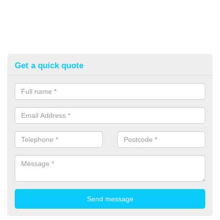
Get a quick quote