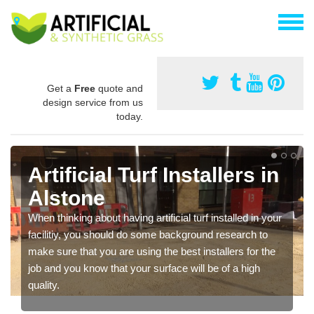
Get a
Free
quote and
design service from us
today.
Artificial Turf Installers in
Alstone
When thinking about having artificial turf installed in your
facilitiy, you should do some background research to
make sure that you are using the best installers for the
job and you know that your surface will be of a high
quality.