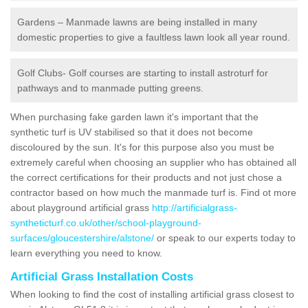
Gardens – Manmade lawns are being installed in many
domestic properties to give a faultless lawn look all year round.
Golf Clubs- Golf courses are starting to install astroturf for
pathways and to manmade putting greens.
When purchasing fake garden lawn it's important that the
synthetic turf is UV stabilised so that it does not become
discoloured by the sun. It's for this purpose also you must be
extremely careful when choosing an supplier who has obtained all
the correct certifications for their products and not just chose a
contractor based on how much the manmade turf is. Find ot more
about playground artificial grass
http://artificialgrass-
syntheticturf.co.uk/other/school-playground-
surfaces/gloucestershire/alstone/
or speak to our experts today to
learn everything you need to know.
Artificial Grass Installation Costs
When looking to find the cost of installing artificial grass closest to