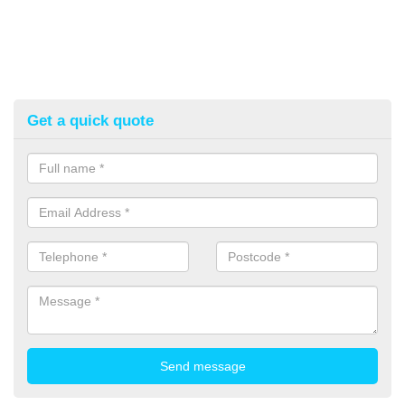
Get a quick quote