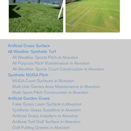
Artificial Grass Surface
All Weather Synthetic Turf
All Weather Sports Pitch in Alveston
All Purpose Pitch Maintenance in Alveston
All-Weather Sports Court Construction in Alveston
Synthetic MUGA Pitch
MUGA Court Surfaces in Alveston
Multi Use Games Area Maintenance in Alveston
Multi-Sport Pitch Construction in Alveston
Artificial Garden Grass
Fake Grass Lawn Surface in Alveston
Synthetic Grass Suppliers in Alveston
Artificial Grass Installers in Alveston
Artificial Turf Golf Surface in Alveston
Golf Putting Greens in Alveston