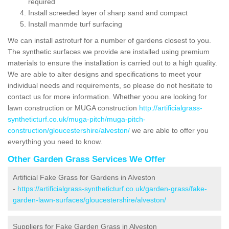
required
Install screeded layer of sharp sand and compact
Install manmde turf surfacing
We can install astroturf for a number of gardens closest to you.
The synthetic surfaces we provide are installed using premium
materials to ensure the installation is carried out to a high quality.
We are able to alter designs and specifications to meet your
individual needs and requirements, so please do not hesitate to
contact us for more information. Whether yoou are looking for
lawn construction or MUGA construction
http://artificialgrass-
syntheticturf.co.uk/muga-pitch/muga-pitch-
construction/gloucestershire/alveston/
we are able to offer you
everything you need to know.
Other Garden Grass Services We Offer
Artificial Fake Grass for Gardens in Alveston
-
https://artificialgrass-syntheticturf.co.uk/garden-grass/fake-
garden-lawn-surfaces/gloucestershire/alveston/
Suppliers for Fake Garden Grass in Alveston