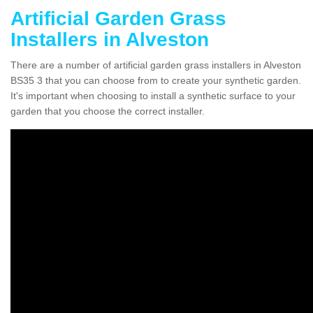
Artificial Garden Grass
Installers in Alveston
There are a number of artificial garden grass installers in Alveston
BS35 3 that you can choose from to create your synthetic garden.
It's important when choosing to install a synthetic surface to your
garden that you choose the correct installer.