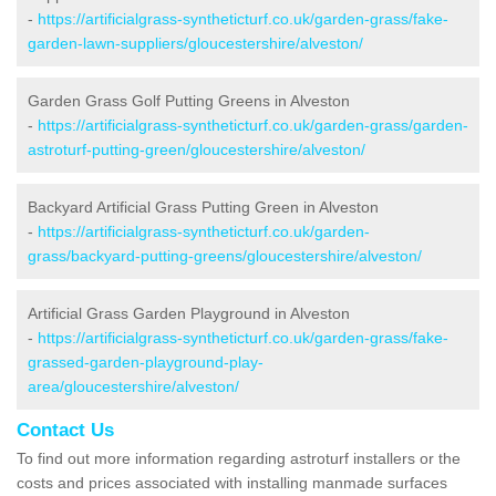
-
https://artificialgrass-syntheticturf.co.uk/garden-grass/fake-
garden-lawn-suppliers/gloucestershire/alveston/
Garden Grass Golf Putting Greens in Alveston
-
https://artificialgrass-syntheticturf.co.uk/garden-grass/garden-
astroturf-putting-green/gloucestershire/alveston/
Backyard Artificial Grass Putting Green in Alveston
-
https://artificialgrass-syntheticturf.co.uk/garden-
grass/backyard-putting-greens/gloucestershire/alveston/
Artificial Grass Garden Playground in Alveston
-
https://artificialgrass-syntheticturf.co.uk/garden-grass/fake-
grassed-garden-playground-play-
area/gloucestershire/alveston/
Contact Us
To find out more information regarding astroturf installers or the
costs and prices associated with installing manmade surfaces