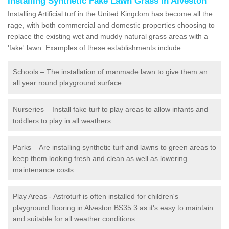
Installing Synthetic Fake Lawn Grass in Alveston
Installing Artificial turf in the United Kingdom has become all the
rage, with both commercial and domestic properties choosing to
replace the existing wet and muddy natural grass areas with a
'fake' lawn. Examples of these establishments include:
Schools – The installation of manmade lawn to give them an
all year round playground surface.
Nurseries – Install fake turf to play areas to allow infants and
toddlers to play in all weathers.
Parks – Are installing synthetic turf and lawns to green areas to
keep them looking fresh and clean as well as lowering
maintenance costs.
Play Areas - Astroturf is often installed for children's
playground flooring in Alveston BS35 3 as it's easy to maintain
and suitable for all weather conditions.