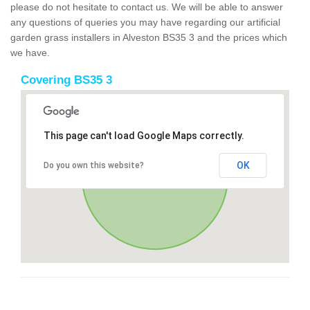
please do not hesitate to contact us. We will be able to answer
any questions of queries you may have regarding our artificial
garden grass installers in Alveston BS35 3 and the prices which
we have.
Covering BS35 3
This page can't load Google Maps correctly.
OK
Do you own this website?