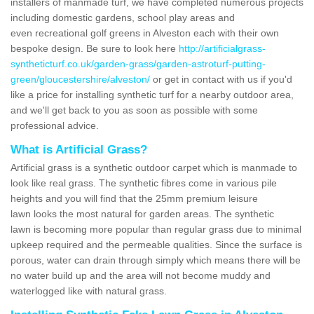
installers of manmade turf, we have completed numerous projects
including domestic gardens, school play areas and
even recreational golf greens in Alveston each with their own
bespoke design. Be sure to look here
http://artificialgrass-
syntheticturf.co.uk/garden-grass/garden-astroturf-putting-
green/gloucestershire/alveston/
or get in contact with us if you'd
like a price for installing synthetic turf for a nearby outdoor area,
and we'll get back to you as soon as possible with some
professional advice.
What is Artificial Grass?
Artificial grass is a synthetic outdoor carpet which is manmade to
look like real grass. The synthetic fibres come in various pile
heights and you will find that the 25mm premium leisure
lawn looks the most natural for garden areas. The synthetic
lawn is becoming more popular than regular grass due to minimal
upkeep required and the permeable qualities. Since the surface is
porous, water can drain through simply which means there will be
no water build up and the area will not become muddy and
waterlogged like with natural grass.