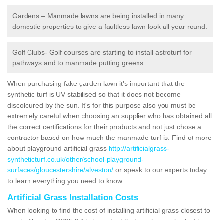
Gardens – Manmade lawns are being installed in many
domestic properties to give a faultless lawn look all year round.
Golf Clubs- Golf courses are starting to install astroturf for
pathways and to manmade putting greens.
When purchasing fake garden lawn it's important that the
synthetic turf is UV stabilised so that it does not become
discoloured by the sun. It's for this purpose also you must be
extremely careful when choosing an supplier who has obtained all
the correct certifications for their products and not just chose a
contractor based on how much the manmade turf is. Find ot more
about playground artificial grass
http://artificialgrass-
syntheticturf.co.uk/other/school-playground-
surfaces/gloucestershire/alveston/
or speak to our experts today
to learn everything you need to know.
Artificial Grass Installation Costs
When looking to find the cost of installing artificial grass closest to