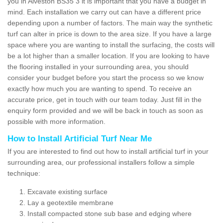
you in Alveston BS35 3 it is important that you have a budget in
mind. Each installation we carry out can have a different price
depending upon a number of factors. The main way the synthetic
turf can alter in price is down to the area size. If you have a large
space where you are wanting to install the surfacing, the costs will
be a lot higher than a smaller location. If you are looking to have
the flooring installed in your surrounding area, you should
consider your budget before you start the process so we know
exactly how much you are wanting to spend. To receive an
accurate price, get in touch with our team today. Just fill in the
enquiry form provided and we will be back in touch as soon as
possible with more information.
How to Install Artificial Turf Near Me
If you are interested to find out how to install artificial turf in your
surrounding area, our professional installers follow a simple
technique:
Excavate existing surface
Lay a geotextile membrane
Install compacted stone sub base and edging where