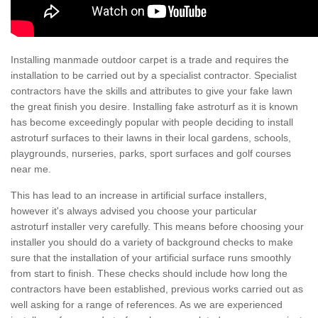
Installing manmade outdoor carpet is a trade and requires the
installation to be carried out by a specialist contractor. Specialist
contractors have the skills and attributes to give your fake lawn
the great finish you desire. Installing fake astroturf as it is known
has become exceedingly popular with people deciding to install
astroturf surfaces to their lawns in their local gardens, schools,
playgrounds, nurseries, parks, sport surfaces and golf courses
near me.
This has lead to an increase in artificial surface installers,
however it's always advised you choose your particular
astroturf installer very carefully. This means before choosing your
installer you should do a variety of background checks to make
sure that the installation of your artificial surface runs smoothly
from start to finish. These checks should include how long the
contractors have been established, previous works carried out as
well asking for a range of references. As we are experienced