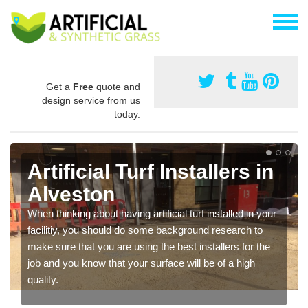
Get a
Free
quote and
design service from us
today.
Artificial Turf Installers in
Alveston
When thinking about having artificial turf installed in your
facilitiy, you should do some background research to
make sure that you are using the best installers for the
job and you know that your surface will be of a high
quality.