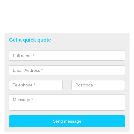
Get a quick quote