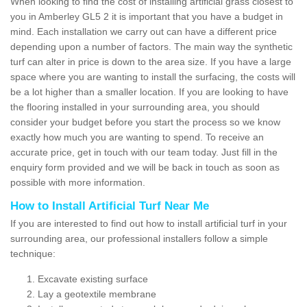
When looking to find the cost of installing artificial grass closest to
you in Amberley GL5 2 it is important that you have a budget in
mind. Each installation we carry out can have a different price
depending upon a number of factors. The main way the synthetic
turf can alter in price is down to the area size. If you have a large
space where you are wanting to install the surfacing, the costs will
be a lot higher than a smaller location. If you are looking to have
the flooring installed in your surrounding area, you should
consider your budget before you start the process so we know
exactly how much you are wanting to spend. To receive an
accurate price, get in touch with our team today. Just fill in the
enquiry form provided and we will be back in touch as soon as
possible with more information.
How to Install Artificial Turf Near Me
If you are interested to find out how to install artificial turf in your
surrounding area, our professional installers follow a simple
technique:
Excavate existing surface
Lay a geotextile membrane