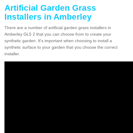
Artificial Garden Grass
Installers in Amberley
There are a number of artificial garden grass installers in
Amberley GL5 2 that you can choose from to create your
synthetic garden. It's important when choosing to install a
synthetic surface to your garden that you choose the correct
installer.