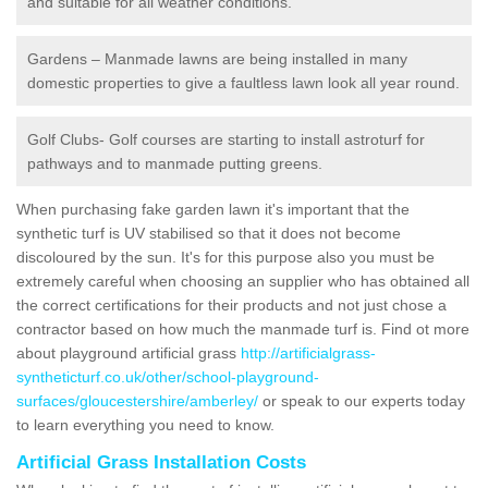
and suitable for all weather conditions.
Gardens – Manmade lawns are being installed in many
domestic properties to give a faultless lawn look all year round.
Golf Clubs- Golf courses are starting to install astroturf for
pathways and to manmade putting greens.
When purchasing fake garden lawn it's important that the
synthetic turf is UV stabilised so that it does not become
discoloured by the sun. It's for this purpose also you must be
extremely careful when choosing an supplier who has obtained all
the correct certifications for their products and not just chose a
contractor based on how much the manmade turf is. Find ot more
about playground artificial grass
http://artificialgrass-
syntheticturf.co.uk/other/school-playground-
surfaces/gloucestershire/amberley/
or speak to our experts today
to learn everything you need to know.
Artificial Grass Installation Costs