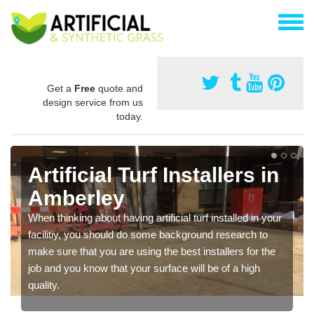
Get a
Free
quote and
design service from us
today.
Artificial Turf Installers in
Amberley
When thinking about having artificial turf installed in your
facilitiy, you should do some background research to
make sure that you are using the best installers for the
job and you know that your surface will be of a high
quality.