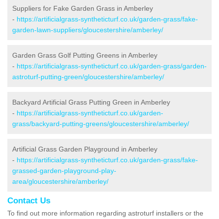
Suppliers for Fake Garden Grass in Amberley
-
https://artificialgrass-syntheticturf.co.uk/garden-grass/fake-
garden-lawn-suppliers/gloucestershire/amberley/
Garden Grass Golf Putting Greens in Amberley
-
https://artificialgrass-syntheticturf.co.uk/garden-grass/garden-
astroturf-putting-green/gloucestershire/amberley/
Backyard Artificial Grass Putting Green in Amberley
-
https://artificialgrass-syntheticturf.co.uk/garden-
grass/backyard-putting-greens/gloucestershire/amberley/
Artificial Grass Garden Playground in Amberley
-
https://artificialgrass-syntheticturf.co.uk/garden-grass/fake-
grassed-garden-playground-play-
area/gloucestershire/amberley/
Contact Us
To find out more information regarding astroturf installers or the