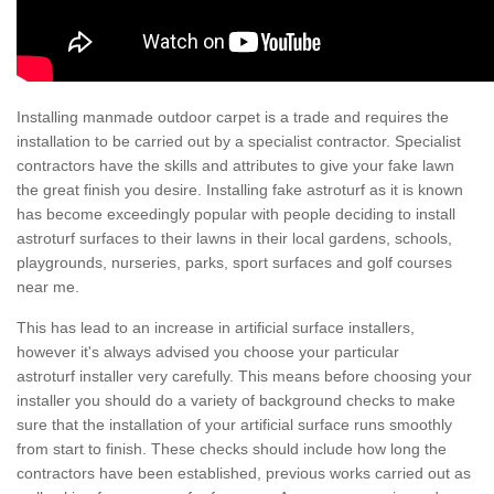
Installing manmade outdoor carpet is a trade and requires the
installation to be carried out by a specialist contractor. Specialist
contractors have the skills and attributes to give your fake lawn
the great finish you desire. Installing fake astroturf as it is known
has become exceedingly popular with people deciding to install
astroturf surfaces to their lawns in their local gardens, schools,
playgrounds, nurseries, parks, sport surfaces and golf courses
near me.
This has lead to an increase in artificial surface installers,
however it's always advised you choose your particular
astroturf installer very carefully. This means before choosing your
installer you should do a variety of background checks to make
sure that the installation of your artificial surface runs smoothly
from start to finish. These checks should include how long the
contractors have been established, previous works carried out as