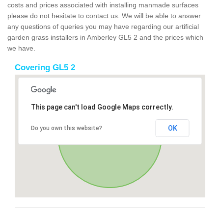
costs and prices associated with installing manmade surfaces
please do not hesitate to contact us. We will be able to answer
any questions of queries you may have regarding our artificial
garden grass installers in Amberley GL5 2 and the prices which
we have.
Covering GL5 2
This page can't load Google Maps correctly.
OK
Do you own this website?