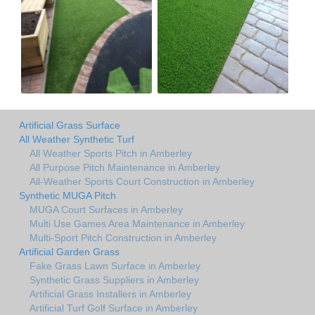
Artificial Grass Surface
All Weather Synthetic Turf
All Weather Sports Pitch in Amberley
All Purpose Pitch Maintenance in Amberley
All-Weather Sports Court Construction in Amberley
Synthetic MUGA Pitch
MUGA Court Surfaces in Amberley
Multi Use Games Area Maintenance in Amberley
Multi-Sport Pitch Construction in Amberley
Artificial Garden Grass
Fake Grass Lawn Surface in Amberley
Synthetic Grass Suppliers in Amberley
Artificial Grass Installers in Amberley
Artificial Turf Golf Surface in Amberley