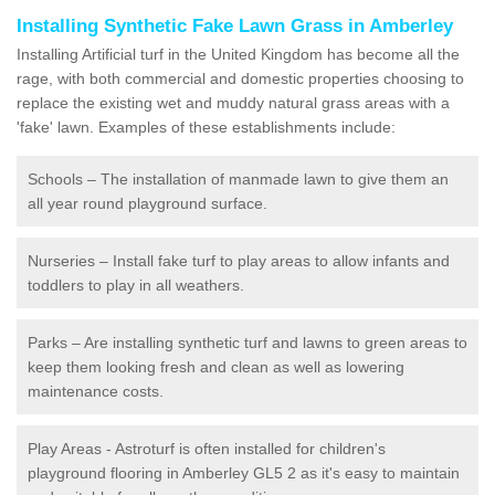
Installing Synthetic Fake Lawn Grass in Amberley
Installing Artificial turf in the United Kingdom has become all the
rage, with both commercial and domestic properties choosing to
replace the existing wet and muddy natural grass areas with a
'fake' lawn. Examples of these establishments include:
Schools – The installation of manmade lawn to give them an
all year round playground surface.
Nurseries – Install fake turf to play areas to allow infants and
toddlers to play in all weathers.
Parks – Are installing synthetic turf and lawns to green areas to
keep them looking fresh and clean as well as lowering
maintenance costs.
Play Areas - Astroturf is often installed for children's
playground flooring in Amberley GL5 2 as it's easy to maintain