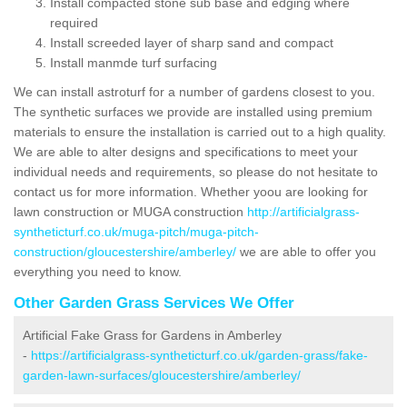
Install compacted stone sub base and edging where
required
Install screeded layer of sharp sand and compact
Install manmde turf surfacing
We can install astroturf for a number of gardens closest to you.
The synthetic surfaces we provide are installed using premium
materials to ensure the installation is carried out to a high quality.
We are able to alter designs and specifications to meet your
individual needs and requirements, so please do not hesitate to
contact us for more information. Whether yoou are looking for
lawn construction or MUGA construction
http://artificialgrass-
syntheticturf.co.uk/muga-pitch/muga-pitch-
construction/gloucestershire/amberley/
we are able to offer you
everything you need to know.
Other Garden Grass Services We Offer
Artificial Fake Grass for Gardens in Amberley
-
https://artificialgrass-syntheticturf.co.uk/garden-grass/fake-
garden-lawn-surfaces/gloucestershire/amberley/