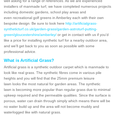
well asking for a range of references. As we are experienced
installers of manmade turf, we have completed numerous projects
including domestic gardens, school play areas and
even recreational golf greens in Amberley each with their own
bespoke design. Be sure to look here
http://artificialgrass-
syntheticturf.co.uk/garden-grass/garden-astroturf-putting-
green/gloucestershire/amberley/
or get in contact with us if you'd
like a price for installing synthetic turf for a nearby outdoor area,
and we'll get back to you as soon as possible with some
professional advice.
What is Artificial Grass?
Artificial grass is a synthetic outdoor carpet which is manmade to
look like real grass. The synthetic fibres come in various pile
heights and you will find that the 25mm premium leisure
lawn looks the most natural for garden areas. The synthetic
lawn is becoming more popular than regular grass due to minimal
upkeep required and the permeable qualities. Since the surface is
porous, water can drain through simply which means there will be
no water build up and the area will not become muddy and
waterlogged like with natural grass.