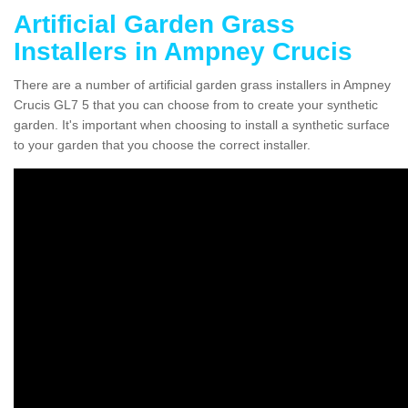
Artificial Garden Grass
Installers in Ampney Crucis
There are a number of artificial garden grass installers in Ampney
Crucis GL7 5 that you can choose from to create your synthetic
garden. It's important when choosing to install a synthetic surface
to your garden that you choose the correct installer.