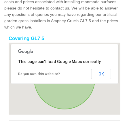
costs and prices associated with installing manmade surfaces
please do not hesitate to contact us. We will be able to answer
any questions of queries you may have regarding our artificial
garden grass installers in Ampney Crucis GL7 5 and the prices
which we have.
Covering GL7 5
This page can't load Google Maps correctly.
OK
Do you own this website?