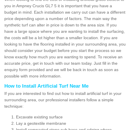
you in Ampney Crucis GL7 5 it is important that you have a
budget in mind. Each installation we carry out can have a different
price depending upon a number of factors. The main way the
synthetic turf can alter in price is down to the area size. If you
have a large space where you are wanting to install the surfacing,
the costs will be a lot higher than a smaller location. If you are
looking to have the flooring installed in your surrounding area, you
should consider your budget before you start the process so we
know exactly how much you are wanting to spend. To receive an
accurate price, get in touch with our team today. Just fill in the
enquiry form provided and we will be back in touch as soon as
possible with more information.
How to Install Artificial Turf Near Me
If you are interested to find out how to install artificial turf in your
surrounding area, our professional installers follow a simple
technique:
Excavate existing surface
Lay a geotextile membrane
Install compacted stone sub base and edging where