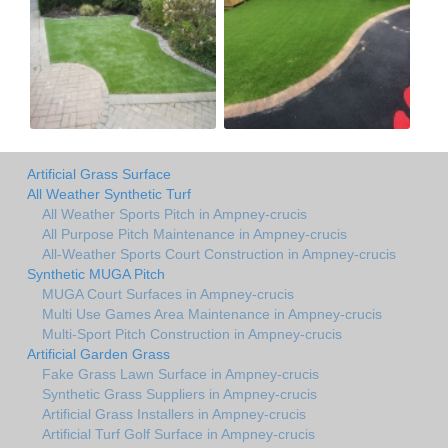
Artificial Grass Surface
All Weather Synthetic Turf
All Weather Sports Pitch in Ampney-crucis
All Purpose Pitch Maintenance in Ampney-crucis
All-Weather Sports Court Construction in Ampney-crucis
Synthetic MUGA Pitch
MUGA Court Surfaces in Ampney-crucis
Multi Use Games Area Maintenance in Ampney-crucis
Multi-Sport Pitch Construction in Ampney-crucis
Artificial Garden Grass
Fake Grass Lawn Surface in Ampney-crucis
Synthetic Grass Suppliers in Ampney-crucis
Artificial Grass Installers in Ampney-crucis
Artificial Turf Golf Surface in Ampney-crucis