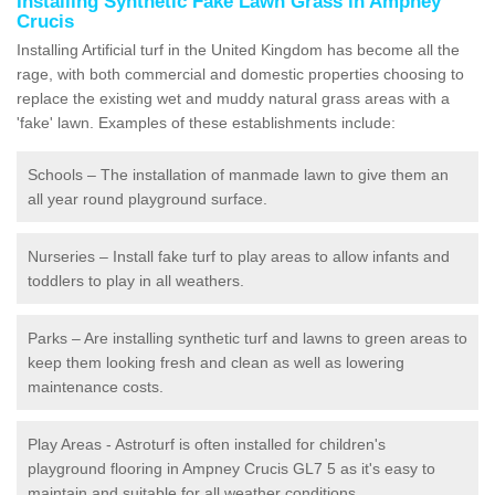
Installing Synthetic Fake Lawn Grass in Ampney
Crucis
Installing Artificial turf in the United Kingdom has become all the
rage, with both commercial and domestic properties choosing to
replace the existing wet and muddy natural grass areas with a
'fake' lawn. Examples of these establishments include:
Schools – The installation of manmade lawn to give them an
all year round playground surface.
Nurseries – Install fake turf to play areas to allow infants and
toddlers to play in all weathers.
Parks – Are installing synthetic turf and lawns to green areas to
keep them looking fresh and clean as well as lowering
maintenance costs.
Play Areas - Astroturf is often installed for children's
playground flooring in Ampney Crucis GL7 5 as it's easy to
maintain and suitable for all weather conditions.