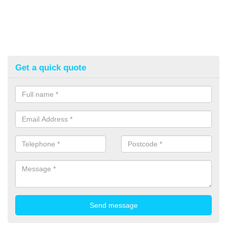
Get a quick quote