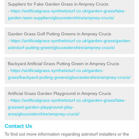
Suppliers for Fake Garden Grass in Ampney Crucis
-
https://artificialgrass-syntheticturf.co.uk/garden-grass/fake-
garden-lawn-suppliers/gloucestershire/ampney-crucis/
Garden Grass Golf Putting Greens in Ampney Crucis
-
https://artificialgrass-syntheticturf.co.uk/garden-grass/garden-
astroturf-putting-green/gloucestershire/ampney-crucis/
Backyard Artificial Grass Putting Green in Ampney Crucis
-
https://artificialgrass-syntheticturf.co.uk/garden-
grass/backyard-putting-greens/gloucestershire/ampney-crucis/
Artificial Grass Garden Playground in Ampney Crucis
-
https://artificialgrass-syntheticturf.co.uk/garden-grass/fake-
grassed-garden-playground-play-
area/gloucestershire/ampney-crucis/
Contact Us
To find out more information regarding astroturf installers or the