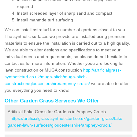
required
Install screeded layer of sharp sand and compact
Install manmde turf surfacing
We can install astroturf for a number of gardens closest to you.
The synthetic surfaces we provide are installed using premium
materials to ensure the installation is carried out to a high quality.
We are able to alter designs and specifications to meet your
individual needs and requirements, so please do not hesitate to
contact us for more information. Whether yoou are looking for
lawn construction or MUGA construction
http://artificialgrass-
syntheticturf.co.uk/muga-pitch/muga-pitch-
construction/gloucestershire/ampney-crucis/
we are able to offer
you everything you need to know.
Other Garden Grass Services We Offer
Artificial Fake Grass for Gardens in Ampney Crucis
-
https://artificialgrass-syntheticturf.co.uk/garden-grass/fake-
garden-lawn-surfaces/gloucestershire/ampney-crucis/