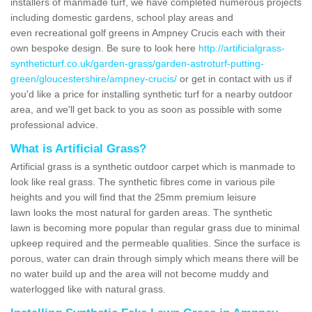
installers of manmade turf, we have completed numerous projects
including domestic gardens, school play areas and
even recreational golf greens in Ampney Crucis each with their
own bespoke design. Be sure to look here
http://artificialgrass-
syntheticturf.co.uk/garden-grass/garden-astroturf-putting-
green/gloucestershire/ampney-crucis/
or get in contact with us if
you'd like a price for installing synthetic turf for a nearby outdoor
area, and we'll get back to you as soon as possible with some
professional advice.
What is Artificial Grass?
Artificial grass is a synthetic outdoor carpet which is manmade to
look like real grass. The synthetic fibres come in various pile
heights and you will find that the 25mm premium leisure
lawn looks the most natural for garden areas. The synthetic
lawn is becoming more popular than regular grass due to minimal
upkeep required and the permeable qualities. Since the surface is
porous, water can drain through simply which means there will be
no water build up and the area will not become muddy and
waterlogged like with natural grass.