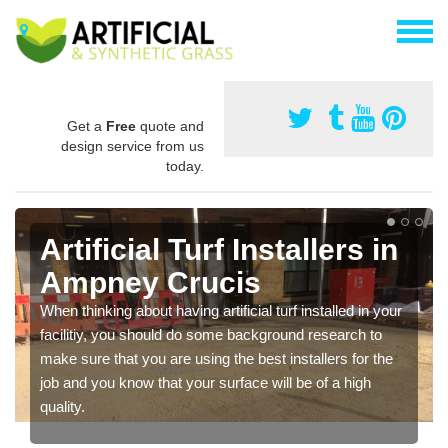
Get a
Free
quote and
design service from us
today.
Artificial Turf Installers in
Ampney Crucis
When thinking about having artificial turf installed in your
facilitiy, you should do some background research to
make sure that you are using the best installers for the
job and you know that your surface will be of a high
quality.