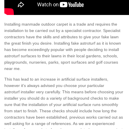
Installing manmade outdoor carpet is a trade and requires the
installation to be carried out by a specialist contractor. Specialist
contractors have the skills and attributes to give your fake lawn
the great finish you desire. Installing fake astroturf as it is known
has become exceedingly popular with people deciding to install
astroturf surfaces to their lawns in their local gardens, schools,
playgrounds, nurseries, parks, sport surfaces and golf courses
near me.
This has lead to an increase in artificial surface installers,
however it's always advised you choose your particular
astroturf installer very carefully. This means before choosing your
installer you should do a variety of background checks to make
sure that the installation of your artificial surface runs smoothly
from start to finish. These checks should include how long the
contractors have been established, previous works carried out as
well asking for a range of references. As we are experienced