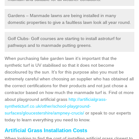
Gardens – Manmade lawns are being installed in many
domestic properties to give a faultless lawn look all year round.
Golf Clubs- Golf courses are starting to install astroturf for
pathways and to manmade putting greens.
When purchasing fake garden lawn it's important that the
synthetic turf is UV stabilised so that it does not become
discoloured by the sun. It's for this purpose also you must be
extremely careful when choosing an supplier who has obtained all
the correct certifications for their products and not just chose a
contractor based on how much the manmade turf is. Find ot more
about playground artificial grass
http://artificialgrass-
syntheticturf.co.uk/other/school-playground-
surfaces/gloucestershire/ampney-crucis/
or speak to our experts
today to learn everything you need to know.
Artificial Grass Installation Costs
When looking to find the cost of installing artificial grass closest to