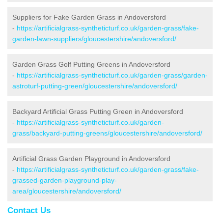
Suppliers for Fake Garden Grass in Andoversford
-
https://artificialgrass-syntheticturf.co.uk/garden-grass/fake-
garden-lawn-suppliers/gloucestershire/andoversford/
Garden Grass Golf Putting Greens in Andoversford
-
https://artificialgrass-syntheticturf.co.uk/garden-grass/garden-
astroturf-putting-green/gloucestershire/andoversford/
Backyard Artificial Grass Putting Green in Andoversford
-
https://artificialgrass-syntheticturf.co.uk/garden-
grass/backyard-putting-greens/gloucestershire/andoversford/
Artificial Grass Garden Playground in Andoversford
-
https://artificialgrass-syntheticturf.co.uk/garden-grass/fake-
grassed-garden-playground-play-
area/gloucestershire/andoversford/
Contact Us