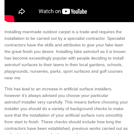
Installing manmade outdoor carpet is a trade and requires the
installation to be carried out by a specialist contractor. Specialist
contractors have the skills and attributes to give your fake lawn
the great finish you desire. Installing fake astroturf as it is known
has become exceedingly popular with people deciding to install
astroturf surfaces to their lawns in their local gardens, schools,
playgrounds, nurseries, parks, sport surfaces and golf courses
near me.
This has lead to an increase in artificial surface installers,
however it's always advised you choose your particular
astroturf installer very carefully. This means before choosing your
installer you should do a variety of background checks to make
sure that the installation of your artificial surface runs smoothly
from start to finish. These checks should include how long the
contractors have been established, previous works carried out as