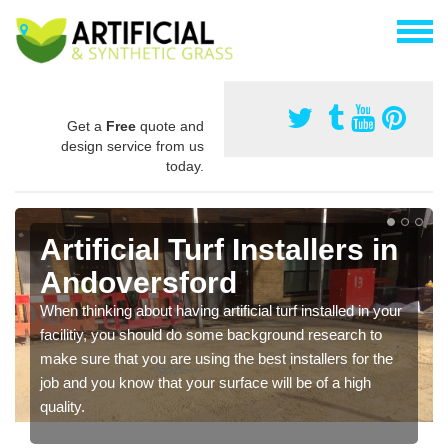
Get a
Free
quote and
design service from us
today.
Artificial Turf Installers in
Andoversford
When thinking about having artificial turf installed in your
facilitiy, you should do some background research to
make sure that you are using the best installers for the
job and you know that your surface will be of a high
quality.