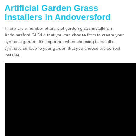
Artificial Garden Grass
Installers in Andoversford
There are a number of artificial garden grass installers in
Andoversford GL54 4 that you can choose from to create your
synthetic garden. It's important when choosing to install a
synthetic surface to your garden that you choose the correct
installer.