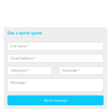
Get a quick quote