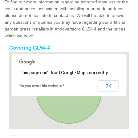
To find out more information regarding astroturf installers or the
costs and prices associated with installing manmade surfaces
please do not hesitate to contact us. We will be able to answer
any questions of queries you may have regarding our artificial
garden grass installers in Andoversford GL54 4 and the prices
which we have.
Covering GL54 4
This page can't load Google Maps correctly.
OK
Do you own this website?