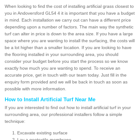
When looking to find the cost of installing artificial grass closest to
you in Andoversford GL54 4 it is important that you have a budget
in mind. Each installation we carry out can have a different price
depending upon a number of factors. The main way the synthetic
turf can alter in price is down to the area size. If you have a large
space where you are wanting to install the surfacing, the costs will
be a lot higher than a smaller location. If you are looking to have
the flooring installed in your surrounding area, you should
consider your budget before you start the process so we know
exactly how much you are wanting to spend. To receive an
accurate price, get in touch with our team today. Just fill in the
enquiry form provided and we will be back in touch as soon as
possible with more information.
How to Install Artificial Turf Near Me
If you are interested to find out how to install artificial turf in your
surrounding area, our professional installers follow a simple
technique:
Excavate existing surface
Lay a geotextile membrane