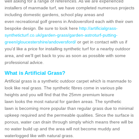
well asking for a range of references. As we are experienced
installers of manmade turf, we have completed numerous projects
including domestic gardens, school play areas and
even recreational golf greens in Andoversford each with their own
bespoke design. Be sure to look here
http://artificialgrass-
syntheticturf.co.uk/garden-grass/garden-astroturf-putting-
green/gloucestershire/andoversford/
or get in contact with us if
you'd like a price for installing synthetic turf for a nearby outdoor
area, and we'll get back to you as soon as possible with some
professional advice.
What is Artificial Grass?
Artificial grass is a synthetic outdoor carpet which is manmade to
look like real grass. The synthetic fibres come in various pile
heights and you will find that the 25mm premium leisure
lawn looks the most natural for garden areas. The synthetic
lawn is becoming more popular than regular grass due to minimal
upkeep required and the permeable qualities. Since the surface is
porous, water can drain through simply which means there will be
no water build up and the area will not become muddy and
waterlogged like with natural grass.