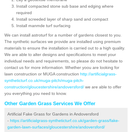
Install compacted stone sub base and edging where
required
Install screeded layer of sharp sand and compact
Install manmde turf surfacing
We can install astroturf for a number of gardens closest to you.
The synthetic surfaces we provide are installed using premium
materials to ensure the installation is carried out to a high quality.
We are able to alter designs and specifications to meet your
individual needs and requirements, so please do not hesitate to
contact us for more information. Whether yoou are looking for
lawn construction or MUGA construction
http://artificialgrass-
syntheticturf.co.uk/muga-pitch/muga-pitch-
construction/gloucestershire/andoversford/
we are able to offer
you everything you need to know.
Other Garden Grass Services We Offer
Artificial Fake Grass for Gardens in Andoversford
-
https://artificialgrass-syntheticturf.co.uk/garden-grass/fake-
garden-lawn-surfaces/gloucestershire/andoversford/