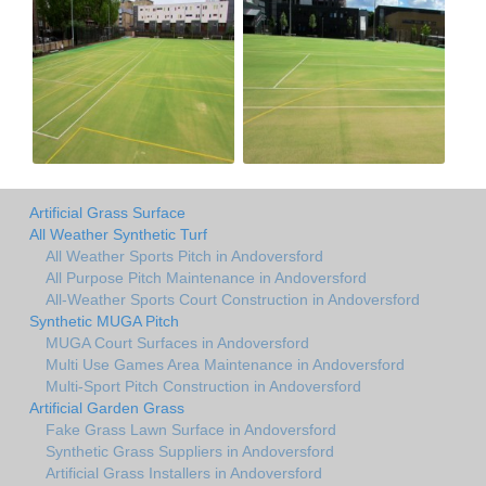
Artificial Grass Surface
All Weather Synthetic Turf
All Weather Sports Pitch in Andoversford
All Purpose Pitch Maintenance in Andoversford
All-Weather Sports Court Construction in Andoversford
Synthetic MUGA Pitch
MUGA Court Surfaces in Andoversford
Multi Use Games Area Maintenance in Andoversford
Multi-Sport Pitch Construction in Andoversford
Artificial Garden Grass
Fake Grass Lawn Surface in Andoversford
Synthetic Grass Suppliers in Andoversford
Artificial Grass Installers in Andoversford