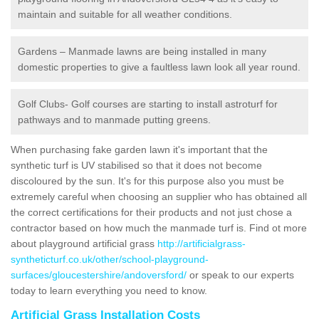
maintain and suitable for all weather conditions.
Gardens – Manmade lawns are being installed in many
domestic properties to give a faultless lawn look all year round.
Golf Clubs- Golf courses are starting to install astroturf for
pathways and to manmade putting greens.
When purchasing fake garden lawn it's important that the
synthetic turf is UV stabilised so that it does not become
discoloured by the sun. It's for this purpose also you must be
extremely careful when choosing an supplier who has obtained all
the correct certifications for their products and not just chose a
contractor based on how much the manmade turf is. Find ot more
about playground artificial grass
http://artificialgrass-
syntheticturf.co.uk/other/school-playground-
surfaces/gloucestershire/andoversford/
or speak to our experts
today to learn everything you need to know.
Artificial Grass Installation Costs