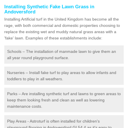
Installing Synthetic Fake Lawn Grass in
Andoversford
Installing Artificial turf in the United Kingdom has become all the
rage, with both commercial and domestic properties choosing to
replace the existing wet and muddy natural grass areas with a
'fake' lawn. Examples of these establishments include:
Schools – The installation of manmade lawn to give them an
all year round playground surface.
Nurseries – Install fake turf to play areas to allow infants and
toddlers to play in all weathers.
Parks – Are installing synthetic turf and lawns to green areas to
keep them looking fresh and clean as well as lowering
maintenance costs.
Play Areas - Astroturf is often installed for children's
playground flooring in Andoversford GL54 4 as it's easy to