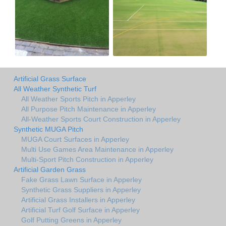
Artificial Grass Surface
All Weather Synthetic Turf
All Weather Sports Pitch in Apperley
All Purpose Pitch Maintenance in Apperley
All-Weather Sports Court Construction in Apperley
Synthetic MUGA Pitch
MUGA Court Surfaces in Apperley
Multi Use Games Area Maintenance in Apperley
Multi-Sport Pitch Construction in Apperley
Artificial Garden Grass
Fake Grass Lawn Surface in Apperley
Synthetic Grass Suppliers in Apperley
Artificial Grass Installers in Apperley
Artificial Turf Golf Surface in Apperley
Golf Putting Greens in Apperley