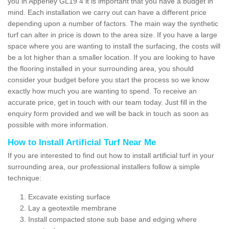
you in Apperley GL19 4 it is important that you have a budget in
mind. Each installation we carry out can have a different price
depending upon a number of factors. The main way the synthetic
turf can alter in price is down to the area size. If you have a large
space where you are wanting to install the surfacing, the costs will
be a lot higher than a smaller location. If you are looking to have
the flooring installed in your surrounding area, you should
consider your budget before you start the process so we know
exactly how much you are wanting to spend. To receive an
accurate price, get in touch with our team today. Just fill in the
enquiry form provided and we will be back in touch as soon as
possible with more information.
How to Install Artificial Turf Near Me
If you are interested to find out how to install artificial turf in your
surrounding area, our professional installers follow a simple
technique:
Excavate existing surface
Lay a geotextile membrane
Install compacted stone sub base and edging where