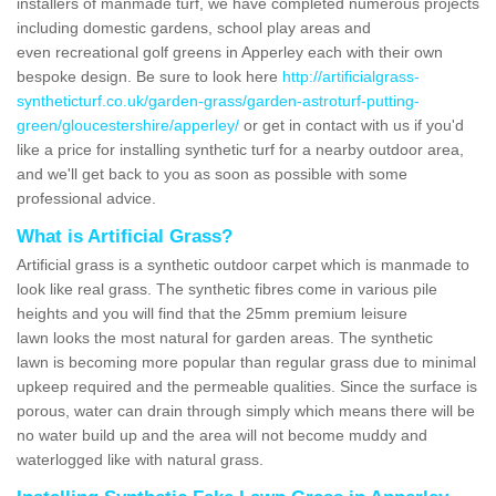
installers of manmade turf, we have completed numerous projects
including domestic gardens, school play areas and
even recreational golf greens in Apperley each with their own
bespoke design. Be sure to look here
http://artificialgrass-
syntheticturf.co.uk/garden-grass/garden-astroturf-putting-
green/gloucestershire/apperley/
or get in contact with us if you'd
like a price for installing synthetic turf for a nearby outdoor area,
and we'll get back to you as soon as possible with some
professional advice.
What is Artificial Grass?
Artificial grass is a synthetic outdoor carpet which is manmade to
look like real grass. The synthetic fibres come in various pile
heights and you will find that the 25mm premium leisure
lawn looks the most natural for garden areas. The synthetic
lawn is becoming more popular than regular grass due to minimal
upkeep required and the permeable qualities. Since the surface is
porous, water can drain through simply which means there will be
no water build up and the area will not become muddy and
waterlogged like with natural grass.