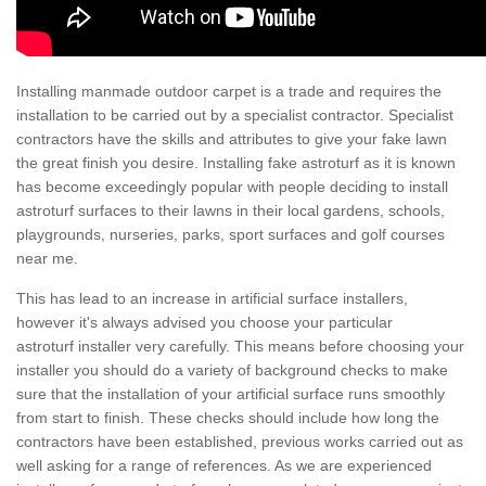
Installing manmade outdoor carpet is a trade and requires the
installation to be carried out by a specialist contractor. Specialist
contractors have the skills and attributes to give your fake lawn
the great finish you desire. Installing fake astroturf as it is known
has become exceedingly popular with people deciding to install
astroturf surfaces to their lawns in their local gardens, schools,
playgrounds, nurseries, parks, sport surfaces and golf courses
near me.
This has lead to an increase in artificial surface installers,
however it's always advised you choose your particular
astroturf installer very carefully. This means before choosing your
installer you should do a variety of background checks to make
sure that the installation of your artificial surface runs smoothly
from start to finish. These checks should include how long the
contractors have been established, previous works carried out as
well asking for a range of references. As we are experienced