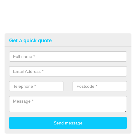
Get a quick quote