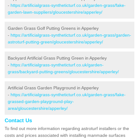
-
https://artificialgrass-syntheticturf.co.uk/garden-grass/fake-
garden-lawn-suppliers/gloucestershire/apperley/
Garden Grass Golf Putting Greens in Apperley
-
https://artificialgrass-syntheticturf.co.uk/garden-grass/garden-
astroturf-putting-green/gloucestershire/apperley/
Backyard Artificial Grass Putting Green in Apperley
-
https://artificialgrass-syntheticturf.co.uk/garden-
grass/backyard-putting-greens/gloucestershire/apperley/
Artificial Grass Garden Playground in Apperley
-
https://artificialgrass-syntheticturf.co.uk/garden-grass/fake-
grassed-garden-playground-play-
area/gloucestershire/apperley/
Contact Us
To find out more information regarding astroturf installers or the
costs and prices associated with installing manmade surfaces