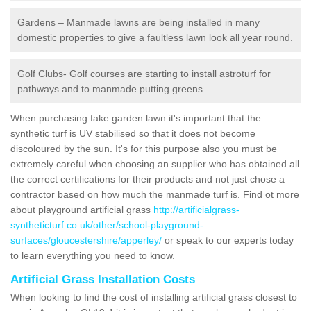
Gardens – Manmade lawns are being installed in many
domestic properties to give a faultless lawn look all year round.
Golf Clubs- Golf courses are starting to install astroturf for
pathways and to manmade putting greens.
When purchasing fake garden lawn it's important that the
synthetic turf is UV stabilised so that it does not become
discoloured by the sun. It's for this purpose also you must be
extremely careful when choosing an supplier who has obtained all
the correct certifications for their products and not just chose a
contractor based on how much the manmade turf is. Find ot more
about playground artificial grass
http://artificialgrass-
syntheticturf.co.uk/other/school-playground-
surfaces/gloucestershire/apperley/
or speak to our experts today
to learn everything you need to know.
Artificial Grass Installation Costs
When looking to find the cost of installing artificial grass closest to