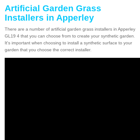
Artificial Garden Grass
Installers in Apperley
There are a number of artificial garden grass installers in Apperley
GL19 4 that you can choose from to create your synthetic garden.
It's important when choosing to install a synthetic surface to your
garden that you choose the correct installer.