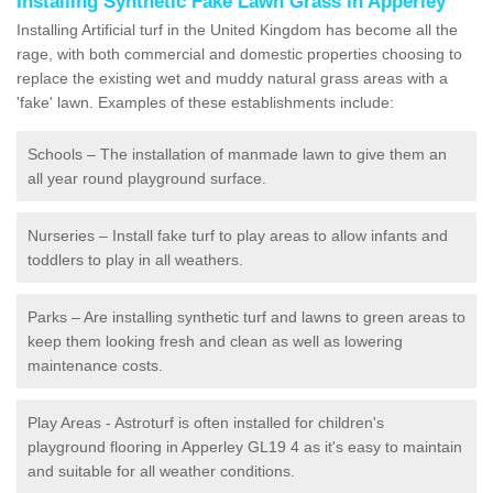
Installing Synthetic Fake Lawn Grass in Apperley
Installing Artificial turf in the United Kingdom has become all the
rage, with both commercial and domestic properties choosing to
replace the existing wet and muddy natural grass areas with a
'fake' lawn. Examples of these establishments include:
Schools – The installation of manmade lawn to give them an
all year round playground surface.
Nurseries – Install fake turf to play areas to allow infants and
toddlers to play in all weathers.
Parks – Are installing synthetic turf and lawns to green areas to
keep them looking fresh and clean as well as lowering
maintenance costs.
Play Areas - Astroturf is often installed for children's
playground flooring in Apperley GL19 4 as it's easy to maintain
and suitable for all weather conditions.