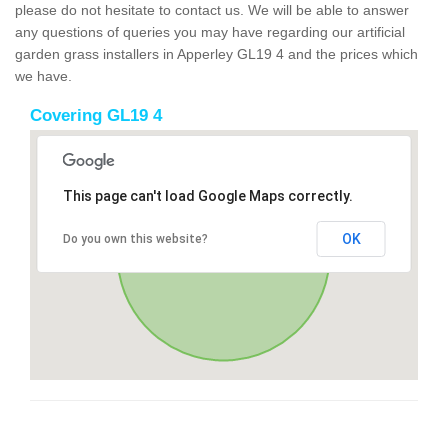
please do not hesitate to contact us. We will be able to answer
any questions of queries you may have regarding our artificial
garden grass installers in Apperley GL19 4 and the prices which
we have.
Covering GL19 4
This page can't load Google Maps correctly.
OK
Do you own this website?