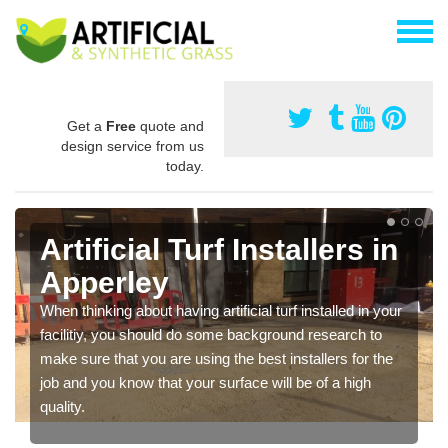
Get a
Free
quote and
design service from us
today.
Artificial Turf Installers in
Apperley
When thinking about having artificial turf installed in your
facilitiy, you should do some background research to
make sure that you are using the best installers for the
job and you know that your surface will be of a high
quality.