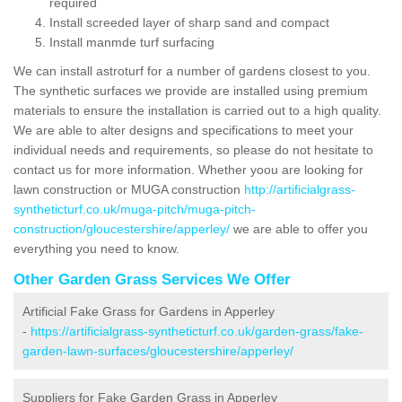
required
Install screeded layer of sharp sand and compact
Install manmde turf surfacing
We can install astroturf for a number of gardens closest to you.
The synthetic surfaces we provide are installed using premium
materials to ensure the installation is carried out to a high quality.
We are able to alter designs and specifications to meet your
individual needs and requirements, so please do not hesitate to
contact us for more information. Whether yoou are looking for
lawn construction or MUGA construction
http://artificialgrass-
syntheticturf.co.uk/muga-pitch/muga-pitch-
construction/gloucestershire/apperley/
we are able to offer you
everything you need to know.
Other Garden Grass Services We Offer
Artificial Fake Grass for Gardens in Apperley
-
https://artificialgrass-syntheticturf.co.uk/garden-grass/fake-
garden-lawn-surfaces/gloucestershire/apperley/
Suppliers for Fake Garden Grass in Apperley