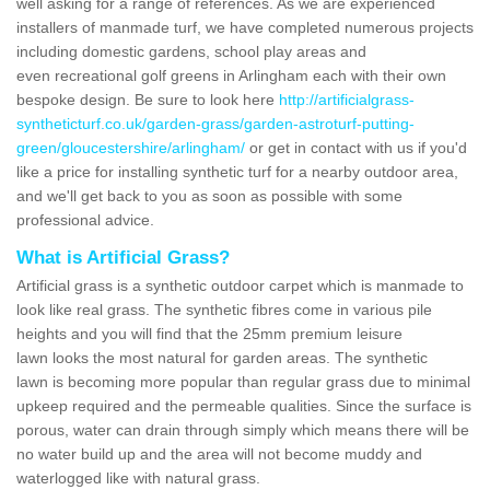
well asking for a range of references. As we are experienced
installers of manmade turf, we have completed numerous projects
including domestic gardens, school play areas and
even recreational golf greens in Arlingham each with their own
bespoke design. Be sure to look here
http://artificialgrass-
syntheticturf.co.uk/garden-grass/garden-astroturf-putting-
green/gloucestershire/arlingham/
or get in contact with us if you'd
like a price for installing synthetic turf for a nearby outdoor area,
and we'll get back to you as soon as possible with some
professional advice.
What is Artificial Grass?
Artificial grass is a synthetic outdoor carpet which is manmade to
look like real grass. The synthetic fibres come in various pile
heights and you will find that the 25mm premium leisure
lawn looks the most natural for garden areas. The synthetic
lawn is becoming more popular than regular grass due to minimal
upkeep required and the permeable qualities. Since the surface is
porous, water can drain through simply which means there will be
no water build up and the area will not become muddy and
waterlogged like with natural grass.