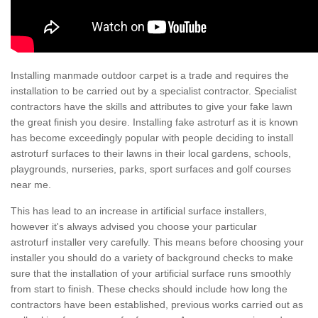
Installing manmade outdoor carpet is a trade and requires the
installation to be carried out by a specialist contractor. Specialist
contractors have the skills and attributes to give your fake lawn
the great finish you desire. Installing fake astroturf as it is known
has become exceedingly popular with people deciding to install
astroturf surfaces to their lawns in their local gardens, schools,
playgrounds, nurseries, parks, sport surfaces and golf courses
near me.
This has lead to an increase in artificial surface installers,
however it's always advised you choose your particular
astroturf installer very carefully. This means before choosing your
installer you should do a variety of background checks to make
sure that the installation of your artificial surface runs smoothly
from start to finish. These checks should include how long the
contractors have been established, previous works carried out as