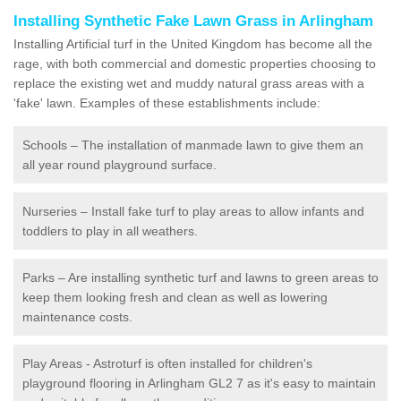
Installing Synthetic Fake Lawn Grass in Arlingham
Installing Artificial turf in the United Kingdom has become all the
rage, with both commercial and domestic properties choosing to
replace the existing wet and muddy natural grass areas with a
'fake' lawn. Examples of these establishments include:
Schools – The installation of manmade lawn to give them an
all year round playground surface.
Nurseries – Install fake turf to play areas to allow infants and
toddlers to play in all weathers.
Parks – Are installing synthetic turf and lawns to green areas to
keep them looking fresh and clean as well as lowering
maintenance costs.
Play Areas - Astroturf is often installed for children's
playground flooring in Arlingham GL2 7 as it's easy to maintain