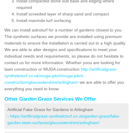
Install compacted stone sub base and edging where
required
Install screeded layer of sharp sand and compact
Install manmde turf surfacing
We can install astroturf for a number of gardens closest to you.
The synthetic surfaces we provide are installed using premium
materials to ensure the installation is carried out to a high quality.
We are able to alter designs and specifications to meet your
individual needs and requirements, so please do not hesitate to
contact us for more information. Whether yoou are looking for
lawn construction or MUGA construction
http://artificialgrass-
syntheticturf.co.uk/muga-pitch/muga-pitch-
construction/gloucestershire/arlingham/
we are able to offer you
everything you need to know.
Other Garden Grass Services We Offer
Artificial Fake Grass for Gardens in Arlingham
-
https://artificialgrass-syntheticturf.co.uk/garden-grass/fake-
garden-lawn-surfaces/gloucestershire/arlingham/