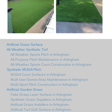
Artificial Grass Surface
All Weather Synthetic Turf
All Weather Sports Pitch in Arlingham
All Purpose Pitch Maintenance in Arlingham
All-Weather Sports Court Construction in Arlingham
Synthetic MUGA Pitch
MUGA Court Surfaces in Arlingham
Multi Use Games Area Maintenance in Arlingham
Multi-Sport Pitch Construction in Arlingham
Artificial Garden Grass
Fake Grass Lawn Surface in Arlingham
Synthetic Grass Suppliers in Arlingham
Artificial Grass Installers in Arlingham
Artificial Turf Golf Surface in Arlingham