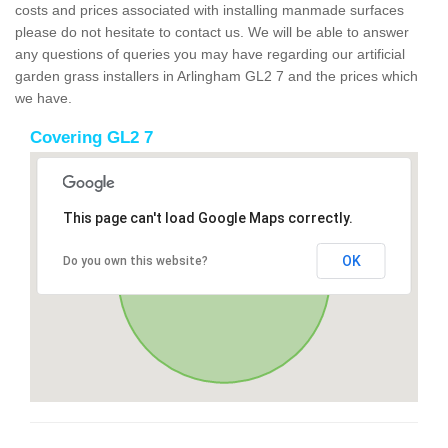
costs and prices associated with installing manmade surfaces
please do not hesitate to contact us. We will be able to answer
any questions of queries you may have regarding our artificial
garden grass installers in Arlingham GL2 7 and the prices which
we have.
Covering GL2 7
This page can't load Google Maps correctly.
OK
Do you own this website?