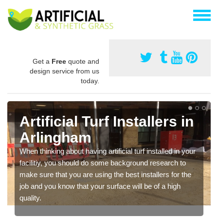
Get a
Free
quote and
design service from us
today.
Artificial Turf Installers in
Arlingham
When thinking about having artificial turf installed in your
facilitiy, you should do some background research to
make sure that you are using the best installers for the
job and you know that your surface will be of a high
quality.