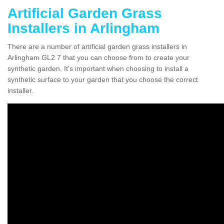
Artificial Garden Grass
Installers in Arlingham
There are a number of artificial garden grass installers in
Arlingham GL2 7 that you can choose from to create your
synthetic garden. It's important when choosing to install a
synthetic surface to your garden that you choose the correct
installer.