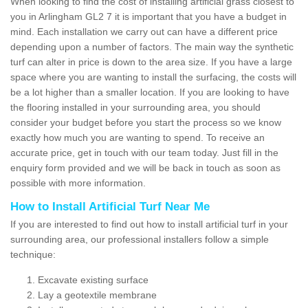
When looking to find the cost of installing artificial grass closest to
you in Arlingham GL2 7 it is important that you have a budget in
mind. Each installation we carry out can have a different price
depending upon a number of factors. The main way the synthetic
turf can alter in price is down to the area size. If you have a large
space where you are wanting to install the surfacing, the costs will
be a lot higher than a smaller location. If you are looking to have
the flooring installed in your surrounding area, you should
consider your budget before you start the process so we know
exactly how much you are wanting to spend. To receive an
accurate price, get in touch with our team today. Just fill in the
enquiry form provided and we will be back in touch as soon as
possible with more information.
How to Install Artificial Turf Near Me
If you are interested to find out how to install artificial turf in your
surrounding area, our professional installers follow a simple
technique:
Excavate existing surface
Lay a geotextile membrane