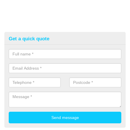
Get a quick quote