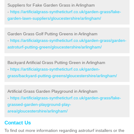
Suppliers for Fake Garden Grass in Arlingham
-
https://artificialgrass-syntheticturf.co.uk/garden-grass/fake-
garden-lawn-suppliers/gloucestershire/arlingham/
Garden Grass Golf Putting Greens in Arlingham
-
https://artificialgrass-syntheticturf.co.uk/garden-grass/garden-
astroturf-putting-green/gloucestershire/arlingham/
Backyard Artificial Grass Putting Green in Arlingham
-
https://artificialgrass-syntheticturf.co.uk/garden-
grass/backyard-putting-greens/gloucestershire/arlingham/
Artificial Grass Garden Playground in Arlingham
-
https://artificialgrass-syntheticturf.co.uk/garden-grass/fake-
grassed-garden-playground-play-
area/gloucestershire/arlingham/
Contact Us
To find out more information regarding astroturf installers or the