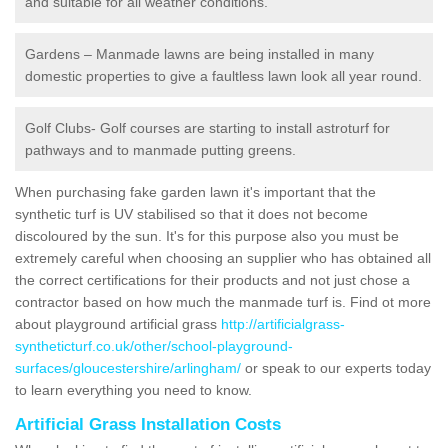
and suitable for all weather conditions.
Gardens – Manmade lawns are being installed in many
domestic properties to give a faultless lawn look all year round.
Golf Clubs- Golf courses are starting to install astroturf for
pathways and to manmade putting greens.
When purchasing fake garden lawn it's important that the
synthetic turf is UV stabilised so that it does not become
discoloured by the sun. It's for this purpose also you must be
extremely careful when choosing an supplier who has obtained all
the correct certifications for their products and not just chose a
contractor based on how much the manmade turf is. Find ot more
about playground artificial grass
http://artificialgrass-
syntheticturf.co.uk/other/school-playground-
surfaces/gloucestershire/arlingham/
or speak to our experts today
to learn everything you need to know.
Artificial Grass Installation Costs