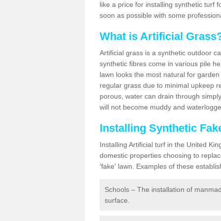
like a price for installing synthetic tur
soon as possible with some professiona
What is Artificial Grass
Artificial grass is a synthetic outdoor 
synthetic fibres come in various pile h
lawn looks the most natural for garde
regular grass due to minimal upkeep re
porous, water can drain through simply
will not become muddy and waterlogged
Installing Synthetic Fa
Installing Artificial turf in the Unite
domestic properties choosing to replac
'fake' lawn. Examples of these establi
Schools – The installation of manmad
surface.