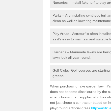
Nurseries – Install fake turf to play a
Parks – Are installing synthetic turf
clean as well as lowering maintenanc
Play Areas - Astroturf is often instal
as it's easy to maintain and suitable f
Gardens – Manmade lawns are being in
lawn look all year round.
Golf Clubs- Golf courses are starting
greens.
When purchasing fake garden lawn it's im
does not become discoloured by the sun
when choosing an supplier who has obtai
not just chose a contractor based on 
playground artificial grass
http://artifi