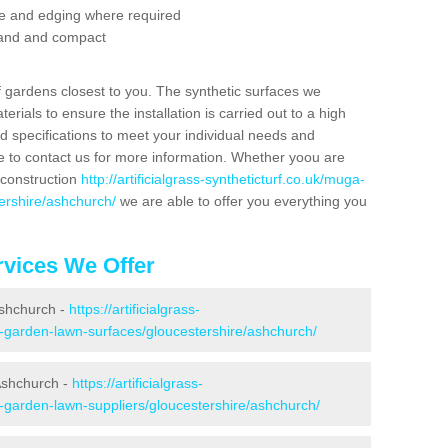
se and edging where required
 sand and compact
f gardens closest to you. The synthetic surfaces we
rials to ensure the installation is carried out to a high
nd specifications to meet your individual needs and
e to contact us for more information. Whether yoou are
 construction
http://artificialgrass-syntheticturf.co.uk/muga-
ershire/ashchurch/
we are able to offer you everything you
vices We Offer
Ashchurch -
https://artificialgrass-
e-garden-lawn-surfaces/gloucestershire/ashchurch/
Ashchurch -
https://artificialgrass-
e-garden-lawn-suppliers/gloucestershire/ashchurch/