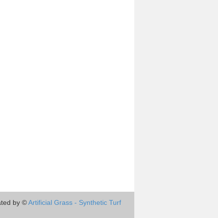
ted by ©
Artificial Grass - Synthetic Turf