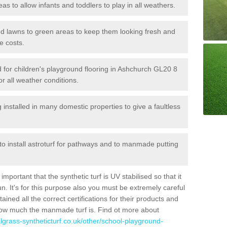
reas to allow infants and toddlers to play in all weathers.
 and lawns to green areas to keep them looking fresh and
e costs.
led for children's playground flooring in Ashchurch GL20 8
or all weather conditions.
stalled in many domestic properties to give a faultless
 to install astroturf for pathways and to manmade putting
portant that the synthetic turf is UV stabilised so that it
. It's for this purpose also you must be extremely careful
ned all the correct certifications for their products and
how much the manmade turf is. Find ot more about
cialgrass-syntheticturf.co.uk/other/school-playground-