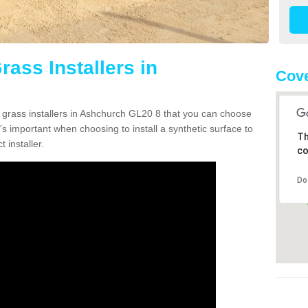
rass Installers in
Cove
n grass installers in Ashchurch GL20 8 that you can choose
's important when choosing to install a synthetic surface to
Th
 installer.
co
Do