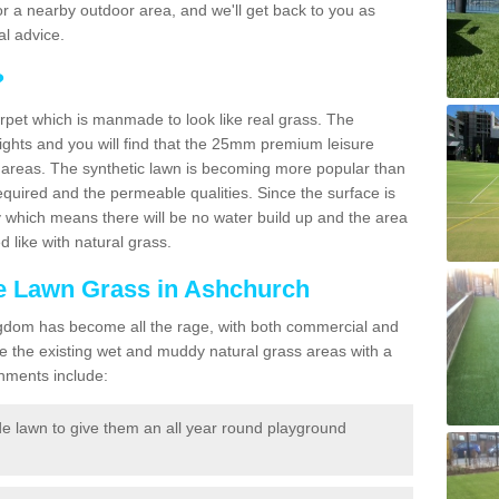
f for a nearby outdoor area, and we'll get back to you as
l advice.
?
carpet which is manmade to look like real grass. The
eights and you will find that the 25mm premium leisure
n areas. The synthetic lawn is becoming more popular than
quired and the permeable qualities. Since the surface is
 which means there will be no water build up and the area
 like with natural grass.
ke Lawn Grass in Ashchurch
d Kingdom has become all the rage, with both commercial and
e the existing wet and muddy natural grass areas with a
shments include:
e lawn to give them an all year round playground