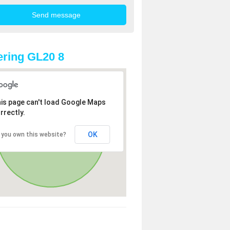
ring GL20 8
is page can't load Google Maps
rrectly.
OK
 you own this website?