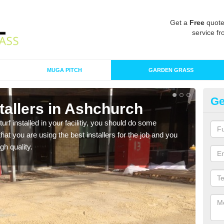
Get a
Free
quote
service fr
MUGA PITCH
GARDEN GRASS
Ge
nstallers in Ashchurch
In
turf installed in your facilitiy, you should do some
As s
t you are using the best installers for the job and you
of in
gh quality.
range