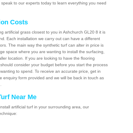
 speak to our experts today to learn everything you need
tion Costs
ng artificial grass closest to you in Ashchurch GL20 8 it is
d. Each installation we carry out can have a different
s. The main way the synthetic turf can alter in price is
rge space where you are wanting to install the surfacing,
ller location. If you are looking to have the flooring
u should consider your budget before you start the process
anting to spend. To receive an accurate price, get in
the enquiry form provided and we will be back in touch as
n.
 Turf Near Me
nstall artificial turf in your surrounding area, our
technique: