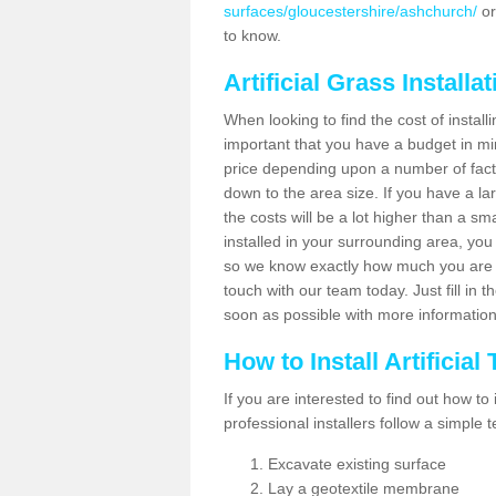
surfaces/gloucestershire/ashchurch/
or
to know.
Artificial Grass Installa
When looking to find the cost of installi
important that you have a budget in min
price depending upon a number of factor
down to the area size. If you have a la
the costs will be a lot higher than a sma
installed in your surrounding area, yo
so we know exactly how much you are w
touch with our team today. Just fill in 
soon as possible with more informatio
How to Install Artificial
If you are interested to find out how to i
professional installers follow a simple 
Excavate existing surface
Lay a geotextile membrane