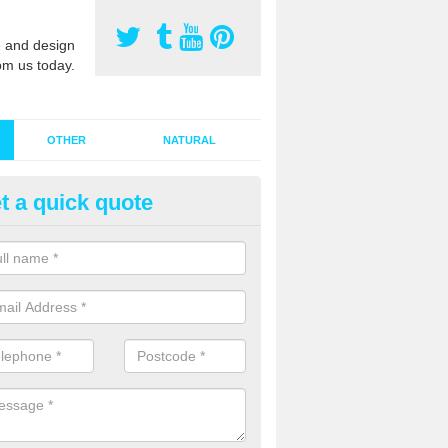
 and design
om us today.
OTHER
NATURAL
t a quick quote
stalling Synthetic Grass in Ash
ynthetic grass has become more popular in the UK, there has been a 
stallers too. This is why it is important to choose a company who have
 of jobs and have a lot of experience.