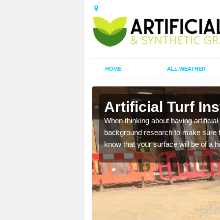
HOME
ALL WEATHER
ch
Artificial Turf I
t the best rates, to suit
When thinking about having artificial 
background research to make sure tha
know that your surface will be of a hi