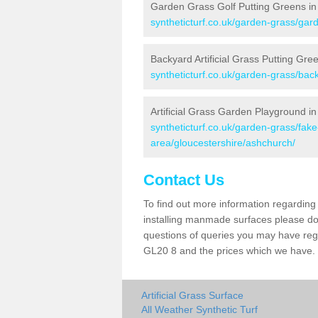
Garden Grass Golf Putting Greens i
syntheticturf.co.uk/garden-grass/gar
Backyard Artificial Grass Putting Gre
syntheticturf.co.uk/garden-grass/bac
Artificial Grass Garden Playground i
syntheticturf.co.uk/garden-grass/fa
area/gloucestershire/ashchurch/
Contact Us
To find out more information regarding 
installing manmade surfaces please do 
questions of queries you may have regar
GL20 8 and the prices which we have.
Artificial Grass Surface
All Weather Synthetic Turf