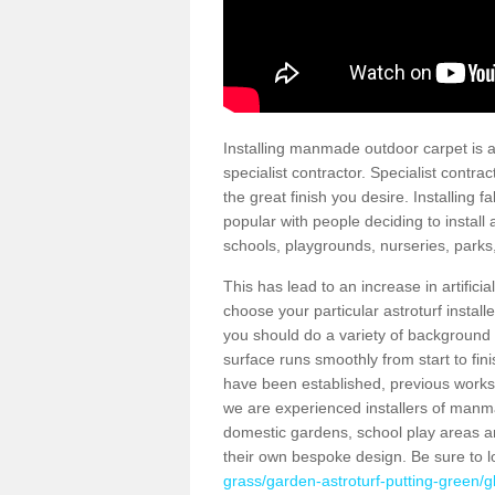
Installing manmade outdoor carpet is a 
specialist contractor. Specialist contrac
the great finish you desire. Installing
popular with people deciding to install a
schools, playgrounds, nurseries, parks
This has lead to an increase in artifici
choose your particular astroturf install
you should do a variety of background ch
surface runs smoothly from start to fi
have been established, previous works 
we are experienced installers of manm
domestic gardens, school play areas a
their own bespoke design. Be sure to 
grass/garden-astroturf-putting-green/g