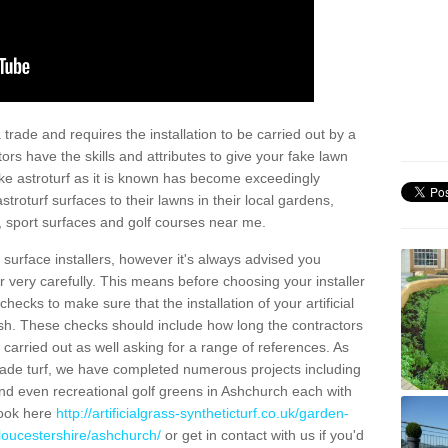
trade and requires the installation to be carried out by a
tors have the skills and attributes to give your fake lawn
 fake astroturf as it is known has become exceedingly
stroturf surfaces to their lawns in their local gardens,
, sport surfaces and golf courses near me.
al surface installers, however it's always advised you
er very carefully. This means before choosing your installer
ecks to make sure that the installation of your artificial
nish. These checks should include how long the contractors
carried out as well asking for a range of references. As
ade turf, we have completed numerous projects including
nd even recreational golf greens in Ashchurch each with
look here
http://artificialgrass-syntheticturf.co.uk/garden-
loucestershire/ashchurch/
or get in contact with us if you'd