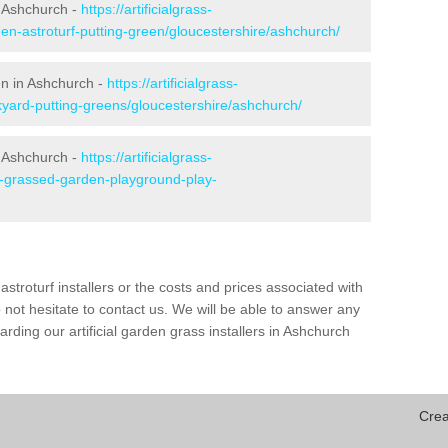
n Ashchurch -
https://artificialgrass-
den-astroturf-putting-green/gloucestershire/ashchurch/
en in Ashchurch -
https://artificialgrass-
kyard-putting-greens/gloucestershire/ashchurch/
n Ashchurch -
https://artificialgrass-
ke-grassed-garden-playground-play-
astroturf installers or the costs and prices associated with
not hesitate to contact us. We will be able to answer any
ding our artificial garden grass installers in Ashchurch
Crea