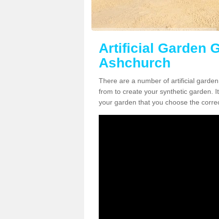
Artificial Garden G
Ashchurch
There are a number of artificial garde
from to create your synthetic garden. It
your garden that you choose the correct