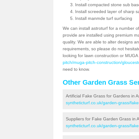
Install compacted stone sub ba
Install screeded layer of sharp
Install manmde turf surfacing
We can install astroturf for a number o
provide are installed using premium mate
quality. We are able to alter designs a
requirements, so please do not hesitat
looking for lawn construction or MUGA
pitch/muga-pitch-construction/gloucest
need to know.
Other Garden Grass Ser
Artificial Fake Grass for Gardens in 
syntheticturf.co.uk/garden-grass/fak
Suppliers for Fake Garden Grass in 
syntheticturf.co.uk/garden-grass/fak