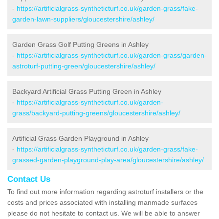
-
https://artificialgrass-syntheticturf.co.uk/garden-grass/fake-
garden-lawn-suppliers/gloucestershire/ashley/
Garden Grass Golf Putting Greens in Ashley
-
https://artificialgrass-syntheticturf.co.uk/garden-grass/garden-
astroturf-putting-green/gloucestershire/ashley/
Backyard Artificial Grass Putting Green in Ashley
-
https://artificialgrass-syntheticturf.co.uk/garden-
grass/backyard-putting-greens/gloucestershire/ashley/
Artificial Grass Garden Playground in Ashley
-
https://artificialgrass-syntheticturf.co.uk/garden-grass/fake-
grassed-garden-playground-play-area/gloucestershire/ashley/
Contact Us
To find out more information regarding astroturf installers or the
costs and prices associated with installing manmade surfaces
please do not hesitate to contact us. We will be able to answer