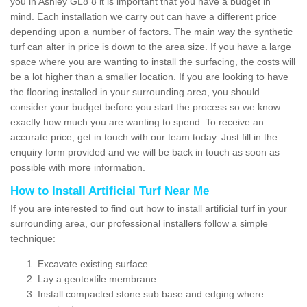
you in Ashley GL8 8 it is important that you have a budget in
mind. Each installation we carry out can have a different price
depending upon a number of factors. The main way the synthetic
turf can alter in price is down to the area size. If you have a large
space where you are wanting to install the surfacing, the costs will
be a lot higher than a smaller location. If you are looking to have
the flooring installed in your surrounding area, you should
consider your budget before you start the process so we know
exactly how much you are wanting to spend. To receive an
accurate price, get in touch with our team today. Just fill in the
enquiry form provided and we will be back in touch as soon as
possible with more information.
How to Install Artificial Turf Near Me
If you are interested to find out how to install artificial turf in your
surrounding area, our professional installers follow a simple
technique:
Excavate existing surface
Lay a geotextile membrane
Install compacted stone sub base and edging where