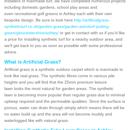
installers of manmade turf, we have completed numerous projects
including domestic gardens, school play areas and
even recreational golf greens in Ashley each with their own
bespoke design. Be sure to look here
http://artificialgrass-
syntheticturf.co.uk/garden-grass/garden-astroturf-putting-
green/gloucestershire/ashley/
or get in contact with us if you'd like
a price for installing synthetic turf for a nearby outdoor area, and
we'll get back to you as soon as possible with some professional
advice.
What is Artificial Grass?
Artificial grass is a synthetic outdoor carpet which is manmade to
look like real grass. The synthetic fibres come in various pile
heights and you will find that the 25mm premium leisure
lawn looks the most natural for garden areas. The synthetic
lawn is becoming more popular than regular grass due to minimal
upkeep required and the permeable qualities. Since the surface is
porous, water can drain through simply which means there will be
no water build up and the area will not become muddy and
waterlogged like with natural grass.