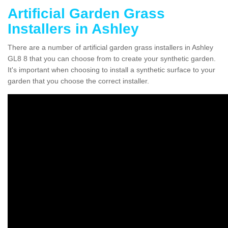
Artificial Garden Grass
Installers in Ashley
There are a number of artificial garden grass installers in Ashley
GL8 8 that you can choose from to create your synthetic garden.
It's important when choosing to install a synthetic surface to your
garden that you choose the correct installer.