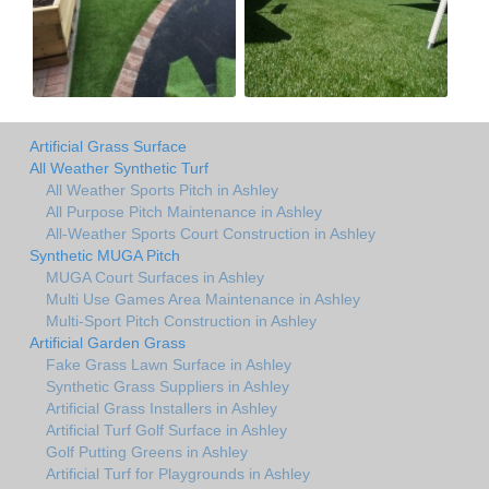
Artificial Grass Surface
All Weather Synthetic Turf
All Weather Sports Pitch in Ashley
All Purpose Pitch Maintenance in Ashley
All-Weather Sports Court Construction in Ashley
Synthetic MUGA Pitch
MUGA Court Surfaces in Ashley
Multi Use Games Area Maintenance in Ashley
Multi-Sport Pitch Construction in Ashley
Artificial Garden Grass
Fake Grass Lawn Surface in Ashley
Synthetic Grass Suppliers in Ashley
Artificial Grass Installers in Ashley
Artificial Turf Golf Surface in Ashley
Golf Putting Greens in Ashley
Artificial Turf for Playgrounds in Ashley