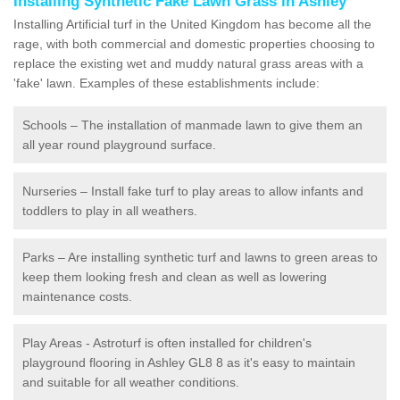
Installing Synthetic Fake Lawn Grass in Ashley
Installing Artificial turf in the United Kingdom has become all the
rage, with both commercial and domestic properties choosing to
replace the existing wet and muddy natural grass areas with a
'fake' lawn. Examples of these establishments include:
Schools – The installation of manmade lawn to give them an
all year round playground surface.
Nurseries – Install fake turf to play areas to allow infants and
toddlers to play in all weathers.
Parks – Are installing synthetic turf and lawns to green areas to
keep them looking fresh and clean as well as lowering
maintenance costs.
Play Areas - Astroturf is often installed for children's
playground flooring in Ashley GL8 8 as it's easy to maintain
and suitable for all weather conditions.