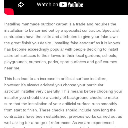
Installing manmade outdoor carpet is a trade and requires the
installation to be carried out by a specialist contractor. Specialist
contractors have the skills and attributes to give your fake lawn
the great finish you desire. Installing fake astroturf as it is known
has become exceedingly popular with people deciding to install
astroturf surfaces to their lawns in their local gardens, schools,
playgrounds, nurseries, parks, sport surfaces and golf courses
near me.
This has lead to an increase in artificial surface installers,
however it's always advised you choose your particular
astroturf installer very carefully. This means before choosing your
installer you should do a variety of background checks to make
sure that the installation of your artificial surface runs smoothly
from start to finish. These checks should include how long the
contractors have been established, previous works carried out as
well asking for a range of references. As we are experienced