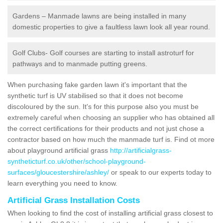
Gardens – Manmade lawns are being installed in many
domestic properties to give a faultless lawn look all year round.
Golf Clubs- Golf courses are starting to install astroturf for
pathways and to manmade putting greens.
When purchasing fake garden lawn it's important that the
synthetic turf is UV stabilised so that it does not become
discoloured by the sun. It's for this purpose also you must be
extremely careful when choosing an supplier who has obtained all
the correct certifications for their products and not just chose a
contractor based on how much the manmade turf is. Find ot more
about playground artificial grass
http://artificialgrass-
syntheticturf.co.uk/other/school-playground-
surfaces/gloucestershire/ashley/
or speak to our experts today to
learn everything you need to know.
Artificial Grass Installation Costs
When looking to find the cost of installing artificial grass closest to