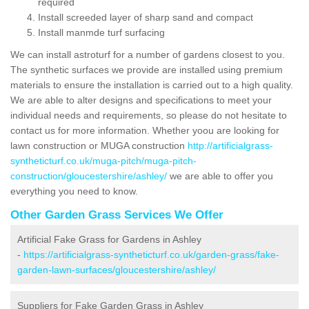
required
Install screeded layer of sharp sand and compact
Install manmde turf surfacing
We can install astroturf for a number of gardens closest to you.
The synthetic surfaces we provide are installed using premium
materials to ensure the installation is carried out to a high quality.
We are able to alter designs and specifications to meet your
individual needs and requirements, so please do not hesitate to
contact us for more information. Whether yoou are looking for
lawn construction or MUGA construction
http://artificialgrass-
syntheticturf.co.uk/muga-pitch/muga-pitch-
construction/gloucestershire/ashley/
we are able to offer you
everything you need to know.
Other Garden Grass Services We Offer
Artificial Fake Grass for Gardens in Ashley
-
https://artificialgrass-syntheticturf.co.uk/garden-grass/fake-
garden-lawn-surfaces/gloucestershire/ashley/
Suppliers for Fake Garden Grass in Ashley