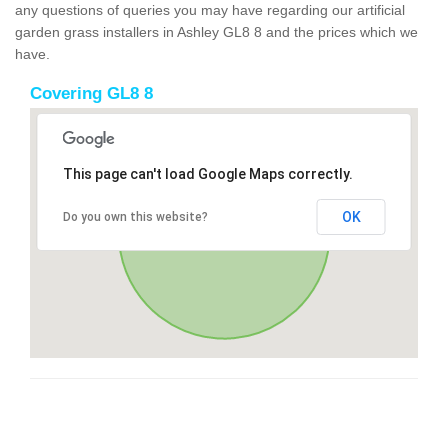
any questions of queries you may have regarding our artificial
garden grass installers in Ashley GL8 8 and the prices which we
have.
Covering GL8 8
This page can't load Google Maps correctly.
OK
Do you own this website?