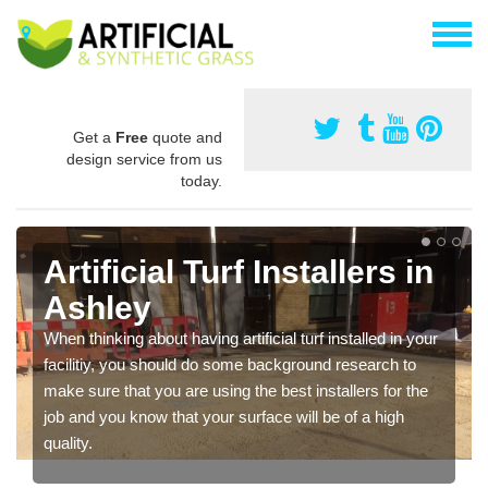
Get a
Free
quote and
design service from us
today.
Artificial Turf Installers in
Ashley
When thinking about having artificial turf installed in your
facilitiy, you should do some background research to
make sure that you are using the best installers for the
job and you know that your surface will be of a high
quality.