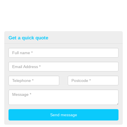
Get a quick quote