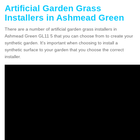
Artificial Garden Grass
Installers in Ashmead Green
There are a number of artificial garden grass installers in
Ashmead Green GL11 5 that you can choose from to create your
synthetic garden. It's important when choosing to install a
synthetic surface to your garden that you choose the correct
installer.