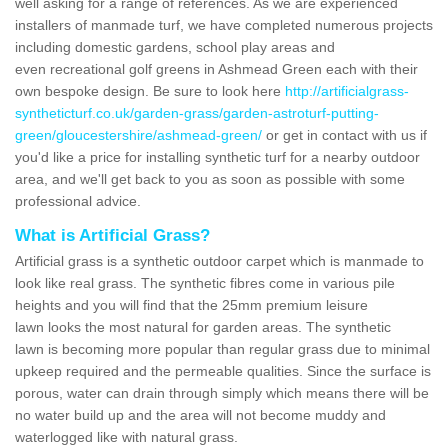
well asking for a range of references. As we are experienced
installers of manmade turf, we have completed numerous projects
including domestic gardens, school play areas and
even recreational golf greens in Ashmead Green each with their
own bespoke design. Be sure to look here
http://artificialgrass-
syntheticturf.co.uk/garden-grass/garden-astroturf-putting-
green/gloucestershire/ashmead-green/
or get in contact with us if
you'd like a price for installing synthetic turf for a nearby outdoor
area, and we'll get back to you as soon as possible with some
professional advice.
What is Artificial Grass?
Artificial grass is a synthetic outdoor carpet which is manmade to
look like real grass. The synthetic fibres come in various pile
heights and you will find that the 25mm premium leisure
lawn looks the most natural for garden areas. The synthetic
lawn is becoming more popular than regular grass due to minimal
upkeep required and the permeable qualities. Since the surface is
porous, water can drain through simply which means there will be
no water build up and the area will not become muddy and
waterlogged like with natural grass.