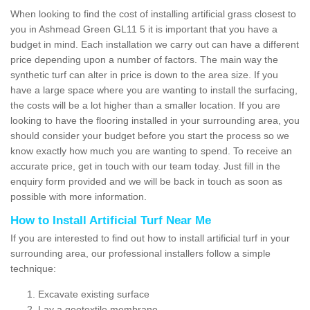
When looking to find the cost of installing artificial grass closest to
you in Ashmead Green GL11 5 it is important that you have a
budget in mind. Each installation we carry out can have a different
price depending upon a number of factors. The main way the
synthetic turf can alter in price is down to the area size. If you
have a large space where you are wanting to install the surfacing,
the costs will be a lot higher than a smaller location. If you are
looking to have the flooring installed in your surrounding area, you
should consider your budget before you start the process so we
know exactly how much you are wanting to spend. To receive an
accurate price, get in touch with our team today. Just fill in the
enquiry form provided and we will be back in touch as soon as
possible with more information.
How to Install Artificial Turf Near Me
If you are interested to find out how to install artificial turf in your
surrounding area, our professional installers follow a simple
technique:
Excavate existing surface
Lay a geotextile membrane