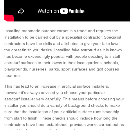
Installing manmade outdoor carpet is a trade and requires the
installation to be carried out by a specialist contractor. Specialist
contractors have the skills and attributes to give your fake lawn
the great finish you desire. Installing fake astroturf as it is known
has become exceedingly popular with people deciding to install
astroturf surfaces to their lawns in their local gardens, schools,
playgrounds, nurseries, parks, sport surfaces and golf courses
near me.
This has lead to an increase in artificial surface installers,
however it's always advised you choose your particular
astroturf installer very carefully. This means before choosing your
installer you should do a variety of background checks to make
sure that the installation of your artificial surface runs smoothly
from start to finish. These checks should include how long the
contractors have been established, previous works carried out as