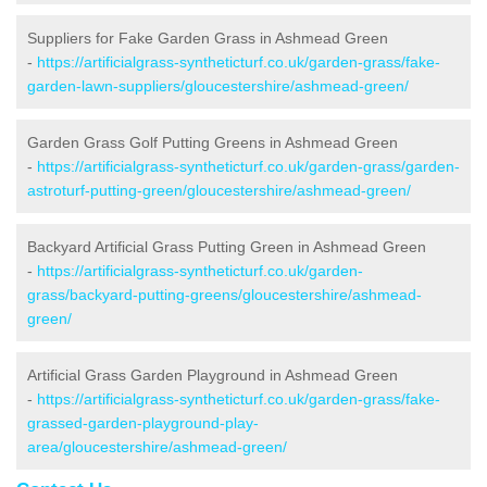
Suppliers for Fake Garden Grass in Ashmead Green
-
https://artificialgrass-syntheticturf.co.uk/garden-grass/fake-
garden-lawn-suppliers/gloucestershire/ashmead-green/
Garden Grass Golf Putting Greens in Ashmead Green
-
https://artificialgrass-syntheticturf.co.uk/garden-grass/garden-
astroturf-putting-green/gloucestershire/ashmead-green/
Backyard Artificial Grass Putting Green in Ashmead Green
-
https://artificialgrass-syntheticturf.co.uk/garden-
grass/backyard-putting-greens/gloucestershire/ashmead-
green/
Artificial Grass Garden Playground in Ashmead Green
-
https://artificialgrass-syntheticturf.co.uk/garden-grass/fake-
grassed-garden-playground-play-
area/gloucestershire/ashmead-green/