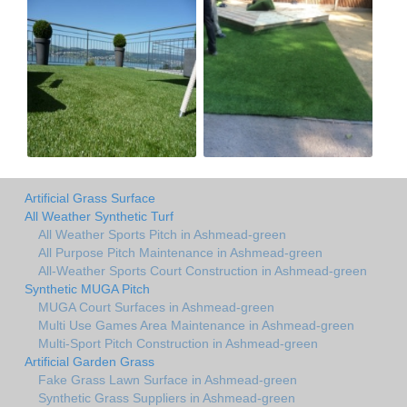
Artificial Grass Surface
All Weather Synthetic Turf
All Weather Sports Pitch in Ashmead-green
All Purpose Pitch Maintenance in Ashmead-green
All-Weather Sports Court Construction in Ashmead-green
Synthetic MUGA Pitch
MUGA Court Surfaces in Ashmead-green
Multi Use Games Area Maintenance in Ashmead-green
Multi-Sport Pitch Construction in Ashmead-green
Artificial Garden Grass
Fake Grass Lawn Surface in Ashmead-green
Synthetic Grass Suppliers in Ashmead-green