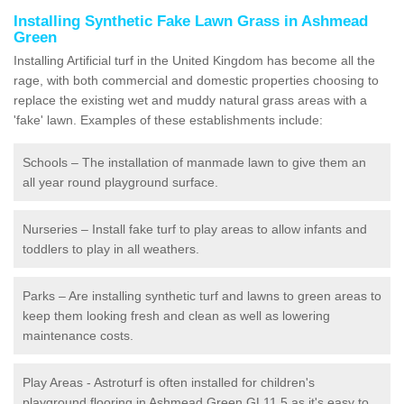
Installing Synthetic Fake Lawn Grass in Ashmead
Green
Installing Artificial turf in the United Kingdom has become all the
rage, with both commercial and domestic properties choosing to
replace the existing wet and muddy natural grass areas with a
'fake' lawn. Examples of these establishments include:
Schools – The installation of manmade lawn to give them an
all year round playground surface.
Nurseries – Install fake turf to play areas to allow infants and
toddlers to play in all weathers.
Parks – Are installing synthetic turf and lawns to green areas to
keep them looking fresh and clean as well as lowering
maintenance costs.
Play Areas - Astroturf is often installed for children's
playground flooring in Ashmead Green GL11 5 as it's easy to