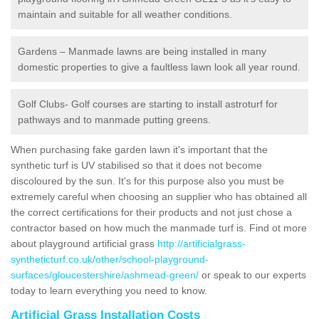
maintain and suitable for all weather conditions.
Gardens – Manmade lawns are being installed in many
domestic properties to give a faultless lawn look all year round.
Golf Clubs- Golf courses are starting to install astroturf for
pathways and to manmade putting greens.
When purchasing fake garden lawn it's important that the
synthetic turf is UV stabilised so that it does not become
discoloured by the sun. It's for this purpose also you must be
extremely careful when choosing an supplier who has obtained all
the correct certifications for their products and not just chose a
contractor based on how much the manmade turf is. Find ot more
about playground artificial grass
http://artificialgrass-
syntheticturf.co.uk/other/school-playground-
surfaces/gloucestershire/ashmead-green/
or speak to our experts
today to learn everything you need to know.
Artificial Grass Installation Costs