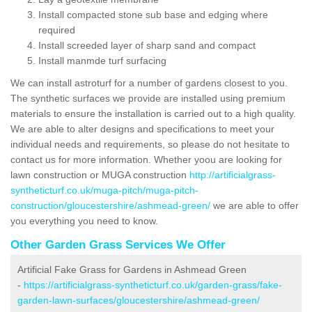
Install compacted stone sub base and edging where
required
Install screeded layer of sharp sand and compact
Install manmde turf surfacing
We can install astroturf for a number of gardens closest to you.
The synthetic surfaces we provide are installed using premium
materials to ensure the installation is carried out to a high quality.
We are able to alter designs and specifications to meet your
individual needs and requirements, so please do not hesitate to
contact us for more information. Whether yoou are looking for
lawn construction or MUGA construction
http://artificialgrass-
syntheticturf.co.uk/muga-pitch/muga-pitch-
construction/gloucestershire/ashmead-green/
we are able to offer
you everything you need to know.
Other Garden Grass Services We Offer
Artificial Fake Grass for Gardens in Ashmead Green
-
https://artificialgrass-syntheticturf.co.uk/garden-grass/fake-
garden-lawn-surfaces/gloucestershire/ashmead-green/