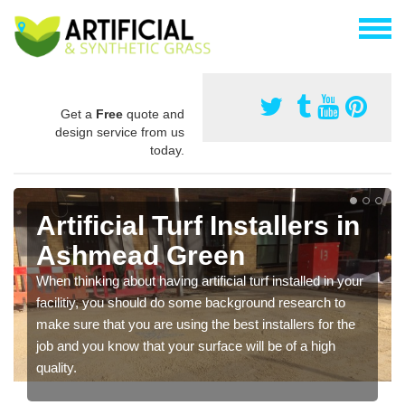
Get a
Free
quote and
design service from us
today.
Artificial Turf Installers in
Ashmead Green
When thinking about having artificial turf installed in your
facilitiy, you should do some background research to
make sure that you are using the best installers for the
job and you know that your surface will be of a high
quality.