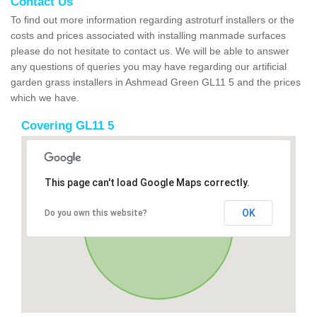
Contact Us
To find out more information regarding astroturf installers or the
costs and prices associated with installing manmade surfaces
please do not hesitate to contact us. We will be able to answer
any questions of queries you may have regarding our artificial
garden grass installers in Ashmead Green GL11 5 and the prices
which we have.
Covering GL11 5
This page can't load Google Maps correctly.
OK
Do you own this website?