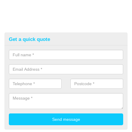
Get a quick quote