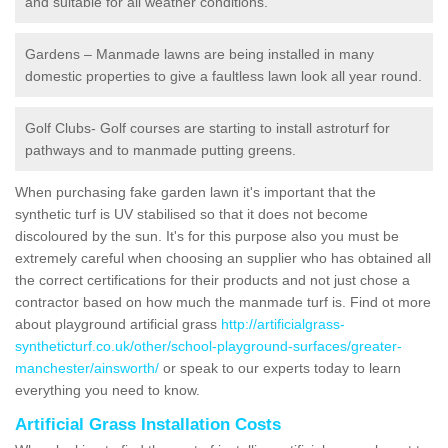
and suitable for all weather conditions.
Gardens – Manmade lawns are being installed in many
domestic properties to give a faultless lawn look all year round.
Golf Clubs- Golf courses are starting to install astroturf for
pathways and to manmade putting greens.
When purchasing fake garden lawn it's important that the
synthetic turf is UV stabilised so that it does not become
discoloured by the sun. It's for this purpose also you must be
extremely careful when choosing an supplier who has obtained all
the correct certifications for their products and not just chose a
contractor based on how much the manmade turf is. Find ot more
about playground artificial grass
http://artificialgrass-
syntheticturf.co.uk/other/school-playground-surfaces/greater-
manchester/ainsworth/
or speak to our experts today to learn
everything you need to know.
Artificial Grass Installation Costs