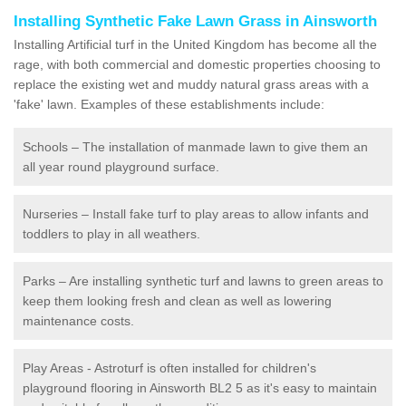
Installing Synthetic Fake Lawn Grass in Ainsworth
Installing Artificial turf in the United Kingdom has become all the
rage, with both commercial and domestic properties choosing to
replace the existing wet and muddy natural grass areas with a
'fake' lawn. Examples of these establishments include:
Schools – The installation of manmade lawn to give them an
all year round playground surface.
Nurseries – Install fake turf to play areas to allow infants and
toddlers to play in all weathers.
Parks – Are installing synthetic turf and lawns to green areas to
keep them looking fresh and clean as well as lowering
maintenance costs.
Play Areas - Astroturf is often installed for children's
playground flooring in Ainsworth BL2 5 as it's easy to maintain