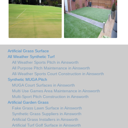
Artificial Grass Surface
All Weather Synthetic Turf
All Weather Sports Pitch in Ainsworth
All Purpose Pitch Maintenance in Ainsworth
All-Weather Sports Court Construction in Ainsworth
Synthetic MUGA Pitch
MUGA Court Surfaces in Ainsworth
Multi Use Games Area Maintenance in Ainsworth
Multi-Sport Pitch Construction in Ainsworth
Artificial Garden Grass
Fake Grass Lawn Surface in Ainsworth
Synthetic Grass Suppliers in Ainsworth
Artificial Grass Installers in Ainsworth
Artificial Turf Golf Surface in Ainsworth