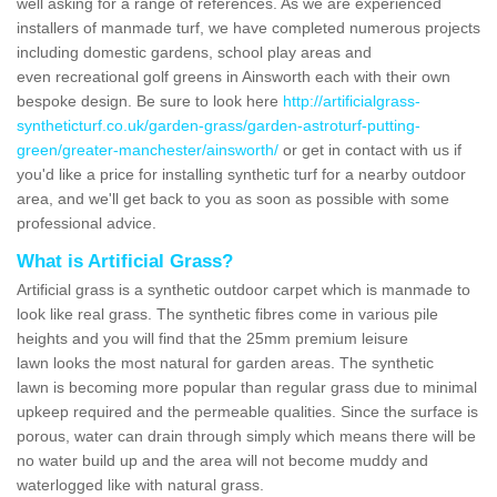
well asking for a range of references. As we are experienced
installers of manmade turf, we have completed numerous projects
including domestic gardens, school play areas and
even recreational golf greens in Ainsworth each with their own
bespoke design. Be sure to look here
http://artificialgrass-
syntheticturf.co.uk/garden-grass/garden-astroturf-putting-
green/greater-manchester/ainsworth/
or get in contact with us if
you'd like a price for installing synthetic turf for a nearby outdoor
area, and we'll get back to you as soon as possible with some
professional advice.
What is Artificial Grass?
Artificial grass is a synthetic outdoor carpet which is manmade to
look like real grass. The synthetic fibres come in various pile
heights and you will find that the 25mm premium leisure
lawn looks the most natural for garden areas. The synthetic
lawn is becoming more popular than regular grass due to minimal
upkeep required and the permeable qualities. Since the surface is
porous, water can drain through simply which means there will be
no water build up and the area will not become muddy and
waterlogged like with natural grass.