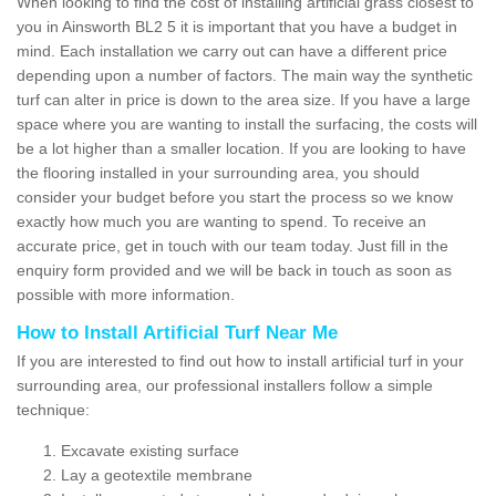
When looking to find the cost of installing artificial grass closest to
you in Ainsworth BL2 5 it is important that you have a budget in
mind. Each installation we carry out can have a different price
depending upon a number of factors. The main way the synthetic
turf can alter in price is down to the area size. If you have a large
space where you are wanting to install the surfacing, the costs will
be a lot higher than a smaller location. If you are looking to have
the flooring installed in your surrounding area, you should
consider your budget before you start the process so we know
exactly how much you are wanting to spend. To receive an
accurate price, get in touch with our team today. Just fill in the
enquiry form provided and we will be back in touch as soon as
possible with more information.
How to Install Artificial Turf Near Me
If you are interested to find out how to install artificial turf in your
surrounding area, our professional installers follow a simple
technique:
Excavate existing surface
Lay a geotextile membrane