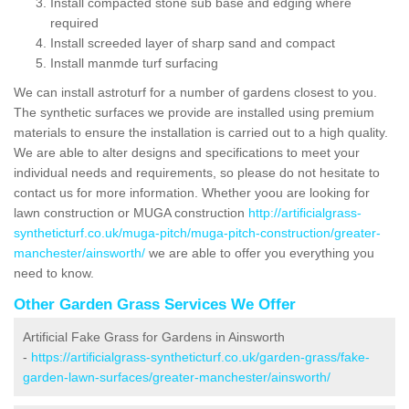
Install compacted stone sub base and edging where
required
Install screeded layer of sharp sand and compact
Install manmde turf surfacing
We can install astroturf for a number of gardens closest to you.
The synthetic surfaces we provide are installed using premium
materials to ensure the installation is carried out to a high quality.
We are able to alter designs and specifications to meet your
individual needs and requirements, so please do not hesitate to
contact us for more information. Whether yoou are looking for
lawn construction or MUGA construction
http://artificialgrass-
syntheticturf.co.uk/muga-pitch/muga-pitch-construction/greater-
manchester/ainsworth/
we are able to offer you everything you
need to know.
Other Garden Grass Services We Offer
Artificial Fake Grass for Gardens in Ainsworth
-
https://artificialgrass-syntheticturf.co.uk/garden-grass/fake-
garden-lawn-surfaces/greater-manchester/ainsworth/