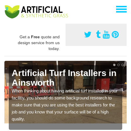
Get a
Free
quote and
design service from us
today.
Artificial Turf Installers in
Ainsworth
When thinking about having artificial turf installed in your
facilitiy, you should do some background research to
make sure that you are using the best installers for the
job and you know that your surface will be of a high
quality.