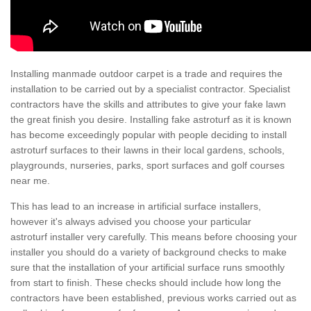
Installing manmade outdoor carpet is a trade and requires the
installation to be carried out by a specialist contractor. Specialist
contractors have the skills and attributes to give your fake lawn
the great finish you desire. Installing fake astroturf as it is known
has become exceedingly popular with people deciding to install
astroturf surfaces to their lawns in their local gardens, schools,
playgrounds, nurseries, parks, sport surfaces and golf courses
near me.
This has lead to an increase in artificial surface installers,
however it's always advised you choose your particular
astroturf installer very carefully. This means before choosing your
installer you should do a variety of background checks to make
sure that the installation of your artificial surface runs smoothly
from start to finish. These checks should include how long the
contractors have been established, previous works carried out as