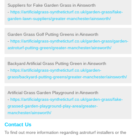
Suppliers for Fake Garden Grass in Ainsworth
-
https://artificialgrass-syntheticturf.co.uk/garden-grass/fake-
garden-lawn-suppliers/greater-manchester/ainsworth/
Garden Grass Golf Putting Greens in Ainsworth
-
https://artificialgrass-syntheticturf.co.uk/garden-grass/garden-
astroturf-putting-green/greater-manchester/ainsworth/
Backyard Artificial Grass Putting Green in Ainsworth
-
https://artificialgrass-syntheticturf.co.uk/garden-
grass/backyard-putting-greens/greater-manchester/ainsworth/
Artificial Grass Garden Playground in Ainsworth
-
https://artificialgrass-syntheticturf.co.uk/garden-grass/fake-
grassed-garden-playground-play-area/greater-
manchester/ainsworth/
Contact Us
To find out more information regarding astroturf installers or the