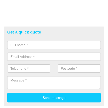
Get a quick quote