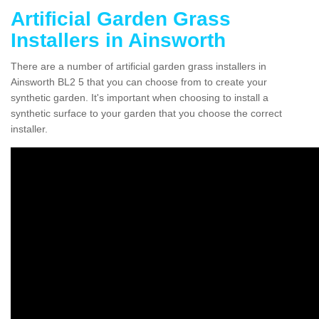
Artificial Garden Grass
Installers in Ainsworth
There are a number of artificial garden grass installers in
Ainsworth BL2 5 that you can choose from to create your
synthetic garden. It's important when choosing to install a
synthetic surface to your garden that you choose the correct
installer.