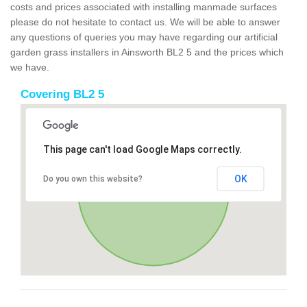
costs and prices associated with installing manmade surfaces
please do not hesitate to contact us. We will be able to answer
any questions of queries you may have regarding our artificial
garden grass installers in Ainsworth BL2 5 and the prices which
we have.
Covering BL2 5
This page can't load Google Maps correctly.
OK
Do you own this website?