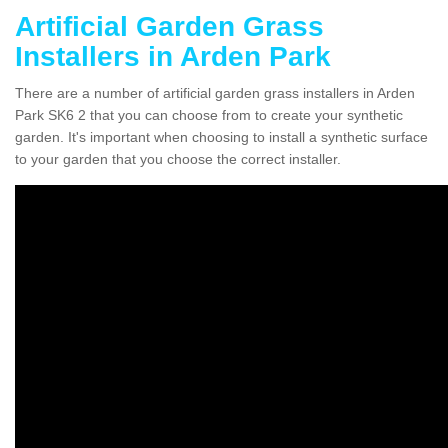
Artificial Garden Grass
Installers in Arden Park
There are a number of artificial garden grass installers in Arden
Park SK6 2 that you can choose from to create your synthetic
garden. It's important when choosing to install a synthetic surface
to your garden that you choose the correct installer.