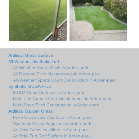
Artificial Grass Surface
All Weather Synthetic Turf
All Weather Sports Pitch in Arden-park
All Purpose Pitch Maintenance in Arden-park
All-Weather Sports Court Construction in Arden-park
Synthetic MUGA Pitch
MUGA Court Surfaces in Arden-park
Multi Use Games Area Maintenance in Arden-park
Multi-Sport Pitch Construction in Arden-park
Artificial Garden Grass
Fake Grass Lawn Surface in Arden-park
Synthetic Grass Suppliers in Arden-park
Artificial Grass Installers in Arden-park
Artificial Turf Golf Surface in Arden-park