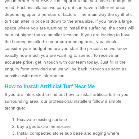
you in Arden Park SK6 2 it is important that you have a budget in
mind. Each installation we carry out can have a different price
depending upon a number of factors. The main way the synthetic
turf can alter in price is down to the area size. If you have a large
space where you are wanting to install the surfacing, the costs will
be a lot higher than a smaller location. If you are looking to have
the flooring installed in your surrounding area, you should
consider your budget before you start the process so we know
exactly how much you are wanting to spend. To receive an
accurate price, get in touch with our team today. Just fill in the
enquiry form provided and we will be back in touch as soon as
possible with more information.
How to Install Artificial Turf Near Me
If you are interested to find out how to install artificial turf in your
surrounding area, our professional installers follow a simple
technique:
Excavate existing surface
Lay a geotextile membrane
Install compacted stone sub base and edging where