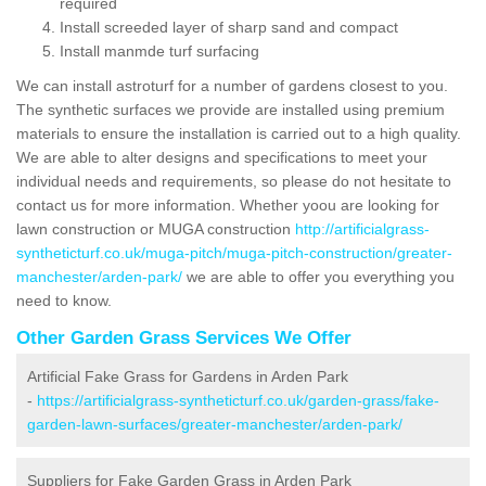
required
Install screeded layer of sharp sand and compact
Install manmde turf surfacing
We can install astroturf for a number of gardens closest to you.
The synthetic surfaces we provide are installed using premium
materials to ensure the installation is carried out to a high quality.
We are able to alter designs and specifications to meet your
individual needs and requirements, so please do not hesitate to
contact us for more information. Whether yoou are looking for
lawn construction or MUGA construction
http://artificialgrass-
syntheticturf.co.uk/muga-pitch/muga-pitch-construction/greater-
manchester/arden-park/
we are able to offer you everything you
need to know.
Other Garden Grass Services We Offer
Artificial Fake Grass for Gardens in Arden Park
-
https://artificialgrass-syntheticturf.co.uk/garden-grass/fake-
garden-lawn-surfaces/greater-manchester/arden-park/
Suppliers for Fake Garden Grass in Arden Park