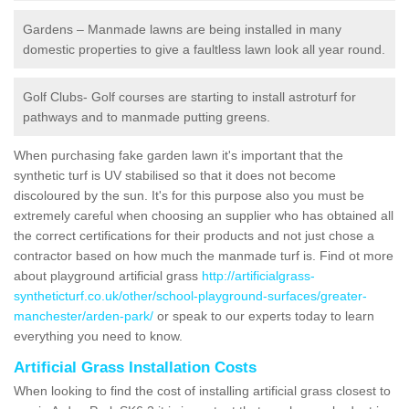
Gardens – Manmade lawns are being installed in many
domestic properties to give a faultless lawn look all year round.
Golf Clubs- Golf courses are starting to install astroturf for
pathways and to manmade putting greens.
When purchasing fake garden lawn it's important that the
synthetic turf is UV stabilised so that it does not become
discoloured by the sun. It's for this purpose also you must be
extremely careful when choosing an supplier who has obtained all
the correct certifications for their products and not just chose a
contractor based on how much the manmade turf is. Find ot more
about playground artificial grass
http://artificialgrass-
syntheticturf.co.uk/other/school-playground-surfaces/greater-
manchester/arden-park/
or speak to our experts today to learn
everything you need to know.
Artificial Grass Installation Costs
When looking to find the cost of installing artificial grass closest to