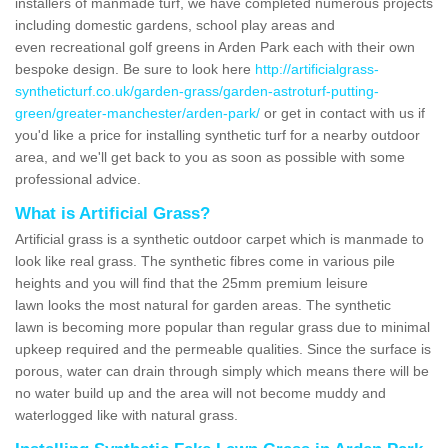
installers of manmade turf, we have completed numerous projects
including domestic gardens, school play areas and
even recreational golf greens in Arden Park each with their own
bespoke design. Be sure to look here
http://artificialgrass-
syntheticturf.co.uk/garden-grass/garden-astroturf-putting-
green/greater-manchester/arden-park/
or get in contact with us if
you'd like a price for installing synthetic turf for a nearby outdoor
area, and we'll get back to you as soon as possible with some
professional advice.
What is Artificial Grass?
Artificial grass is a synthetic outdoor carpet which is manmade to
look like real grass. The synthetic fibres come in various pile
heights and you will find that the 25mm premium leisure
lawn looks the most natural for garden areas. The synthetic
lawn is becoming more popular than regular grass due to minimal
upkeep required and the permeable qualities. Since the surface is
porous, water can drain through simply which means there will be
no water build up and the area will not become muddy and
waterlogged like with natural grass.