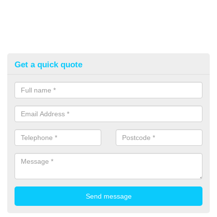
Get a quick quote