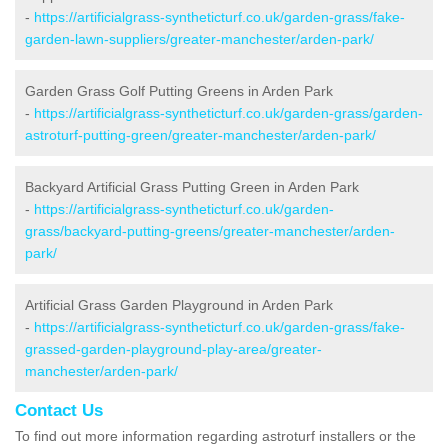
-
https://artificialgrass-syntheticturf.co.uk/garden-grass/fake-
garden-lawn-suppliers/greater-manchester/arden-park/
Garden Grass Golf Putting Greens in Arden Park
-
https://artificialgrass-syntheticturf.co.uk/garden-grass/garden-
astroturf-putting-green/greater-manchester/arden-park/
Backyard Artificial Grass Putting Green in Arden Park
-
https://artificialgrass-syntheticturf.co.uk/garden-
grass/backyard-putting-greens/greater-manchester/arden-
park/
Artificial Grass Garden Playground in Arden Park
-
https://artificialgrass-syntheticturf.co.uk/garden-grass/fake-
grassed-garden-playground-play-area/greater-
manchester/arden-park/
Contact Us
To find out more information regarding astroturf installers or the