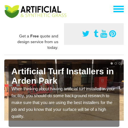
Get a
Free
quote and
design service from us
today.
Artificial Turf Installers in
Arden Park
When thinking about having artificial turf installed in your
facilitiy, you should do some background research to
make sure that you are using the best installers for the
job and you know that your surface will be of a high
quality.