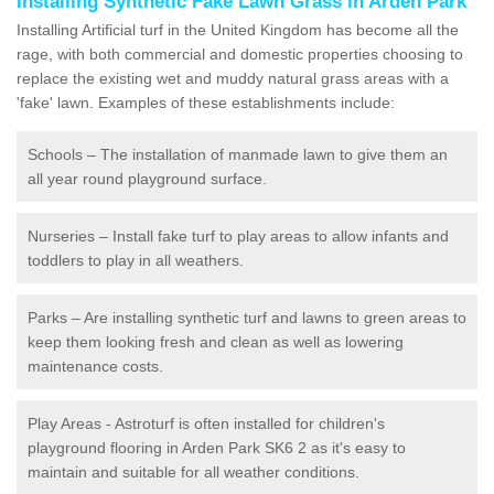
Installing Synthetic Fake Lawn Grass in Arden Park
Installing Artificial turf in the United Kingdom has become all the
rage, with both commercial and domestic properties choosing to
replace the existing wet and muddy natural grass areas with a
'fake' lawn. Examples of these establishments include:
Schools – The installation of manmade lawn to give them an
all year round playground surface.
Nurseries – Install fake turf to play areas to allow infants and
toddlers to play in all weathers.
Parks – Are installing synthetic turf and lawns to green areas to
keep them looking fresh and clean as well as lowering
maintenance costs.
Play Areas - Astroturf is often installed for children's
playground flooring in Arden Park SK6 2 as it's easy to
maintain and suitable for all weather conditions.