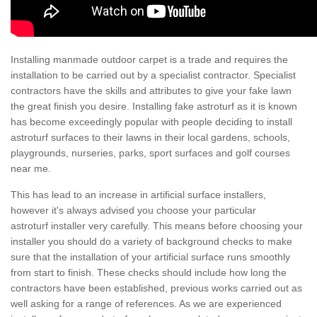
Installing manmade outdoor carpet is a trade and requires the
installation to be carried out by a specialist contractor. Specialist
contractors have the skills and attributes to give your fake lawn
the great finish you desire. Installing fake astroturf as it is known
has become exceedingly popular with people deciding to install
astroturf surfaces to their lawns in their local gardens, schools,
playgrounds, nurseries, parks, sport surfaces and golf courses
near me.
This has lead to an increase in artificial surface installers,
however it's always advised you choose your particular
astroturf installer very carefully. This means before choosing your
installer you should do a variety of background checks to make
sure that the installation of your artificial surface runs smoothly
from start to finish. These checks should include how long the
contractors have been established, previous works carried out as
well asking for a range of references. As we are experienced