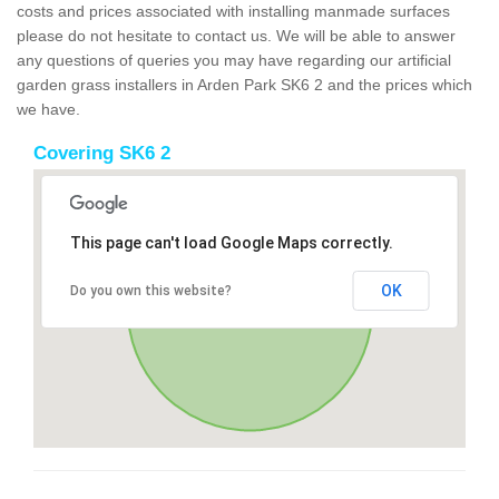
costs and prices associated with installing manmade surfaces
please do not hesitate to contact us. We will be able to answer
any questions of queries you may have regarding our artificial
garden grass installers in Arden Park SK6 2 and the prices which
we have.
Covering SK6 2
This page can't load Google Maps correctly.
OK
Do you own this website?