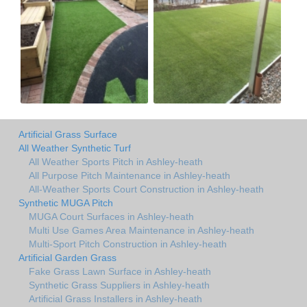
Artificial Grass Surface
All Weather Synthetic Turf
All Weather Sports Pitch in Ashley-heath
All Purpose Pitch Maintenance in Ashley-heath
All-Weather Sports Court Construction in Ashley-heath
Synthetic MUGA Pitch
MUGA Court Surfaces in Ashley-heath
Multi Use Games Area Maintenance in Ashley-heath
Multi-Sport Pitch Construction in Ashley-heath
Artificial Garden Grass
Fake Grass Lawn Surface in Ashley-heath
Synthetic Grass Suppliers in Ashley-heath
Artificial Grass Installers in Ashley-heath