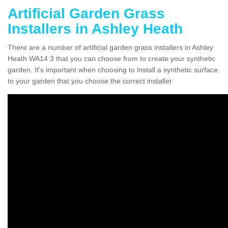
Artificial Garden Grass
Installers in Ashley Heath
There are a number of artificial garden grass installers in Ashley
Heath WA14 3 that you can choose from to create your synthetic
garden. It's important when choosing to install a synthetic surface
to your garden that you choose the correct installer.