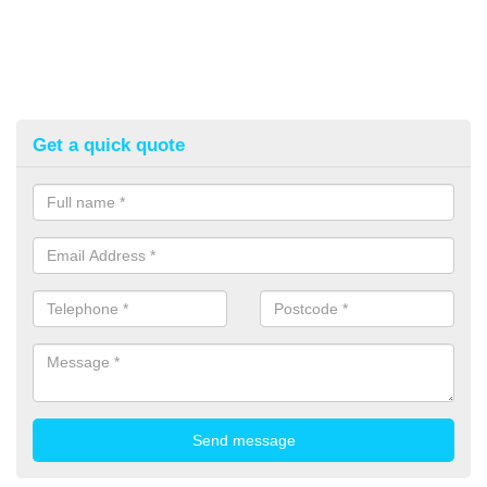
Get a quick quote