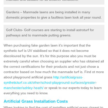
Gardens – Manmade lawns are being installed in many
domestic properties to give a faultless lawn look all year round.
Golf Clubs- Golf courses are starting to install astroturf for
pathways and to manmade putting greens.
When purchasing fake garden lawn it's important that the
synthetic turf is UV stabilised so that it does not become
discoloured by the sun. It's for this purpose also you must be
extremely careful when choosing an supplier who has obtained all
the correct certifications for their products and not just chose a
contractor based on how much the manmade turf is. Find ot more
about playground artificial grass
http://artificialgrass-
syntheticturf.co.uk/other/school-playground-surfaces/greater-
manchester/ashley-heath/
or speak to our experts today to learn
everything you need to know.
Artificial Grass Installation Costs
When looking to find the cost of installing artificial grass closest to