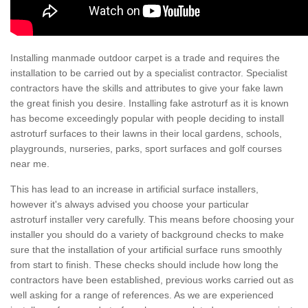
Installing manmade outdoor carpet is a trade and requires the
installation to be carried out by a specialist contractor. Specialist
contractors have the skills and attributes to give your fake lawn
the great finish you desire. Installing fake astroturf as it is known
has become exceedingly popular with people deciding to install
astroturf surfaces to their lawns in their local gardens, schools,
playgrounds, nurseries, parks, sport surfaces and golf courses
near me.
This has lead to an increase in artificial surface installers,
however it's always advised you choose your particular
astroturf installer very carefully. This means before choosing your
installer you should do a variety of background checks to make
sure that the installation of your artificial surface runs smoothly
from start to finish. These checks should include how long the
contractors have been established, previous works carried out as
well asking for a range of references. As we are experienced