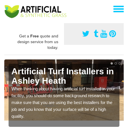
Get a
Free
quote and
design service from us
today.
Artificial Turf Installers in
Ashley Heath
When thinking about having artificial turf installed in your
facilitiy, you should do some background research to
make sure that you are using the best installers for the
job and you know that your surface will be of a high
quality.