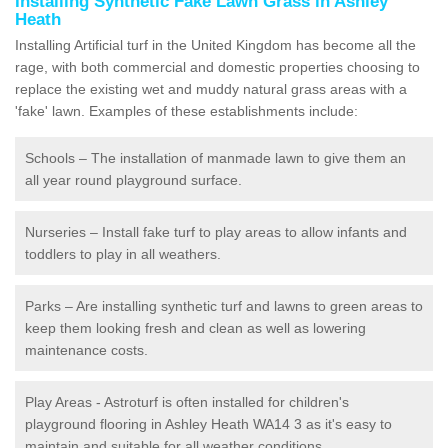
Installing Synthetic Fake Lawn Grass in Ashley
Heath
Installing Artificial turf in the United Kingdom has become all the
rage, with both commercial and domestic properties choosing to
replace the existing wet and muddy natural grass areas with a
'fake' lawn. Examples of these establishments include:
Schools – The installation of manmade lawn to give them an
all year round playground surface.
Nurseries – Install fake turf to play areas to allow infants and
toddlers to play in all weathers.
Parks – Are installing synthetic turf and lawns to green areas to
keep them looking fresh and clean as well as lowering
maintenance costs.
Play Areas - Astroturf is often installed for children's
playground flooring in Ashley Heath WA14 3 as it's easy to
maintain and suitable for all weather conditions.