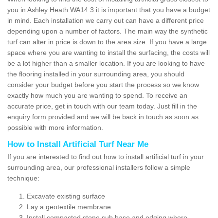
you in Ashley Heath WA14 3 it is important that you have a budget
in mind. Each installation we carry out can have a different price
depending upon a number of factors. The main way the synthetic
turf can alter in price is down to the area size. If you have a large
space where you are wanting to install the surfacing, the costs will
be a lot higher than a smaller location. If you are looking to have
the flooring installed in your surrounding area, you should
consider your budget before you start the process so we know
exactly how much you are wanting to spend. To receive an
accurate price, get in touch with our team today. Just fill in the
enquiry form provided and we will be back in touch as soon as
possible with more information.
How to Install Artificial Turf Near Me
If you are interested to find out how to install artificial turf in your
surrounding area, our professional installers follow a simple
technique:
Excavate existing surface
Lay a geotextile membrane
Install compacted stone sub base and edging where