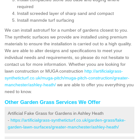
required
Install screeded layer of sharp sand and compact
Install manmde turf surfacing
We can install astroturf for a number of gardens closest to you.
The synthetic surfaces we provide are installed using premium
materials to ensure the installation is carried out to a high quality.
We are able to alter designs and specifications to meet your
individual needs and requirements, so please do not hesitate to
contact us for more information. Whether yoou are looking for
lawn construction or MUGA construction
http://artificialgrass-
syntheticturf.co.uk/muga-pitch/muga-pitch-construction/greater-
manchester/ashley-heath/
we are able to offer you everything you
need to know.
Other Garden Grass Services We Offer
Artificial Fake Grass for Gardens in Ashley Heath
-
https://artificialgrass-syntheticturf.co.uk/garden-grass/fake-
garden-lawn-surfaces/greater-manchester/ashley-heath/