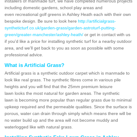
installers of manmade turf, we have completed numerous projects
including domestic gardens, school play areas and
even recreational golf greens in Ashley Heath each with their own
bespoke design. Be sure to look here
http://artificialgrass-
syntheticturf.co.uk/garden-grass/garden-astroturf-putting-
green/greater-manchester/ashley-heath/
or get in contact with us
if you'd like a price for installing synthetic turf for a nearby outdoor
area, and we'll get back to you as soon as possible with some
professional advice.
What is Artificial Grass?
Artificial grass is a synthetic outdoor carpet which is manmade to
look like real grass. The synthetic fibres come in various pile
heights and you will find that the 25mm premium leisure
lawn looks the most natural for garden areas. The synthetic
lawn is becoming more popular than regular grass due to minimal
upkeep required and the permeable qualities. Since the surface is
porous, water can drain through simply which means there will be
no water build up and the area will not become muddy and
waterlogged like with natural grass.