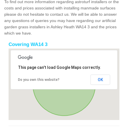
To find out more information regarding astroturf installers or the
costs and prices associated with installing manmade surfaces
please do not hesitate to contact us. We will be able to answer
any questions of queries you may have regarding our artificial
garden grass installers in Ashley Heath WA14 3 and the prices
which we have.
Covering WA14 3
This page can't load Google Maps correctly.
OK
Do you own this website?