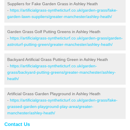
Suppliers for Fake Garden Grass in Ashley Heath
-
https://artificialgrass-syntheticturf.co.uk/garden-grass/fake-
garden-lawn-suppliers/greater-manchester/ashley-heath/
Garden Grass Golf Putting Greens in Ashley Heath
-
https://artificialgrass-syntheticturf.co.uk/garden-grass/garden-
astroturf-putting-green/greater-manchester/ashley-heath/
Backyard Artificial Grass Putting Green in Ashley Heath
-
https://artificialgrass-syntheticturf.co.uk/garden-
grass/backyard-putting-greens/greater-manchester/ashley-
heath/
Artificial Grass Garden Playground in Ashley Heath
-
https://artificialgrass-syntheticturf.co.uk/garden-grass/fake-
grassed-garden-playground-play-area/greater-
manchester/ashley-heath/
Contact Us