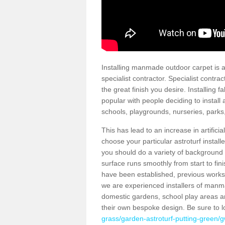
Installing manmade outdoor carpet is a 
specialist contractor. Specialist contrac
the great finish you desire. Installing
popular with people deciding to install a
schools, playgrounds, nurseries, parks
This has lead to an increase in artifici
choose your particular astroturf install
you should do a variety of background ch
surface runs smoothly from start to fi
have been established, previous works 
we are experienced installers of manm
domestic gardens, school play areas an
their own bespoke design. Be sure to 
grass/garden-astroturf-putting-green/