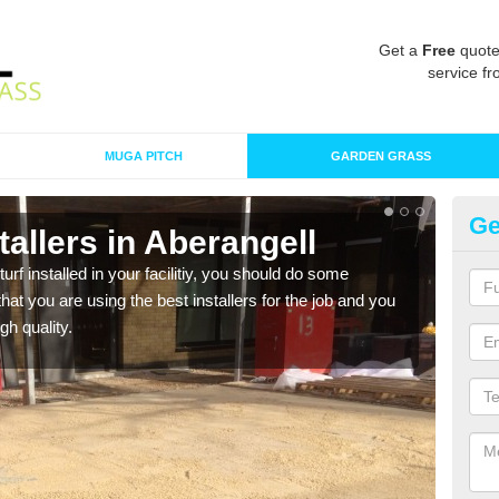
Get a
Free
quote
service fr
MUGA PITCH
GARDEN GRASS
Ge
stallers in Aberangell
In
turf installed in your facilitiy, you should do some
As s
t you are using the best installers for the job and you
of in
gh quality.
range