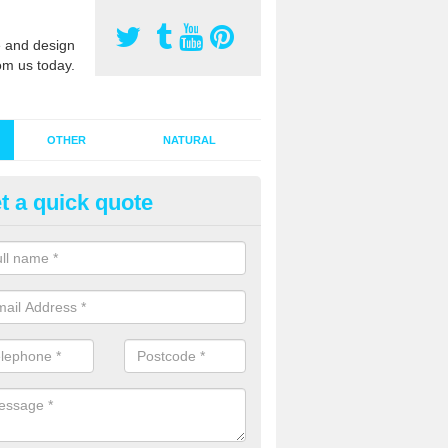
 and design
om us today.
OTHER
NATURAL
t a quick quote
stalling Synthetic Grass in Aber
ynthetic grass has become more popular in the UK, there has been a 
stallers too. This is why it is important to choose a company who have
 of jobs and have a lot of experience.