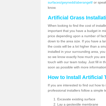
surfaces/gwynedd/aberangell/
or speak
know.
Artificial Grass Installa
When looking to find the cost of installi
important that you have a budget in min
price depending upon a number of factor
down to the area size. If you have a la
the costs will be a lot higher than a sma
installed in your surrounding area, yo
so we know exactly how much you are w
touch with our team today. Just fill in 
soon as possible with more informatio
How to Install Artificial
If you are interested to find out how to i
professional installers follow a simple 
Excavate existing surface
Lay a geotextile membrane