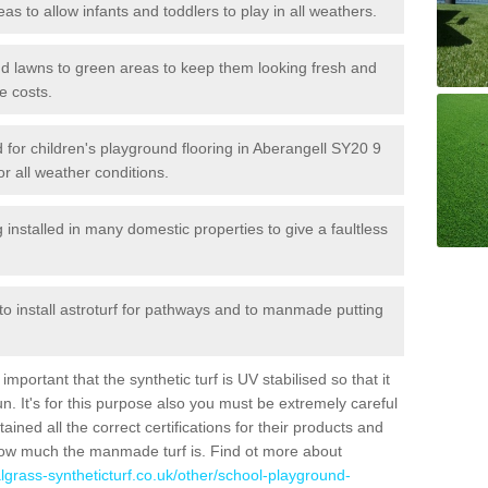
reas to allow infants and toddlers to play in all weathers.
 and lawns to green areas to keep them looking fresh and
e costs.
ed for children's playground flooring in Aberangell SY20 9
or all weather conditions.
stalled in many domestic properties to give a faultless
 to install astroturf for pathways and to manmade putting
portant that the synthetic turf is UV stabilised so that it
. It's for this purpose also you must be extremely careful
ned all the correct certifications for their products and
how much the manmade turf is. Find ot more about
cialgrass-syntheticturf.co.uk/other/school-playground-