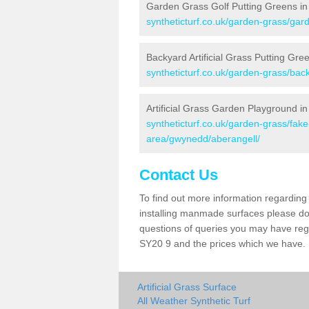
Garden Grass Golf Putting Greens in
syntheticturf.co.uk/garden-grass/gar
Backyard Artificial Grass Putting Gre
syntheticturf.co.uk/garden-grass/ba
Artificial Grass Garden Playground in
syntheticturf.co.uk/garden-grass/fa
area/gwynedd/aberangell/
Contact Us
To find out more information regarding 
installing manmade surfaces please do 
questions of queries you may have regar
SY20 9 and the prices which we have.
Artificial Grass Surface
All Weather Synthetic Turf