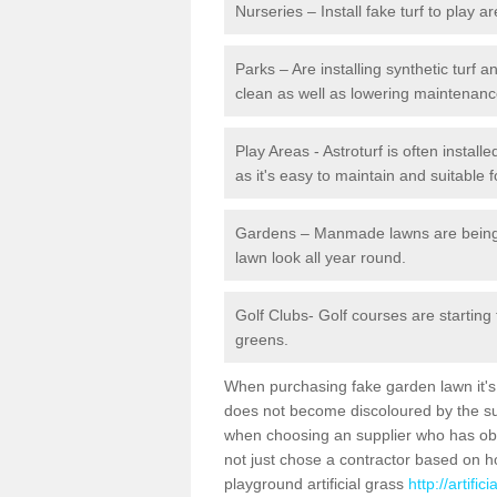
Nurseries – Install fake turf to play a
Parks – Are installing synthetic turf
clean as well as lowering maintenanc
Play Areas - Astroturf is often install
as it's easy to maintain and suitable f
Gardens – Manmade lawns are being in
lawn look all year round.
Golf Clubs- Golf courses are starting
greens.
When purchasing fake garden lawn it's im
does not become discoloured by the sun
when choosing an supplier who has obtai
not just chose a contractor based on 
playground artificial grass
http://artifi