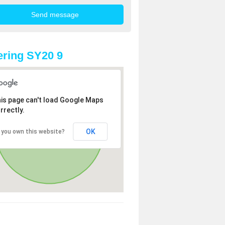
ring SY20 9
is page can't load Google Maps
rrectly.
OK
 you own this website?