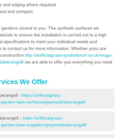
se and edging where required
 sand and compact
f gardens closest to you. The synthetic surfaces we
rials to ensure the installation is carried out to a high
nd specifications to meet your individual needs and
e to contact us for more information. Whether yoou are
 construction
http://artificialgrass-syntheticturf.co.uk/muga-
/aberangell/
we are able to offer you everything you need
vices We Offer
Aberangell -
https://artificialgrass-
ke-garden-lawn-surfaces/gwynedd/aberangell/
Aberangell -
https://artificialgrass-
e-garden-lawn-suppliers/gwynedd/aberangell/