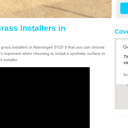
rass Installers in
Cove
n grass installers in Aberangell SY20 9 that you can choose
's important when choosing to install a synthetic surface to
Th
 installer.
co
Do