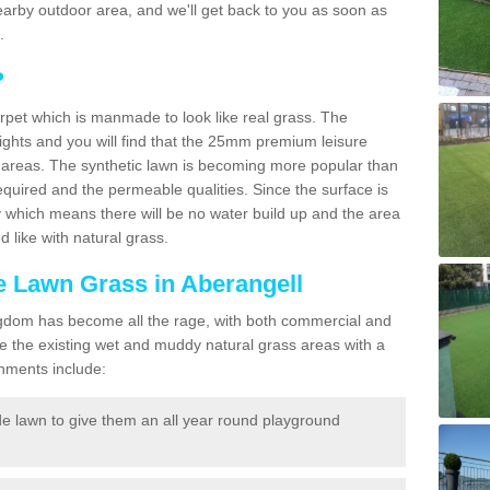
a nearby outdoor area, and we'll get back to you as soon as
.
?
carpet which is manmade to look like real grass. The
eights and you will find that the 25mm premium leisure
n areas. The synthetic lawn is becoming more popular than
quired and the permeable qualities. Since the surface is
 which means there will be no water build up and the area
 like with natural grass.
ke Lawn Grass in Aberangell
d Kingdom has become all the rage, with both commercial and
e the existing wet and muddy natural grass areas with a
shments include:
e lawn to give them an all year round playground