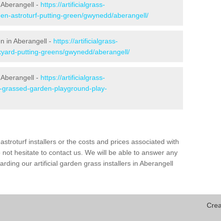
 Aberangell -
https://artificialgrass-
den-astroturf-putting-green/gwynedd/aberangell/
en in Aberangell -
https://artificialgrass-
ckyard-putting-greens/gwynedd/aberangell/
 Aberangell -
https://artificialgrass-
ke-grassed-garden-playground-play-
astroturf installers or the costs and prices associated with
not hesitate to contact us. We will be able to answer any
ding our artificial garden grass installers in Aberangell
Crea