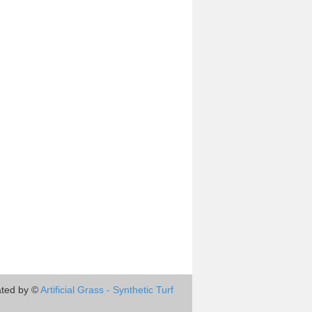
ted by ©
Artificial Grass - Synthetic Turf