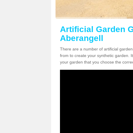
Artificial Garden G
Aberangell
There are a number of artificial garde
from to create your synthetic garden. It
your garden that you choose the correct