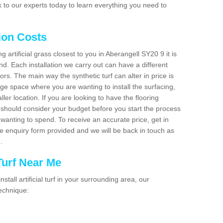
 to our experts today to learn everything you need to
tion Costs
ng artificial grass closest to you in Aberangell SY20 9 it is
d. Each installation we carry out can have a different
s. The main way the synthetic turf can alter in price is
rge space where you are wanting to install the surfacing,
ller location. If you are looking to have the flooring
u should consider your budget before you start the process
anting to spend. To receive an accurate price, get in
the enquiry form provided and we will be back in touch as
n.
 Turf Near Me
nstall artificial turf in your surrounding area, our
technique: