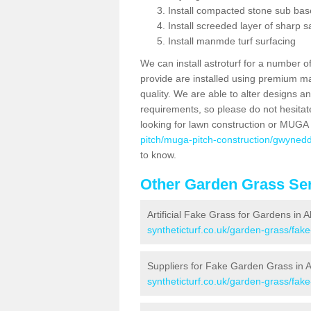
Install compacted stone sub ba
Install screeded layer of sharp
Install manmde turf surfacing
We can install astroturf for a number o
provide are installed using premium mate
quality. We are able to alter designs a
requirements, so please do not hesitat
looking for lawn construction or MUGA
pitch/muga-pitch-construction/gwynedd
to know.
Other Garden Grass Ser
Artificial Fake Grass for Gardens in 
syntheticturf.co.uk/garden-grass/fa
Suppliers for Fake Garden Grass in 
syntheticturf.co.uk/garden-grass/fak