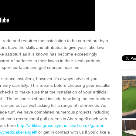
trade and requires the installation to be carried out by a
tors have the skills and attributes to give your fake lawn
 fake astroturf as it is known has become exceedingly
stroturf surfaces to their lawns in their local gardens,
, sport surfaces and golf courses near me.
al surface installers, however it's always advised you
er very carefully. This means before choosing your installer
ecks to make sure that the installation of your artificial
nish. These checks should include how long the contractors
carried out as well asking for a range of references. As
ade turf, we have completed numerous projects including
d even recreational golf greens in Aberangell each with
look here
http://artificialgrass-syntheticturf.co.uk/garden-
gwynedd/aberangell/
or get in contact with us if you'd like a