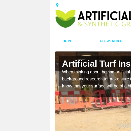
HOME
ALL WEATHER
ll
Artificial Turf In
t the best rates, to suit
When thinking about having artificial 
background research to make sure tha
know that your surface will be of a hi