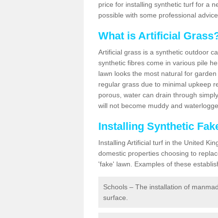
price for installing synthetic turf for 
possible with some professional advice
What is Artificial Grass
Artificial grass is a synthetic outdoor 
synthetic fibres come in various pile h
lawn looks the most natural for garde
regular grass due to minimal upkeep re
porous, water can drain through simply
will not become muddy and waterlogged
Installing Synthetic Fa
Installing Artificial turf in the Unite
domestic properties choosing to replac
'fake' lawn. Examples of these establi
Schools – The installation of manmad
surface.