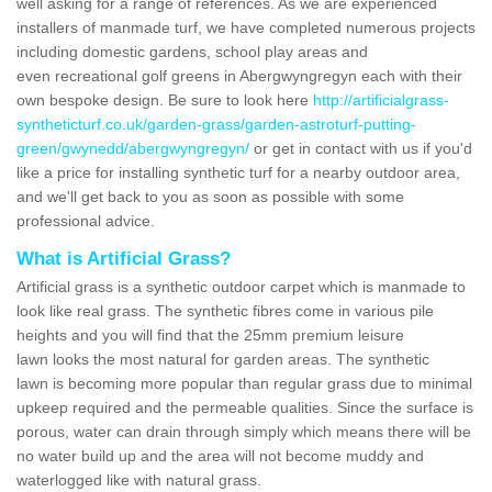
well asking for a range of references. As we are experienced
installers of manmade turf, we have completed numerous projects
including domestic gardens, school play areas and
even recreational golf greens in Abergwyngregyn each with their
own bespoke design. Be sure to look here
http://artificialgrass-
syntheticturf.co.uk/garden-grass/garden-astroturf-putting-
green/gwynedd/abergwyngregyn/
or get in contact with us if you'd
like a price for installing synthetic turf for a nearby outdoor area,
and we'll get back to you as soon as possible with some
professional advice.
What is Artificial Grass?
Artificial grass is a synthetic outdoor carpet which is manmade to
look like real grass. The synthetic fibres come in various pile
heights and you will find that the 25mm premium leisure
lawn looks the most natural for garden areas. The synthetic
lawn is becoming more popular than regular grass due to minimal
upkeep required and the permeable qualities. Since the surface is
porous, water can drain through simply which means there will be
no water build up and the area will not become muddy and
waterlogged like with natural grass.