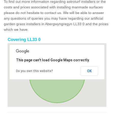
To find out more information regarding astroturf installers or the
costs and prices associated with installing manmade surfaces
please do not hesitate to contact us. We will be able to answer
any questions of queries you may have regarding our artificial
garden grass installers in Abergwyngregyn LL33 0 and the prices
which we have.
Covering LL33 0
This page can't load Google Maps correctly.
OK
Do you own this website?