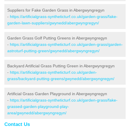
Suppliers for Fake Garden Grass in Abergwyngregyn
-
https://artificialgrass-syntheticturf.co.uk/garden-grass/fake-
garden-lawn-suppliers/gwynedd/abergwyngregyn/
Garden Grass Golf Putting Greens in Abergwyngregyn
-
https://artificialgrass-syntheticturf.co.uk/garden-grass/garden-
astroturf-putting-green/gwynedd/abergwyngregyn/
Backyard Artificial Grass Putting Green in Abergwyngregyn
-
https://artificialgrass-syntheticturf.co.uk/garden-
grass/backyard-putting-greens/gwynedd/abergwyngregyn/
Artificial Grass Garden Playground in Abergwyngregyn
-
https://artificialgrass-syntheticturf.co.uk/garden-grass/fake-
grassed-garden-playground-play-
area/gwynedd/abergwyngregyn/
Contact Us