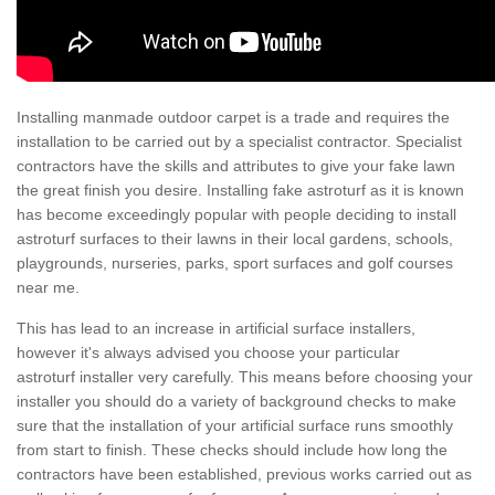
Installing manmade outdoor carpet is a trade and requires the
installation to be carried out by a specialist contractor. Specialist
contractors have the skills and attributes to give your fake lawn
the great finish you desire. Installing fake astroturf as it is known
has become exceedingly popular with people deciding to install
astroturf surfaces to their lawns in their local gardens, schools,
playgrounds, nurseries, parks, sport surfaces and golf courses
near me.
This has lead to an increase in artificial surface installers,
however it's always advised you choose your particular
astroturf installer very carefully. This means before choosing your
installer you should do a variety of background checks to make
sure that the installation of your artificial surface runs smoothly
from start to finish. These checks should include how long the
contractors have been established, previous works carried out as