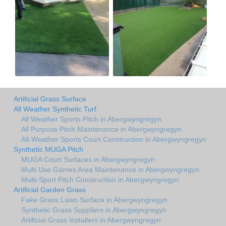
Artificial Grass Surface
All Weather Synthetic Turf
All Weather Sports Pitch in Abergwyngregyn
All Purpose Pitch Maintenance in Abergwyngregyn
All-Weather Sports Court Construction in Abergwyngregyn
Synthetic MUGA Pitch
MUGA Court Surfaces in Abergwyngregyn
Multi Use Games Area Maintenance in Abergwyngregyn
Multi-Sport Pitch Construction in Abergwyngregyn
Artificial Garden Grass
Fake Grass Lawn Surface in Abergwyngregyn
Synthetic Grass Suppliers in Abergwyngregyn
Artificial Grass Installers in Abergwyngregyn