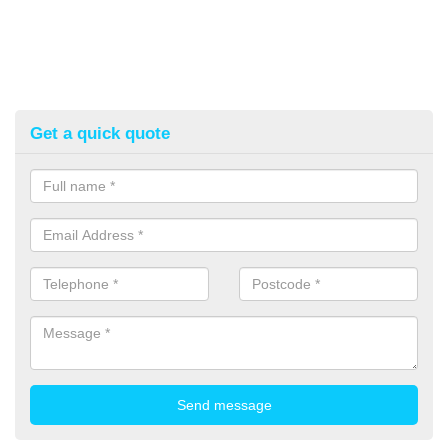
Get a quick quote