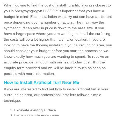
When looking to find the cost of installing artificial grass closest to
you in Abergwyngregyn LL33 0 it is important that you have a
budget in mind. Each installation we carry out can have a different
price depending upon a number of factors. The main way the
synthetic turf can alter in price is down to the area size. If you
have a large space where you are wanting to install the surfacing,
the costs will be a lot higher than a smaller location. If you are
looking to have the flooring installed in your surrounding area, you
should consider your budget before you start the process so we
know exactly how much you are wanting to spend. To receive an
accurate price, get in touch with our team today. Just fill in the
enquiry form provided and we will be back in touch as soon as
possible with more information.
How to Install Artificial Turf Near Me
If you are interested to find out how to install artificial turf in your
surrounding area, our professional installers follow a simple
technique:
Excavate existing surface
Lay a geotextile membrane