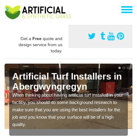
Get a
Free
quote and
design service from us
today.
Artificial Turf Installers in
Abergwyngregyn
When thinking about having artificial turf installed in your
facilitiy, you should do some background research to
make sure that you are using the best installers for the
job and you know that your surface will be of a high
quality.