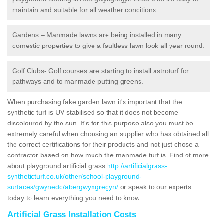
maintain and suitable for all weather conditions.
Gardens – Manmade lawns are being installed in many
domestic properties to give a faultless lawn look all year round.
Golf Clubs- Golf courses are starting to install astroturf for
pathways and to manmade putting greens.
When purchasing fake garden lawn it's important that the
synthetic turf is UV stabilised so that it does not become
discoloured by the sun. It's for this purpose also you must be
extremely careful when choosing an supplier who has obtained all
the correct certifications for their products and not just chose a
contractor based on how much the manmade turf is. Find ot more
about playground artificial grass
http://artificialgrass-
syntheticturf.co.uk/other/school-playground-
surfaces/gwynedd/abergwyngregyn/
or speak to our experts
today to learn everything you need to know.
Artificial Grass Installation Costs