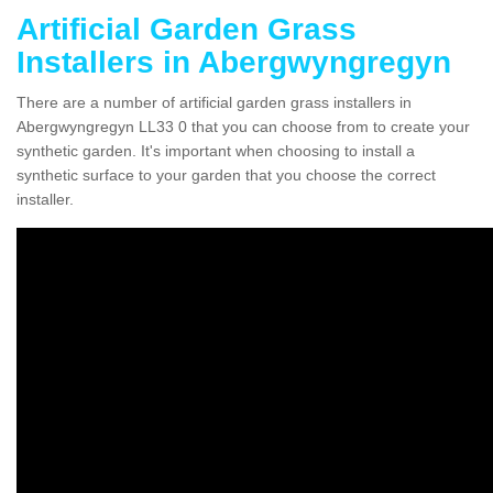
Artificial Garden Grass
Installers in Abergwyngregyn
There are a number of artificial garden grass installers in
Abergwyngregyn LL33 0 that you can choose from to create your
synthetic garden. It's important when choosing to install a
synthetic surface to your garden that you choose the correct
installer.