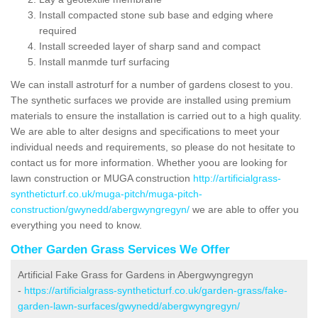
Install compacted stone sub base and edging where
required
Install screeded layer of sharp sand and compact
Install manmde turf surfacing
We can install astroturf for a number of gardens closest to you.
The synthetic surfaces we provide are installed using premium
materials to ensure the installation is carried out to a high quality.
We are able to alter designs and specifications to meet your
individual needs and requirements, so please do not hesitate to
contact us for more information. Whether yoou are looking for
lawn construction or MUGA construction
http://artificialgrass-
syntheticturf.co.uk/muga-pitch/muga-pitch-
construction/gwynedd/abergwyngregyn/
we are able to offer you
everything you need to know.
Other Garden Grass Services We Offer
Artificial Fake Grass for Gardens in Abergwyngregyn
-
https://artificialgrass-syntheticturf.co.uk/garden-grass/fake-
garden-lawn-surfaces/gwynedd/abergwyngregyn/