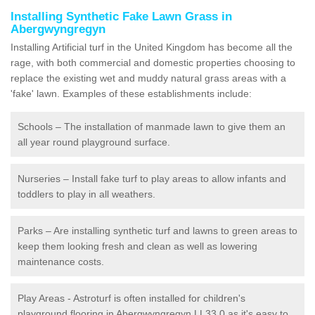
Installing Synthetic Fake Lawn Grass in
Abergwyngregyn
Installing Artificial turf in the United Kingdom has become all the
rage, with both commercial and domestic properties choosing to
replace the existing wet and muddy natural grass areas with a
'fake' lawn. Examples of these establishments include:
Schools – The installation of manmade lawn to give them an
all year round playground surface.
Nurseries – Install fake turf to play areas to allow infants and
toddlers to play in all weathers.
Parks – Are installing synthetic turf and lawns to green areas to
keep them looking fresh and clean as well as lowering
maintenance costs.
Play Areas - Astroturf is often installed for children's
playground flooring in Abergwyngregyn LL33 0 as it's easy to