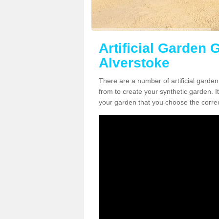
Artificial Garden G
Alverstoke
There are a number of artificial garde
from to create your synthetic garden. It
your garden that you choose the correct