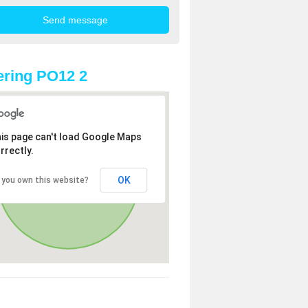
ring PO12 2
is page can't load Google Maps
rrectly.
OK
 you own this website?