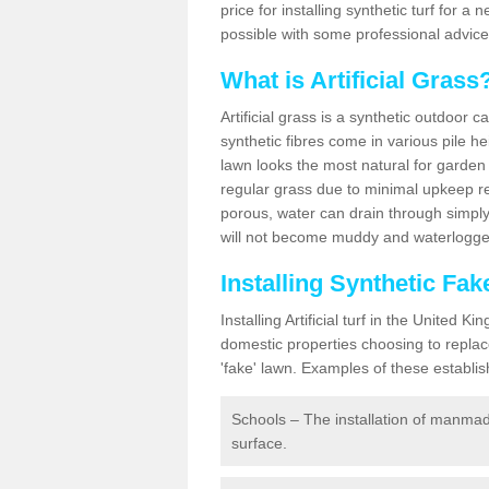
price for installing synthetic turf for 
possible with some professional advice
What is Artificial Grass
Artificial grass is a synthetic outdoor 
synthetic fibres come in various pile h
lawn looks the most natural for garde
regular grass due to minimal upkeep re
porous, water can drain through simply
will not become muddy and waterlogged
Installing Synthetic Fa
Installing Artificial turf in the Unite
domestic properties choosing to replac
'fake' lawn. Examples of these establi
Schools – The installation of manmad
surface.