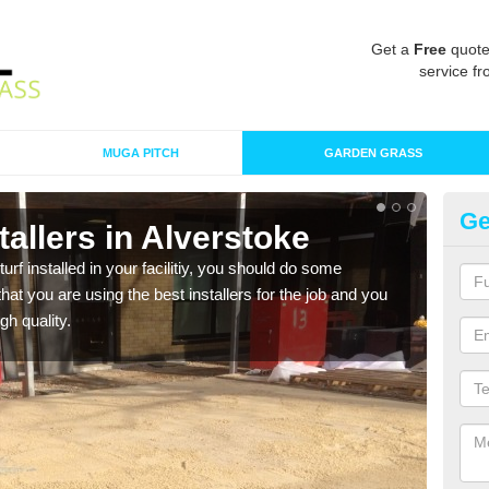
Get a
Free
quote
service fr
MUGA PITCH
GARDEN GRASS
Ge
stallers in Alverstoke
In
turf installed in your facilitiy, you should do some
As s
t you are using the best installers for the job and you
of in
gh quality.
range