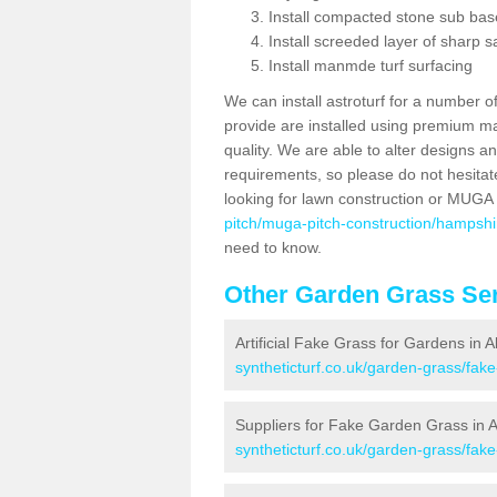
Install compacted stone sub ba
Install screeded layer of sharp
Install manmde turf surfacing
We can install astroturf for a number o
provide are installed using premium mate
quality. We are able to alter designs a
requirements, so please do not hesitat
looking for lawn construction or MUGA
pitch/muga-pitch-construction/hampshi
need to know.
Other Garden Grass Ser
Artificial Fake Grass for Gardens in A
syntheticturf.co.uk/garden-grass/fak
Suppliers for Fake Garden Grass in A
syntheticturf.co.uk/garden-grass/fak