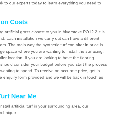
k to our experts today to learn everything you need to
tion Costs
ng artificial grass closest to you in Alverstoke PO12 2 it is
d. Each installation we carry out can have a different
s. The main way the synthetic turf can alter in price is
rge space where you are wanting to install the surfacing,
ller location. If you are looking to have the flooring
u should consider your budget before you start the process
anting to spend. To receive an accurate price, get in
the enquiry form provided and we will be back in touch as
n.
 Turf Near Me
nstall artificial turf in your surrounding area, our
technique: