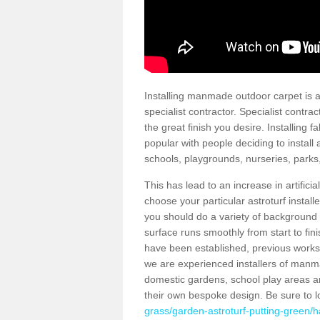
Installing manmade outdoor carpet is a 
specialist contractor. Specialist contrac
the great finish you desire. Installing
popular with people deciding to install a
schools, playgrounds, nurseries, parks
This has lead to an increase in artifici
choose your particular astroturf install
you should do a variety of background ch
surface runs smoothly from start to fi
have been established, previous works 
we are experienced installers of manm
domestic gardens, school play areas an
their own bespoke design. Be sure to 
grass/garden-astroturf-putting-green/