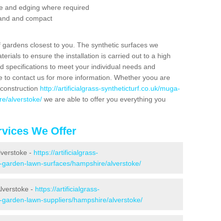
se and edging where required
 sand and compact
f gardens closest to you. The synthetic surfaces we
rials to ensure the installation is carried out to a high
nd specifications to meet your individual needs and
e to contact us for more information. Whether yoou are
 construction
http://artificialgrass-syntheticturf.co.uk/muga-
re/alverstoke/
we are able to offer you everything you
vices We Offer
lverstoke -
https://artificialgrass-
e-garden-lawn-surfaces/hampshire/alverstoke/
lverstoke -
https://artificialgrass-
e-garden-lawn-suppliers/hampshire/alverstoke/