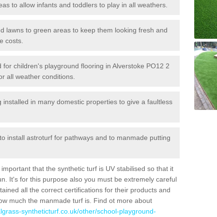
reas to allow infants and toddlers to play in all weathers.
 and lawns to green areas to keep them looking fresh and
e costs.
ed for children's playground flooring in Alverstoke PO12 2
or all weather conditions.
stalled in many domestic properties to give a faultless
 to install astroturf for pathways and to manmade putting
portant that the synthetic turf is UV stabilised so that it
. It's for this purpose also you must be extremely careful
ned all the correct certifications for their products and
how much the manmade turf is. Find ot more about
cialgrass-syntheticturf.co.uk/other/school-playground-