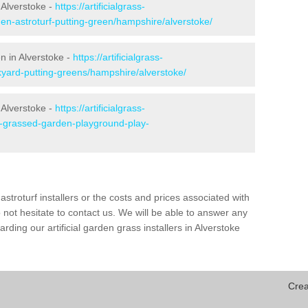
 Alverstoke -
https://artificialgrass-
den-astroturf-putting-green/hampshire/alverstoke/
en in Alverstoke -
https://artificialgrass-
kyard-putting-greens/hampshire/alverstoke/
 Alverstoke -
https://artificialgrass-
ke-grassed-garden-playground-play-
astroturf installers or the costs and prices associated with
not hesitate to contact us. We will be able to answer any
ding our artificial garden grass installers in Alverstoke
Crea