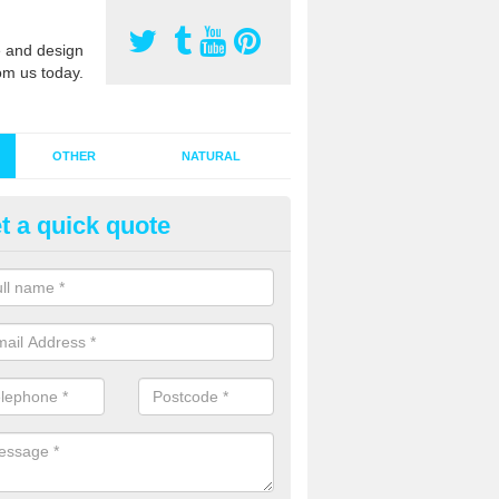
 and design
om us today.
OTHER
NATURAL
t a quick quote
stalling Synthetic Grass in Alve
ynthetic grass has become more popular in the UK, there has been a 
stallers too. This is why it is important to choose a company who have
 of jobs and have a lot of experience.