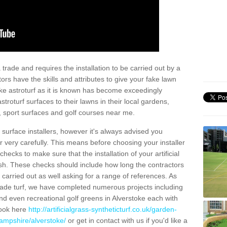
trade and requires the installation to be carried out by a
tors have the skills and attributes to give your fake lawn
 fake astroturf as it is known has become exceedingly
stroturf surfaces to their lawns in their local gardens,
, sport surfaces and golf courses near me.
al surface installers, however it's always advised you
er very carefully. This means before choosing your installer
ecks to make sure that the installation of your artificial
nish. These checks should include how long the contractors
carried out as well asking for a range of references. As
ade turf, we have completed numerous projects including
d even recreational golf greens in Alverstoke each with
look here
http://artificialgrass-syntheticturf.co.uk/garden-
hampshire/alverstoke/
or get in contact with us if you'd like a