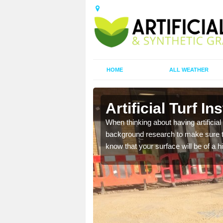
HOME
ALL WEATHER
ke
Artificial Turf In
t the best rates, to suit
When thinking about having artificial 
background research to make sure tha
know that your surface will be of a hi