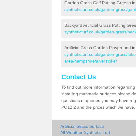
Garden Grass Golf Putting Greens in
syntheticturf.co.uk/garden-grass/gar
Backyard Artificial Grass Putting Gre
syntheticturf.co.uk/garden-grass/bac
Artificial Grass Garden Playground in
syntheticturf.co.uk/garden-grass/fa
area/hampshire/alverstoke/
Contact Us
To find out more information regarding 
installing manmade surfaces please do 
questions of queries you may have regar
PO12 2 and the prices which we have.
Artificial Grass Surface
All Weather Synthetic Turf