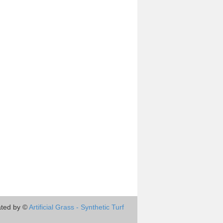
ted by ©
Artificial Grass - Synthetic Turf