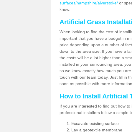
surfaces/hampshire/alverstoke/
or spea
know.
Artificial Grass Installa
When looking to find the cost of installi
important that you have a budget in min
price depending upon a number of factor
down to the area size. If you have a la
the costs will be a lot higher than a sma
installed in your surrounding area, yo
so we know exactly how much you are w
touch with our team today. Just fill in 
soon as possible with more informatio
How to Install Artificial
If you are interested to find out how to i
professional installers follow a simple 
Excavate existing surface
Lay a geotextile membrane