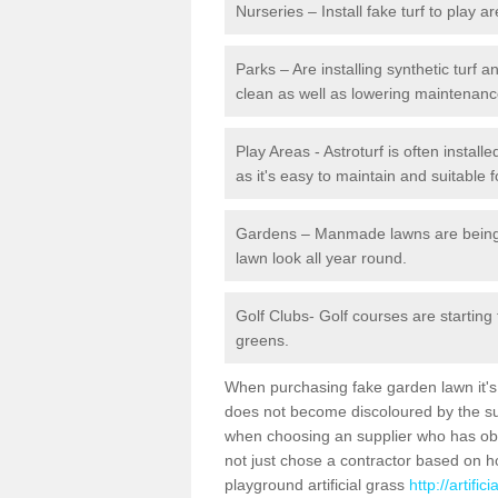
Nurseries – Install fake turf to play a
Parks – Are installing synthetic turf
clean as well as lowering maintenanc
Play Areas - Astroturf is often install
as it's easy to maintain and suitable f
Gardens – Manmade lawns are being in
lawn look all year round.
Golf Clubs- Golf courses are starting
greens.
When purchasing fake garden lawn it's im
does not become discoloured by the sun
when choosing an supplier who has obtai
not just chose a contractor based on 
playground artificial grass
http://artifi