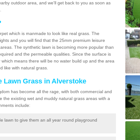
a nearby outdoor area, and we'll get back to you as soon as
.
?
carpet which is manmade to look like real grass. The
eights and you will find that the 25mm premium leisure
n areas. The synthetic lawn is becoming more popular than
quired and the permeable qualities. Since the surface is
 which means there will be no water build up and the area
 like with natural grass.
ke Lawn Grass in Alverstoke
d Kingdom has become all the rage, with both commercial and
e the existing wet and muddy natural grass areas with a
shments include:
e lawn to give them an all year round playground