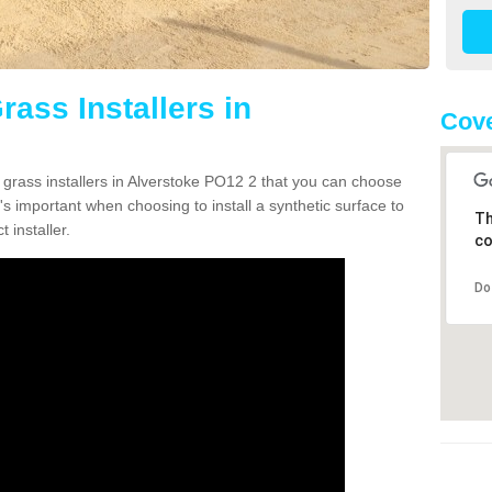
rass Installers in
Cove
n grass installers in Alverstoke PO12 2 that you can choose
's important when choosing to install a synthetic surface to
Th
 installer.
co
Do