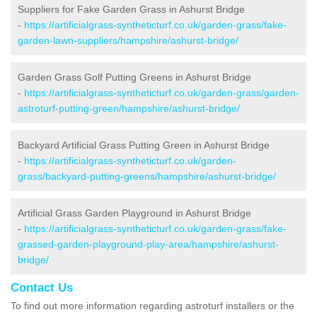
Suppliers for Fake Garden Grass in Ashurst Bridge
-
https://artificialgrass-syntheticturf.co.uk/garden-grass/fake-
garden-lawn-suppliers/hampshire/ashurst-bridge/
Garden Grass Golf Putting Greens in Ashurst Bridge
-
https://artificialgrass-syntheticturf.co.uk/garden-grass/garden-
astroturf-putting-green/hampshire/ashurst-bridge/
Backyard Artificial Grass Putting Green in Ashurst Bridge
-
https://artificialgrass-syntheticturf.co.uk/garden-
grass/backyard-putting-greens/hampshire/ashurst-bridge/
Artificial Grass Garden Playground in Ashurst Bridge
-
https://artificialgrass-syntheticturf.co.uk/garden-grass/fake-
grassed-garden-playground-play-area/hampshire/ashurst-
bridge/
Contact Us
To find out more information regarding astroturf installers or the