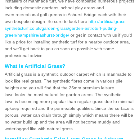
installers of manmade turf, we have completed numerous projects
including domestic gardens, school play areas and
even recreational golf greens in Ashurst Bridge each with their
own bespoke design. Be sure to look here
http://artificialgrass-
syntheticturf.co.uk/garden-grass/garden-astroturf-putting-
green/hampshire/ashurst-bridge/
or get in contact with us if you'd
like a price for installing synthetic turf for a nearby outdoor area,
and we'll get back to you as soon as possible with some
professional advice.
What is Artificial Grass?
Artificial grass is a synthetic outdoor carpet which is manmade to
look like real grass. The synthetic fibres come in various pile
heights and you will find that the 25mm premium leisure
lawn looks the most natural for garden areas. The synthetic
lawn is becoming more popular than regular grass due to minimal
upkeep required and the permeable qualities. Since the surface is
porous, water can drain through simply which means there will be
no water build up and the area will not become muddy and
waterlogged like with natural grass.