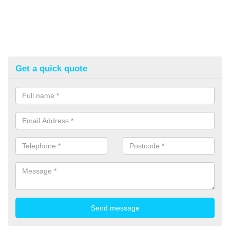
Get a quick quote