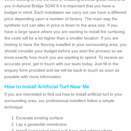
you in Ashurst Bridge SO40 8 it is important that you have a
budget in mind. Each installation we carry out can have a different
price depending upon a number of factors. The main way the
synthetic turf can alter in price is down to the area size. If you
have a large space where you are wanting to install the surfacing,
the costs will be a lot higher than a smaller location. If you are
looking to have the flooring installed in your surrounding area, you
should consider your budget before you start the process so we
know exactly how much you are wanting to spend. To receive an
accurate price, get in touch with our team today. Just fill in the
enquiry form provided and we will be back in touch as soon as
possible with more information.
How to Install Artificial Turf Near Me
If you are interested to find out how to install artificial turf in your
surrounding area, our professional installers follow a simple
technique:
Excavate existing surface
Lay a geotextile membrane
Install compacted stone sub base and edging where