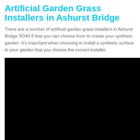
Artificial Garden Grass
Installers in Ashurst Bridge
There are a number of artificial garden grass installers in Ashurst
Bridge SO40 8 that you can choose from to create your synthetic
garden. It's important when choosing to install a synthetic surface
to your garden that you choose the correct installer.