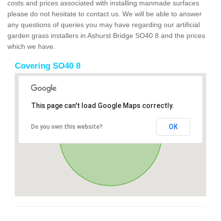
costs and prices associated with installing manmade surfaces
please do not hesitate to contact us. We will be able to answer
any questions of queries you may have regarding our artificial
garden grass installers in Ashurst Bridge SO40 8 and the prices
which we have.
Covering SO40 8
This page can't load Google Maps correctly.
OK
Do you own this website?