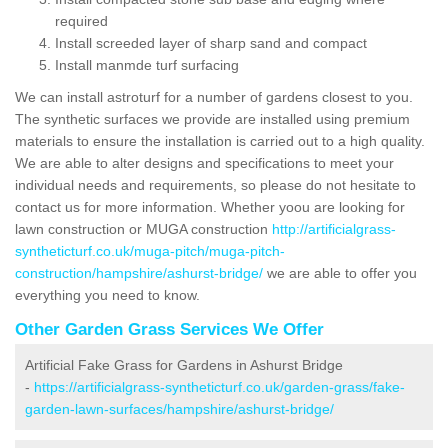
required
Install screeded layer of sharp sand and compact
Install manmde turf surfacing
We can install astroturf for a number of gardens closest to you.
The synthetic surfaces we provide are installed using premium
materials to ensure the installation is carried out to a high quality.
We are able to alter designs and specifications to meet your
individual needs and requirements, so please do not hesitate to
contact us for more information. Whether yoou are looking for
lawn construction or MUGA construction
http://artificialgrass-
syntheticturf.co.uk/muga-pitch/muga-pitch-
construction/hampshire/ashurst-bridge/
we are able to offer you
everything you need to know.
Other Garden Grass Services We Offer
Artificial Fake Grass for Gardens in Ashurst Bridge
-
https://artificialgrass-syntheticturf.co.uk/garden-grass/fake-
garden-lawn-surfaces/hampshire/ashurst-bridge/