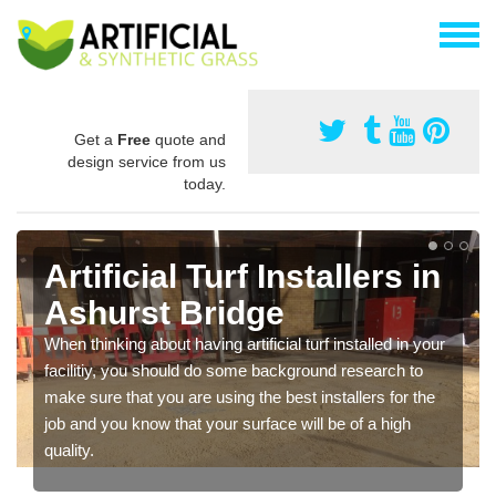
Get a
Free
quote and
design service from us
today.
Artificial Turf Installers in
Ashurst Bridge
When thinking about having artificial turf installed in your
facilitiy, you should do some background research to
make sure that you are using the best installers for the
job and you know that your surface will be of a high
quality.