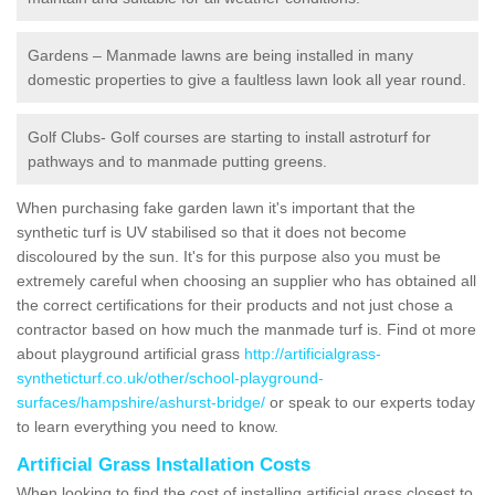
Gardens – Manmade lawns are being installed in many
domestic properties to give a faultless lawn look all year round.
Golf Clubs- Golf courses are starting to install astroturf for
pathways and to manmade putting greens.
When purchasing fake garden lawn it's important that the
synthetic turf is UV stabilised so that it does not become
discoloured by the sun. It's for this purpose also you must be
extremely careful when choosing an supplier who has obtained all
the correct certifications for their products and not just chose a
contractor based on how much the manmade turf is. Find ot more
about playground artificial grass
http://artificialgrass-
syntheticturf.co.uk/other/school-playground-
surfaces/hampshire/ashurst-bridge/
or speak to our experts today
to learn everything you need to know.
Artificial Grass Installation Costs
When looking to find the cost of installing artificial grass closest to