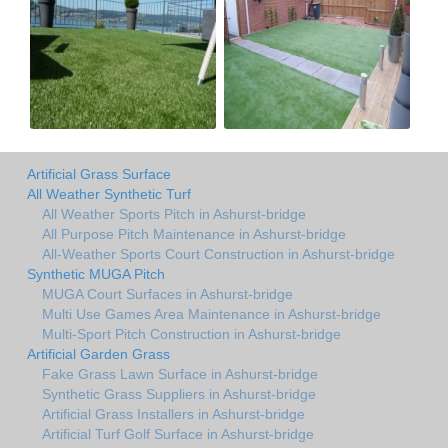
Artificial Grass Surface
All Weather Synthetic Turf
All Weather Sports Pitch in Ashurst-bridge
All Purpose Pitch Maintenance in Ashurst-bridge
All-Weather Sports Court Construction in Ashurst-bridge
Synthetic MUGA Pitch
MUGA Court Surfaces in Ashurst-bridge
Multi Use Games Area Maintenance in Ashurst-bridge
Multi-Sport Pitch Construction in Ashurst-bridge
Artificial Garden Grass
Fake Grass Lawn Surface in Ashurst-bridge
Synthetic Grass Suppliers in Ashurst-bridge
Artificial Grass Installers in Ashurst-bridge
Artificial Turf Golf Surface in Ashurst-bridge