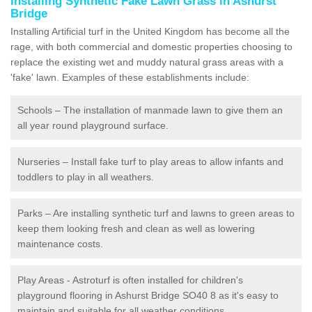
Installing Synthetic Fake Lawn Grass in Ashurst
Bridge
Installing Artificial turf in the United Kingdom has become all the
rage, with both commercial and domestic properties choosing to
replace the existing wet and muddy natural grass areas with a
'fake' lawn. Examples of these establishments include:
Schools – The installation of manmade lawn to give them an
all year round playground surface.
Nurseries – Install fake turf to play areas to allow infants and
toddlers to play in all weathers.
Parks – Are installing synthetic turf and lawns to green areas to
keep them looking fresh and clean as well as lowering
maintenance costs.
Play Areas - Astroturf is often installed for children's
playground flooring in Ashurst Bridge SO40 8 as it's easy to
maintain and suitable for all weather conditions.