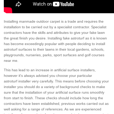
Installing manmade outdoor carpet is a trade and requires the
installation to be carried out by a specialist contractor. Specialist
contractors have the skills and attributes to give your fake lawn
the great finish you desire. Installing fake astroturf as it is known
has become exceedingly popular with people deciding to install
astroturf surfaces to their lawns in their local gardens, schools,
playgrounds, nurseries, parks, sport surfaces and golf courses
near me.
This has lead to an increase in artificial surface installers,
however it's always advised you choose your particular
astroturf installer very carefully. This means before choosing your
installer you should do a variety of background checks to make
sure that the installation of your artificial surface runs smoothly
from start to finish. These checks should include how long the
contractors have been established, previous works carried out as
well asking for a range of references. As we are experienced