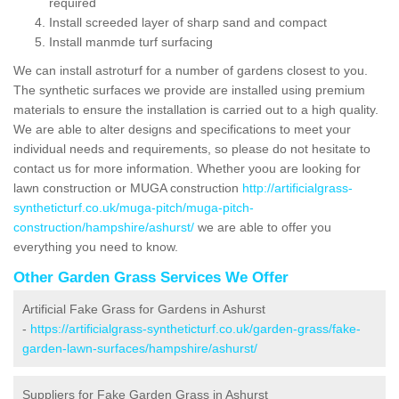
required
Install screeded layer of sharp sand and compact
Install manmde turf surfacing
We can install astroturf for a number of gardens closest to you.
The synthetic surfaces we provide are installed using premium
materials to ensure the installation is carried out to a high quality.
We are able to alter designs and specifications to meet your
individual needs and requirements, so please do not hesitate to
contact us for more information. Whether yoou are looking for
lawn construction or MUGA construction
http://artificialgrass-
syntheticturf.co.uk/muga-pitch/muga-pitch-
construction/hampshire/ashurst/
we are able to offer you
everything you need to know.
Other Garden Grass Services We Offer
Artificial Fake Grass for Gardens in Ashurst
-
https://artificialgrass-syntheticturf.co.uk/garden-grass/fake-
garden-lawn-surfaces/hampshire/ashurst/
Suppliers for Fake Garden Grass in Ashurst