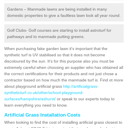
Gardens – Manmade lawns are being installed in many
domestic properties to give a faultless lawn look all year round.
Golf Clubs- Golf courses are starting to install astroturf for
pathways and to manmade putting greens.
When purchasing fake garden lawn it's important that the
synthetic turf is UV stabilised so that it does not become
discoloured by the sun. It's for this purpose also you must be
extremely careful when choosing an supplier who has obtained all
the correct certifications for their products and not just chose a
contractor based on how much the manmade turf is. Find ot more
about playground artificial grass
http://artificialgrass-
syntheticturf.co.uk/other/school-playground-
surfaces/hampshire/ashurst/
or speak to our experts today to
learn everything you need to know.
Artificial Grass Installation Costs
When looking to find the cost of installing artificial grass closest to