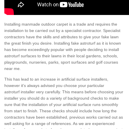
Installing manmade outdoor carpet is a trade and requires the
installation to be carried out by a specialist contractor. Specialist
contractors have the skills and attributes to give your fake lawn
the great finish you desire. Installing fake astroturf as it is known
has become exceedingly popular with people deciding to install
astroturf surfaces to their lawns in their local gardens, schools,
playgrounds, nurseries, parks, sport surfaces and golf courses
near me.
This has lead to an increase in artificial surface installers,
however it's always advised you choose your particular
astroturf installer very carefully. This means before choosing your
installer you should do a variety of background checks to make
sure that the installation of your artificial surface runs smoothly
from start to finish. These checks should include how long the
contractors have been established, previous works carried out as
well asking for a range of references. As we are experienced