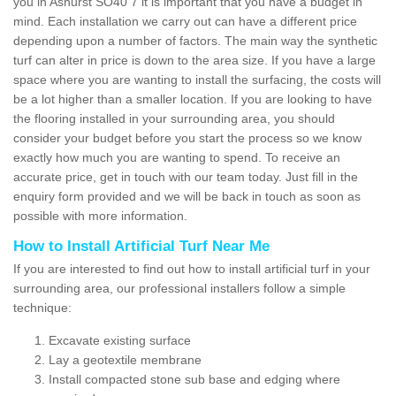
you in Ashurst SO40 7 it is important that you have a budget in
mind. Each installation we carry out can have a different price
depending upon a number of factors. The main way the synthetic
turf can alter in price is down to the area size. If you have a large
space where you are wanting to install the surfacing, the costs will
be a lot higher than a smaller location. If you are looking to have
the flooring installed in your surrounding area, you should
consider your budget before you start the process so we know
exactly how much you are wanting to spend. To receive an
accurate price, get in touch with our team today. Just fill in the
enquiry form provided and we will be back in touch as soon as
possible with more information.
How to Install Artificial Turf Near Me
If you are interested to find out how to install artificial turf in your
surrounding area, our professional installers follow a simple
technique:
Excavate existing surface
Lay a geotextile membrane
Install compacted stone sub base and edging where