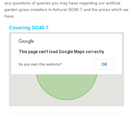
any questions of queries you may have regarding our artificial
garden grass installers in Ashurst SO40 7 and the prices which we
have.
Covering SO40 7
This page can't load Google Maps correctly.
OK
Do you own this website?