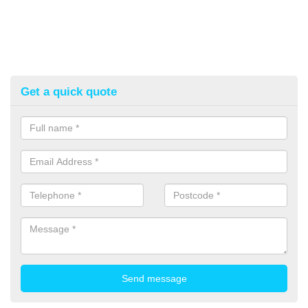
Get a quick quote