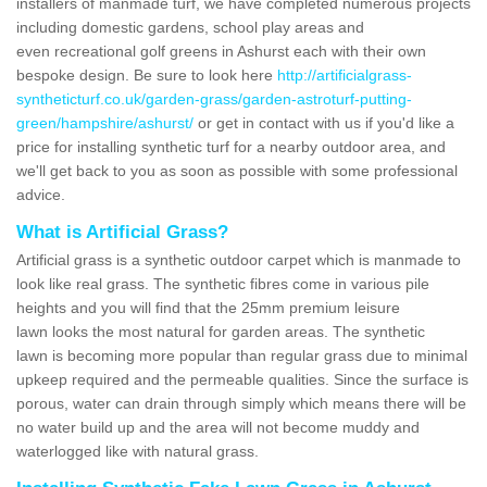
installers of manmade turf, we have completed numerous projects
including domestic gardens, school play areas and
even recreational golf greens in Ashurst each with their own
bespoke design. Be sure to look here
http://artificialgrass-
syntheticturf.co.uk/garden-grass/garden-astroturf-putting-
green/hampshire/ashurst/
or get in contact with us if you'd like a
price for installing synthetic turf for a nearby outdoor area, and
we'll get back to you as soon as possible with some professional
advice.
What is Artificial Grass?
Artificial grass is a synthetic outdoor carpet which is manmade to
look like real grass. The synthetic fibres come in various pile
heights and you will find that the 25mm premium leisure
lawn looks the most natural for garden areas. The synthetic
lawn is becoming more popular than regular grass due to minimal
upkeep required and the permeable qualities. Since the surface is
porous, water can drain through simply which means there will be
no water build up and the area will not become muddy and
waterlogged like with natural grass.