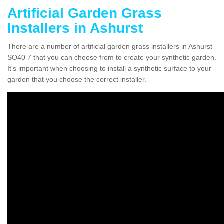
Artificial Garden Grass
Installers in Ashurst
There are a number of artificial garden grass installers in Ashurst
SO40 7 that you can choose from to create your synthetic garden.
It's important when choosing to install a synthetic surface to your
garden that you choose the correct installer.