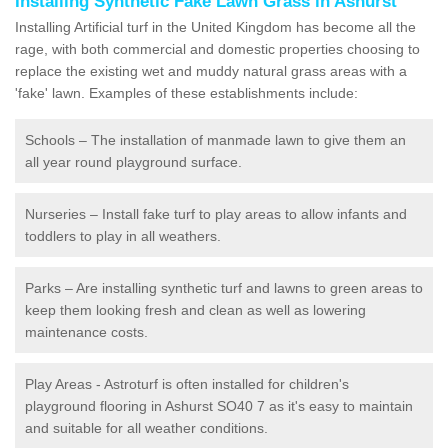
Installing Synthetic Fake Lawn Grass in Ashurst
Installing Artificial turf in the United Kingdom has become all the
rage, with both commercial and domestic properties choosing to
replace the existing wet and muddy natural grass areas with a
'fake' lawn. Examples of these establishments include:
Schools – The installation of manmade lawn to give them an
all year round playground surface.
Nurseries – Install fake turf to play areas to allow infants and
toddlers to play in all weathers.
Parks – Are installing synthetic turf and lawns to green areas to
keep them looking fresh and clean as well as lowering
maintenance costs.
Play Areas - Astroturf is often installed for children's
playground flooring in Ashurst SO40 7 as it's easy to maintain
and suitable for all weather conditions.