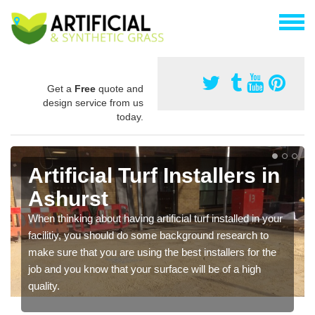
Get a
Free
quote and
design service from us
today.
Artificial Turf Installers in
Ashurst
When thinking about having artificial turf installed in your
facilitiy, you should do some background research to
make sure that you are using the best installers for the
job and you know that your surface will be of a high
quality.