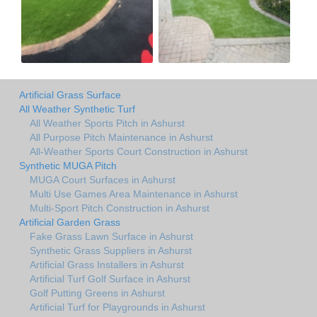
Artificial Grass Surface
All Weather Synthetic Turf
All Weather Sports Pitch in Ashurst
All Purpose Pitch Maintenance in Ashurst
All-Weather Sports Court Construction in Ashurst
Synthetic MUGA Pitch
MUGA Court Surfaces in Ashurst
Multi Use Games Area Maintenance in Ashurst
Multi-Sport Pitch Construction in Ashurst
Artificial Garden Grass
Fake Grass Lawn Surface in Ashurst
Synthetic Grass Suppliers in Ashurst
Artificial Grass Installers in Ashurst
Artificial Turf Golf Surface in Ashurst
Golf Putting Greens in Ashurst
Artificial Turf for Playgrounds in Ashurst