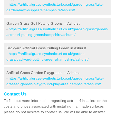
-
https://artificialgrass-syntheticturf.co.uk/garden-grass/fake-
garden-lawn-suppliers/hampshire/ashurst/
Garden Grass Golf Putting Greens in Ashurst
-
https://artificialgrass-syntheticturf.co.uk/garden-grass/garden-
astroturf-putting-green/hampshire/ashurst/
Backyard Artificial Grass Putting Green in Ashurst
-
https://artificialgrass-syntheticturf.co.uk/garden-
grass/backyard-putting-greens/hampshire/ashurst/
Artificial Grass Garden Playground in Ashurst
-
https://artificialgrass-syntheticturf.co.uk/garden-grass/fake-
grassed-garden-playground-play-area/hampshire/ashurst/
Contact Us
To find out more information regarding astroturf installers or the
costs and prices associated with installing manmade surfaces
please do not hesitate to contact us. We will be able to answer