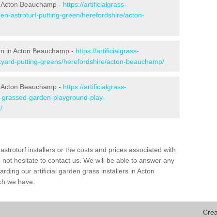
n Acton Beauchamp -
https://artificialgrass-
en-astroturf-putting-green/herefordshire/acton-
een in Acton Beauchamp -
https://artificialgrass-
ckyard-putting-greens/herefordshire/acton-beauchamp/
in Acton Beauchamp -
https://artificialgrass-
ke-grassed-garden-playground-play-
/
astroturf installers or the costs and prices associated with
not hesitate to contact us. We will be able to answer any
ding our artificial garden grass installers in Acton
ch we have.
Crea