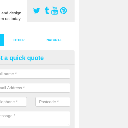
 and design
om us today.
OTHER
NATURAL
t a quick quote
stalling Synthetic Grass in Acto
eauchamp
ynthetic grass has become more popular in the UK, there has been a 
stallers too. This is why it is important to choose a company who have
 of jobs and have a lot of experience.