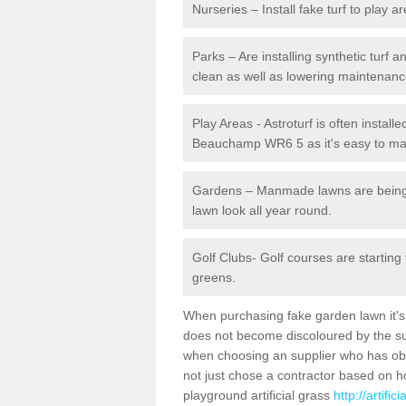
Nurseries – Install fake turf to play a
Parks – Are installing synthetic turf
clean as well as lowering maintenanc
Play Areas - Astroturf is often install
Beauchamp WR6 5 as it's easy to main
Gardens – Manmade lawns are being in
lawn look all year round.
Golf Clubs- Golf courses are starting
greens.
When purchasing fake garden lawn it's im
does not become discoloured by the sun
when choosing an supplier who has obtai
not just chose a contractor based on 
playground artificial grass
http://artifi