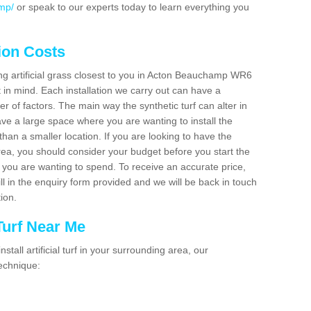
mp/
or speak to our experts today to learn everything you
tion Costs
ling artificial grass closest to you in Acton Beauchamp WR6
t in mind. Each installation we carry out can have a
 of factors. The main way the synthetic turf can alter in
have a large space where you are wanting to install the
 than a smaller location. If you are looking to have the
area, you should consider your budget before you start the
ou are wanting to spend. To receive an accurate price,
ill in the enquiry form provided and we will be back in touch
tion.
 Turf Near Me
nstall artificial turf in your surrounding area, our
technique: