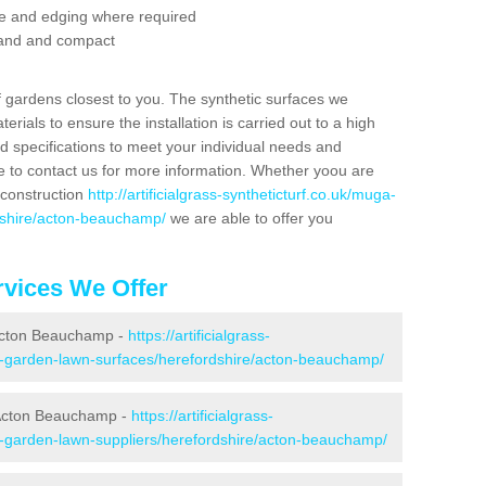
se and edging where required
 sand and compact
f gardens closest to you. The synthetic surfaces we
rials to ensure the installation is carried out to a high
nd specifications to meet your individual needs and
e to contact us for more information. Whether yoou are
 construction
http://artificialgrass-syntheticturf.co.uk/muga-
rdshire/acton-beauchamp/
we are able to offer you
vices We Offer
 Acton Beauchamp -
https://artificialgrass-
ke-garden-lawn-surfaces/herefordshire/acton-beauchamp/
 Acton Beauchamp -
https://artificialgrass-
ke-garden-lawn-suppliers/herefordshire/acton-beauchamp/