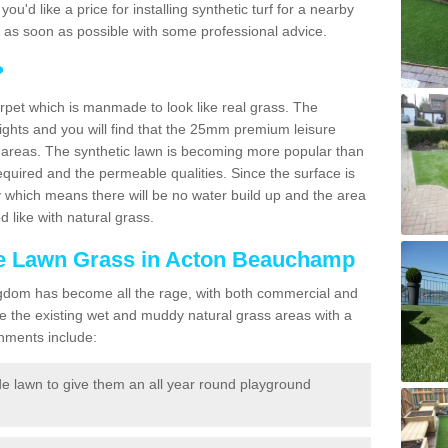
 you'd like a price for installing synthetic turf for a nearby
u as soon as possible with some professional advice.
?
carpet which is manmade to look like real grass. The
eights and you will find that the 25mm premium leisure
n areas. The synthetic lawn is becoming more popular than
quired and the permeable qualities. Since the surface is
 which means there will be no water build up and the area
 like with natural grass.
ake Lawn Grass in Acton Beauchamp
d Kingdom has become all the rage, with both commercial and
e the existing wet and muddy natural grass areas with a
shments include:
e lawn to give them an all year round playground