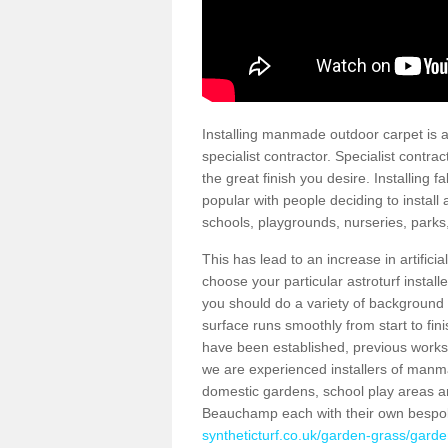
Installing manmade outdoor carpet is a 
specialist contractor. Specialist contrac
the great finish you desire. Installing
popular with people deciding to install a
schools, playgrounds, nurseries, parks
This has lead to an increase in artifici
choose your particular astroturf install
you should do a variety of background ch
surface runs smoothly from start to fi
have been established, previous works 
we are experienced installers of manm
domestic gardens, school play areas an
Beauchamp each with their own bespok
syntheticturf.co.uk/garden-grass/garde