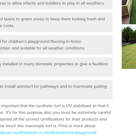
reas to allow infants and toddlers to play in all weathers.
 and lawns to green areas to keep them looking fresh and
e costs.
ed for children's playground flooring in Acton
tain and suitable for all weather conditions.
stalled in many domestic properties to give a faultless
 to install astroturf for pathways and to manmade putting
portant that the synthetic turf is UV stabilised so that it
. It's for this purpose also you must be extremely careful
ned all the correct certifications for their products and
how much the manmade turf is. Find ot more about
cialgrass-syntheticturf.co.uk/other/school-playground-