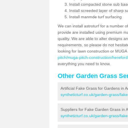
Install compacted stone sub ba
Install screeded layer of sharp
Install manmde turf surfacing
We can install astroturf for a number o
provide are installed using premium mate
quality. We are able to alter designs a
requirements, so please do not hesitat
looking for lawn construction or MUGA
pitch/muga-pitch-construction/herefo
everything you need to know.
Other Garden Grass Ser
Artificial Fake Grass for Gardens in
syntheticturf.co.uk/garden-grass/fa
Suppliers for Fake Garden Grass in
syntheticturf.co.uk/garden-grass/fa