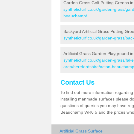
Garden Grass Golf Putting Greens i
syntheticturf.co.uk/garden-grass/gard
beauchamp/
Backyard Artificial Grass Putting Gr
syntheticturf.co.uk/garden-grass/ba
Artificial Grass Garden Playground 
syntheticturf.co.uk/garden-grass/fa
area/herefordshire/acton-beauchamp
Contact Us
To find out more information regarding 
installing manmade surfaces please do 
questions of queries you may have regar
Beauchamp WR6 5 and the prices whi
Artificial Grass Surface