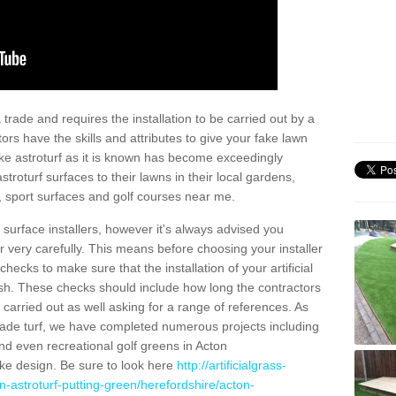
trade and requires the installation to be carried out by a
tors have the skills and attributes to give your fake lawn
 fake astroturf as it is known has become exceedingly
stroturf surfaces to their lawns in their local gardens,
, sport surfaces and golf courses near me.
al surface installers, however it's always advised you
er very carefully. This means before choosing your installer
ecks to make sure that the installation of your artificial
nish. These checks should include how long the contractors
carried out as well asking for a range of references. As
ade turf, we have completed numerous projects including
d even recreational golf greens in Acton
e design. Be sure to look here
http://artificialgrass-
n-astroturf-putting-green/herefordshire/acton-