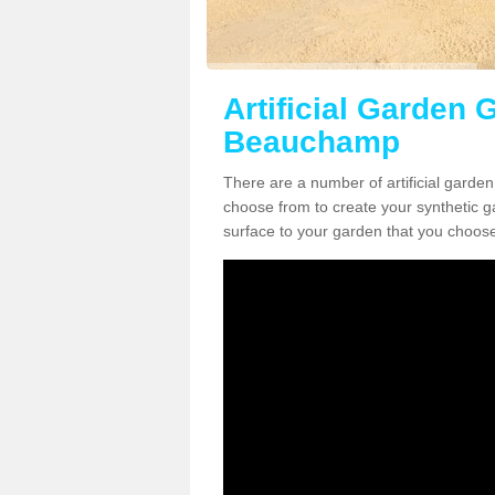
Artificial Garden 
Beauchamp
There are a number of artificial garde
choose from to create your synthetic ga
surface to your garden that you choose 