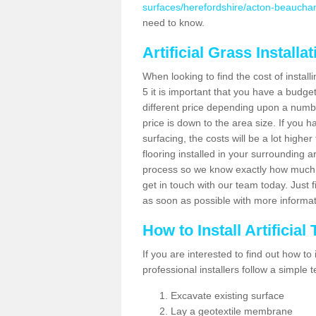
surfaces/herefordshire/acton-beaucha
need to know.
Artificial Grass Installa
When looking to find the cost of instal
5 it is important that you have a budge
different price depending upon a number
price is down to the area size. If you 
surfacing, the costs will be a lot higher
flooring installed in your surrounding 
process so we know exactly how much y
get in touch with our team today. Just f
as soon as possible with more informa
How to Install Artificial
If you are interested to find out how to i
professional installers follow a simple 
Excavate existing surface
Lay a geotextile membrane