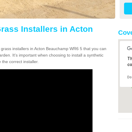
Grass Installers in Acton
Cov
n grass installers in Acton Beauchamp WR6 5 that you can
rden. It's important when choosing to install a synthetic
Th
the correct installer.
co
Do