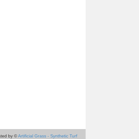
ted by ©
Artificial Grass - Synthetic Turf