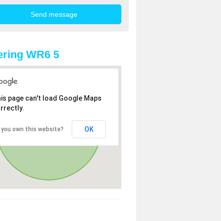
ering WR6 5
is page can't load Google Maps
rrectly.
OK
 you own this website?