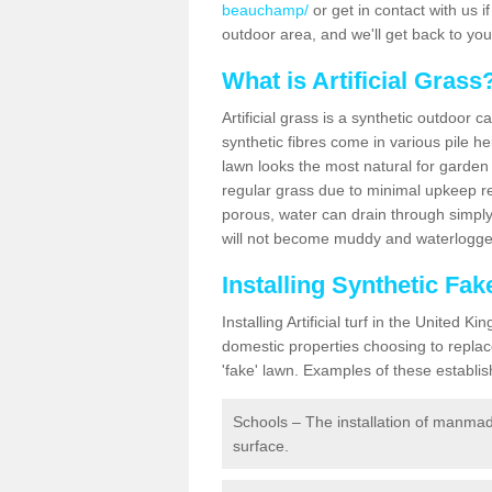
beauchamp/
or get in contact with us if
outdoor area, and we'll get back to yo
What is Artificial Grass
Artificial grass is a synthetic outdoor 
synthetic fibres come in various pile h
lawn looks the most natural for garde
regular grass due to minimal upkeep re
porous, water can drain through simply
will not become muddy and waterlogged
Installing Synthetic F
Installing Artificial turf in the Unite
domestic properties choosing to replac
'fake' lawn. Examples of these establi
Schools – The installation of manmad
surface.