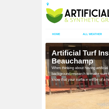
HOME
ALL WEATHER
Beauchamp
Artificial Turf In
Beauchamp
t the best rates, to suit
When thinking about having artificial 
background research to make sure tha
know that your surface will be of a hi