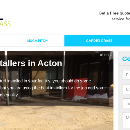
Get a
Free
quote
service fr
MUGA PITCH
GARDEN GRASS
Ge
stallers in Acton
In
B
turf installed in your facilitiy, you should do some
As s
t you are using the best installers for the job and you
of in
gh quality.
range