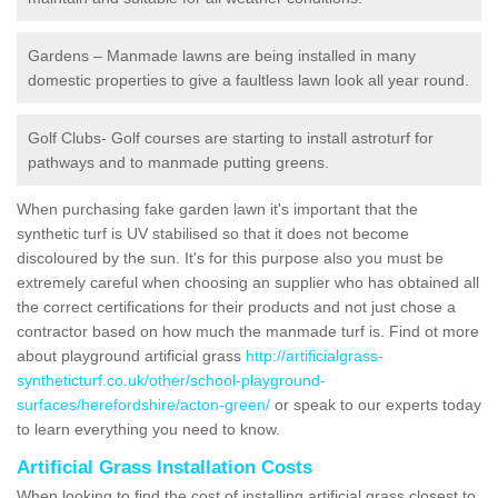
Gardens – Manmade lawns are being installed in many
domestic properties to give a faultless lawn look all year round.
Golf Clubs- Golf courses are starting to install astroturf for
pathways and to manmade putting greens.
When purchasing fake garden lawn it's important that the
synthetic turf is UV stabilised so that it does not become
discoloured by the sun. It's for this purpose also you must be
extremely careful when choosing an supplier who has obtained all
the correct certifications for their products and not just chose a
contractor based on how much the manmade turf is. Find ot more
about playground artificial grass
http://artificialgrass-
syntheticturf.co.uk/other/school-playground-
surfaces/herefordshire/acton-green/
or speak to our experts today
to learn everything you need to know.
Artificial Grass Installation Costs
When looking to find the cost of installing artificial grass closest to