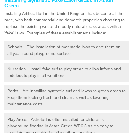
Installing Synthetic Fake Lawn Grass in Acton
Green
Installing Artificial turf in the United Kingdom has become all the
rage, with both commercial and domestic properties choosing to
replace the existing wet and muddy natural grass areas with a
'fake' lawn. Examples of these establishments include:
Schools – The installation of manmade lawn to give them an
all year round playground surface.
Nurseries – Install fake turf to play areas to allow infants and
toddlers to play in all weathers.
Parks – Are installing synthetic turf and lawns to green areas to
keep them looking fresh and clean as well as lowering
maintenance costs.
Play Areas - Astroturf is often installed for children's
playground flooring in Acton Green WR6 5 as it's easy to
maintain and suitable for all weather conditions.