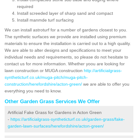
required
Install screeded layer of sharp sand and compact
Install manmde turf surfacing
We can install astroturf for a number of gardens closest to you.
The synthetic surfaces we provide are installed using premium
materials to ensure the installation is carried out to a high quality.
We are able to alter designs and specifications to meet your
individual needs and requirements, so please do not hesitate to
contact us for more information. Whether yoou are looking for
lawn construction or MUGA construction
http://artificialgrass-
syntheticturf.co.uk/muga-pitch/muga-pitch-
construction/herefordshire/acton-green/
we are able to offer you
everything you need to know.
Other Garden Grass Services We Offer
Artificial Fake Grass for Gardens in Acton Green
-
https://artificialgrass-syntheticturf.co.uk/garden-grass/fake-
garden-lawn-surfaces/herefordshire/acton-green/