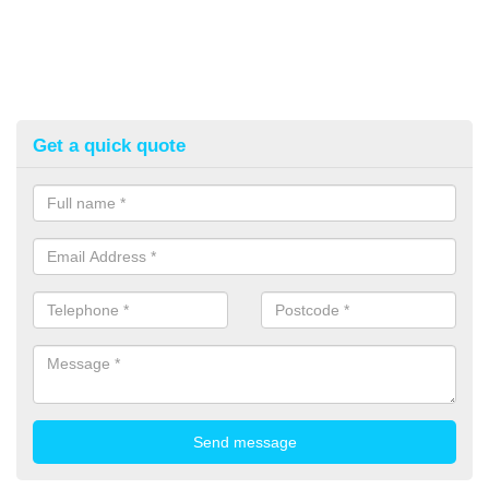
Get a quick quote