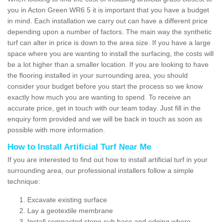
you in Acton Green WR6 5 it is important that you have a budget
in mind. Each installation we carry out can have a different price
depending upon a number of factors. The main way the synthetic
turf can alter in price is down to the area size. If you have a large
space where you are wanting to install the surfacing, the costs will
be a lot higher than a smaller location. If you are looking to have
the flooring installed in your surrounding area, you should
consider your budget before you start the process so we know
exactly how much you are wanting to spend. To receive an
accurate price, get in touch with our team today. Just fill in the
enquiry form provided and we will be back in touch as soon as
possible with more information.
How to Install Artificial Turf Near Me
If you are interested to find out how to install artificial turf in your
surrounding area, our professional installers follow a simple
technique:
Excavate existing surface
Lay a geotextile membrane
Install compacted stone sub base and edging where