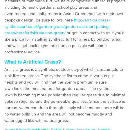
installers of manmade turf, we have completed numerous projects
including domestic gardens, school play areas and
even recreational golf greens in Acton Green each with their own
bespoke design. Be sure to look here
http://artificialgrass-
syntheticturf.co.uk/garden-grass/garden-astroturf-putting-
green/herefordshire/acton-green/
or get in contact with us if you'd
like a price for installing synthetic turf for a nearby outdoor area,
and we'll get back to you as soon as possible with some
professional advice.
What is Artificial Grass?
Artificial grass is a synthetic outdoor carpet which is manmade to
look like real grass. The synthetic fibres come in various pile
heights and you will find that the 25mm premium leisure
lawn looks the most natural for garden areas. The synthetic
lawn is becoming more popular than regular grass due to minimal
upkeep required and the permeable qualities. Since the surface is
porous, water can drain through simply which means there will be
no water build up and the area will not become muddy and
waterlogged like with natural grass.