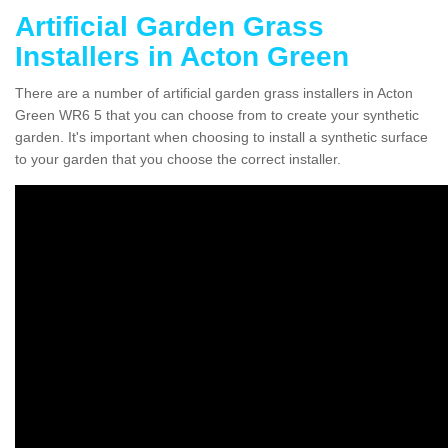
Artificial Garden Grass
Installers in Acton Green
There are a number of artificial garden grass installers in Acton
Green WR6 5 that you can choose from to create your synthetic
garden. It's important when choosing to install a synthetic surface
to your garden that you choose the correct installer.