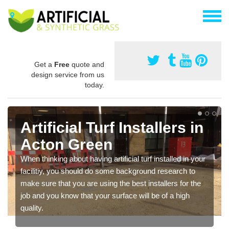
Get a
Free
quote and
design service from us
today.
Artificial Turf Installers in
Acton Green
When thinking about having artificial turf installed in your
facilitiy, you should do some background research to
make sure that you are using the best installers for the
job and you know that your surface will be of a high
quality.