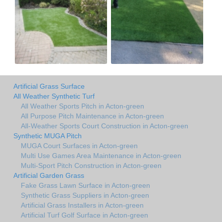
Artificial Grass Surface
All Weather Synthetic Turf
All Weather Sports Pitch in Acton-green
All Purpose Pitch Maintenance in Acton-green
All-Weather Sports Court Construction in Acton-green
Synthetic MUGA Pitch
MUGA Court Surfaces in Acton-green
Multi Use Games Area Maintenance in Acton-green
Multi-Sport Pitch Construction in Acton-green
Artificial Garden Grass
Fake Grass Lawn Surface in Acton-green
Synthetic Grass Suppliers in Acton-green
Artificial Grass Installers in Acton-green
Artificial Turf Golf Surface in Acton-green