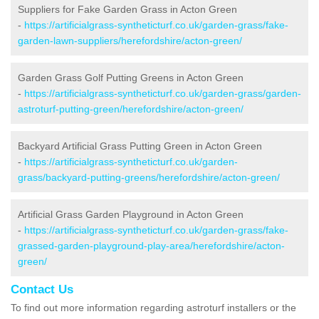
Suppliers for Fake Garden Grass in Acton Green
-
https://artificialgrass-syntheticturf.co.uk/garden-grass/fake-
garden-lawn-suppliers/herefordshire/acton-green/
Garden Grass Golf Putting Greens in Acton Green
-
https://artificialgrass-syntheticturf.co.uk/garden-grass/garden-
astroturf-putting-green/herefordshire/acton-green/
Backyard Artificial Grass Putting Green in Acton Green
-
https://artificialgrass-syntheticturf.co.uk/garden-
grass/backyard-putting-greens/herefordshire/acton-green/
Artificial Grass Garden Playground in Acton Green
-
https://artificialgrass-syntheticturf.co.uk/garden-grass/fake-
grassed-garden-playground-play-area/herefordshire/acton-
green/
Contact Us
To find out more information regarding astroturf installers or the