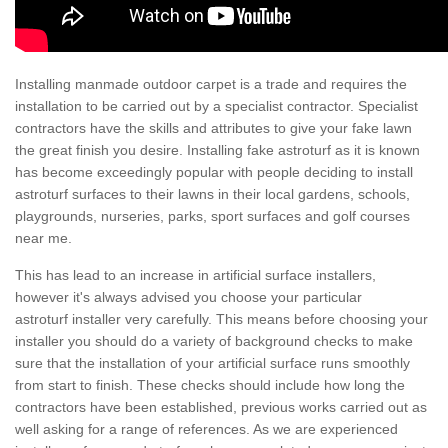
Installing manmade outdoor carpet is a trade and requires the
installation to be carried out by a specialist contractor. Specialist
contractors have the skills and attributes to give your fake lawn
the great finish you desire. Installing fake astroturf as it is known
has become exceedingly popular with people deciding to install
astroturf surfaces to their lawns in their local gardens, schools,
playgrounds, nurseries, parks, sport surfaces and golf courses
near me.
This has lead to an increase in artificial surface installers,
however it's always advised you choose your particular
astroturf installer very carefully. This means before choosing your
installer you should do a variety of background checks to make
sure that the installation of your artificial surface runs smoothly
from start to finish. These checks should include how long the
contractors have been established, previous works carried out as
well asking for a range of references. As we are experienced