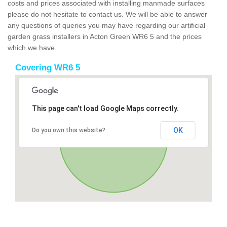
costs and prices associated with installing manmade surfaces
please do not hesitate to contact us. We will be able to answer
any questions of queries you may have regarding our artificial
garden grass installers in Acton Green WR6 5 and the prices
which we have.
Covering WR6 5
This page can't load Google Maps correctly.
OK
Do you own this website?